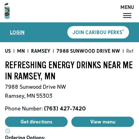
MENU
MENU
®
LOGIN
JOIN CARIBOU PERKS
LOCATIONS
CARIBOU PERKS
US
|
MN
|
RAMSEY
|
7988 SUNWOOD DRIVE NW
|
Refre
COFFEE
REFRESHING ENERGY DRINKS NEAR ME
SHOP
IN RAMSEY, MN
GIFT CARDS
7988 Sunwood Drive NW
CAREERS
Ramsey
,
MN
55303
ACCOUNT
Phone Number:
(763) 427-7420
Get directions
View menu
Ordering Options: