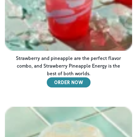
Strawberry and pineapple are the perfect flavor
combo, and Strawberry Pineapple Energy is the
best of both worlds.
ORDER NOW