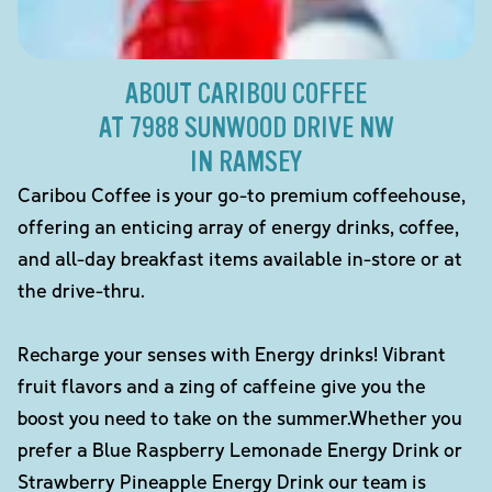
ABOUT CARIBOU COFFEE
AT 7988 SUNWOOD DRIVE NW
IN RAMSEY
Caribou Coffee is your go-to premium coffeehouse,
offering an enticing array of energy drinks, coffee,
and all-day breakfast items available in-store or at
the drive-thru.
Recharge your senses with Energy drinks! Vibrant
fruit flavors and a zing of caffeine give you the
boost you need to take on the summer.Whether you
prefer a Blue Raspberry Lemonade Energy Drink or
Strawberry Pineapple Energy Drink our team is