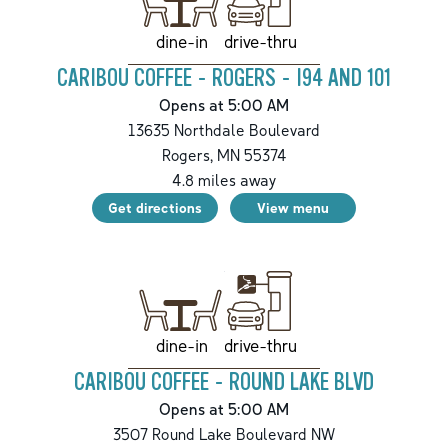
drive-thru
dine-in
CARIBOU COFFEE - ROGERS - I94 AND 101
Opens at 5:00 AM
13635 Northdale Boulevard
Rogers
,
MN
55374
4.8
miles away
Get directions
View menu
drive-thru
dine-in
CARIBOU COFFEE - ROUND LAKE BLVD
Opens at 5:00 AM
3507 Round Lake Boulevard NW