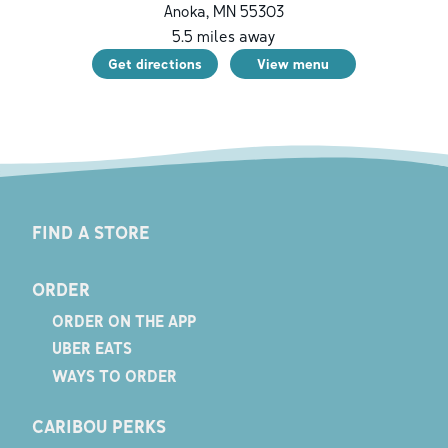
Anoka
,
MN
55303
5.5
miles away
Get directions
View menu
FIND A STORE
ORDER
ORDER ON THE APP
UBER EATS
WAYS TO ORDER
CARIBOU PERKS