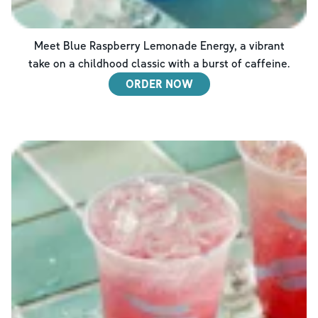
Meet Blue Raspberry Lemonade Energy, a vibrant
take on a childhood classic with a burst of caffeine.
ORDER NOW