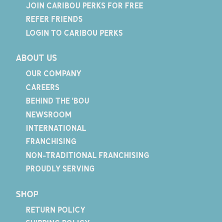
JOIN CARIBOU PERKS FOR FREE
REFER FRIENDS
LOGIN TO CARIBOU PERKS
ABOUT US
OUR COMPANY
CAREERS
BEHIND THE 'BOU
NEWSROOM
INTERNATIONAL
FRANCHISING
NON-TRADITIONAL FRANCHISING
PROUDLY SERVING
SHOP
RETURN POLICY