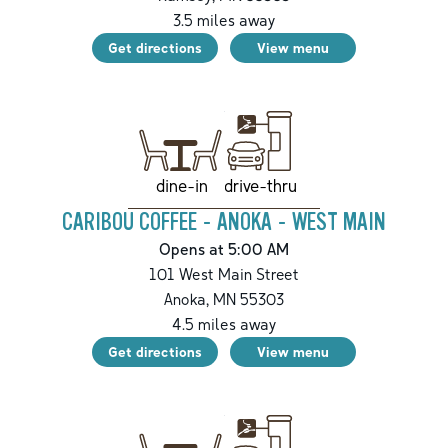
3.5
miles away
Get directions
View menu
drive-thru
dine-in
CARIBOU COFFEE - ANOKA - WEST MAIN
Opens at 5:00 AM
101 West Main Street
Anoka
,
MN
55303
4.5
miles away
Get directions
View menu