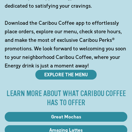
dedicated to satisfying your cravings.
Download the Caribou Coffee app to effortlessly
place orders, explore our menu, check store hours,
and make the most of exclusive Caribou Perks®
promotions. We look forward to welcoming you soon
to your neighborhood Caribou Coffee, where your
Energy drink is just a moment away!
EXPLORE THE MENU
LEARN MORE ABOUT WHAT CARIBOU COFFEE
HAS TO OFFER
Great Mochas
Amazing Lattes