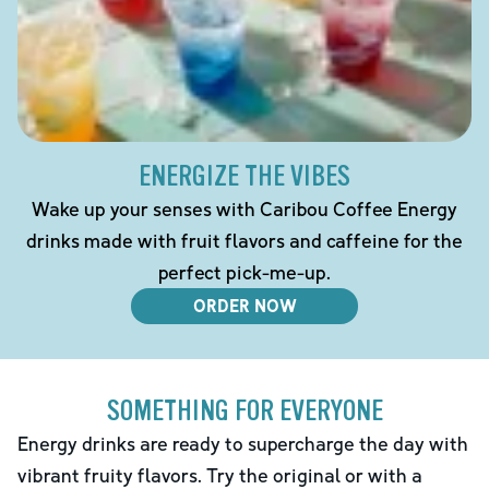
ENERGIZE THE VIBES
Wake up your senses with Caribou Coffee Energy
drinks made with fruit flavors and caffeine for the
perfect pick-me-up.
ORDER NOW
SOMETHING FOR EVERYONE
Energy drinks are ready to supercharge the day with
vibrant fruity flavors. Try the original or with a