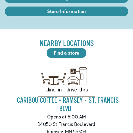
Store Information
NEARBY LOCATIONS
Find a store
drive-thru
dine-in
CARIBOU COFFEE - RAMSEY - ST. FRANCIS
BLVD
Opens at 5:00 AM
14050 St Francis Boulevard
Ramsey
,
MN
55303