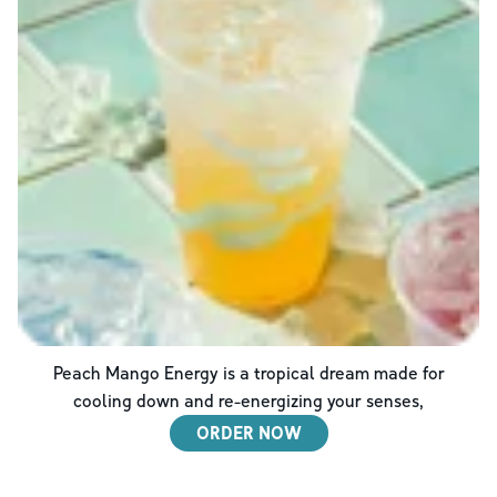
Peach Mango Energy is a tropical dream made for
cooling down and re-energizing your senses,
ORDER NOW