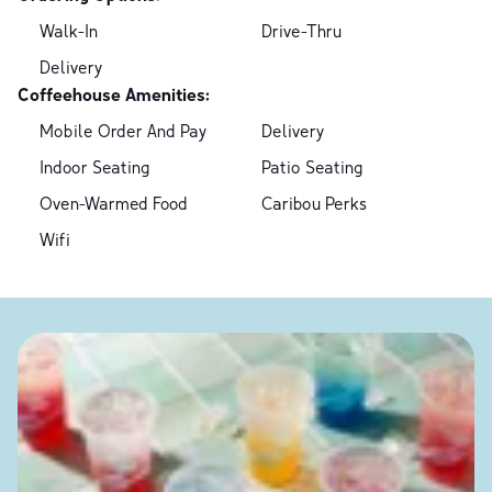
Walk-In
Drive-Thru
Delivery
Coffeehouse Amenities:
Mobile Order And Pay
Delivery
Indoor Seating
Patio Seating
Oven-Warmed Food
Caribou Perks
Wifi