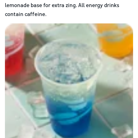
lemonade base for extra zing. All energy drinks
contain caffeine.