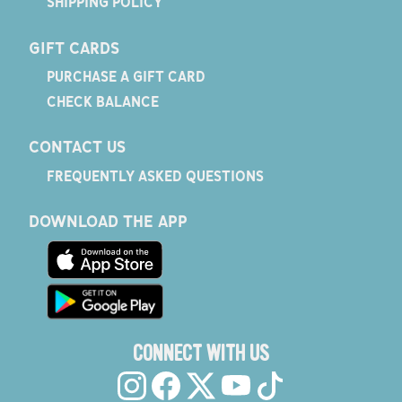
SHIPPING POLICY
GIFT CARDS
PURCHASE A GIFT CARD
CHECK BALANCE
CONTACT US
FREQUENTLY ASKED QUESTIONS
DOWNLOAD THE APP
CONNECT WITH US