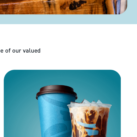
e of our valued