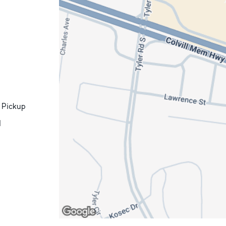
 Pickup
d