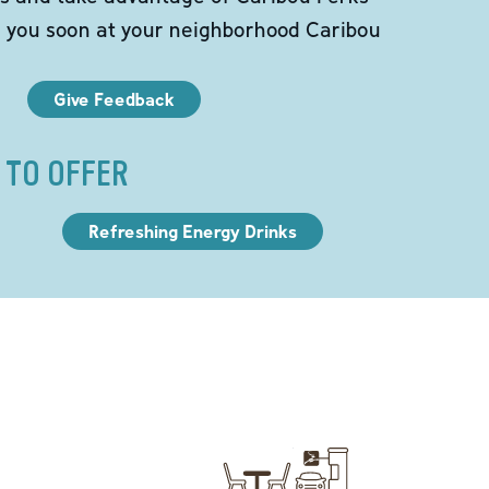
e you soon at your neighborhood Caribou
Give Feedback
 TO OFFER
Refreshing Energy Drinks