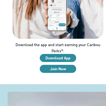
Download the app and start earning your Caribou
Perks®.
Download App
Join Now