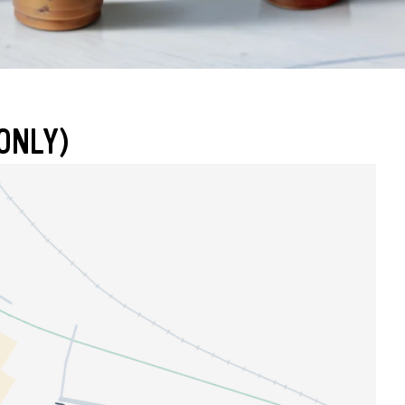
ONLY)