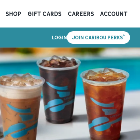
SHOP
GIFT CARDS
CAREERS
ACCOUNT
®
LOGIN
JOIN CARIBOU PERKS