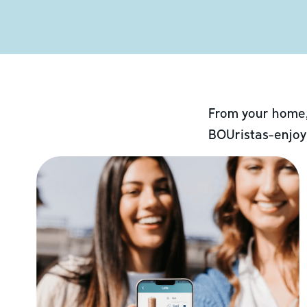
From your home,
BOUristas-enjoy