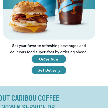
Get your favorite refreshing beverages and
delicious food super-fast by ordering ahead.
Order Now
Get Delivery
OUT CARIBOU COFFEE
 3038 N SERVICE DR.