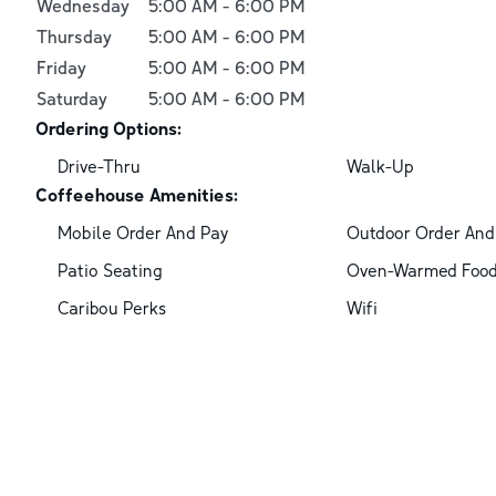
Wednesday
5:00 AM
-
6:00 PM
Thursday
5:00 AM
-
6:00 PM
Friday
5:00 AM
-
6:00 PM
Saturday
5:00 AM
-
6:00 PM
Ordering Options:
Drive-Thru
Walk-Up
Coffeehouse Amenities:
Mobile Order And Pay
Outdoor Order And
Patio Seating
Oven-Warmed Foo
Caribou Perks
Wifi