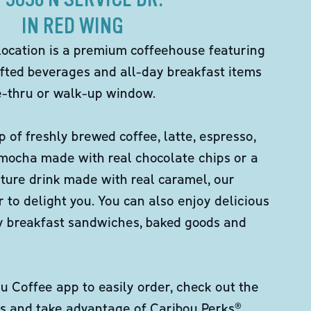
IN RED WING
location is a premium coffeehouse featuring
fted beverages and all-day breakfast items
ve-thru or walk-up window.
p of freshly brewed coffee, latte, espresso,
 mocha made with real chocolate chips or a
ture drink made with real caramel, our
er to delight you. You can also enjoy delicious
ity breakfast sandwiches, baked goods and
 Coffee app to easily order, check out the
s and take advantage of Caribou Perks®