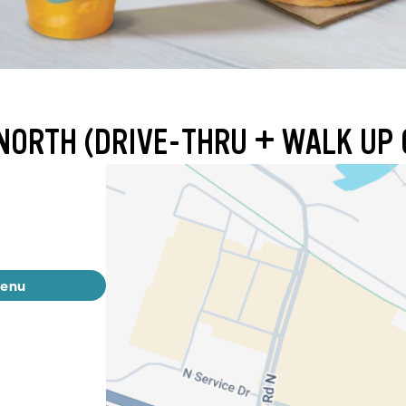
NORTH (DRIVE-THRU + WALK UP 
menu