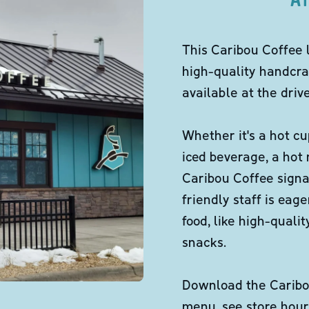
This Caribou Coffee 
high-quality handcra
available at the dri
Whether it's a hot cu
iced beverage, a hot
Caribou Coffee signa
friendly staff is eag
food, like high-qual
snacks.
Download the Caribou
menu, see store hour