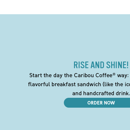
RISE AND SHINE!
Start the day the Caribou Coffee® way: w
flavorful breakfast sandwich (like the i
and handcrafted drink.
ORDER NOW