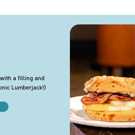
ith a filling and
conic Lumberjack!)