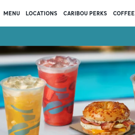
MENU
LOCATIONS
CARIBOU PERKS
COFFEE