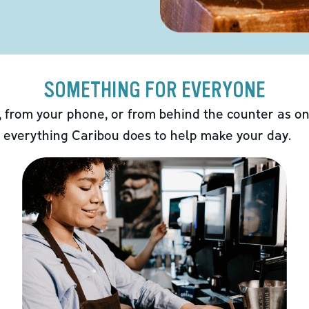
SOMETHING FOR EVERYONE
 from your phone, or from behind the counter as on
 everything Caribou does to help make your day.