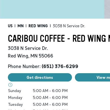
US
|
MN
|
RED WING
|
3038 N Service Dr.
CARIBOU COFFEE - RED WING 
3038 N Service Dr.
Red Wing
,
MN
55066
Phone Number:
(651) 376-6299
Get directions
View 
Day of the Week
Hours
Sunday
5:00 AM
-
6:00 PM
Monday
5:00 AM
-
6:00 PM
Tuesday
5:00 AM
-
6:00 PM