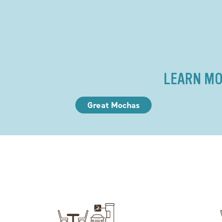
LEARN MO
Great Mochas