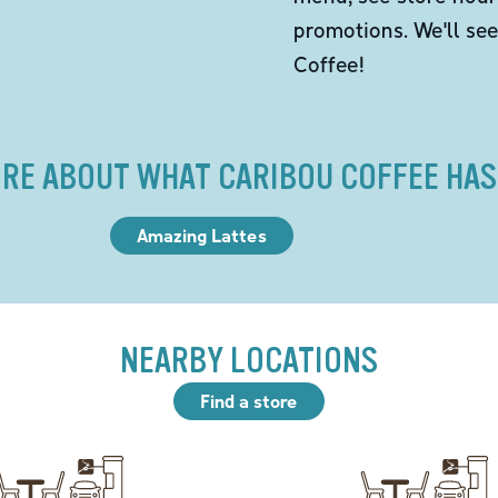
promotions. We'll se
Coffee!
RE ABOUT WHAT CARIBOU COFFEE HAS
Amazing Lattes
NEARBY LOCATIONS
Find a store