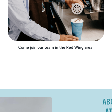
Come join our team in the
Red Wing
area!
AB
AT