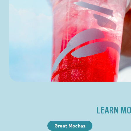
LEARN MO
Great Mochas