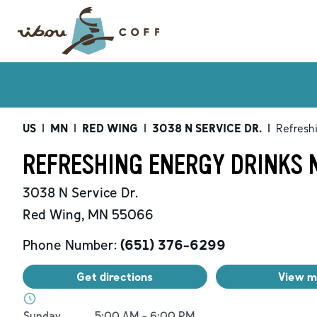
US
|
MN
|
RED WING
|
3038 N SERVICE DR.
|
Refresh
REFRESHING ENERGY DRINKS N
3038 N Service Dr.
Red Wing
,
MN
55066
Phone Number:
(651) 376-6299
Get directions
View 
Day of the Week
Hours
Sunday
5:00 AM
-
6:00 PM