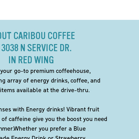
OUT CARIBOU COFFEE
 3038 N SERVICE DR.
IN RED WING
 your go-to premium coffeehouse,
ng array of energy drinks, coffee, and
items available at the drive-thru.
ses with Energy drinks! Vibrant fruit
 of caffeine give you the boost you need
ummer.Whether you prefer a Blue
de Energy Drink or Strawberry