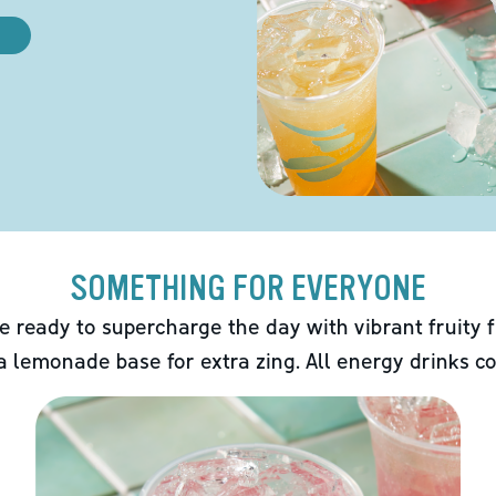
SOMETHING FOR EVERYONE
e ready to supercharge the day with vibrant fruity f
 a lemonade base for extra zing. All energy drinks co