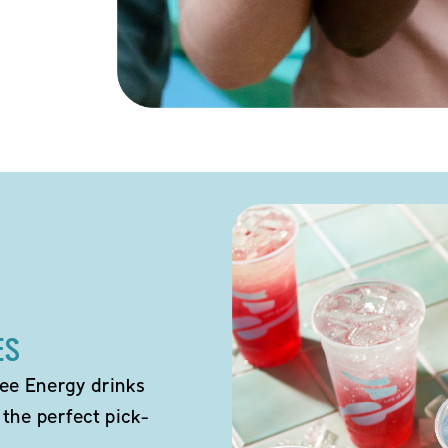
ES
ee Energy drinks
 the perfect pick-