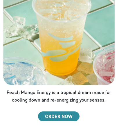
Peach Mango Energy is a tropical dream made for
cooling down and re-energizing your senses,
ORDER NOW