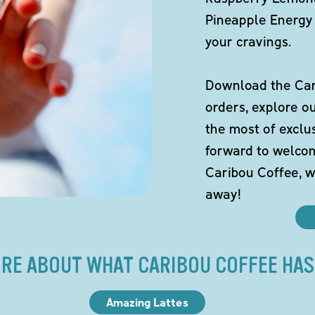
Pineapple Energy 
your cravings.
Download the Cari
orders, explore o
the most of exclu
forward to welco
Caribou Coffee, w
away!
RE ABOUT WHAT CARIBOU COFFEE HAS
Amazing Lattes