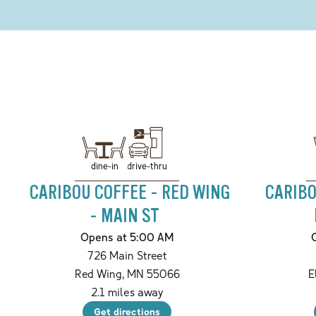
drive-thru
dine-in
CARIBOU COFFEE - RED WING
CARIBO
- MAIN ST
Opens at 5:00 AM
726 Main Street
Red Wing
,
MN
55066
E
2.1
miles away
Get directions