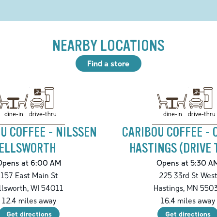
NEARBY LOCATIONS
Find a store
drive-thru
drive-thru
dine-in
dine-in
U COFFEE - NILSSEN
CARIBOU COFFEE -
ELLSWORTH
HASTINGS (DRIVE 
Opens at 6:00 AM
Opens at 5:30 A
157 East Main St
225 33rd St Wes
llsworth
,
WI
54011
Hastings
,
MN
550
12.4
miles away
16.4
miles away
Get directions
Get directions