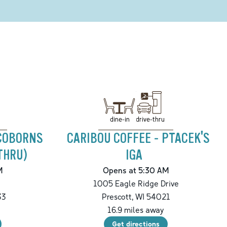
drive-thru
dine-in
 COBORNS
CARIBOU COFFEE - PTACEK'S
THRU)
IGA
M
Opens at 5:30 AM
t
1005 Eagle Ridge Drive
33
Prescott
,
WI
54021
16.9
miles away
Get directions