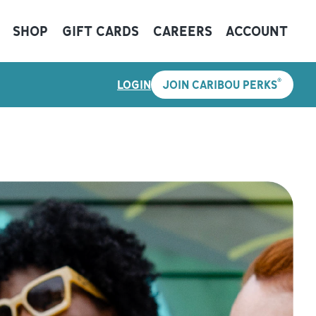
SHOP
GIFT CARDS
CAREERS
ACCOUNT
®
LOGIN
JOIN CARIBOU PERKS