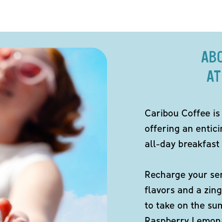
AB
AT
Caribou Coffee is
offering an entici
all-day breakfast 
Recharge your sen
flavors and a zing
to take on the s
Raspberry Lemona