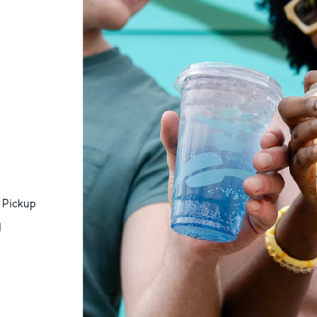
 Pickup
d