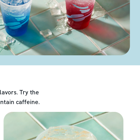
lavors. Try the
ntain caffeine.