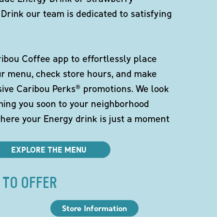
Drink our team is dedicated to satisfying
bou Coffee app to effortlessly place
ur menu, check store hours, and make
sive Caribou Perks® promotions. We look
ming you soon to your neighborhood
here your Energy drink is just a moment
EXPLORE THE MENU
 TO OFFER
Store Information