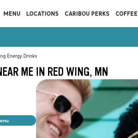
MENU
LOCATIONS
CARIBOU PERKS
COFFEE
ing Energy Drinks
EAR ME IN RED WING, MN
menu