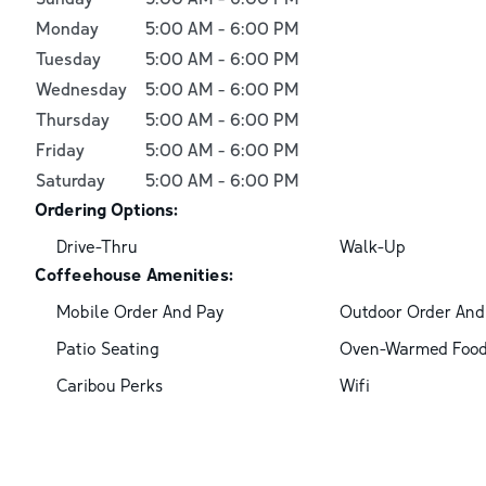
Monday
5:00 AM
-
6:00 PM
Tuesday
5:00 AM
-
6:00 PM
Wednesday
5:00 AM
-
6:00 PM
Thursday
5:00 AM
-
6:00 PM
Friday
5:00 AM
-
6:00 PM
Saturday
5:00 AM
-
6:00 PM
Ordering Options:
Drive-Thru
Walk-Up
Coffeehouse Amenities:
Mobile Order And Pay
Outdoor Order And
Patio Seating
Oven-Warmed Foo
Caribou Perks
Wifi