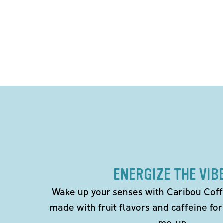
ENERGIZE THE VIB
Wake up your senses with Caribou Coff
made with fruit flavors and caffeine for
me-up.