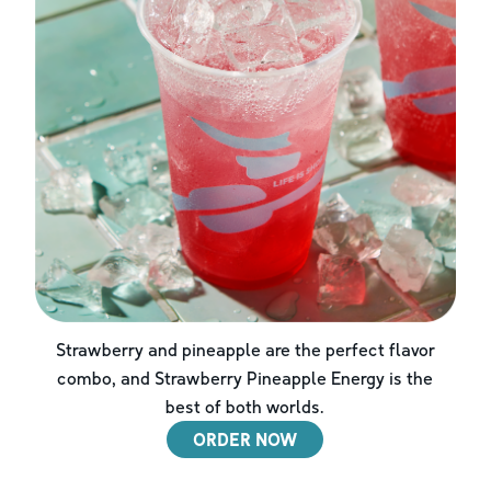
Strawberry and pineapple are the perfect flavor
combo, and Strawberry Pineapple Energy is the
best of both worlds.
ORDER NOW