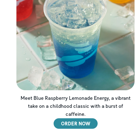
Meet Blue Raspberry Lemonade Energy, a vibrant
take on a childhood classic with a burst of
caffeine.
ORDER NOW