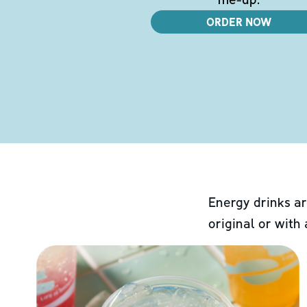
ORDER NOW
Energy drinks ar
original or with