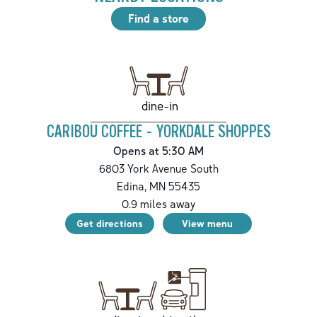
Find a store
dine-in
CARIBOU COFFEE - YORKDALE SHOPPES
Opens at 5:30 AM
6803 York Avenue South
Edina
,
MN
55435
0.9
miles away
Get directions
View menu