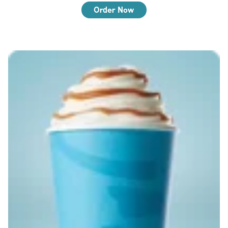
Order Now