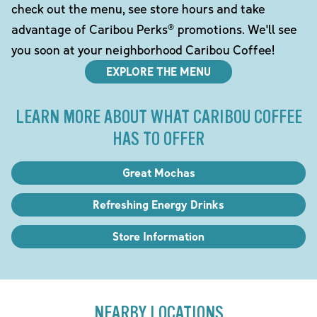
check out the menu, see store hours and take
advantage of Caribou Perks® promotions. We'll see
you soon at your neighborhood Caribou Coffee!
EXPLORE THE MENU
LEARN MORE ABOUT WHAT CARIBOU COFFEE
HAS TO OFFER
Great Mochas
Refreshing Energy Drinks
Store Information
NEARBY LOCATIONS