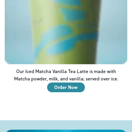
Our Iced Matcha Vanilla Tea Latte is made with
Matcha powder, milk, and vanilla; served over ice.
Order Now