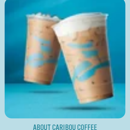
ABOUT CARIBOU COFFEE