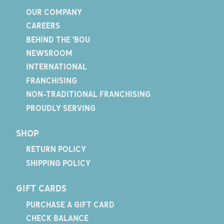
OUR COMPANY
CAREERS
BEHIND THE 'BOU
NEWSROOM
INTERNATIONAL
FRANCHISING
NON-TRADITIONAL FRANCHISING
PROUDLY SERVING
SHOP
RETURN POLICY
SHIPPING POLICY
GIFT CARDS
PURCHASE A GIFT CARD
CHECK BALANCE