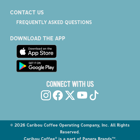
CONTACT US
FREQUENTLY ASKED QUESTIONS
DOWNLOAD THE APP
CONNECT WITH US
©
2026
Caribou Coffee Operating Company, Inc. All Rights
Reserved.
Caribou Coffee® is a part of Panera Brands™.