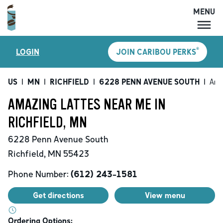
MENU
MENU
®
LOGIN
JOIN CARIBOU PERKS
LOCATIONS
CARIBOU PERKS
US
|
MN
|
RICHFIELD
|
6228 PENN AVENUE SOUTH
|
Ama
COFFEE
AMAZING LATTES NEAR ME IN
SHOP
RICHFIELD, MN
GIFT CARDS
6228 Penn Avenue South
CAREERS
Richfield
,
MN
55423
ACCOUNT
Phone Number:
(612) 243-1581
Get directions
View menu
Ordering Options: