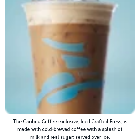
The Caribou Coffee exclusive, Iced Crafted Press, is
made with cold-brewed coffee with a splash of
milk and real sugar; served over ice.