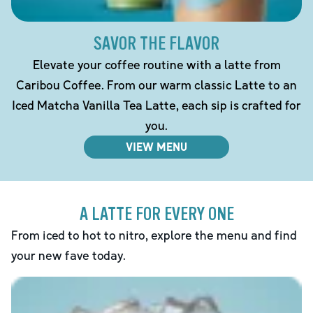
SAVOR THE FLAVOR
Elevate your coffee routine with a latte from
Caribou Coffee. From our warm classic Latte to an
Iced Matcha Vanilla Tea Latte, each sip is crafted for
you.
VIEW MENU
A LATTE FOR EVERY ONE
From iced to hot to nitro, explore the menu and find
your new fave today.