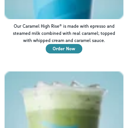
Our Caramel High Rise® is made with epresso and
steamed milk combined with real caramel; topped
with whipped cream and caramel sauce.
Order Now