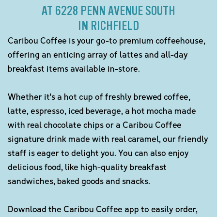
AT 6228 PENN AVENUE SOUTH
IN RICHFIELD
Caribou Coffee is your go-to premium coffeehouse,
offering an enticing array of lattes and all-day
breakfast items available in-store.
Whether it's a hot cup of freshly brewed coffee,
latte, espresso, iced beverage, a hot mocha made
with real chocolate chips or a Caribou Coffee
signature drink made with real caramel, our friendly
staff is eager to delight you. You can also enjoy
delicious food, like high-quality breakfast
sandwiches, baked goods and snacks.
Download the Caribou Coffee app to easily order,