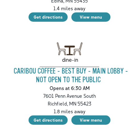
Edina
,
MN
55435
1.4
miles away
Get directions
View menu
dine-in
CARIBOU COFFEE - BEST BUY - MAIN LOBBY -
NOT OPEN TO THE PUBLIC
Opens at 6:30 AM
7601 Penn Avenue South
Richfield
,
MN
55423
1.8
miles away
Get directions
View menu