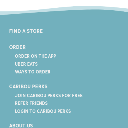
FIND A STORE
ORDER
ORDER ON THE APP
UBER EATS
WAYS TO ORDER
CARIBOU PERKS
JOIN CARIBOU PERKS FOR FREE
REFER FRIENDS
LOGIN TO CARIBOU PERKS
ABOUT US