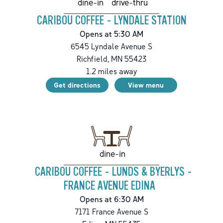
drive-thru
dine-in
CARIBOU COFFEE - LYNDALE STATION
Opens at 5:30 AM
6545 Lyndale Avenue S
Richfield
,
MN
55423
1.2
miles away
Get directions
View menu
dine-in
CARIBOU COFFEE - LUNDS & BYERLYS -
FRANCE AVENUE EDINA
Opens at 6:30 AM
7171 France Avenue S