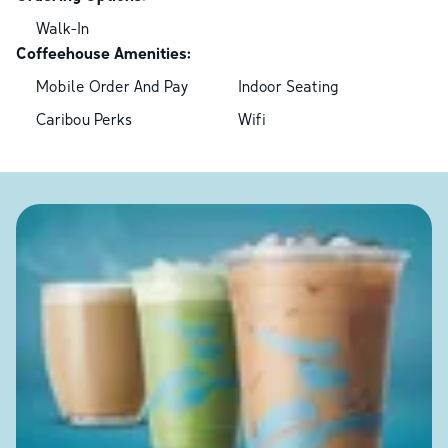
Walk-In
Coffeehouse Amenities:
Mobile Order And Pay
Indoor Seating
Caribou Perks
Wifi