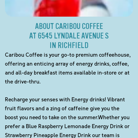
ABOUT CARIBOU COFFEE
AT 6545 LYNDALE AVENUE S
IN RICHFIELD
Caribou Coffee is your go-to premium coffeehouse,
offering an enticing array of energy drinks, coffee,
and all-day breakfast items available in-store or at
the drive-thru.
Recharge your senses with Energy drinks! Vibrant
fruit flavors and a zing of caffeine give you the
boost you need to take on the summer.Whether you
prefer a Blue Raspberry Lemonade Energy Drink or
Strawberry Pineapple Energy Drink our team is