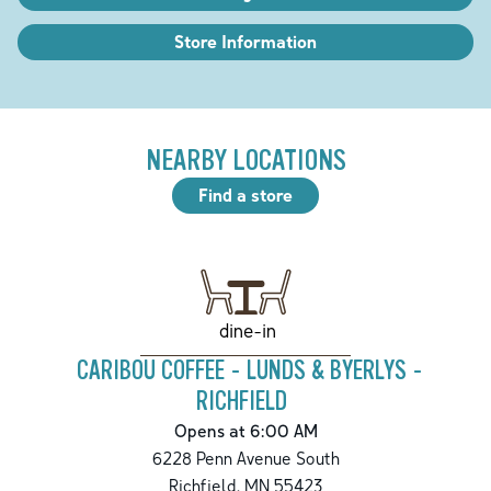
Store Information
NEARBY LOCATIONS
Find a store
dine-in
CARIBOU COFFEE - LUNDS & BYERLYS -
RICHFIELD
Opens at 6:00 AM
6228 Penn Avenue South
Richfield
,
MN
55423