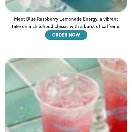
Meet Blue Raspberry Lemonade Energy, a vibrant
take on a childhood classic with a burst of caffeine.
ORDER NOW