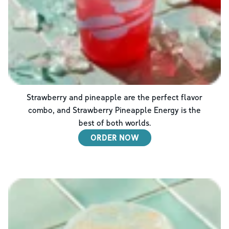
Strawberry and pineapple are the perfect flavor
combo, and Strawberry Pineapple Energy is the
best of both worlds.
ORDER NOW