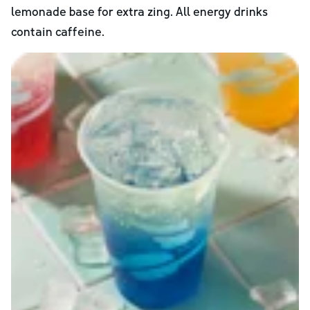
lemonade base for extra zing. All energy drinks
contain caffeine.