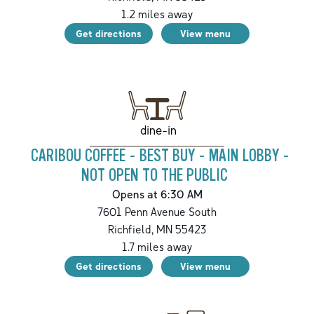
1.2
miles away
Get directions
View menu
dine-in
CARIBOU COFFEE - BEST BUY - MAIN LOBBY -
NOT OPEN TO THE PUBLIC
Opens at 6:30 AM
7601 Penn Avenue South
Richfield
,
MN
55423
1.7
miles away
Get directions
View menu