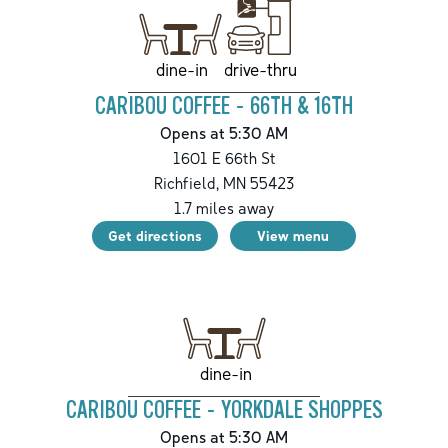
drive-thru
dine-in
CARIBOU COFFEE - 66TH & 16TH
Opens at 5:30 AM
1601 E 66th St
Richfield
,
MN
55423
1.7
miles away
Get directions
View menu
dine-in
CARIBOU COFFEE - YORKDALE SHOPPES
Opens at 5:30 AM