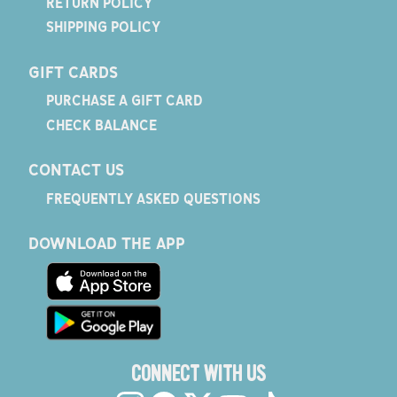
RETURN POLICY
SHIPPING POLICY
GIFT CARDS
PURCHASE A GIFT CARD
CHECK BALANCE
CONTACT US
FREQUENTLY ASKED QUESTIONS
DOWNLOAD THE APP
CONNECT WITH US