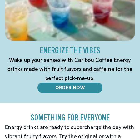
ENERGIZE THE VIBES
Wake up your senses with Caribou Coffee Energy
drinks made with fruit flavors and caffeine for the
perfect pick-me-up.
ORDER NOW
SOMETHING FOR EVERYONE
Energy drinks are ready to supercharge the day with
vibrant fruity flavors. Try the original or with a