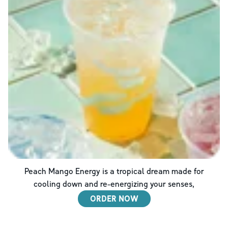
Peach Mango Energy is a tropical dream made for
cooling down and re-energizing your senses,
ORDER NOW