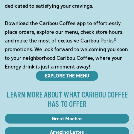
dedicated to satisfying your cravings.
Download the Caribou Coffee app to effortlessly
place orders, explore our menu, check store hours,
and make the most of exclusive Caribou Perks®
promotions. We look forward to welcoming you soon
to your neighborhood Caribou Coffee, where your
Energy drink is just a moment away!
EXPLORE THE MENU
LEARN MORE ABOUT WHAT CARIBOU COFFEE
HAS TO OFFER
Great Mochas
Amazing Lattes