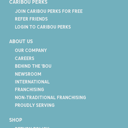
CARIBOU PERKS
JOIN CARIBOU PERKS FOR FREE
REFER FRIENDS
LOGIN TO CARIBOU PERKS
ABOUT US
OUR COMPANY
CAREERS
BEHIND THE 'BOU
NEWSROOM
INTERNATIONAL
FRANCHISING
NON-TRADITIONAL FRANCHISING
PROUDLY SERVING
SHOP