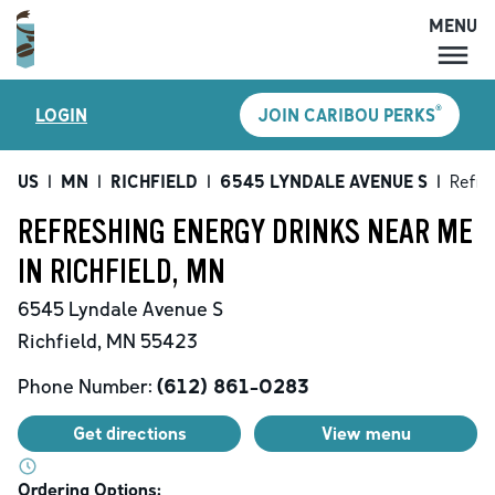
MENU
MENU
®
LOGIN
JOIN CARIBOU PERKS
LOCATIONS
CARIBOU PERKS
US
|
MN
|
RICHFIELD
|
6545 LYNDALE AVENUE S
|
Refre
COFFEE
REFRESHING ENERGY DRINKS NEAR ME
SHOP
IN RICHFIELD, MN
GIFT CARDS
6545 Lyndale Avenue S
CAREERS
Richfield
,
MN
55423
ACCOUNT
Phone Number:
(612) 861-0283
Get directions
View menu
Ordering Options: