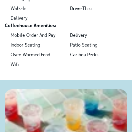
Walk-In
Drive-Thru
Delivery
Coffeehouse Amenities:
Mobile Order And Pay
Delivery
Indoor Seating
Patio Seating
Oven-Warmed Food
Caribou Perks
Wifi