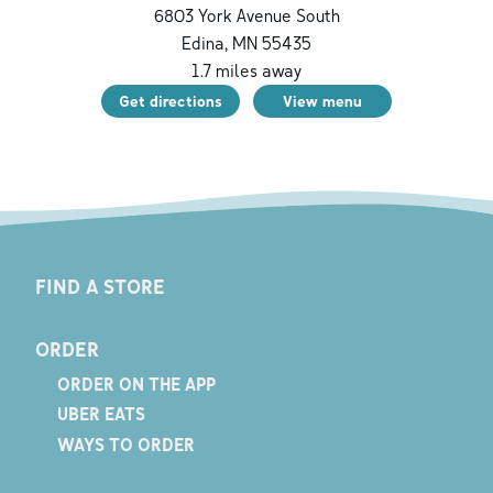
6803 York Avenue South
Edina
,
MN
55435
1.7
miles away
Get directions
View menu
FIND A STORE
ORDER
ORDER ON THE APP
UBER EATS
WAYS TO ORDER