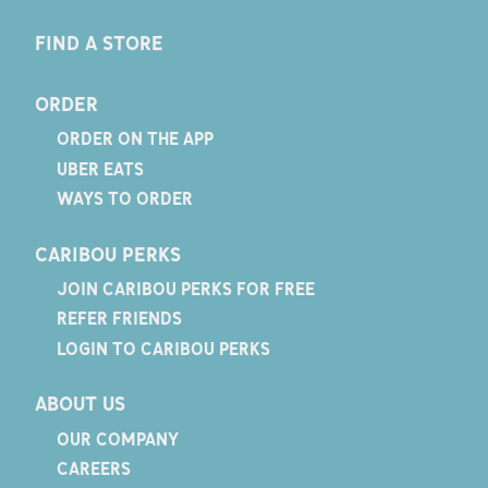
FIND A STORE
ORDER
ORDER ON THE APP
UBER EATS
WAYS TO ORDER
CARIBOU PERKS
JOIN CARIBOU PERKS FOR FREE
REFER FRIENDS
LOGIN TO CARIBOU PERKS
ABOUT US
OUR COMPANY
CAREERS