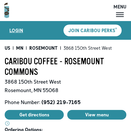
MENU
MENU
®
LOGIN
JOIN CARIBOU PERKS
LOCATIONS
CARIBOU PERKS
US
|
MN
|
ROSEMOUNT
|
3868 150th Street West
COFFEE
CARIBOU COFFEE - ROSEMOUNT
SHOP
COMMONS
GIFT CARDS
3868 150th Street West
CAREERS
Rosemount
,
MN
55068
ACCOUNT
Phone Number:
(952) 219-7165
Get directions
View menu
Ordering Options: