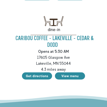
dine-in
CARIBOU COFFEE - LAKEVILLE - CEDAR &
DODD
Opens at 5:30 AM
17605 Glasgow Ave
Lakeville
,
MN
55044
4.3
miles away
Get directions
View menu