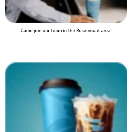
Come join our team in the
Rosemount
area!