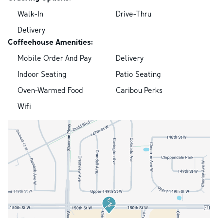
Walk-In
Drive-Thru
Delivery
Coffeehouse Amenities:
Mobile Order And Pay
Delivery
Indoor Seating
Patio Seating
Oven-Warmed Food
Caribou Perks
Wifi