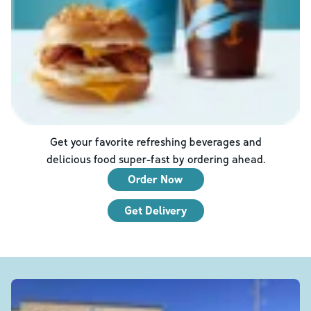
Get your favorite refreshing beverages and
delicious food super-fast by ordering ahead.
Order Now
Get Delivery