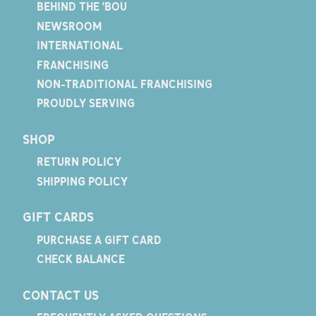
BEHIND THE 'BOU
NEWSROOM
INTERNATIONAL
FRANCHISING
NON-TRADITIONAL FRANCHISING
PROUDLY SERVING
SHOP
RETURN POLICY
SHIPPING POLICY
GIFT CARDS
PURCHASE A GIFT CARD
CHECK BALANCE
CONTACT US