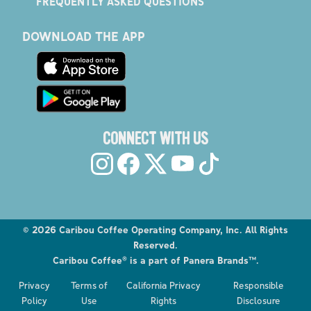
FREQUENTLY ASKED QUESTIONS
DOWNLOAD THE APP
CONNECT WITH US
©
2026
Caribou Coffee Operating Company, Inc. All Rights
Reserved.
Caribou Coffee® is a part of Panera Brands™.
Explore the Caribou Coffee Menu
Privacy
Terms of
California Privacy
Responsible
Order now
Policy
Use
Rights
Disclosure