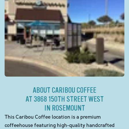
ABOUT CARIBOU COFFEE
AT 3868 150TH STREET WEST
IN ROSEMOUNT
This Caribou Coffee location is a premium
coffeehouse featuring high-quality handcrafted