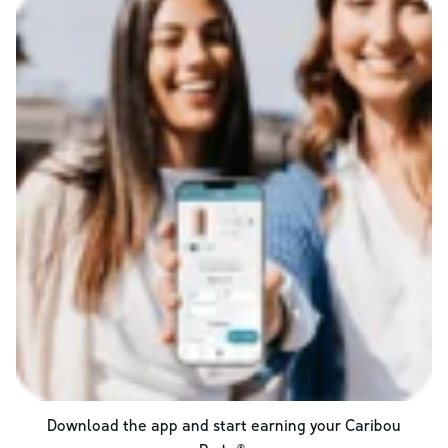
Download the app and start earning your Caribou