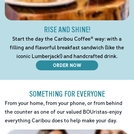
RISE AND SHINE!
Start the day the Caribou Coffee® way: with a
filling and flavorful breakfast sandwich (like the
iconic Lumberjack!) and handcrafted drink.
ORDER NOW
SOMETHING FOR EVERYONE
From your home, from your phone, or from behind
the counter as one of our valued BOUristas-enjoy
everything Caribou does to help make your day.