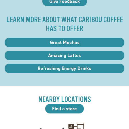
Give Feedback
LEARN MORE ABOUT WHAT CARIBOU COFFEE
HAS TO OFFER
Great Mochas
Amazing Lattes
Refreshing Energy Drinks
NEARBY LOCATIONS
Find a store