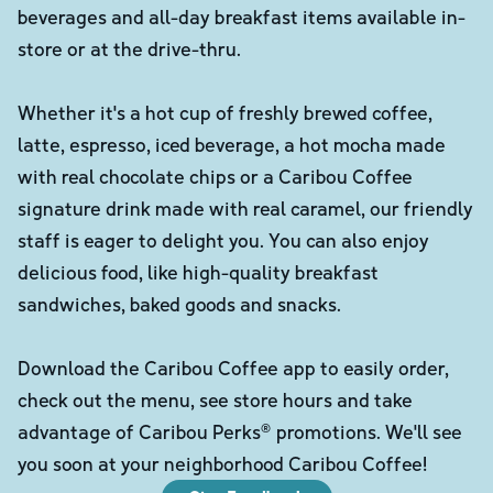
beverages and all-day breakfast items available in-
store or at the drive-thru.
Whether it's a hot cup of freshly brewed coffee,
latte, espresso, iced beverage, a hot mocha made
with real chocolate chips or a Caribou Coffee
signature drink made with real caramel, our friendly
staff is eager to delight you. You can also enjoy
delicious food, like high-quality breakfast
sandwiches, baked goods and snacks.
Download the Caribou Coffee app to easily order,
check out the menu, see store hours and take
advantage of Caribou Perks® promotions. We'll see
you soon at your neighborhood Caribou Coffee!