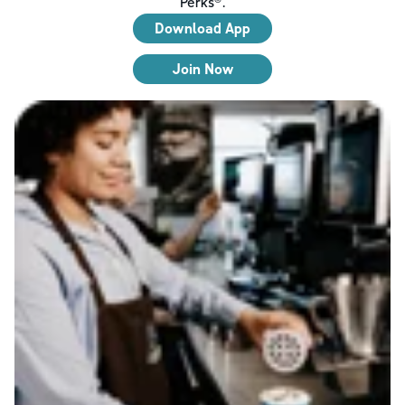
Perks®.
Download App
Join Now