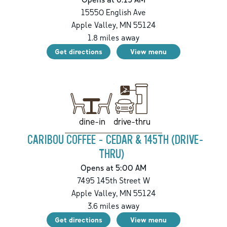
15550 English Ave
Apple Valley
,
MN
55124
1.8
miles away
Get directions
View menu
drive-thru
dine-in
CARIBOU COFFEE - CEDAR & 145TH (DRIVE-
THRU)
Opens at 5:00 AM
7495 145th Street W
Apple Valley
,
MN
55124
3.6
miles away
Get directions
View menu