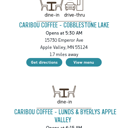
drive-thru
dine-in
CARIBOU COFFEE - COBBLESTONE LAKE
Opens at 5:30 AM
15730 Emperor Ave
Apple Valley
,
MN
55124
1.7
miles away
Get directions
View menu
dine-in
CARIBOU COFFEE - LUNDS & BYERLYS APPLE
VALLEY
Opens at 6:15 AM