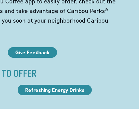
 Coffee app to easily order, check out the
s and take advantage of Caribou Perks®
e you soon at your neighborhood Caribou
Give Feedback
 TO OFFER
Refreshing Energy Drinks