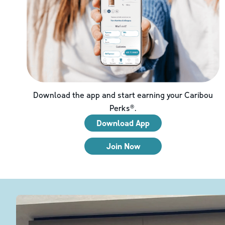
Download the app and start earning your Caribou
Perks®.
Download App
Join Now