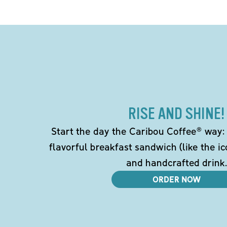
RISE AND SHINE!
Start the day the Caribou Coffee® way: w
flavorful breakfast sandwich (like the i
and handcrafted drink.
ORDER NOW