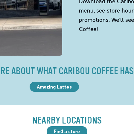
Download the Caribou
menu, see store hour
promotions. We'll se
Coffee!
RE ABOUT WHAT CARIBOU COFFEE HAS
Amazing Lattes
NEARBY LOCATIONS
Find a store