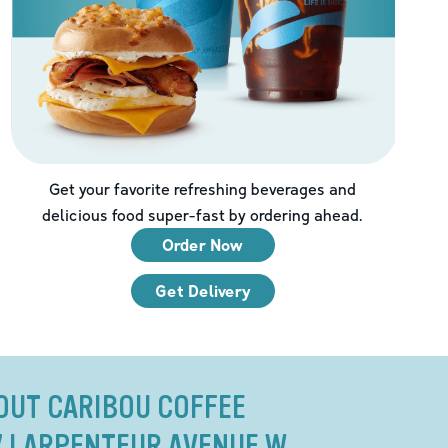
Get your favorite refreshing beverages and
delicious food super-fast by ordering ahead.
Order Now
Get Delivery
OUT CARIBOU COFFEE
27 LARPENTEUR AVENUE W