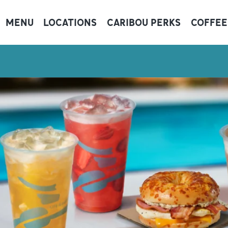
MENU
LOCATIONS
CARIBOU PERKS
COFFEE