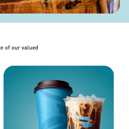
e of our valued