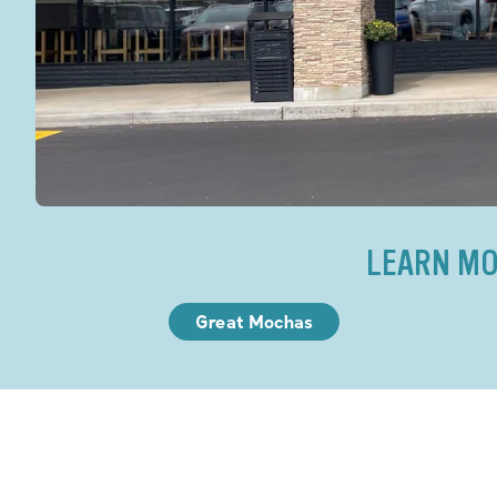
LEARN MO
Great Mochas