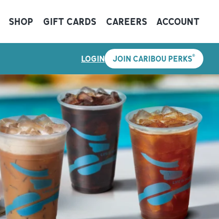
SHOP
GIFT CARDS
CAREERS
ACCOUNT
®
LOGIN
JOIN CARIBOU PERKS