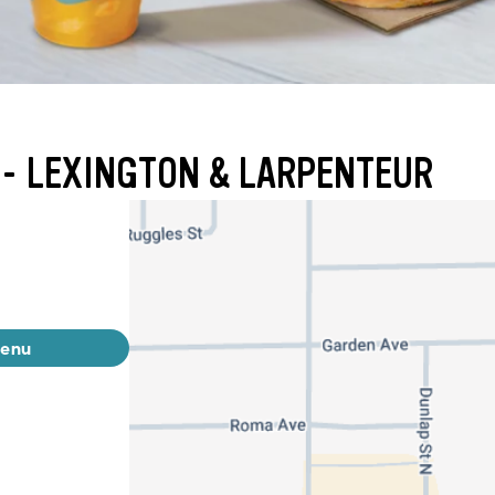
 - LEXINGTON & LARPENTEUR
menu