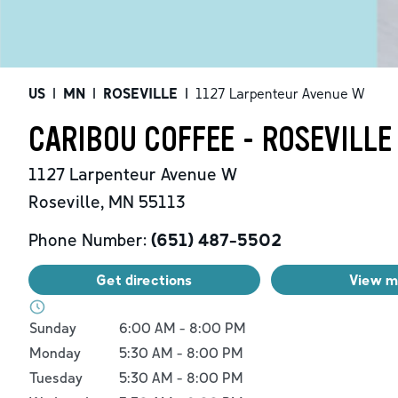
US
|
MN
|
ROSEVILLE
|
1127 Larpenteur Avenue W
CARIBOU COFFEE - ROSEVILLE
1127 Larpenteur Avenue W
Roseville
,
MN
55113
Phone Number:
(651) 487-5502
Get directions
View 
Day of the Week
Hours
Sunday
6:00 AM
-
8:00 PM
Monday
5:30 AM
-
8:00 PM
Tuesday
5:30 AM
-
8:00 PM