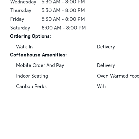
Wednesday
5:30 AM
-
8:00 PM
Thursday
5:30 AM
-
8:00 PM
Friday
5:30 AM
-
8:00 PM
Saturday
6:00 AM
-
8:00 PM
Ordering Options:
Walk-In
Delivery
Coffeehouse Amenities:
Mobile Order And Pay
Delivery
Indoor Seating
Oven-Warmed Foo
Caribou Perks
Wifi