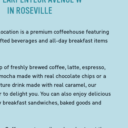
IN ROSEVILLE
location is a premium coffeehouse featuring
fted beverages and all-day breakfast items
p of freshly brewed coffee, latte, espresso,
 mocha made with real chocolate chips or a
ture drink made with real caramel, our
er to delight you. You can also enjoy delicious
ity breakfast sandwiches, baked goods and