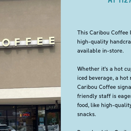
This Caribou Coffee 
high-quality handcra
available in-store.
Whether it's a hot cu
iced beverage, a hot
Caribou Coffee signa
friendly staff is eag
food, like high-qual
snacks.