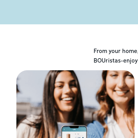
From your home,
BOUristas-enjoy