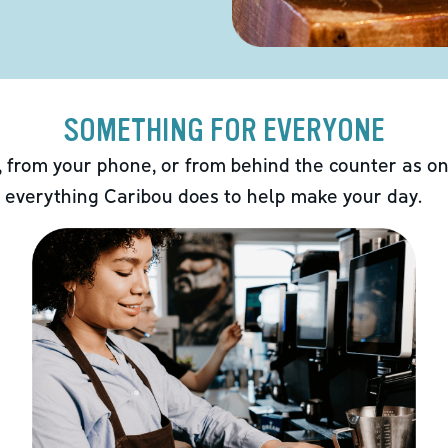
SOMETHING FOR EVERYONE
 from your phone, or from behind the counter as on
 everything Caribou does to help make your day.