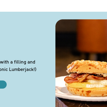
ith a filling and
conic Lumberjack!)