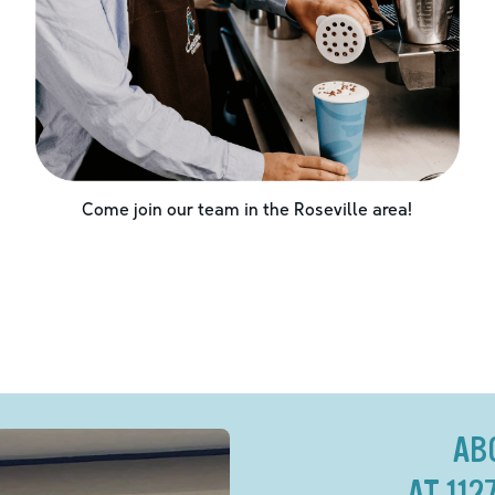
Come join our team in the
Roseville
area!
AB
AT 11