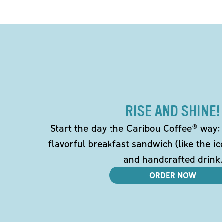
RISE AND SHINE!
Start the day the Caribou Coffee® way: w
flavorful breakfast sandwich (like the i
and handcrafted drink.
ORDER NOW