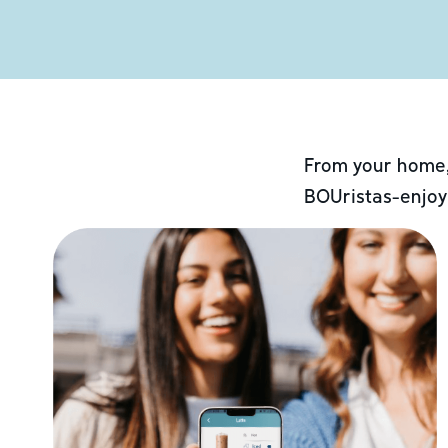
From your home,
BOUristas-enjoy