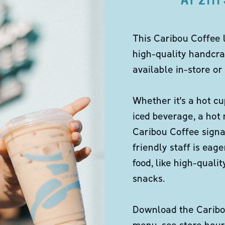
This Caribou Coffee 
high-quality handcra
available in-store or 
Whether it's a hot cu
iced beverage, a hot
Caribou Coffee signa
friendly staff is eag
food, like high-qual
snacks.
Download the Caribou
menu, see store hour