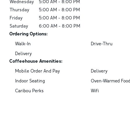
Wednesday
5:00 AM
-
8:00 PM
Thursday
5:00 AM
-
8:00 PM
Friday
5:00 AM
-
8:00 PM
Saturday
6:00 AM
-
8:00 PM
Ordering Options:
Walk-In
Drive-Thru
Delivery
Coffeehouse Amenities:
Mobile Order And Pay
Delivery
Indoor Seating
Oven-Warmed Foo
Caribou Perks
Wifi