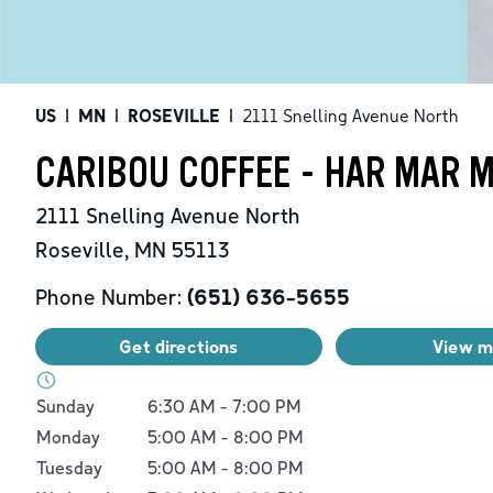
US
|
MN
|
ROSEVILLE
|
2111 Snelling Avenue North
CARIBOU COFFEE - HAR MAR 
2111 Snelling Avenue North
Roseville
,
MN
55113
Phone Number:
(651) 636-5655
Get directions
View 
Day of the Week
Hours
Sunday
6:30 AM
-
7:00 PM
Monday
5:00 AM
-
8:00 PM
Tuesday
5:00 AM
-
8:00 PM