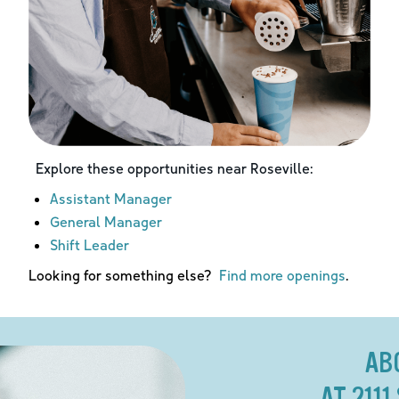
Explore these opportunities near
Roseville
:
Assistant Manager
General Manager
Shift Leader
Looking for something else?
Find more openings
.
AB
AT 211