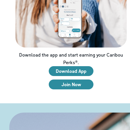
Download the app and start earning your Caribou
Perks®.
Download App
Join Now