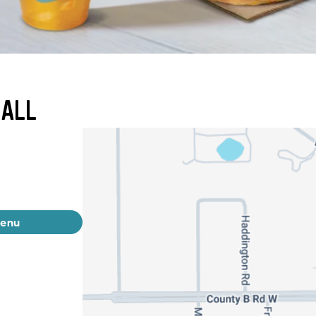
MALL
menu