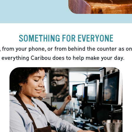
SOMETHING FOR EVERYONE
 from your phone, or from behind the counter as on
 everything Caribou does to help make your day.