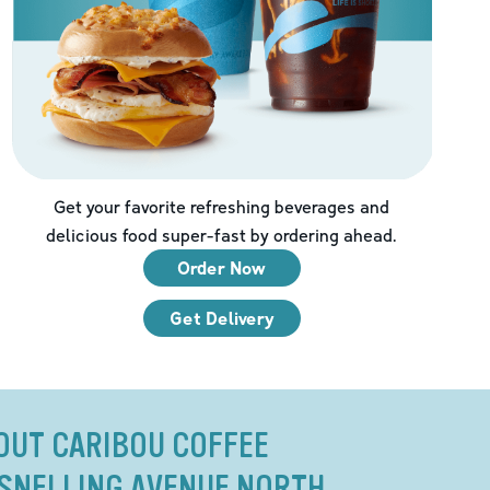
Get your favorite refreshing beverages and
delicious food super-fast by ordering ahead.
Order Now
Get Delivery
OUT CARIBOU COFFEE
1 SNELLING AVENUE NORTH