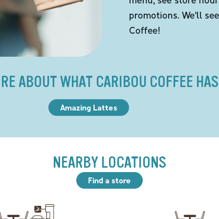
promotions. We'll se
Coffee!
RE ABOUT WHAT CARIBOU COFFEE HAS
Amazing Lattes
NEARBY LOCATIONS
Find a store