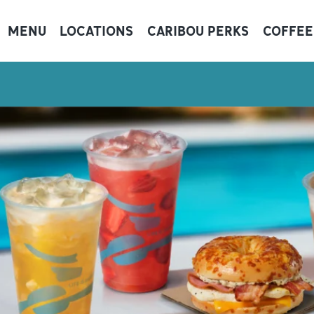
MENU
LOCATIONS
CARIBOU PERKS
COFFEE