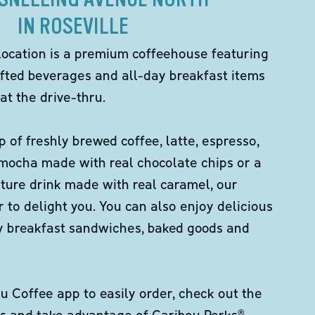
IN ROSEVILLE
location is a premium coffeehouse featuring
fted beverages and all-day breakfast items
at the drive-thru.
p of freshly brewed coffee, latte, espresso,
 mocha made with real chocolate chips or a
ture drink made with real caramel, our
er to delight you. You can also enjoy delicious
ity breakfast sandwiches, baked goods and
 Coffee app to easily order, check out the
s and take advantage of Caribou Perks®