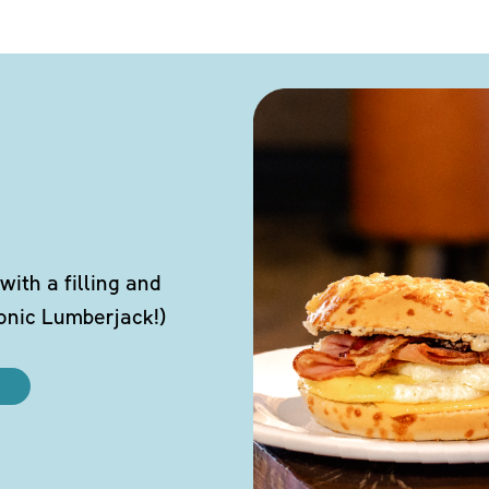
ith a filling and
conic Lumberjack!)