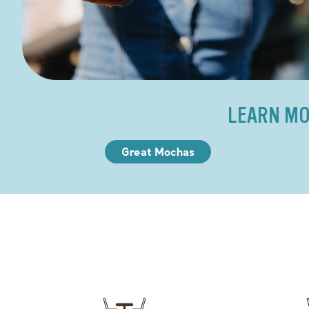
LEARN MO
Great Mochas