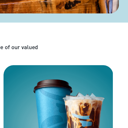
e of our valued