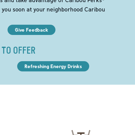
e you soon at your neighborhood Caribou
Give Feedback
 TO OFFER
Refreshing Energy Drinks