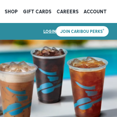
SHOP
GIFT CARDS
CAREERS
ACCOUNT
®
LOGIN
JOIN CARIBOU PERKS