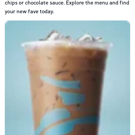
chips or chocolate sauce. Explore the menu and find
your new fave today.