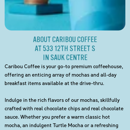
ABOUT CARIBOU COFFEE
AT 533 12TH STREET S
IN SAUK CENTRE
Caribou Coffee is your go-to premium coffeehouse,
offering an enticing array of mochas and all-day
breakfast items available at the drive-thru.
Indulge in the rich flavors of our mochas, skillfully
crafted with real chocolate chips and real chocolate
sauce. Whether you prefer a warm classic hot
mocha, an indulgent Turtle Mocha or a refreshing