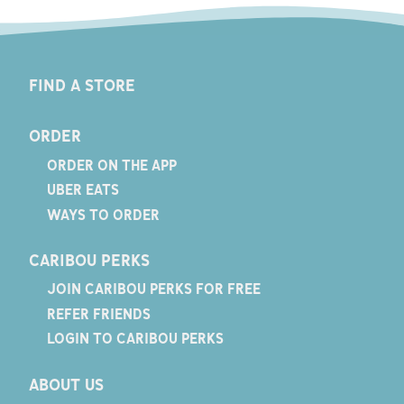
FIND A STORE
ORDER
ORDER ON THE APP
UBER EATS
WAYS TO ORDER
CARIBOU PERKS
JOIN CARIBOU PERKS FOR FREE
REFER FRIENDS
LOGIN TO CARIBOU PERKS
ABOUT US