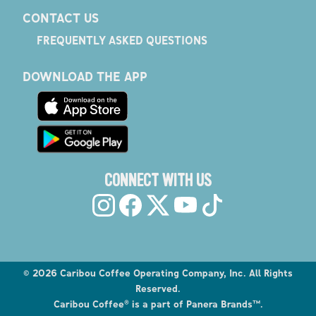
CONTACT US
FREQUENTLY ASKED QUESTIONS
DOWNLOAD THE APP
CONNECT WITH US
©
2026
Caribou Coffee Operating Company, Inc. All Rights
Reserved.
Caribou Coffee® is a part of Panera Brands™.
Explore the Caribou Coffee Menu