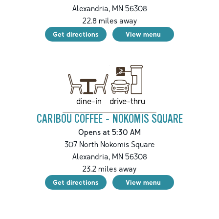
Alexandria
,
MN
56308
22.8
miles away
Get directions
View menu
drive-thru
dine-in
CARIBOU COFFEE - NOKOMIS SQUARE
Opens at 5:30 AM
307 North Nokomis Square
Alexandria
,
MN
56308
23.2
miles away
Get directions
View menu