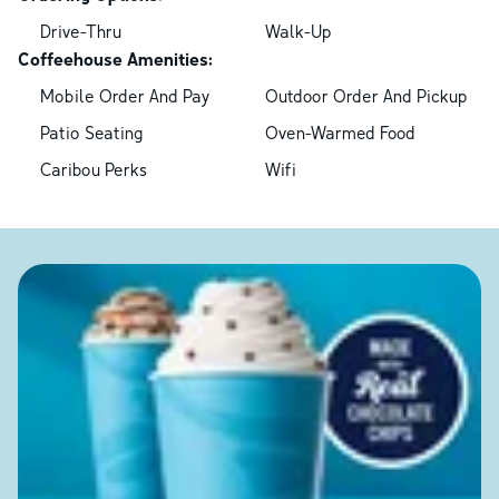
Drive-Thru
Walk-Up
Coffeehouse Amenities:
Mobile Order And Pay
Outdoor Order And Pickup
Patio Seating
Oven-Warmed Food
Caribou Perks
Wifi