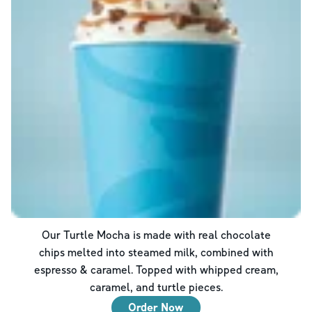
Our Turtle Mocha is made with real chocolate
chips melted into steamed milk, combined with
espresso & caramel. Topped with whipped cream,
caramel, and turtle pieces.
Order Now