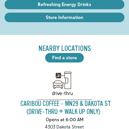
Refreshing Energy Drinks
Store Information
NEARBY LOCATIONS
Find a store
drive-thru
CARIBOU COFFEE - MN29 & DAKOTA ST
(DRIVE-THRU + WALK UP ONLY)
Opens at 6:00 AM
4303 Dakota Street