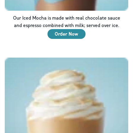
Our Iced Mocha is made with real chocolate sauce
and espresso combined with milk; served over ice.
Order Now