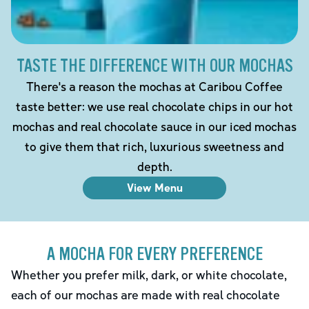
TASTE THE DIFFERENCE WITH OUR MOCHAS
There's a reason the mochas at Caribou Coffee
taste better: we use real chocolate chips in our hot
mochas and real chocolate sauce in our iced mochas
to give them that rich, luxurious sweetness and
depth.
View Menu
A MOCHA FOR EVERY PREFERENCE
Whether you prefer milk, dark, or white chocolate,
each of our mochas are made with real chocolate