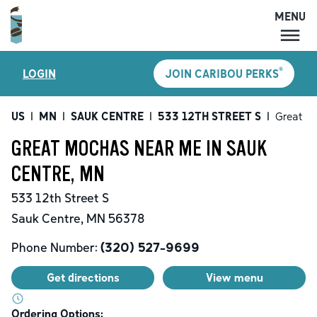
MENU
MENU
®
LOGIN
JOIN CARIBOU PERKS
LOCATIONS
CARIBOU PERKS
US
|
MN
|
SAUK CENTRE
|
533 12TH STREET S
|
Great M
COFFEE
GREAT MOCHAS NEAR ME IN SAUK
SHOP
CENTRE, MN
GIFT CARDS
533 12th Street S
CAREERS
Sauk Centre
,
MN
56378
ACCOUNT
Phone Number:
(320) 527-9699
Get directions
View menu
Ordering Options: