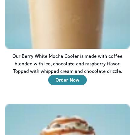
Our Berry White Mocha Cooler is made with coffee
blended with ice, chocolate and raspberry flavor.
Topped with whipped cream and chocolate drizzle.
Order Now