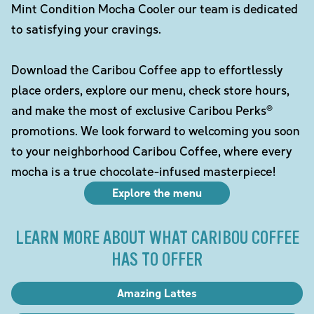
Mint Condition Mocha Cooler our team is dedicated
to satisfying your cravings.
Download the Caribou Coffee app to effortlessly
place orders, explore our menu, check store hours,
and make the most of exclusive Caribou Perks®
promotions. We look forward to welcoming you soon
to your neighborhood Caribou Coffee, where every
mocha is a true chocolate-infused masterpiece!
Explore the menu
LEARN MORE ABOUT WHAT CARIBOU COFFEE
HAS TO OFFER
Amazing Lattes