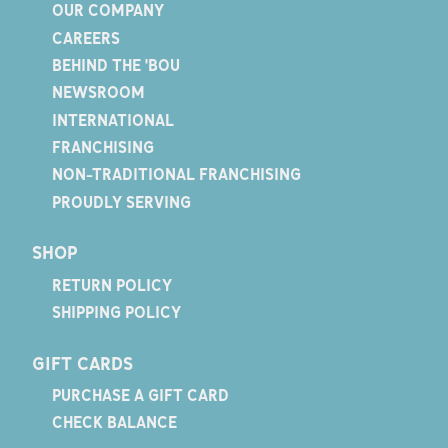
OUR COMPANY
CAREERS
BEHIND THE 'BOU
NEWSROOM
INTERNATIONAL
FRANCHISING
NON-TRADITIONAL FRANCHISING
PROUDLY SERVING
SHOP
RETURN POLICY
SHIPPING POLICY
GIFT CARDS
PURCHASE A GIFT CARD
CHECK BALANCE