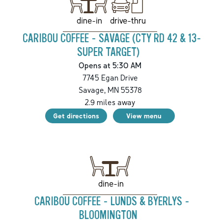
drive-thru
dine-in
CARIBOU COFFEE - SAVAGE (CTY RD 42 & 13-
SUPER TARGET)
Opens at 5:30 AM
7745 Egan Drive
Savage
,
MN
55378
2.9
miles away
Get directions
View menu
dine-in
CARIBOU COFFEE - LUNDS & BYERLYS -
BLOOMINGTON