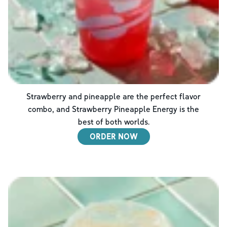
Strawberry and pineapple are the perfect flavor
combo, and Strawberry Pineapple Energy is the
best of both worlds.
ORDER NOW