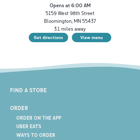
Opens at 6:00 AM
5159 West 98th Street
Bloomington
,
MN
55437
3.1
miles away
Get directions
View menu
FIND A STORE
ORDER
ORDER ON THE APP
UBER EATS
WAYS TO ORDER