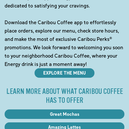
dedicated to satisfying your cravings.
Download the Caribou Coffee app to effortlessly
place orders, explore our menu, check store hours,
and make the most of exclusive Caribou Perks®
promotions. We look forward to welcoming you soon
to your neighborhood Caribou Coffee, where your
Energy drink is just a moment away!
EXPLORE THE MENU
LEARN MORE ABOUT WHAT CARIBOU COFFEE
HAS TO OFFER
Great Mochas
Amazing Lattes