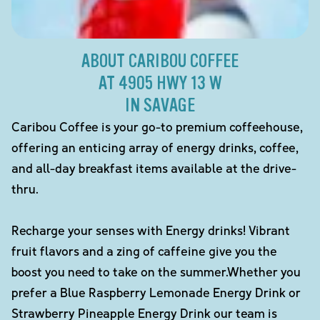
ABOUT CARIBOU COFFEE
AT 4905 HWY 13 W
IN SAVAGE
Caribou Coffee is your go-to premium coffeehouse,
offering an enticing array of energy drinks, coffee,
and all-day breakfast items available at the drive-
thru.
Recharge your senses with Energy drinks! Vibrant
fruit flavors and a zing of caffeine give you the
boost you need to take on the summer.Whether you
prefer a Blue Raspberry Lemonade Energy Drink or
Strawberry Pineapple Energy Drink our team is