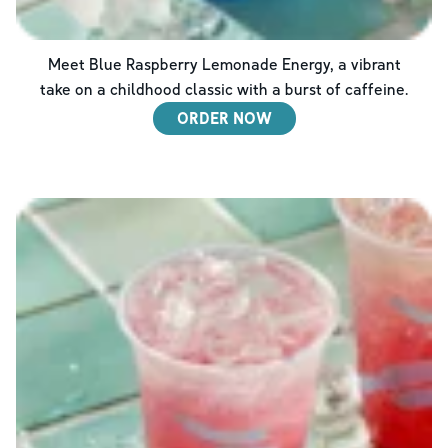
Meet Blue Raspberry Lemonade Energy, a vibrant
take on a childhood classic with a burst of caffeine.
ORDER NOW