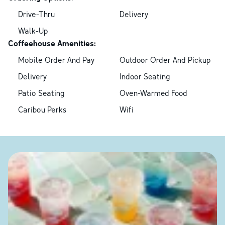
Drive-Thru
Delivery
Walk-Up
Coffeehouse Amenities:
Mobile Order And Pay
Outdoor Order And Pickup
Delivery
Indoor Seating
Patio Seating
Oven-Warmed Food
Caribou Perks
Wifi