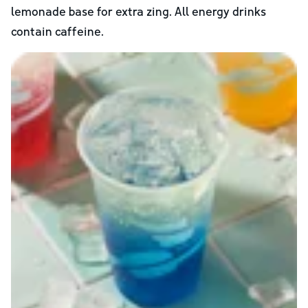
lemonade base for extra zing. All energy drinks
contain caffeine.