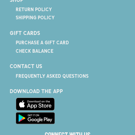
RETURN POLICY
SHIPPING POLICY
GIFT CARDS
PURCHASE A GIFT CARD
CHECK BALANCE
CONTACT US
FREQUENTLY ASKED QUESTIONS
DOWNLOAD THE APP