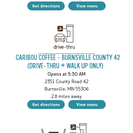
Get directions
View menu
drive-thru
CARIBOU COFFEE - BURNSVILLE COUNTY 42
(DRIVE-THRU + WALK UP ONLY)
Opens at 5:30 AM
2351 County Road 42
Burnsville
,
MN
55306
2.8
miles away
Get directions
View menu