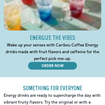
ENERGIZE THE VIBES
Wake up your senses with Caribou Coffee Energy
drinks made with fruit flavors and caffeine for the
perfect pick-me-up.
ORDER NOW
SOMETHING FOR EVERYONE
Energy drinks are ready to supercharge the day with
vibrant fruity flavors. Try the original or with a