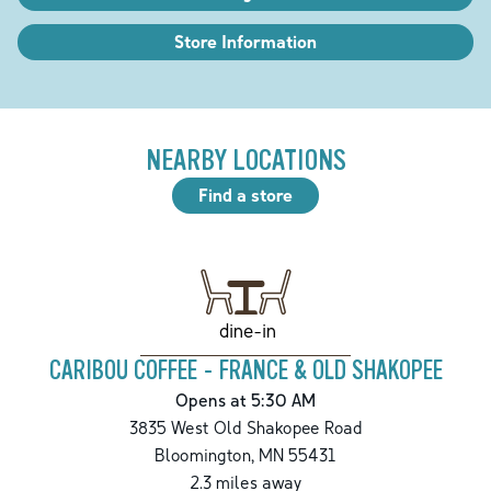
Store Information
NEARBY LOCATIONS
Find a store
dine-in
CARIBOU COFFEE - FRANCE & OLD SHAKOPEE
Opens at 5:30 AM
3835 West Old Shakopee Road
Bloomington
,
MN
55431
2.3
miles away