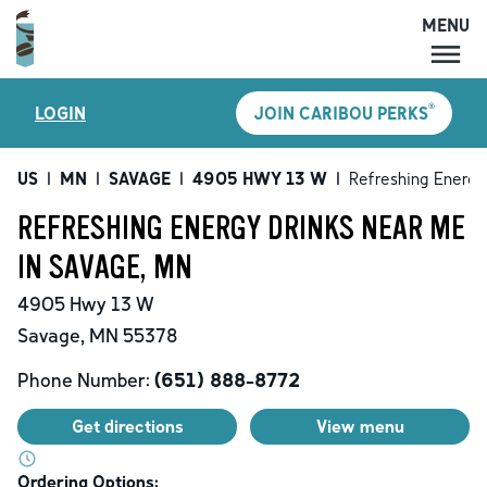
MENU
MENU
®
LOGIN
JOIN CARIBOU PERKS
LOCATIONS
CARIBOU PERKS
US
|
MN
|
SAVAGE
|
4905 HWY 13 W
|
Refreshing Energy
COFFEE
REFRESHING ENERGY DRINKS NEAR ME
SHOP
IN SAVAGE, MN
GIFT CARDS
4905 Hwy 13 W
CAREERS
Savage
,
MN
55378
ACCOUNT
Phone Number:
(651) 888-8772
Get directions
View menu
Ordering Options: