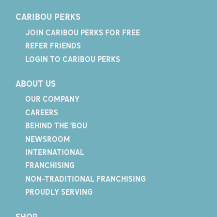
CARIBOU PERKS
JOIN CARIBOU PERKS FOR FREE
REFER FRIENDS
LOGIN TO CARIBOU PERKS
ABOUT US
OUR COMPANY
CAREERS
BEHIND THE 'BOU
NEWSROOM
INTERNATIONAL
FRANCHISING
NON-TRADITIONAL FRANCHISING
PROUDLY SERVING
SHOP