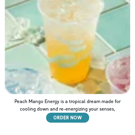
Peach Mango Energy is a tropical dream made for
cooling down and re-energizing your senses,
ORDER NOW