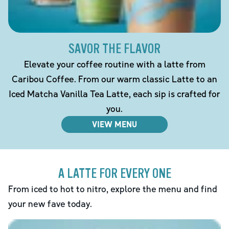
SAVOR THE FLAVOR
Elevate your coffee routine with a latte from
Caribou Coffee. From our warm classic Latte to an
Iced Matcha Vanilla Tea Latte, each sip is crafted for
you.
VIEW MENU
A LATTE FOR EVERY ONE
From iced to hot to nitro, explore the menu and find
your new fave today.