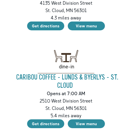
4135 West Division Street
St. Cloud
,
MN
56301
4.3
miles away
Get directions
View menu
dine-in
CARIBOU COFFEE - LUNDS & BYERLYS - ST.
CLOUD
Opens at 7:00 AM
2510 West Division Street
St. Cloud
,
MN
56301
5.4
miles away
Get directions
View menu