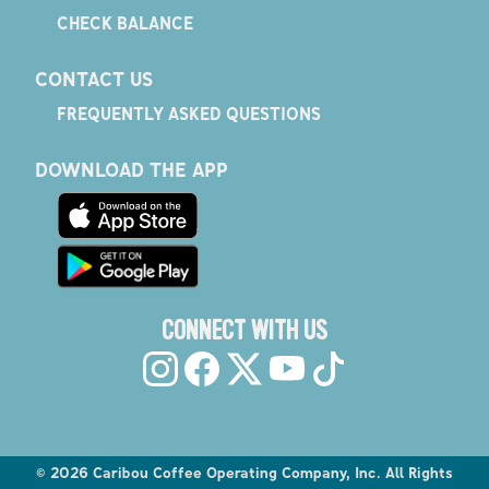
CHECK BALANCE
CONTACT US
FREQUENTLY ASKED QUESTIONS
DOWNLOAD THE APP
CONNECT WITH US
©
2026
Caribou Coffee Operating Company, Inc. All Rights