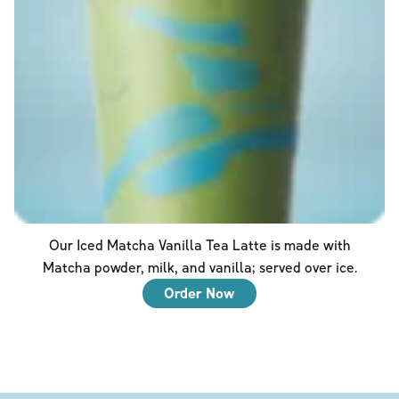
Our Iced Matcha Vanilla Tea Latte is made with
Matcha powder, milk, and vanilla; served over ice.
Order Now