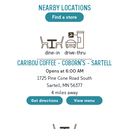
NEARBY LOCATIONS
Find a store
drive-thru
dine-in
CARIBOU COFFEE - COBORN'S - SARTELL
Opens at 6:00 AM
1725 Pine Cone Road South
Sartell
,
MN
56377
4
miles away
Get directions
View menu