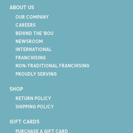
ABOUT US
OUR COMPANY
CAREERS
BEHIND THE 'BOU
NEWSROOM
INTERNATIONAL
FRANCHISING
NON-TRADITIONAL FRANCHISING
PROUDLY SERVING
SHOP
RETURN POLICY
SHIPPING POLICY
GIFT CARDS
PURCHASE A GIFT CARD