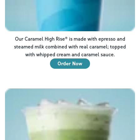
Our Caramel High Rise® is made with epresso and
steamed milk combined with real caramel; topped
with whipped cream and caramel sauce.
Order Now