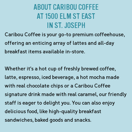
ABOUT CARIBOU COFFEE
AT 1500 ELM ST EAST
IN ST. JOSEPH
Caribou Coffee is your go-to premium coffeehouse,
offering an enticing array of lattes and all-day
breakfast items available in-store.
Whether it's a hot cup of freshly brewed coffee,
latte, espresso, iced beverage, a hot mocha made
with real chocolate chips or a Caribou Coffee
signature drink made with real caramel, our friendly
staff is eager to delight you. You can also enjoy
delicious food, like high-quality breakfast
sandwiches, baked goods and snacks.