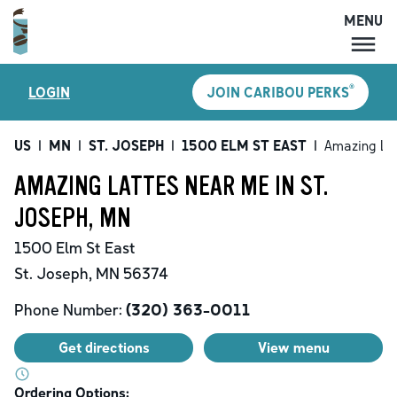
MENU
MENU
®
LOGIN
JOIN CARIBOU PERKS
LOCATIONS
CARIBOU PERKS
US
|
MN
|
ST. JOSEPH
|
1500 ELM ST EAST
|
Amazing La
COFFEE
AMAZING LATTES NEAR ME IN ST.
SHOP
JOSEPH, MN
GIFT CARDS
1500 Elm St East
CAREERS
St. Joseph
,
MN
56374
ACCOUNT
Phone Number:
(320) 363-0011
Get directions
View menu
Ordering Options: