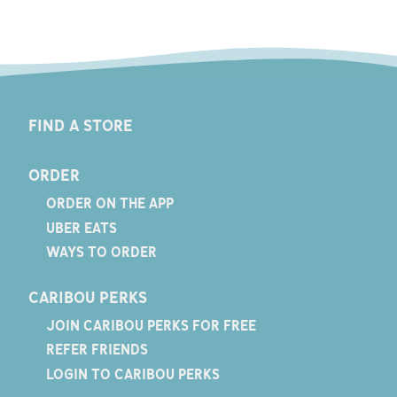
FIND A STORE
ORDER
ORDER ON THE APP
UBER EATS
WAYS TO ORDER
CARIBOU PERKS
JOIN CARIBOU PERKS FOR FREE
REFER FRIENDS
LOGIN TO CARIBOU PERKS