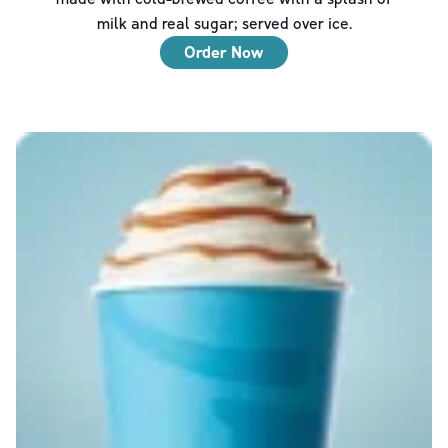
milk and real sugar; served over ice.
Order Now