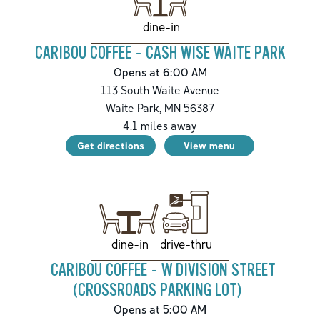
dine-in
CARIBOU COFFEE - CASH WISE WAITE PARK
Opens at 6:00 AM
113 South Waite Avenue
Waite Park
,
MN
56387
4.1
miles away
Get directions
View menu
drive-thru
dine-in
CARIBOU COFFEE - W DIVISION STREET
(CROSSROADS PARKING LOT)
Opens at 5:00 AM