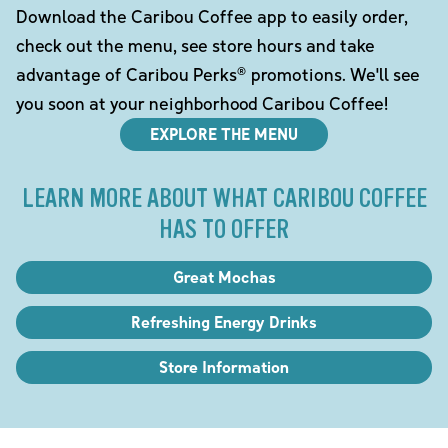
Download the Caribou Coffee app to easily order,
check out the menu, see store hours and take
advantage of Caribou Perks® promotions. We'll see
you soon at your neighborhood Caribou Coffee!
EXPLORE THE MENU
LEARN MORE ABOUT WHAT CARIBOU COFFEE
HAS TO OFFER
Great Mochas
Refreshing Energy Drinks
Store Information