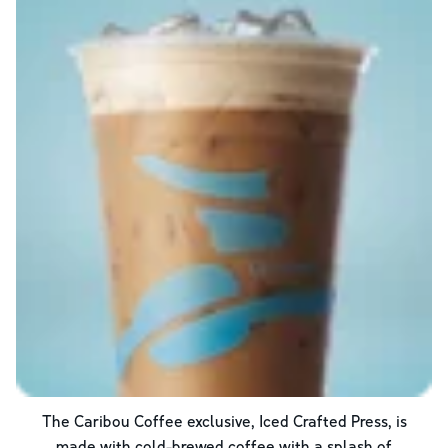
The Caribou Coffee exclusive, Iced Crafted Press, is
made with cold-brewed coffee with a splash of