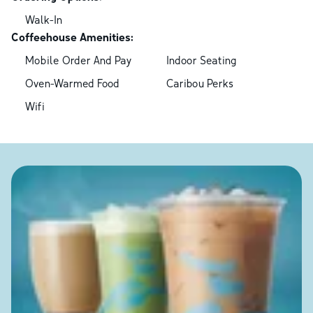
Walk-In
Coffeehouse Amenities:
Mobile Order And Pay
Indoor Seating
Oven-Warmed Food
Caribou Perks
Wifi