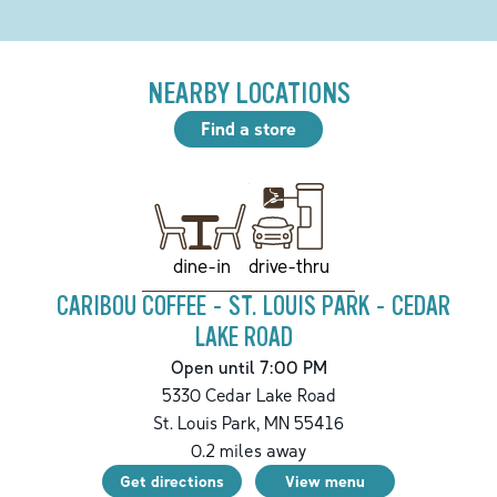
NEARBY LOCATIONS
Find a store
drive-thru
dine-in
CARIBOU COFFEE - ST. LOUIS PARK - CEDAR
LAKE ROAD
Open until 7:00 PM
5330 Cedar Lake Road
St. Louis Park
,
MN
55416
0.2
miles away
Get directions
View menu