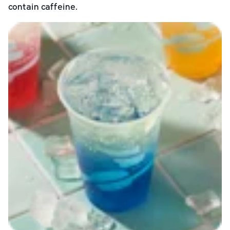
contain caffeine.