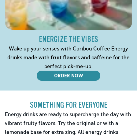
ENERGIZE THE VIBES
Wake up your senses with Caribou Coffee Energy
drinks made with fruit flavors and caffeine for the
perfect pick-me-up.
ORDER NOW
SOMETHING FOR EVERYONE
Energy drinks are ready to supercharge the day with
vibrant fruity flavors. Try the original or with a
lemonade base for extra zing. All energy drinks