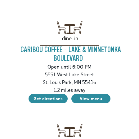
dine-in
CARIBOU COFFEE - LAKE & MINNETONKA
BOULEVARD
Open until 6:00 PM
5551 West Lake Street
St. Louis Park
,
MN
55416
1.2
miles away
Get directions
View menu