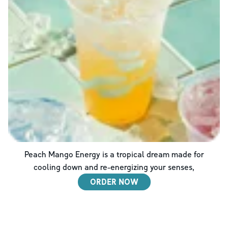
Peach Mango Energy is a tropical dream made for
cooling down and re-energizing your senses,
ORDER NOW