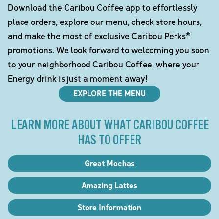
Download the Caribou Coffee app to effortlessly
place orders, explore our menu, check store hours,
and make the most of exclusive Caribou Perks®
promotions. We look forward to welcoming you soon
to your neighborhood Caribou Coffee, where your
Energy drink is just a moment away!
EXPLORE THE MENU
LEARN MORE ABOUT WHAT CARIBOU COFFEE
HAS TO OFFER
Great Mochas
Amazing Lattes
Store Information