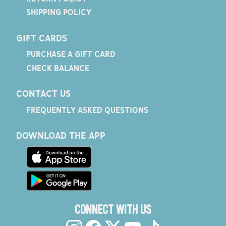
SHIPPING POLICY
GIFT CARDS
PURCHASE A GIFT CARD
CHECK BALANCE
CONTACT US
FREQUENTLY ASKED QUESTIONS
DOWNLOAD THE APP
CONNECT WITH US