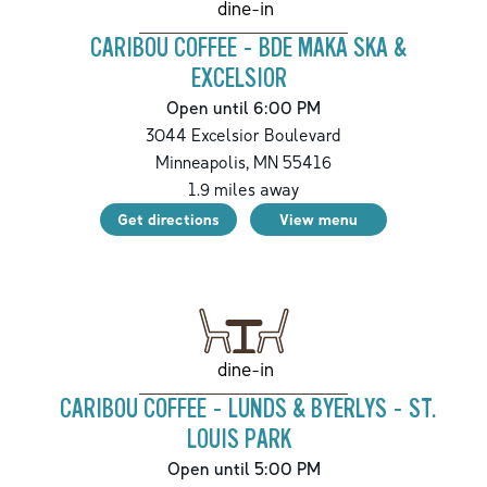
dine-in
CARIBOU COFFEE - BDE MAKA SKA &
EXCELSIOR
Open until 6:00 PM
3044 Excelsior Boulevard
Minneapolis
,
MN
55416
1.9
miles away
Get directions
View menu
dine-in
CARIBOU COFFEE - LUNDS & BYERLYS - ST.
LOUIS PARK
Open until 5:00 PM