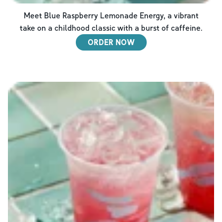
Meet Blue Raspberry Lemonade Energy, a vibrant
take on a childhood classic with a burst of caffeine.
ORDER NOW