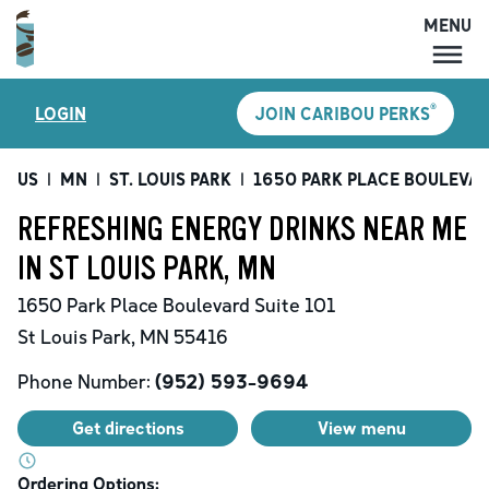
MENU
MENU
®
LOGIN
JOIN CARIBOU PERKS
LOCATIONS
CARIBOU PERKS
US
|
MN
|
ST. LOUIS PARK
|
1650 PARK PLACE BOULEVA
COFFEE
REFRESHING ENERGY DRINKS NEAR ME
SHOP
IN ST LOUIS PARK, MN
GIFT CARDS
1650 Park Place Boulevard
Suite 101
CAREERS
St Louis Park
,
MN
55416
ACCOUNT
Phone Number:
(952) 593-9694
Get directions
View menu
Ordering Options: