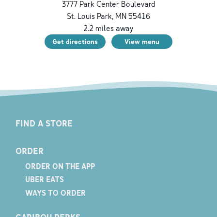
3777 Park Center Boulevard
St. Louis Park
,
MN
55416
2.2
miles away
Get directions
View menu
FIND A STORE
ORDER
ORDER ON THE APP
UBER EATS
WAYS TO ORDER