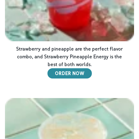
Strawberry and pineapple are the perfect flavor
combo, and Strawberry Pineapple Energy is the
best of both worlds.
ORDER NOW