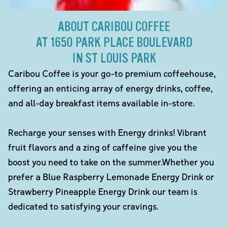
ABOUT CARIBOU COFFEE
AT 1650 PARK PLACE BOULEVARD
IN ST LOUIS PARK
Caribou Coffee is your go-to premium coffeehouse,
offering an enticing array of energy drinks, coffee,
and all-day breakfast items available in-store.
Recharge your senses with Energy drinks! Vibrant
fruit flavors and a zing of caffeine give you the
boost you need to take on the summer.Whether you
prefer a Blue Raspberry Lemonade Energy Drink or
Strawberry Pineapple Energy Drink our team is
dedicated to satisfying your cravings.