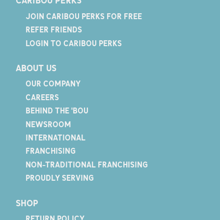
CARIBOU PERKS
JOIN CARIBOU PERKS FOR FREE
REFER FRIENDS
LOGIN TO CARIBOU PERKS
ABOUT US
OUR COMPANY
CAREERS
BEHIND THE 'BOU
NEWSROOM
INTERNATIONAL
FRANCHISING
NON-TRADITIONAL FRANCHISING
PROUDLY SERVING
SHOP
RETURN POLICY