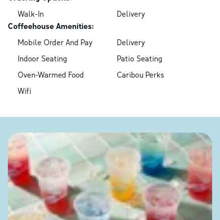
Walk-In
Delivery
Coffeehouse Amenities:
Mobile Order And Pay
Delivery
Indoor Seating
Patio Seating
Oven-Warmed Food
Caribou Perks
Wifi