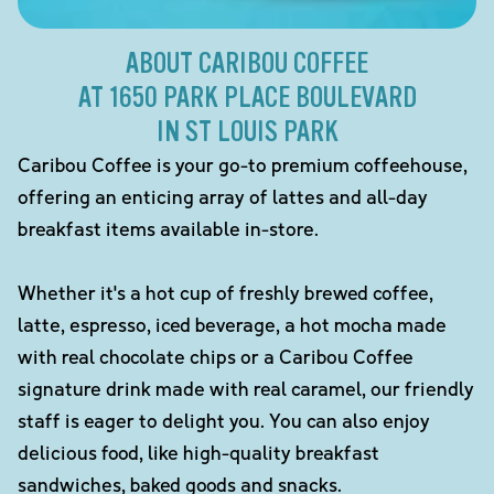
ABOUT CARIBOU COFFEE
AT 1650 PARK PLACE BOULEVARD
IN ST LOUIS PARK
Caribou Coffee is your go-to premium coffeehouse,
offering an enticing array of lattes and all-day
breakfast items available in-store.
Whether it's a hot cup of freshly brewed coffee,
latte, espresso, iced beverage, a hot mocha made
with real chocolate chips or a Caribou Coffee
signature drink made with real caramel, our friendly
staff is eager to delight you. You can also enjoy
delicious food, like high-quality breakfast
sandwiches, baked goods and snacks.