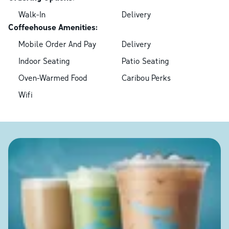
Walk-In
Delivery
Coffeehouse Amenities:
Mobile Order And Pay
Delivery
Indoor Seating
Patio Seating
Oven-Warmed Food
Caribou Perks
Wifi