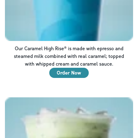
Our Caramel High Rise® is made with epresso and
steamed milk combined with real caramel; topped
with whipped cream and caramel sauce.
Order Now