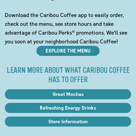
Download the Caribou Coffee app to easily order,
check out the menu, see store hours and take
advantage of Caribou Perks® promotions. We'll see
you soon at your neighborhood Caribou Coffee!
EXPLORE THE MENU
LEARN MORE ABOUT WHAT CARIBOU COFFEE
HAS TO OFFER
Great Mochas
Refreshing Energy Drinks
Store Information