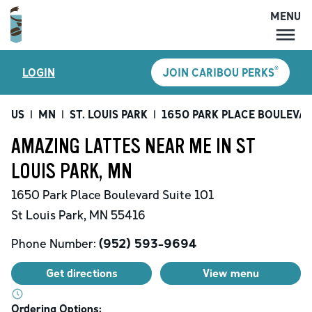
MENU
MENU
®
LOGIN
JOIN CARIBOU PERKS
LOCATIONS
CARIBOU PERKS
US
|
MN
|
ST. LOUIS PARK
|
1650 PARK PLACE BOULEVA
COFFEE
AMAZING LATTES NEAR ME IN ST
SHOP
LOUIS PARK, MN
GIFT CARDS
1650 Park Place Boulevard
Suite 101
CAREERS
St Louis Park
,
MN
55416
ACCOUNT
Phone Number:
(952) 593-9694
Get directions
View menu
Ordering Options: