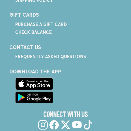
GIFT CARDS
PURCHASE A GIFT CARD
CHECK BALANCE
CONTACT US
FREQUENTLY ASKED QUESTIONS
DOWNLOAD THE APP
CONNECT WITH US