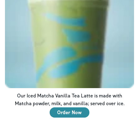
Our Iced Matcha Vanilla Tea Latte is made with
Matcha powder, milk, and vanilla; served over ice.
Order Now