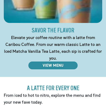
SAVOR THE FLAVOR
Elevate your coffee routine with a latte from
Caribou Coffee. From our warm classic Latte to an
Iced Matcha Vanilla Tea Latte, each sip is crafted for
you.
VIEW MENU
A LATTE FOR EVERY ONE
From iced to hot to nitro, explore the menu and find
your new fave today.