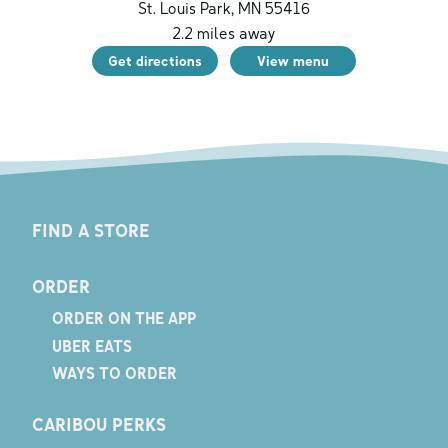
St. Louis Park
,
MN
55416
2.2
miles away
Get directions
View menu
FIND A STORE
ORDER
ORDER ON THE APP
UBER EATS
WAYS TO ORDER
CARIBOU PERKS