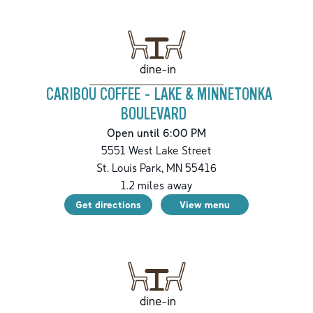
dine-in
CARIBOU COFFEE - LAKE & MINNETONKA
BOULEVARD
Open until 6:00 PM
5551 West Lake Street
St. Louis Park
,
MN
55416
1.2
miles away
Get directions
View menu
dine-in