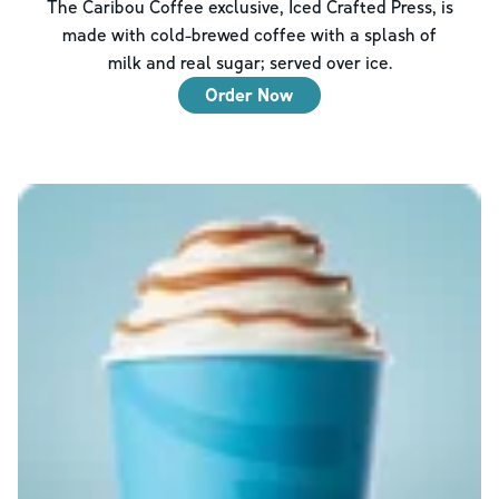
The Caribou Coffee exclusive, Iced Crafted Press, is
made with cold-brewed coffee with a splash of
milk and real sugar; served over ice.
Order Now