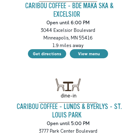
CARIBOU COFFEE - BDE MAKA SKA &
EXCELSIOR
Open until 6:00 PM
3044 Excelsior Boulevard
Minneapolis
,
MN
55416
1.9
miles away
Get directions
View menu
dine-in
CARIBOU COFFEE - LUNDS & BYERLYS - ST.
LOUIS PARK
Open until 5:00 PM
3777 Park Center Boulevard