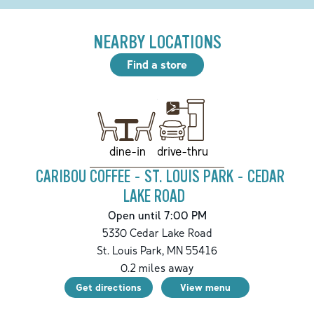
NEARBY LOCATIONS
Find a store
drive-thru
dine-in
CARIBOU COFFEE - ST. LOUIS PARK - CEDAR
LAKE ROAD
Open until 7:00 PM
5330 Cedar Lake Road
St. Louis Park
,
MN
55416
0.2
miles away
Get directions
View menu