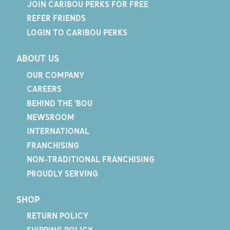
JOIN CARIBOU PERKS FOR FREE
REFER FRIENDS
LOGIN TO CARIBOU PERKS
ABOUT US
OUR COMPANY
CAREERS
BEHIND THE 'BOU
NEWSROOM
INTERNATIONAL
FRANCHISING
NON-TRADITIONAL FRANCHISING
PROUDLY SERVING
SHOP
RETURN POLICY
SHIPPING POLICY