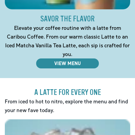
SAVOR THE FLAVOR
Elevate your coffee routine with a latte from
Caribou Coffee. From our warm classic Latte to an
Iced Matcha Vanilla Tea Latte, each sip is crafted for
you.
VIEW MENU
A LATTE FOR EVERY ONE
From iced to hot to nitro, explore the menu and find
your new fave today.