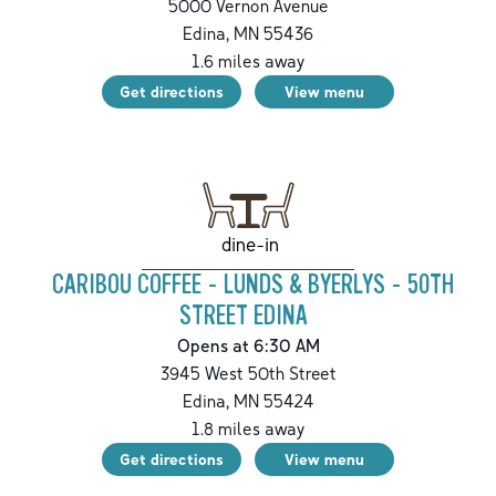
5000 Vernon Avenue
Edina
,
MN
55436
1.6
miles away
Get directions
View menu
dine-in
CARIBOU COFFEE - LUNDS & BYERLYS - 50TH
STREET EDINA
Opens at 6:30 AM
3945 West 50th Street
Edina
,
MN
55424
1.8
miles away
Get directions
View menu