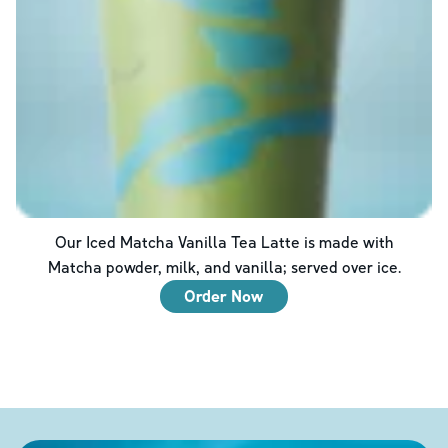
Our Iced Matcha Vanilla Tea Latte is made with
Matcha powder, milk, and vanilla; served over ice.
Order Now