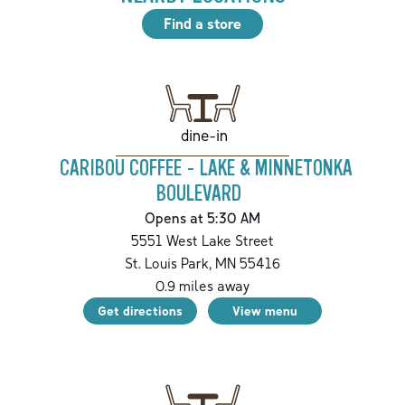
Find a store
dine-in
CARIBOU COFFEE - LAKE & MINNETONKA
BOULEVARD
Opens at 5:30 AM
5551 West Lake Street
St. Louis Park
,
MN
55416
0.9
miles away
Get directions
View menu