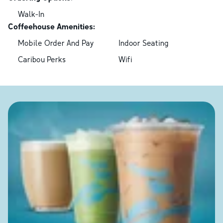
Walk-In
Coffeehouse Amenities:
Mobile Order And Pay
Indoor Seating
Caribou Perks
Wifi