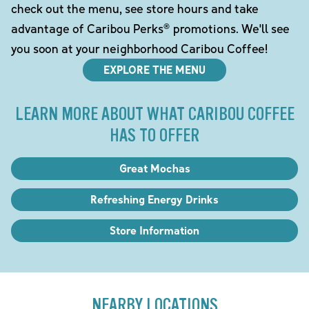
check out the menu, see store hours and take
advantage of Caribou Perks® promotions. We'll see
you soon at your neighborhood Caribou Coffee!
EXPLORE THE MENU
LEARN MORE ABOUT WHAT CARIBOU COFFEE
HAS TO OFFER
Great Mochas
Refreshing Energy Drinks
Store Information
NEARBY LOCATIONS