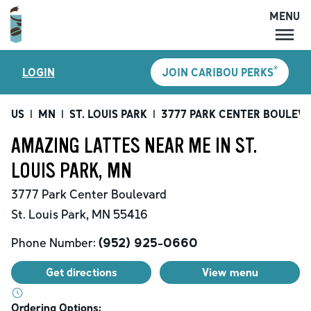
MENU
MENU
®
LOGIN
JOIN CARIBOU PERKS
LOCATIONS
CARIBOU PERKS
US
|
MN
|
ST. LOUIS PARK
|
3777 PARK CENTER BOULEV
COFFEE
AMAZING LATTES NEAR ME IN ST.
SHOP
LOUIS PARK, MN
GIFT CARDS
3777 Park Center Boulevard
CAREERS
St. Louis Park
,
MN
55416
ACCOUNT
Phone Number:
(952) 925-0660
Get directions
View menu
Ordering Options: