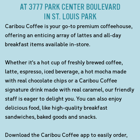
AT 3777 PARK CENTER BOULEVARD
IN ST. LOUIS PARK
Caribou Coffee is your go-to premium coffeehouse,
offering an enticing array of lattes and all-day
breakfast items available in-store.
Whether it's a hot cup of freshly brewed coffee,
latte, espresso, iced beverage, a hot mocha made
with real chocolate chips or a Caribou Coffee
signature drink made with real caramel, our friendly
staff is eager to delight you. You can also enjoy
delicious food, like high-quality breakfast
sandwiches, baked goods and snacks.
Download the Caribou Coffee app to easily order,