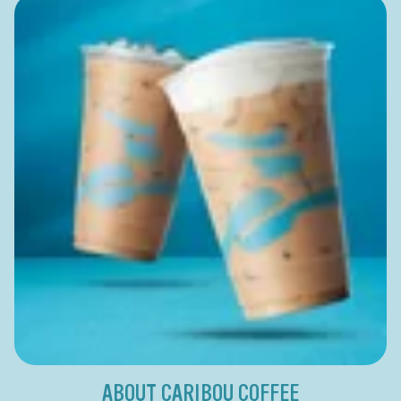
ABOUT CARIBOU COFFEE