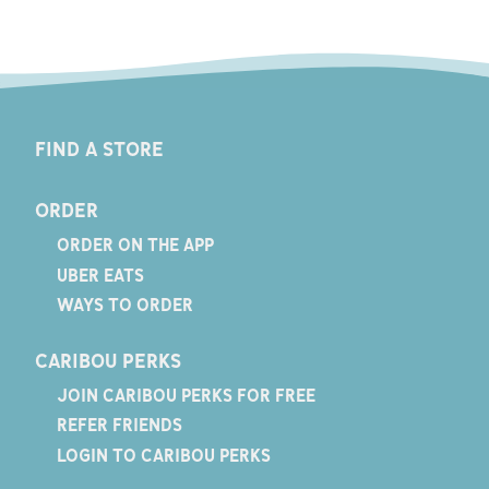
FIND A STORE
ORDER
ORDER ON THE APP
UBER EATS
WAYS TO ORDER
CARIBOU PERKS
JOIN CARIBOU PERKS FOR FREE
REFER FRIENDS
LOGIN TO CARIBOU PERKS