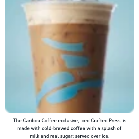
The Caribou Coffee exclusive, Iced Crafted Press, is
made with cold-brewed coffee with a splash of
milk and real sugar; served over ice.