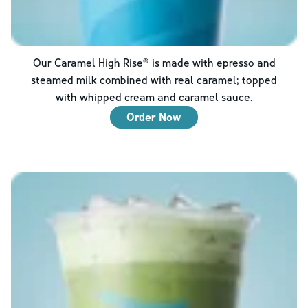
Our Caramel High Rise® is made with epresso and
steamed milk combined with real caramel; topped
with whipped cream and caramel sauce.
Order Now