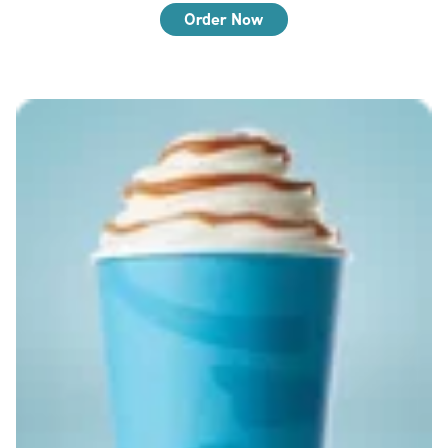
Order Now