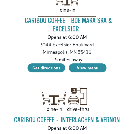
dine-in
CARIBOU COFFEE - BDE MAKA SKA &
EXCELSIOR
Opens at 6:00 AM
3044 Excelsior Boulevard
Minneapolis
,
MN
55416
1.5
miles away
Get directions
View menu
drive-thru
dine-in
CARIBOU COFFEE - INTERLACHEN & VERNON
Opens at 6:00 AM