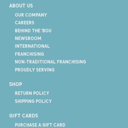
ABOUT US
OUR COMPANY
CAREERS
BEHIND THE 'BOU
NEWSROOM
INTERNATIONAL
FRANCHISING
NON-TRADITIONAL FRANCHISING
PROUDLY SERVING
SHOP
RETURN POLICY
SHIPPING POLICY
GIFT CARDS
PURCHASE A GIFT CARD