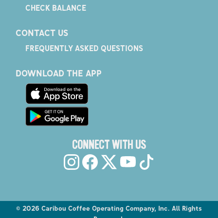
CHECK BALANCE
CONTACT US
FREQUENTLY ASKED QUESTIONS
DOWNLOAD THE APP
CONNECT WITH US
©
2026
Caribou Coffee Operating Company, Inc. All Rights