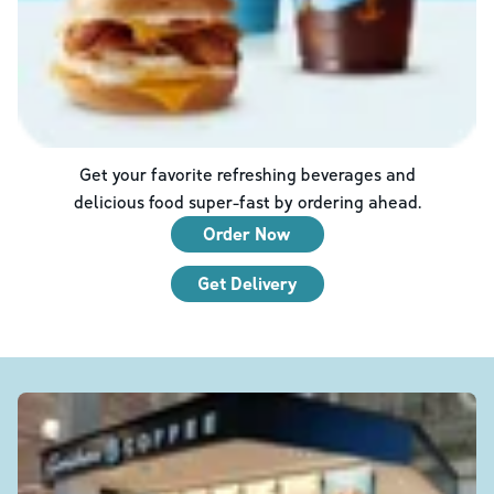
Get your favorite refreshing beverages and
delicious food super-fast by ordering ahead.
Order Now
Get Delivery