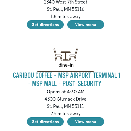
2340 West 7th Street
St. Paul
,
MN
55116
1.6
miles away
Get directions
View menu
dine-in
CARIBOU COFFEE - MSP AIRPORT TERMINAL 1
- MSP MALL - POST-SECURITY
Opens at 4:30 AM
4300 Glumack Drive
St. Paul
,
MN
55111
2.5
miles away
Get directions
View menu