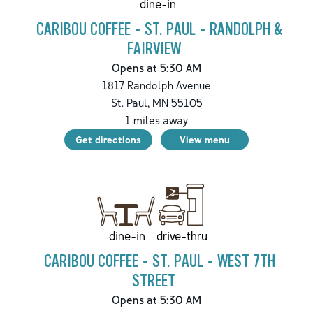
dine-in
CARIBOU COFFEE - ST. PAUL - RANDOLPH &
FAIRVIEW
Opens at 5:30 AM
1817 Randolph Avenue
St. Paul
,
MN
55105
1
miles away
Get directions
View menu
drive-thru
dine-in
CARIBOU COFFEE - ST. PAUL - WEST 7TH
STREET
Opens at 5:30 AM