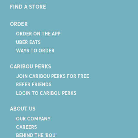
FIND A STORE
ORDER
ORDER ON THE APP
UBER EATS
WAYS TO ORDER
CARIBOU PERKS
JOIN CARIBOU PERKS FOR FREE
REFER FRIENDS
LOGIN TO CARIBOU PERKS
ABOUT US
OUR COMPANY
CAREERS
BEHIND THE 'BOU