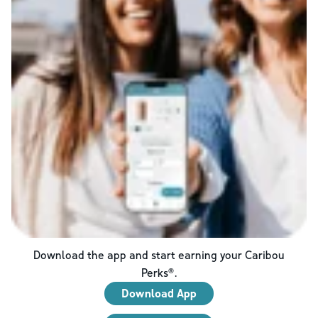
Download the app and start earning your Caribou
Perks®.
Download App