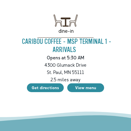
dine-in
CARIBOU COFFEE - MSP TERMINAL 1 -
ARRIVALS
Opens at 5:30 AM
4300 Glumack Drive
St. Paul
,
MN
55111
2.5
miles away
Get directions
View menu