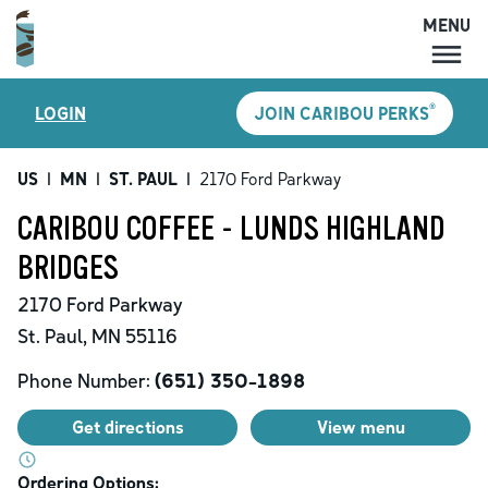
MENU
MENU
®
LOGIN
JOIN CARIBOU PERKS
LOCATIONS
CARIBOU PERKS
US
|
MN
|
ST. PAUL
|
2170 Ford Parkway
COFFEE
CARIBOU COFFEE - LUNDS HIGHLAND
SHOP
BRIDGES
GIFT CARDS
2170 Ford Parkway
CAREERS
St. Paul
,
MN
55116
ACCOUNT
Phone Number:
(651) 350-1898
Get directions
View menu
Ordering Options: