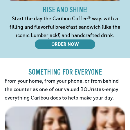
RISE AND SHINE!
Start the day the Caribou Coffee® way: with a
filling and flavorful breakfast sandwich (like the
iconic Lumberjack!) and handcrafted drink.
ORDER NOW
SOMETHING FOR EVERYONE
From your home, from your phone, or from behind
the counter as one of our valued BOUristas-enjoy
everything Caribou does to help make your day.