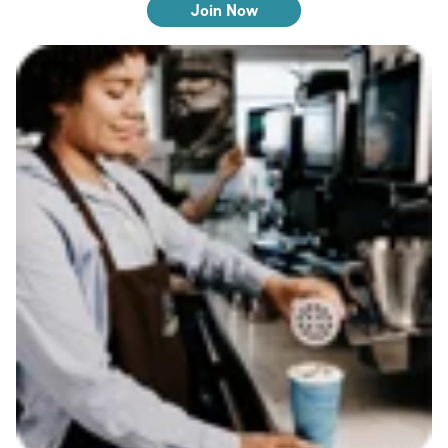
Join Now