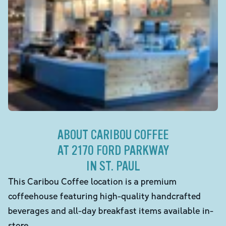
ABOUT CARIBOU COFFEE
AT 2170 FORD PARKWAY
IN ST. PAUL
This Caribou Coffee location is a premium
coffeehouse featuring high-quality handcrafted
beverages and all-day breakfast items available in-
store.