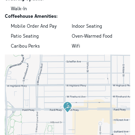
Walk-In
Coffeehouse Amenities:
Mobile Order And Pay
Indoor Seating
Patio Seating
Oven-Warmed Food
Caribou Perks
Wifi