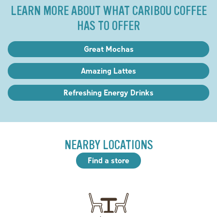
LEARN MORE ABOUT WHAT CARIBOU COFFEE
HAS TO OFFER
Great Mochas
Amazing Lattes
Refreshing Energy Drinks
NEARBY LOCATIONS
Find a store