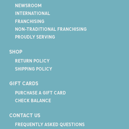
NEWSROOM
INTERNATIONAL
FRANCHISING
NON-TRADITIONAL FRANCHISING
PROUDLY SERVING
SHOP
RETURN POLICY
SHIPPING POLICY
GIFT CARDS
PURCHASE A GIFT CARD
CHECK BALANCE
CONTACT US
FREQUENTLY ASKED QUESTIONS