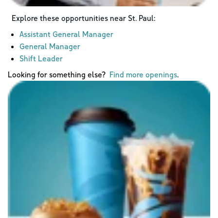
Explore these opportunities near
St. Paul
:
Assistant General Manager
General Manager
Shift Leader
Looking for something else?
Find more openings
.