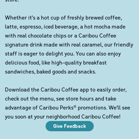
Whether it's a hot cup of freshly brewed coffee,
latte, espresso, iced beverage, a hot mocha made
with real chocolate chips or a Caribou Coffee
signature drink made with real caramel, our friendly
staff is eager to delight you. You can also enjoy
delicious food, like high-quality breakfast
sandwiches, baked goods and snacks.
Download the Caribou Coffee app to easily order,
check out the menu, see store hours and take
advantage of Caribou Perks® promotions. We'll see
you soon at your neighborhood Caribou Coffee!
Give Feedback