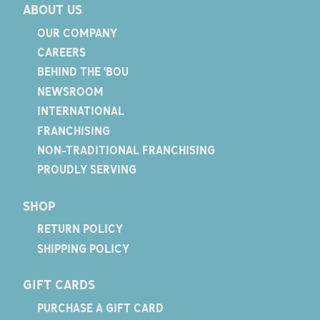
ABOUT US
OUR COMPANY
CAREERS
BEHIND THE 'BOU
NEWSROOM
INTERNATIONAL
FRANCHISING
NON-TRADITIONAL FRANCHISING
PROUDLY SERVING
SHOP
RETURN POLICY
SHIPPING POLICY
GIFT CARDS
PURCHASE A GIFT CARD