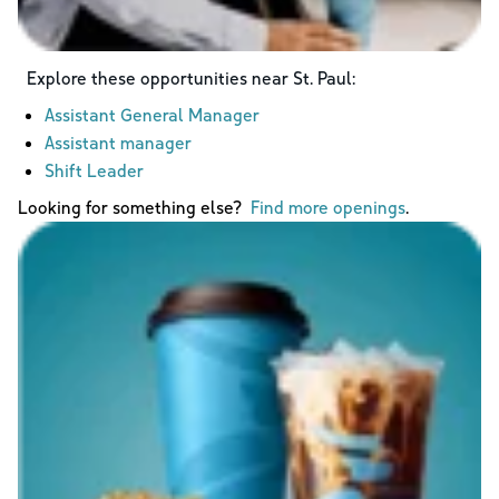
Explore these opportunities near
St. Paul
:
Assistant General Manager
Assistant manager
Shift Leader
Looking for something else?
Find more openings
.