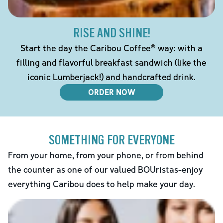
RISE AND SHINE!
Start the day the Caribou Coffee® way: with a
filling and flavorful breakfast sandwich (like the
iconic Lumberjack!) and handcrafted drink.
ORDER NOW
SOMETHING FOR EVERYONE
From your home, from your phone, or from behind
the counter as one of our valued BOUristas-enjoy
everything Caribou does to help make your day.