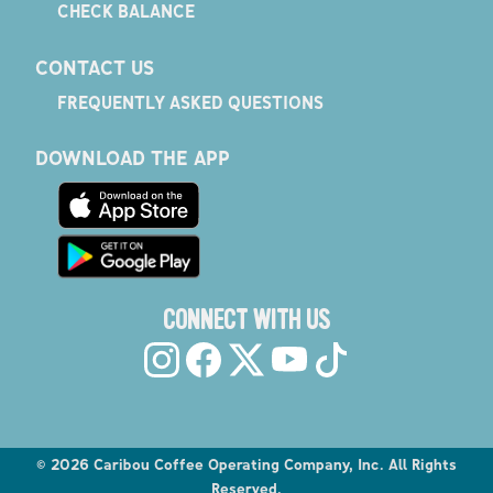
CHECK BALANCE
CONTACT US
FREQUENTLY ASKED QUESTIONS
DOWNLOAD THE APP
CONNECT WITH US
©
2026
Caribou Coffee Operating Company, Inc. All Rights
Reserved.