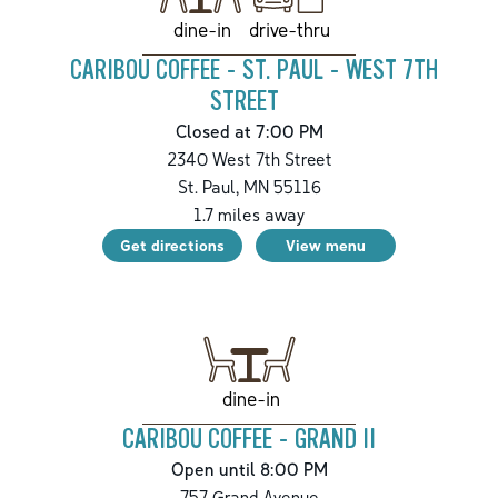
drive-thru
dine-in
CARIBOU COFFEE - ST. PAUL - WEST 7TH
STREET
Closed at 7:00 PM
2340 West 7th Street
St. Paul
,
MN
55116
1.7
miles away
Get directions
View menu
dine-in
CARIBOU COFFEE - GRAND II
Open until 8:00 PM
757 Grand Avenue