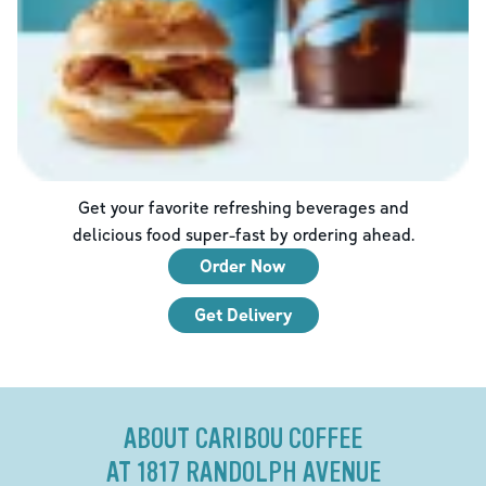
Get your favorite refreshing beverages and
delicious food super-fast by ordering ahead.
Order Now
Get Delivery
ABOUT CARIBOU COFFEE
AT 1817 RANDOLPH AVENUE