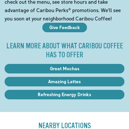
check out the menu, see store hours and take
advantage of Caribou Perks® promotions. We'll see
you soon at your neighborhood Caribou Coffee!
Give Feedback
LEARN MORE ABOUT WHAT CARIBOU COFFEE
HAS TO OFFER
Great Mochas
Amazing Lattes
Refreshing Energy Drinks
NEARBY LOCATIONS