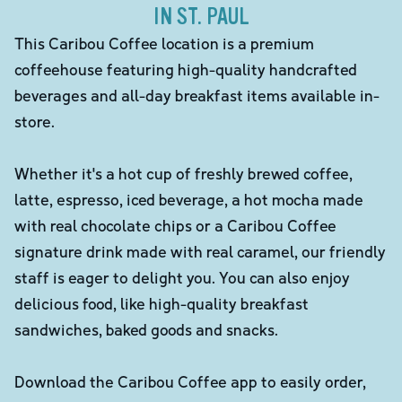
IN ST. PAUL
This Caribou Coffee location is a premium
coffeehouse featuring high-quality handcrafted
beverages and all-day breakfast items available in-
store.
Whether it's a hot cup of freshly brewed coffee,
latte, espresso, iced beverage, a hot mocha made
with real chocolate chips or a Caribou Coffee
signature drink made with real caramel, our friendly
staff is eager to delight you. You can also enjoy
delicious food, like high-quality breakfast
sandwiches, baked goods and snacks.
Download the Caribou Coffee app to easily order,