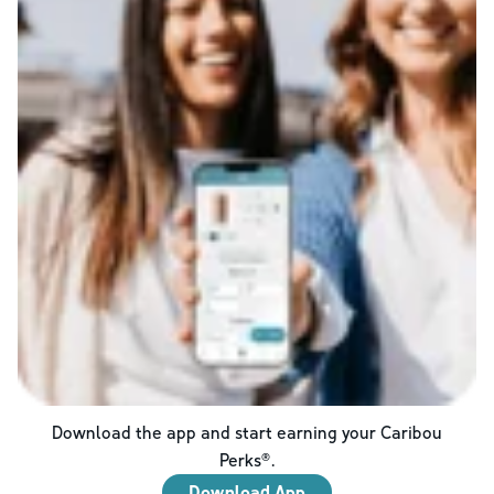
Download the app and start earning your Caribou
Perks®.
Download App