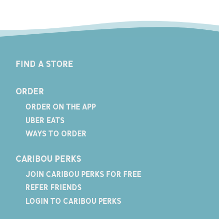
FIND A STORE
ORDER
ORDER ON THE APP
UBER EATS
WAYS TO ORDER
CARIBOU PERKS
JOIN CARIBOU PERKS FOR FREE
REFER FRIENDS
LOGIN TO CARIBOU PERKS