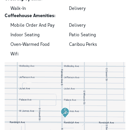
Walk-In
Delivery
Coffeehouse Amenities:
Mobile Order And Pay
Delivery
Indoor Seating
Patio Seating
Oven-Warmed Food
Caribou Perks
Wifi