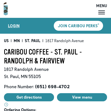
MENU
MENU
®
LOGIN
JOIN CARIBOU PERKS
LOCATIONS
CARIBOU PERKS
US
|
MN
|
ST. PAUL
|
1817 Randolph Avenue
COFFEE
CARIBOU COFFEE - ST. PAUL -
SHOP
RANDOLPH & FAIRVIEW
GIFT CARDS
1817 Randolph Avenue
CAREERS
St. Paul
,
MN
55105
ACCOUNT
Phone Number:
(651) 698-4702
Get directions
View menu
Ordering Options: