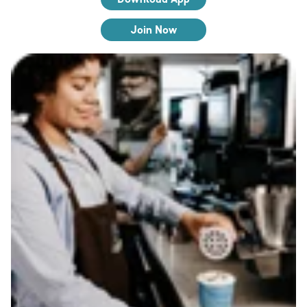
Join Now