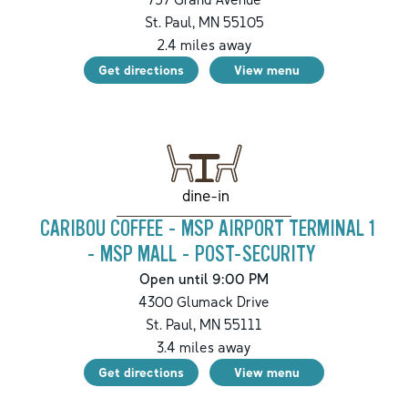
St. Paul
,
MN
55105
2.4
miles away
Get directions
View menu
dine-in
CARIBOU COFFEE - MSP AIRPORT TERMINAL 1
- MSP MALL - POST-SECURITY
Open until 9:00 PM
4300 Glumack Drive
St. Paul
,
MN
55111
3.4
miles away
Get directions
View menu