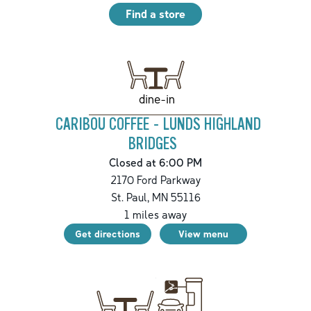
Find a store
dine-in
CARIBOU COFFEE - LUNDS HIGHLAND
BRIDGES
Closed at 6:00 PM
2170 Ford Parkway
St. Paul
,
MN
55116
1
miles away
Get directions
View menu