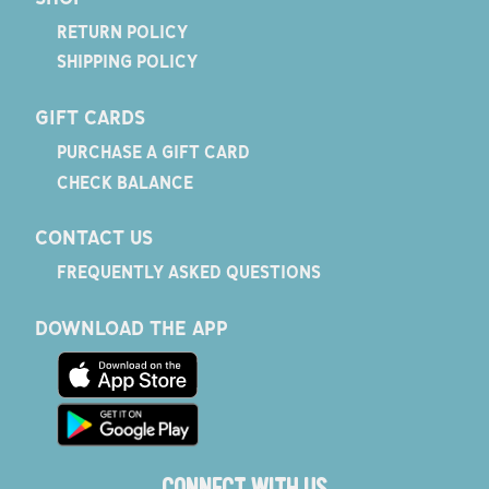
RETURN POLICY
SHIPPING POLICY
GIFT CARDS
PURCHASE A GIFT CARD
CHECK BALANCE
CONTACT US
FREQUENTLY ASKED QUESTIONS
DOWNLOAD THE APP