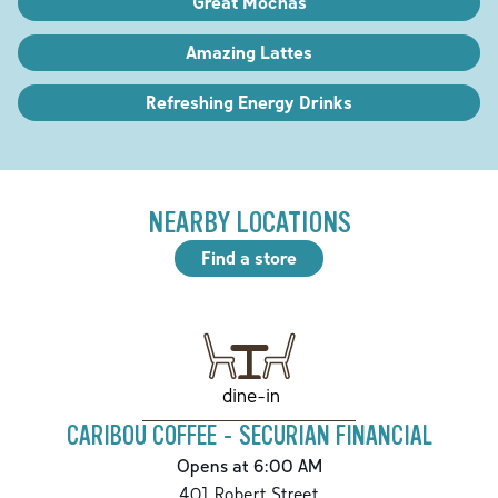
Great Mochas
Amazing Lattes
Refreshing Energy Drinks
NEARBY LOCATIONS
Find a store
dine-in
CARIBOU COFFEE - SECURIAN FINANCIAL
Opens at 6:00 AM
401 Robert Street