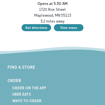
Opens at 5:30 AM
1720 Rice Street
Maplewood
,
MN
55113
3.2
miles away
Get directions
View menu
FIND A STORE
ORDER
ORDER ON THE APP
UBER EATS
WAYS TO ORDER