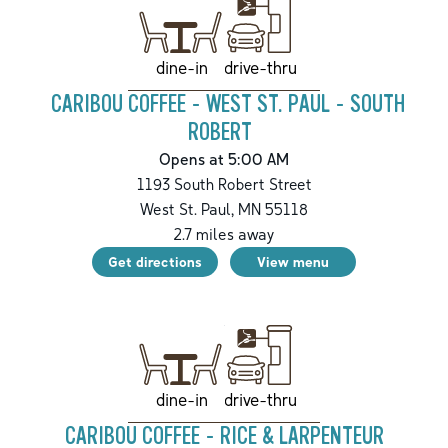
drive-thru
dine-in
CARIBOU COFFEE - WEST ST. PAUL - SOUTH
ROBERT
Opens at 5:00 AM
1193 South Robert Street
West St. Paul
,
MN
55118
2.7
miles away
Get directions
View menu
drive-thru
dine-in
CARIBOU COFFEE - RICE & LARPENTEUR