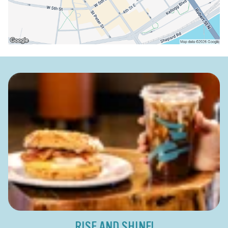
RISE AND SHINE!