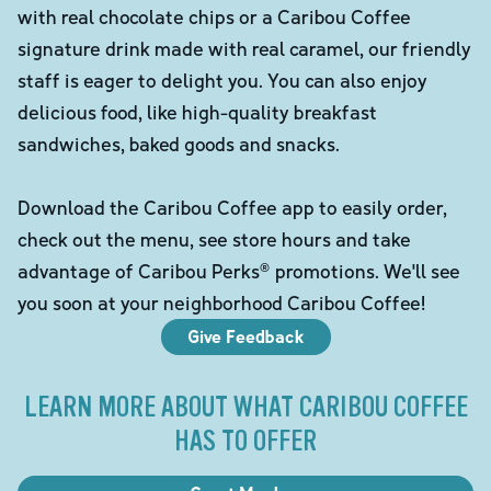
with real chocolate chips or a Caribou Coffee
signature drink made with real caramel, our friendly
staff is eager to delight you. You can also enjoy
delicious food, like high-quality breakfast
sandwiches, baked goods and snacks.
Download the Caribou Coffee app to easily order,
check out the menu, see store hours and take
advantage of Caribou Perks® promotions. We'll see
you soon at your neighborhood Caribou Coffee!
Give Feedback
LEARN MORE ABOUT WHAT CARIBOU COFFEE
HAS TO OFFER