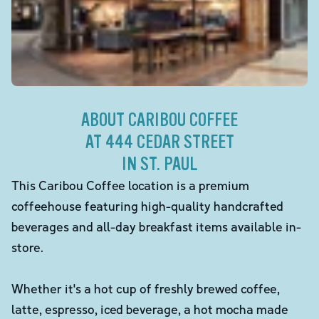
ABOUT CARIBOU COFFEE
AT 444 CEDAR STREET
IN ST. PAUL
This Caribou Coffee location is a premium
coffeehouse featuring high-quality handcrafted
beverages and all-day breakfast items available in-
store.
Whether it's a hot cup of freshly brewed coffee,
latte, espresso, iced beverage, a hot mocha made