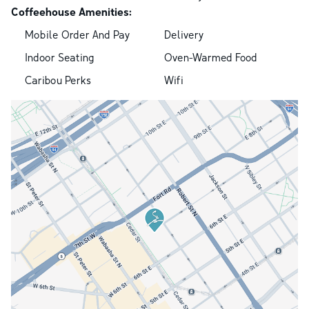
Coffeehouse Amenities:
Mobile Order And Pay
Delivery
Indoor Seating
Oven-Warmed Food
Caribou Perks
Wifi