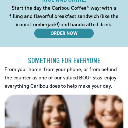
Start the day the Caribou Coffee® way: with a
filling and flavorful breakfast sandwich (like the
iconic Lumberjack!) and handcrafted drink.
ORDER NOW
SOMETHING FOR EVERYONE
From your home, from your phone, or from behind
the counter as one of our valued BOUristas-enjoy
everything Caribou does to help make your day.