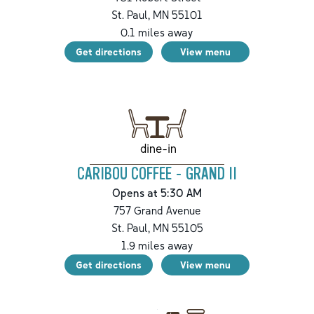
St. Paul
,
MN
55101
0.1
miles away
Get directions
View menu
dine-in
CARIBOU COFFEE - GRAND II
Opens at 5:30 AM
757 Grand Avenue
St. Paul
,
MN
55105
1.9
miles away
Get directions
View menu