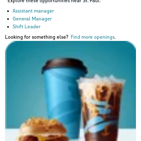
Explore these opportunities near
St. Paul
:
Assistant manager
General Manager
Shift Leader
Looking for something else?
Find more openings
.