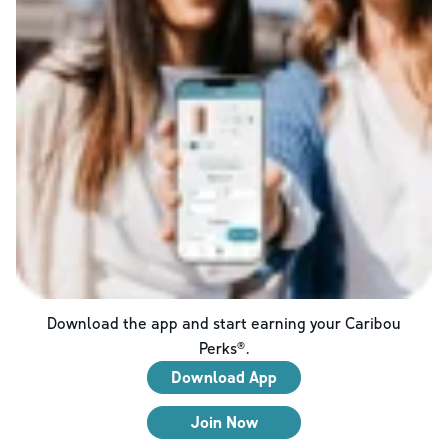
Download the app and start earning your Caribou
Perks®.
Download App
Join Now