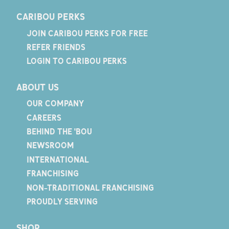
CARIBOU PERKS
JOIN CARIBOU PERKS FOR FREE
REFER FRIENDS
LOGIN TO CARIBOU PERKS
ABOUT US
OUR COMPANY
CAREERS
BEHIND THE 'BOU
NEWSROOM
INTERNATIONAL
FRANCHISING
NON-TRADITIONAL FRANCHISING
PROUDLY SERVING
SHOP