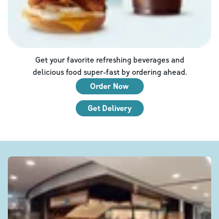
Get your favorite refreshing beverages and
delicious food super-fast by ordering ahead.
Order Now
Get Delivery