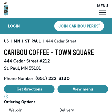
MENU
MENU
®
LOGIN
JOIN CARIBOU PERKS
LOCATIONS
CARIBOU PERKS
US
|
MN
|
ST. PAUL
|
444 Cedar Street
COFFEE
CARIBOU COFFEE - TOWN SQUARE
SHOP
444 Cedar Street
#212
GIFT CARDS
St. Paul
,
MN
55101
CAREERS
Phone Number:
(651) 222-3130
ACCOUNT
Get directions
View menu
Ordering Options:
Walk-In
Delivery