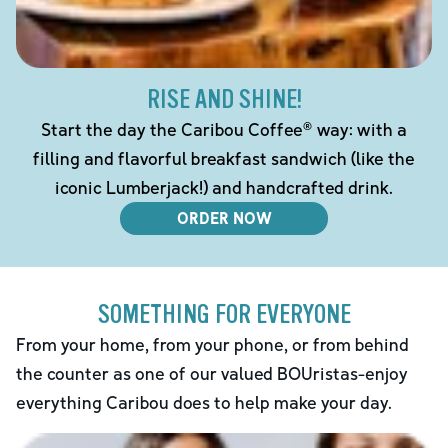
RISE AND SHINE!
Start the day the Caribou Coffee® way: with a
filling and flavorful breakfast sandwich (like the
iconic Lumberjack!) and handcrafted drink.
ORDER NOW
SOMETHING FOR EVERYONE
From your home, from your phone, or from behind
the counter as one of our valued BOUristas-enjoy
everything Caribou does to help make your day.