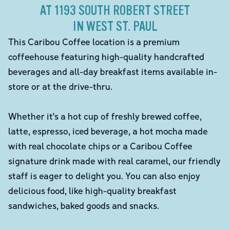
AT 1193 SOUTH ROBERT STREET
IN WEST ST. PAUL
This Caribou Coffee location is a premium
coffeehouse featuring high-quality handcrafted
beverages and all-day breakfast items available in-
store or at the drive-thru.
Whether it's a hot cup of freshly brewed coffee,
latte, espresso, iced beverage, a hot mocha made
with real chocolate chips or a Caribou Coffee
signature drink made with real caramel, our friendly
staff is eager to delight you. You can also enjoy
delicious food, like high-quality breakfast
sandwiches, baked goods and snacks.