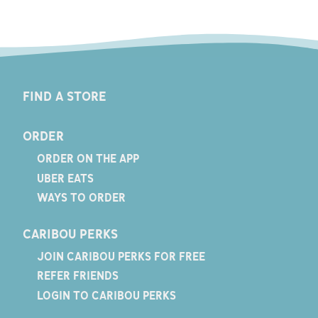
FIND A STORE
ORDER
ORDER ON THE APP
UBER EATS
WAYS TO ORDER
CARIBOU PERKS
JOIN CARIBOU PERKS FOR FREE
REFER FRIENDS
LOGIN TO CARIBOU PERKS