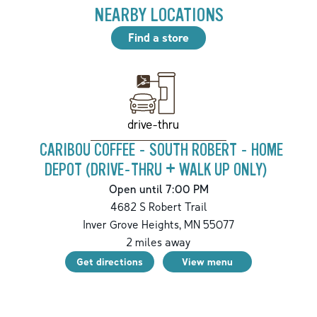
NEARBY LOCATIONS
Find a store
drive-thru
CARIBOU COFFEE - SOUTH ROBERT - HOME
DEPOT (DRIVE-THRU + WALK UP ONLY)
Open until 7:00 PM
4682 S Robert Trail
Inver Grove Heights
,
MN
55077
2
miles away
Get directions
View menu