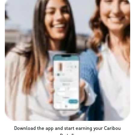
Download the app and start earning your Caribou