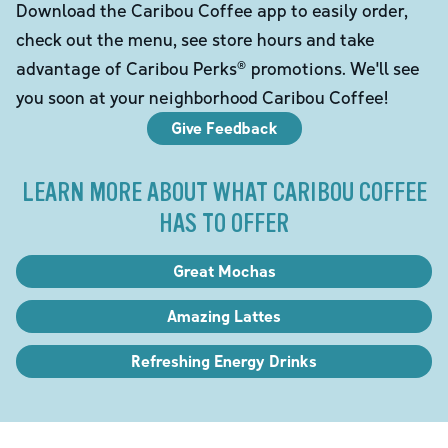
Download the Caribou Coffee app to easily order,
check out the menu, see store hours and take
advantage of Caribou Perks® promotions. We'll see
you soon at your neighborhood Caribou Coffee!
Give Feedback
LEARN MORE ABOUT WHAT CARIBOU COFFEE
HAS TO OFFER
Great Mochas
Amazing Lattes
Refreshing Energy Drinks