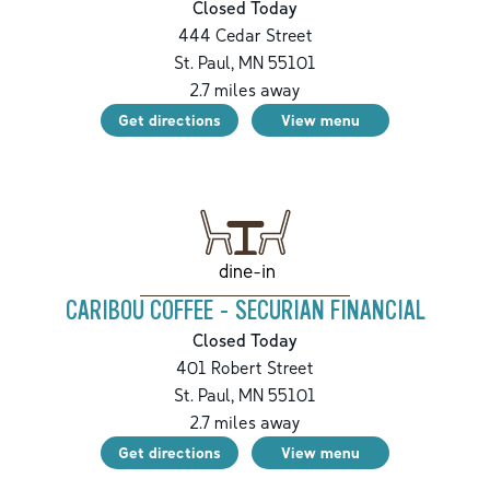
Closed Today
444 Cedar Street
St. Paul
,
MN
55101
2.7
miles away
Get directions
View menu
dine-in
CARIBOU COFFEE - SECURIAN FINANCIAL
Closed Today
401 Robert Street
St. Paul
,
MN
55101
2.7
miles away
Get directions
View menu