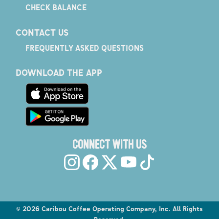
CHECK BALANCE
CONTACT US
FREQUENTLY ASKED QUESTIONS
DOWNLOAD THE APP
CONNECT WITH US
©
2026
Caribou Coffee Operating Company, Inc. All Rights