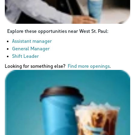
Explore these opportunities near
West St. Paul
:
Assistant manager
General Manager
Shift Leader
Looking for something else?
Find more openings
.