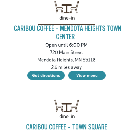
dine-in
CARIBOU COFFEE - MENDOTA HEIGHTS TOWN
CENTER
Open until 6:00 PM
720 Main Street
Mendota Heights
,
MN
55118
2.6
miles away
Get directions
View menu
dine-in
CARIBOU COFFEE - TOWN SQUARE