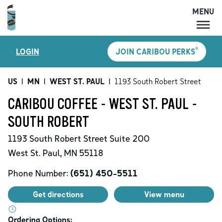
MENU
MENU
®
LOGIN
JOIN CARIBOU PERKS
LOCATIONS
CARIBOU PERKS
US
|
MN
|
WEST ST. PAUL
|
1193 South Robert Street
COFFEE
CARIBOU COFFEE - WEST ST. PAUL -
SHOP
SOUTH ROBERT
GIFT CARDS
1193 South Robert Street
Suite 200
CAREERS
West St. Paul
,
MN
55118
ACCOUNT
Phone Number:
(651) 450-5511
Get directions
View menu
Ordering Options: