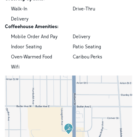
Walk-In
Drive-Thru
Delivery
Coffeehouse Amenities:
Mobile Order And Pay
Delivery
Indoor Seating
Patio Seating
Oven-Warmed Food
Caribou Perks
Wifi