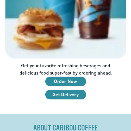
Get your favorite refreshing beverages and
delicious food super-fast by ordering ahead.
Order Now
Get Delivery
ABOUT CARIBOU COFFEE