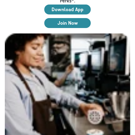
Perks®.
Download App
Join Now