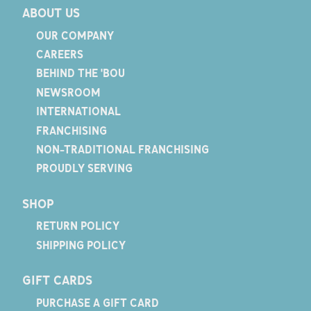
ABOUT US
OUR COMPANY
CAREERS
BEHIND THE 'BOU
NEWSROOM
INTERNATIONAL
FRANCHISING
NON-TRADITIONAL FRANCHISING
PROUDLY SERVING
SHOP
RETURN POLICY
SHIPPING POLICY
GIFT CARDS
PURCHASE A GIFT CARD