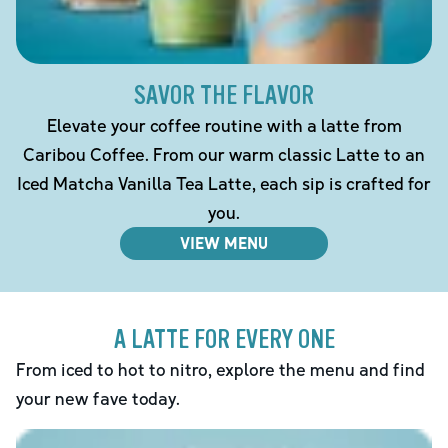
SAVOR THE FLAVOR
Elevate your coffee routine with a latte from
Caribou Coffee. From our warm classic Latte to an
Iced Matcha Vanilla Tea Latte, each sip is crafted for
you.
VIEW MENU
A LATTE FOR EVERY ONE
From iced to hot to nitro, explore the menu and find
your new fave today.