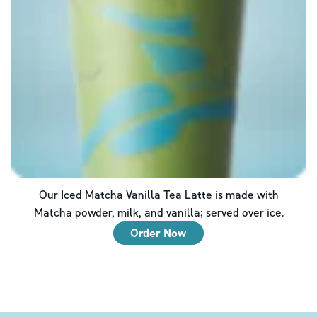
Our Iced Matcha Vanilla Tea Latte is made with
Matcha powder, milk, and vanilla; served over ice.
Order Now