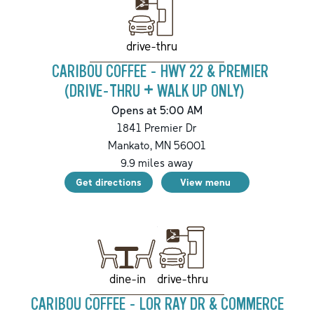
drive-thru
CARIBOU COFFEE - HWY 22 & PREMIER
(DRIVE-THRU + WALK UP ONLY)
Opens at 5:00 AM
1841 Premier Dr
Mankato
,
MN
56001
9.9
miles away
Get directions
View menu
drive-thru
dine-in
CARIBOU COFFEE - LOR RAY DR & COMMERCE