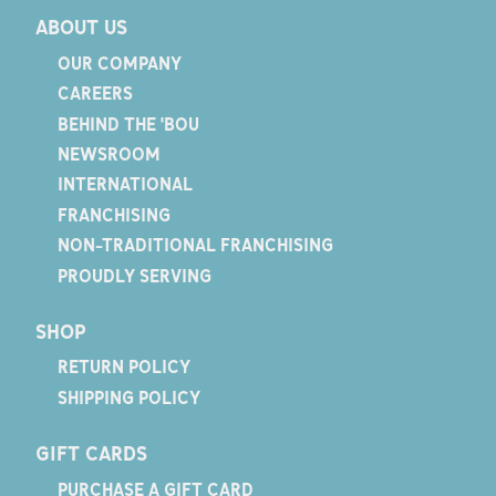
ABOUT US
OUR COMPANY
CAREERS
BEHIND THE 'BOU
NEWSROOM
INTERNATIONAL
FRANCHISING
NON-TRADITIONAL FRANCHISING
PROUDLY SERVING
SHOP
RETURN POLICY
SHIPPING POLICY
GIFT CARDS
PURCHASE A GIFT CARD