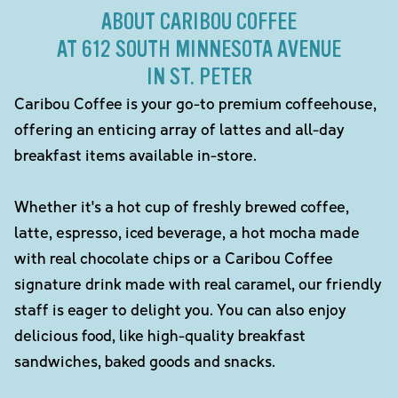
ABOUT CARIBOU COFFEE
AT 612 SOUTH MINNESOTA AVENUE
IN ST. PETER
Caribou Coffee is your go-to premium coffeehouse,
offering an enticing array of lattes and all-day
breakfast items available in-store.
Whether it's a hot cup of freshly brewed coffee,
latte, espresso, iced beverage, a hot mocha made
with real chocolate chips or a Caribou Coffee
signature drink made with real caramel, our friendly
staff is eager to delight you. You can also enjoy
delicious food, like high-quality breakfast
sandwiches, baked goods and snacks.