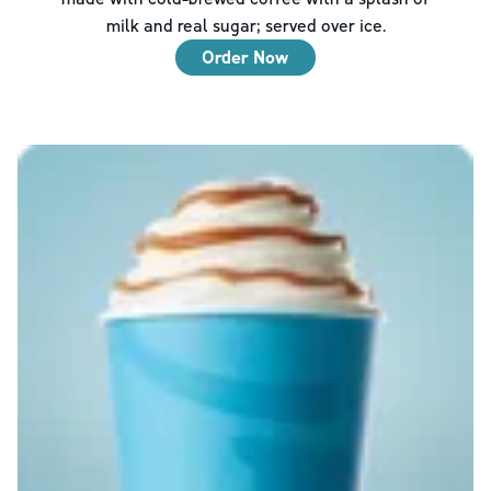
milk and real sugar; served over ice.
Order Now