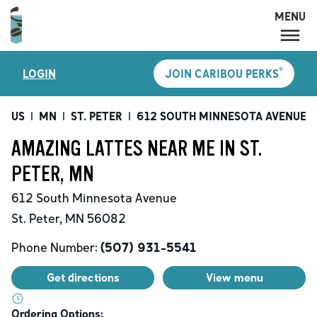
MENU
MENU
®
LOGIN
JOIN CARIBOU PERKS
LOCATIONS
CARIBOU PERKS
US
|
MN
|
ST. PETER
|
612 SOUTH MINNESOTA AVENUE
|
COFFEE
AMAZING LATTES NEAR ME IN ST.
SHOP
PETER, MN
GIFT CARDS
612 South Minnesota Avenue
CAREERS
St. Peter
,
MN
56082
ACCOUNT
Phone Number:
(507) 931-5541
Get directions
View menu
Ordering Options: