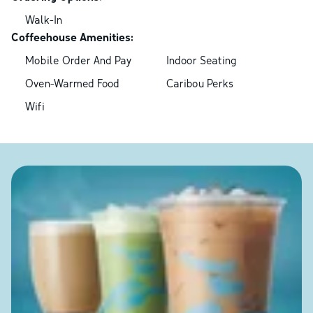
Walk-In
Coffeehouse Amenities:
Mobile Order And Pay
Indoor Seating
Oven-Warmed Food
Caribou Perks
Wifi