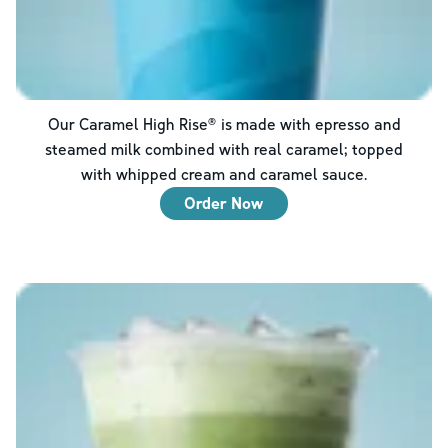
Our Caramel High Rise® is made with epresso and
steamed milk combined with real caramel; topped
with whipped cream and caramel sauce.
Order Now