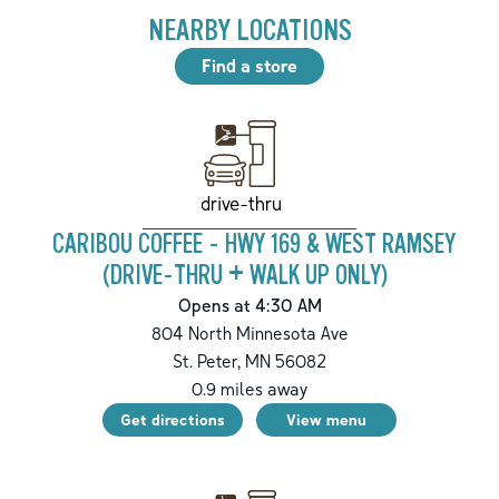
NEARBY LOCATIONS
Find a store
drive-thru
CARIBOU COFFEE - HWY 169 & WEST RAMSEY
(DRIVE-THRU + WALK UP ONLY)
Opens at 4:30 AM
804 North Minnesota Ave
St. Peter
,
MN
56082
0.9
miles away
Get directions
View menu