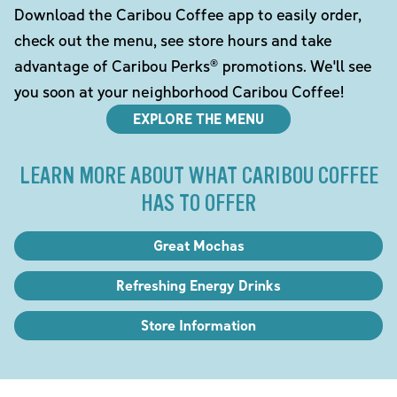
Download the Caribou Coffee app to easily order,
check out the menu, see store hours and take
advantage of Caribou Perks® promotions. We'll see
you soon at your neighborhood Caribou Coffee!
EXPLORE THE MENU
LEARN MORE ABOUT WHAT CARIBOU COFFEE
HAS TO OFFER
Great Mochas
Refreshing Energy Drinks
Store Information