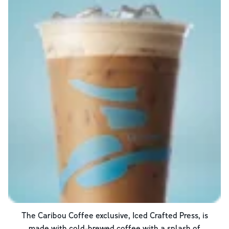
The Caribou Coffee exclusive, Iced Crafted Press, is
made with cold-brewed coffee with a splash of