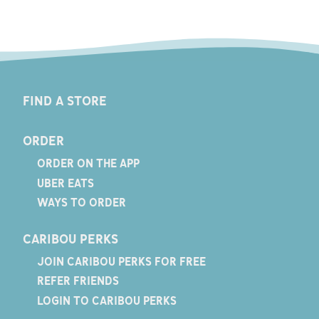
FIND A STORE
ORDER
ORDER ON THE APP
UBER EATS
WAYS TO ORDER
CARIBOU PERKS
JOIN CARIBOU PERKS FOR FREE
REFER FRIENDS
LOGIN TO CARIBOU PERKS