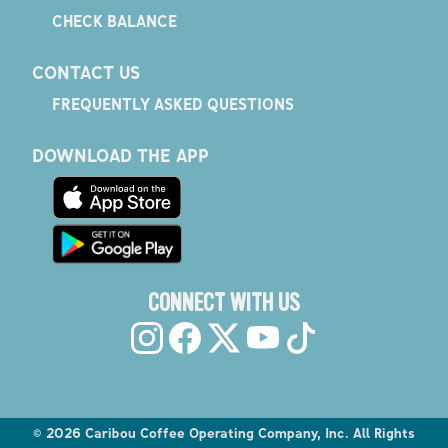
CHECK BALANCE
CONTACT US
FREQUENTLY ASKED QUESTIONS
DOWNLOAD THE APP
CONNECT WITH US
©
2026
Caribou Coffee Operating Company, Inc. All Rights