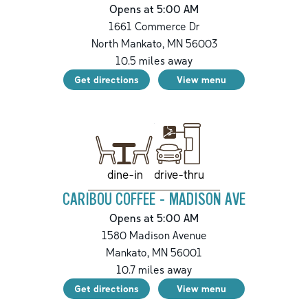
Opens at 5:00 AM
1661 Commerce Dr
North Mankato
,
MN
56003
10.5
miles away
Get directions
View menu
drive-thru
dine-in
CARIBOU COFFEE - MADISON AVE
Opens at 5:00 AM
1580 Madison Avenue
Mankato
,
MN
56001
10.7
miles away
Get directions
View menu