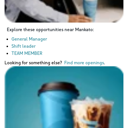
Explore these opportunities near
Mankato
:
General Manager
Shift leader
TEAM MEMBER
Looking for something else?
Find more openings
.