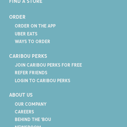
FIND A STORE
ORDER
ORDER ON THE APP
UBER EATS
WAYS TO ORDER
CARIBOU PERKS
JOIN CARIBOU PERKS FOR FREE
REFER FRIENDS
LOGIN TO CARIBOU PERKS
ABOUT US
OUR COMPANY
CAREERS
BEHIND THE 'BOU