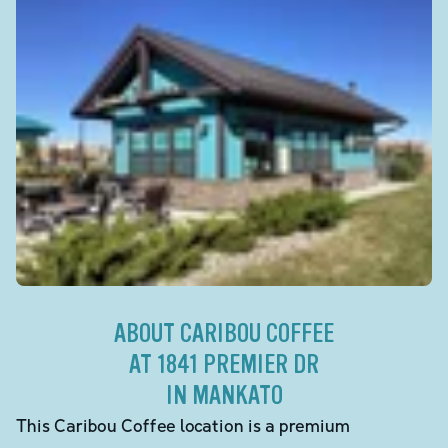
ABOUT CARIBOU COFFEE
AT 1841 PREMIER DR
IN MANKATO
This Caribou Coffee location is a premium