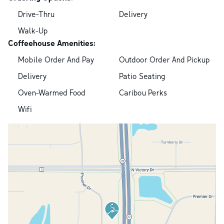
Drive-Thru
Delivery
Walk-Up
Coffeehouse Amenities:
Mobile Order And Pay
Outdoor Order And Pickup
Delivery
Patio Seating
Oven-Warmed Food
Caribou Perks
Wifi