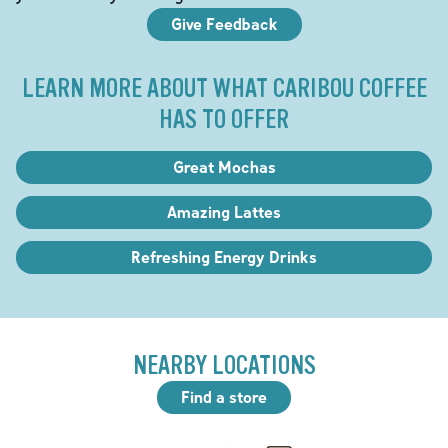
Give Feedback
LEARN MORE ABOUT WHAT CARIBOU COFFEE
HAS TO OFFER
Great Mochas
Amazing Lattes
Refreshing Energy Drinks
NEARBY LOCATIONS
Find a store