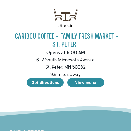
dine-in
CARIBOU COFFEE - FAMILY FRESH MARKET -
ST. PETER
Opens at 6:00 AM
612 South Minnesota Avenue
St. Peter
,
MN
56082
9.9
miles away
Get directions
View menu