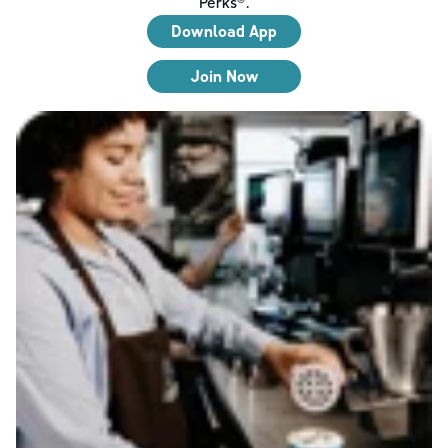
Perks®.
Download App
Join Now