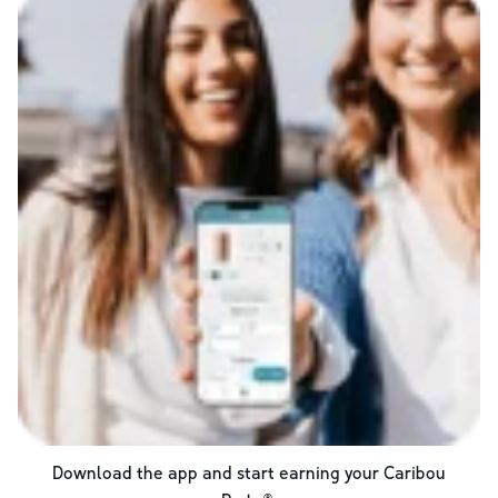
Download the app and start earning your Caribou