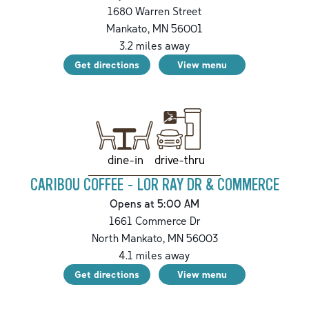
1680 Warren Street
Mankato
,
MN
56001
3.2
miles away
Get directions
View menu
drive-thru
dine-in
CARIBOU COFFEE - LOR RAY DR & COMMERCE
Opens at 5:00 AM
1661 Commerce Dr
North Mankato
,
MN
56003
4.1
miles away
Get directions
View menu