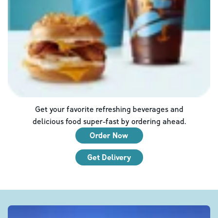
Get your favorite refreshing beverages and
delicious food super-fast by ordering ahead.
Order Now
Get Delivery