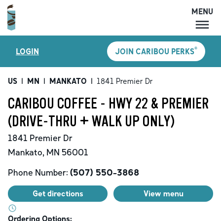
MENU
MENU
®
LOGIN
JOIN CARIBOU PERKS
LOCATIONS
CARIBOU PERKS
US
|
MN
|
MANKATO
|
1841 Premier Dr
COFFEE
CARIBOU COFFEE - HWY 22 & PREMIER
SHOP
(DRIVE-THRU + WALK UP ONLY)
GIFT CARDS
1841 Premier Dr
CAREERS
Mankato
,
MN
56001
ACCOUNT
Phone Number:
(507) 550-3868
Get directions
View menu
Ordering Options: