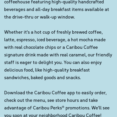
coffeehouse featuring high-quality handcrafted
beverages and all-day breakfast items available at
the drive-thru or walk-up window.
Whether it's a hot cup of freshly brewed coffee,
latte, espresso, iced beverage, a hot mocha made
with real chocolate chips or a Caribou Coffee
signature drink made with real caramel, our friendly
staff is eager to delight you. You can also enjoy
delicious food, like high-quality breakfast
sandwiches, baked goods and snacks.
Download the Caribou Coffee app to easily order,
check out the menu, see store hours and take
advantage of Caribou Perks® promotions. We'll see
you soon at your neighborhood Caribou Coffee!