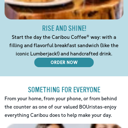
RISE AND SHINE!
Start the day the Caribou Coffee® way: with a
filling and flavorful breakfast sandwich (like the
iconic Lumberjack!) and handcrafted drink.
ORDER NOW
SOMETHING FOR EVERYONE
From your home, from your phone, or from behind
the counter as one of our valued BOUristas-enjoy
everything Caribou does to help make your day.