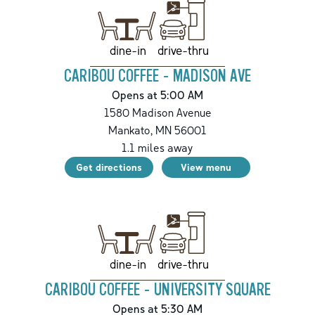
drive-thru
dine-in
CARIBOU COFFEE - MADISON AVE
Opens at 5:00 AM
1580 Madison Avenue
Mankato
,
MN
56001
1.1
miles away
Get directions
View menu
drive-thru
dine-in
CARIBOU COFFEE - UNIVERSITY SQUARE
Opens at 5:30 AM