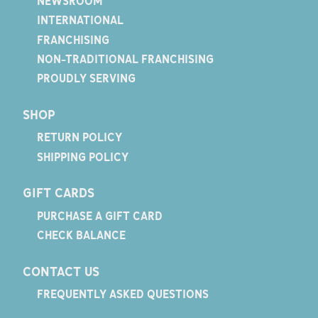
NEWSROOM
INTERNATIONAL
FRANCHISING
NON-TRADITIONAL FRANCHISING
PROUDLY SERVING
SHOP
RETURN POLICY
SHIPPING POLICY
GIFT CARDS
PURCHASE A GIFT CARD
CHECK BALANCE
CONTACT US
FREQUENTLY ASKED QUESTIONS