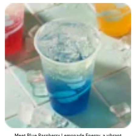
Meet Blue Raspberry Lemonade Energy, a vibrant