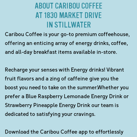
ABOUT CARIBOU COFFEE
AT 1830 MARKET DRIVE
IN STILLWATER
Caribou Coffee is your go-to premium coffeehouse,
offering an enticing array of energy drinks, coffee,
and all-day breakfast items available in-store.
Recharge your senses with Energy drinks! Vibrant
fruit flavors and a zing of caffeine give you the
boost you need to take on the summer.Whether you
prefer a Blue Raspberry Lemonade Energy Drink or
Strawberry Pineapple Energy Drink our team is
dedicated to satisfying your cravings.
Download the Caribou Coffee app to effortlessly