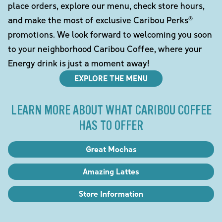
place orders, explore our menu, check store hours,
and make the most of exclusive Caribou Perks®
promotions. We look forward to welcoming you soon
to your neighborhood Caribou Coffee, where your
Energy drink is just a moment away!
EXPLORE THE MENU
LEARN MORE ABOUT WHAT CARIBOU COFFEE
HAS TO OFFER
Great Mochas
Amazing Lattes
Store Information