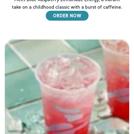
take on a childhood classic with a burst of caffeine.
ORDER NOW