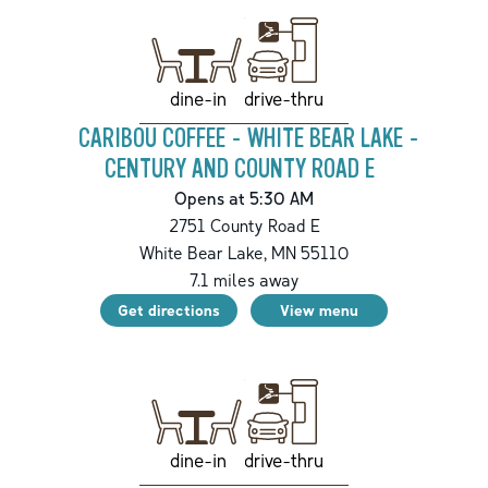
drive-thru
dine-in
CARIBOU COFFEE - WHITE BEAR LAKE -
CENTURY AND COUNTY ROAD E
Opens at 5:30 AM
2751 County Road E
White Bear Lake
,
MN
55110
7.1
miles away
Get directions
View menu
drive-thru
dine-in