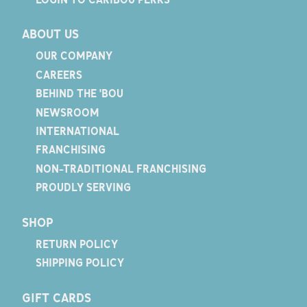
ABOUT US
OUR COMPANY
CAREERS
BEHIND THE 'BOU
NEWSROOM
INTERNATIONAL
FRANCHISING
NON-TRADITIONAL FRANCHISING
PROUDLY SERVING
SHOP
RETURN POLICY
SHIPPING POLICY
GIFT CARDS