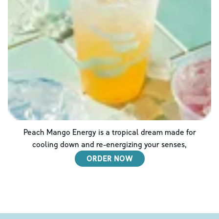
Peach Mango Energy is a tropical dream made for
cooling down and re-energizing your senses,
ORDER NOW