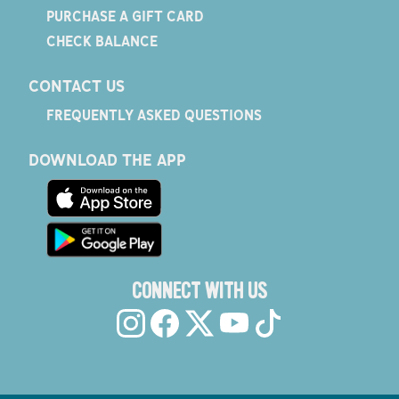
PURCHASE A GIFT CARD
CHECK BALANCE
CONTACT US
FREQUENTLY ASKED QUESTIONS
DOWNLOAD THE APP
CONNECT WITH US