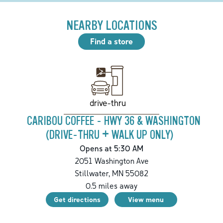
NEARBY LOCATIONS
Find a store
drive-thru
CARIBOU COFFEE - HWY 36 & WASHINGTON
(DRIVE-THRU + WALK UP ONLY)
Opens at 5:30 AM
2051 Washington Ave
Stillwater
,
MN
55082
0.5
miles away
Get directions
View menu