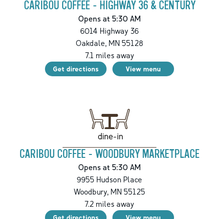
CARIBOU COFFEE - HIGHWAY 36 & CENTURY
Opens at 5:30 AM
6014 Highway 36
Oakdale
,
MN
55128
7.1
miles away
Get directions
View menu
dine-in
CARIBOU COFFEE - WOODBURY MARKETPLACE
Opens at 5:30 AM
9955 Hudson Place
Woodbury
,
MN
55125
7.2
miles away
Get directions
View menu