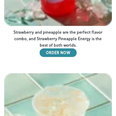
Strawberry and pineapple are the perfect flavor
combo, and Strawberry Pineapple Energy is the
best of both worlds.
ORDER NOW