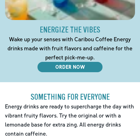
ENERGIZE THE VIBES
Wake up your senses with Caribou Coffee Energy
drinks made with fruit flavors and caffeine for the
perfect pick-me-up.
ORDER NOW
SOMETHING FOR EVERYONE
Energy drinks are ready to supercharge the day with
vibrant fruity flavors. Try the original or with a
lemonade base for extra zing. All energy drinks
contain caffeine.