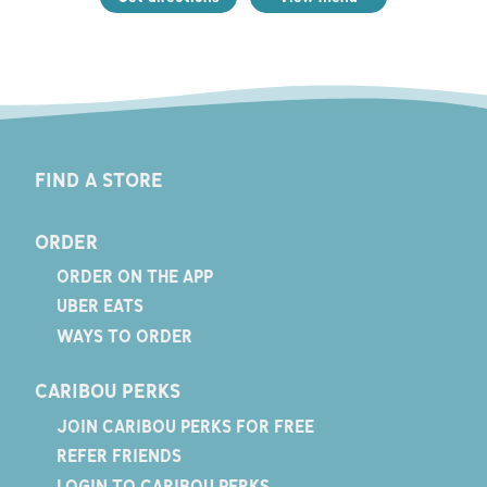
FIND A STORE
ORDER
ORDER ON THE APP
UBER EATS
WAYS TO ORDER
CARIBOU PERKS
JOIN CARIBOU PERKS FOR FREE
REFER FRIENDS
LOGIN TO CARIBOU PERKS