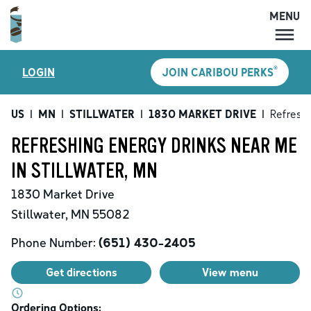
MENU
MENU
®
LOGIN
JOIN CARIBOU PERKS
LOCATIONS
CARIBOU PERKS
US
|
MN
|
STILLWATER
|
1830 MARKET DRIVE
|
Refreshi
COFFEE
REFRESHING ENERGY DRINKS NEAR ME
SHOP
IN STILLWATER, MN
GIFT CARDS
1830 Market Drive
CAREERS
Stillwater
,
MN
55082
ACCOUNT
Phone Number:
(651) 430-2405
Get directions
View menu
Ordering Options: