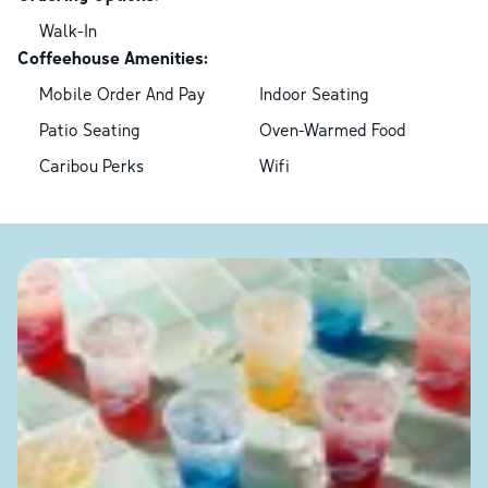
Walk-In
Coffeehouse Amenities:
Mobile Order And Pay
Indoor Seating
Patio Seating
Oven-Warmed Food
Caribou Perks
Wifi