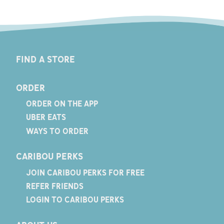
FIND A STORE
ORDER
ORDER ON THE APP
UBER EATS
WAYS TO ORDER
CARIBOU PERKS
JOIN CARIBOU PERKS FOR FREE
REFER FRIENDS
LOGIN TO CARIBOU PERKS