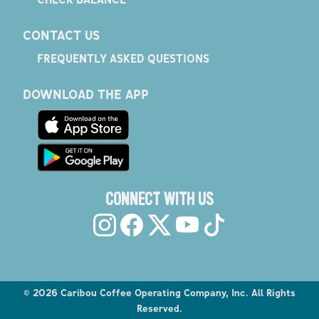
CONTACT US
FREQUENTLY ASKED QUESTIONS
DOWNLOAD THE APP
CONNECT WITH US
©
2026
Caribou Coffee Operating Company, Inc. All Rights
Reserved.