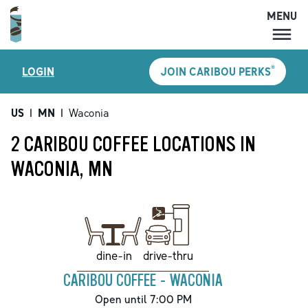
MENU
MENU
®
LOGIN
JOIN CARIBOU PERKS
LOCATIONS
CARIBOU PERKS
US
|
MN
|
Waconia
COFFEE
2 CARIBOU COFFEE LOCATIONS IN
SHOP
WACONIA, MN
GIFT CARDS
CAREERS
ACCOUNT
drive-thru
dine-in
CARIBOU COFFEE - WACONIA
Open until 7:00 PM