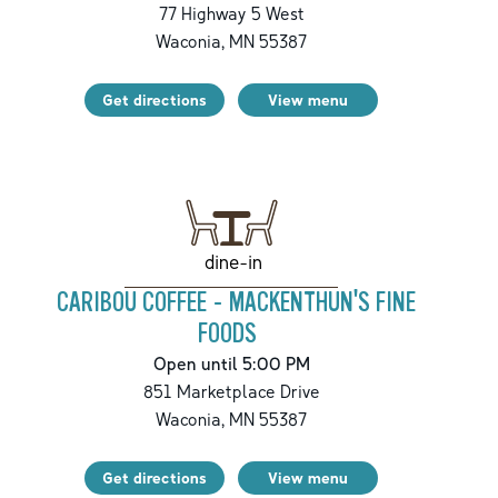
77 Highway 5 West
Waconia
,
MN
55387
Get directions
View menu
dine-in
CARIBOU COFFEE - MACKENTHUN'S FINE
FOODS
Open until 5:00 PM
851 Marketplace Drive
Waconia
,
MN
55387
Get directions
View menu