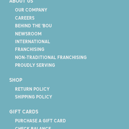
ABOUT US
OUR COMPANY
CAREERS
BEHIND THE 'BOU
NEWSROOM
INTERNATIONAL
FRANCHISING
NON-TRADITIONAL FRANCHISING
PROUDLY SERVING
SHOP
RETURN POLICY
SHIPPING POLICY
GIFT CARDS
PURCHASE A GIFT CARD
CHECK BALANCE