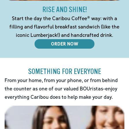
RISE AND SHINE!
Start the day the Caribou Coffee® way: with a
filling and flavorful breakfast sandwich (like the
iconic Lumberjack!) and handcrafted drink.
ORDER NOW
SOMETHING FOR EVERYONE
From your home, from your phone, or from behind
the counter as one of our valued BOUristas-enjoy
everything Caribou does to help make your day.