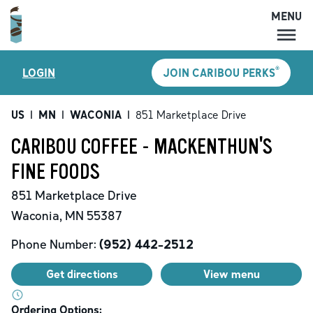
MENU
MENU
®
LOGIN
JOIN CARIBOU PERKS
LOCATIONS
CARIBOU PERKS
US
|
MN
|
WACONIA
|
851 Marketplace Drive
COFFEE
CARIBOU COFFEE - MACKENTHUN'S
SHOP
FINE FOODS
GIFT CARDS
851 Marketplace Drive
CAREERS
Waconia
,
MN
55387
ACCOUNT
Phone Number:
(952) 442-2512
Get directions
View menu
Ordering Options: