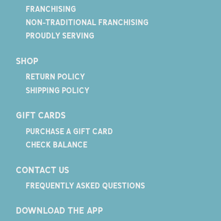
FRANCHISING
NON-TRADITIONAL FRANCHISING
PROUDLY SERVING
SHOP
RETURN POLICY
SHIPPING POLICY
GIFT CARDS
PURCHASE A GIFT CARD
CHECK BALANCE
CONTACT US
FREQUENTLY ASKED QUESTIONS
DOWNLOAD THE APP