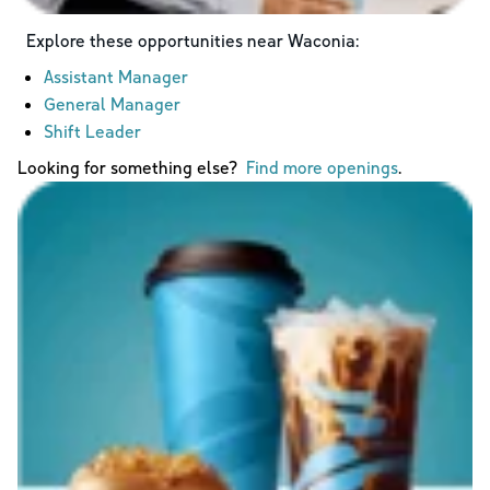
Explore these opportunities near
Waconia
:
Assistant Manager
General Manager
Shift Leader
Looking for something else?
Find more openings
.