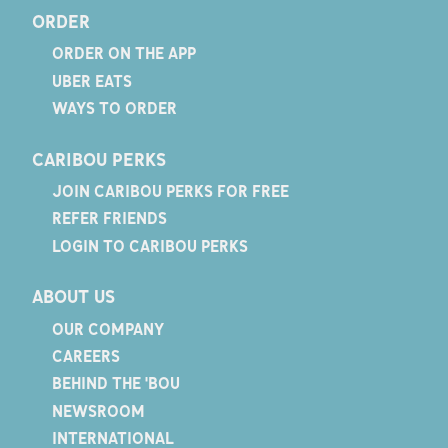
ORDER
ORDER ON THE APP
UBER EATS
WAYS TO ORDER
CARIBOU PERKS
JOIN CARIBOU PERKS FOR FREE
REFER FRIENDS
LOGIN TO CARIBOU PERKS
ABOUT US
OUR COMPANY
CAREERS
BEHIND THE 'BOU
NEWSROOM
INTERNATIONAL