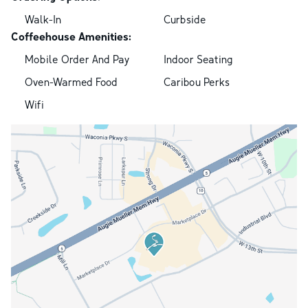
Walk-In
Curbside
Coffeehouse Amenities:
Mobile Order And Pay
Indoor Seating
Oven-Warmed Food
Caribou Perks
Wifi