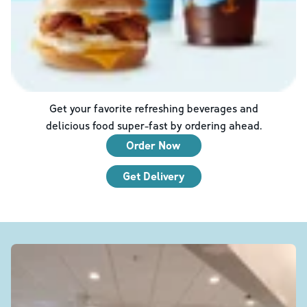
Get your favorite refreshing beverages and
delicious food super-fast by ordering ahead.
Order Now
Get Delivery