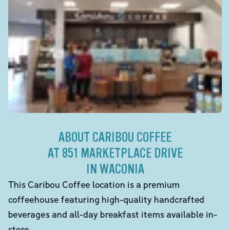
ABOUT CARIBOU COFFEE
AT 851 MARKETPLACE DRIVE
IN WACONIA
This Caribou Coffee location is a premium
coffeehouse featuring high-quality handcrafted
beverages and all-day breakfast items available in-
store.