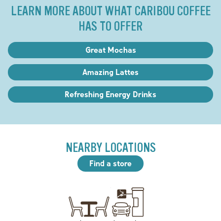
LEARN MORE ABOUT WHAT CARIBOU COFFEE
HAS TO OFFER
Great Mochas
Amazing Lattes
Refreshing Energy Drinks
NEARBY LOCATIONS
Find a store