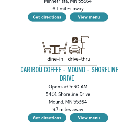
Minnetrista
,
MN
55364
6.1
miles away
Get directions
View menu
drive-thru
dine-in
CARIBOU COFFEE - MOUND - SHORELINE
DRIVE
Opens at 5:30 AM
5401 Shoreline Drive
Mound
,
MN
55364
9.7
miles away
Get directions
View menu