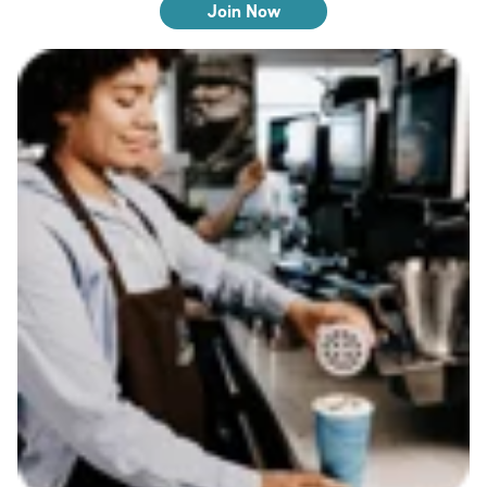
Join Now