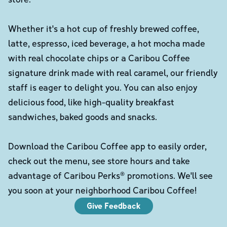
Whether it's a hot cup of freshly brewed coffee,
latte, espresso, iced beverage, a hot mocha made
with real chocolate chips or a Caribou Coffee
signature drink made with real caramel, our friendly
staff is eager to delight you. You can also enjoy
delicious food, like high-quality breakfast
sandwiches, baked goods and snacks.
Download the Caribou Coffee app to easily order,
check out the menu, see store hours and take
advantage of Caribou Perks® promotions. We'll see
you soon at your neighborhood Caribou Coffee!
Give Feedback