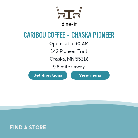
dine-in
CARIBOU COFFEE - CHASKA PIONEER
Opens at 5:30 AM
142 Pioneer Trail
Chaska
,
MN
55318
9.8
miles away
Get directions
View menu
FIND A STORE