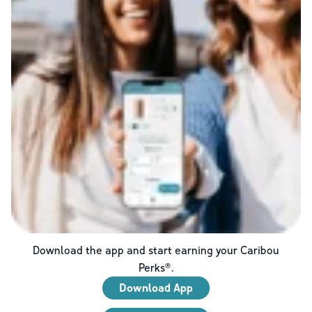
Download the app and start earning your Caribou
Perks®.
Download App