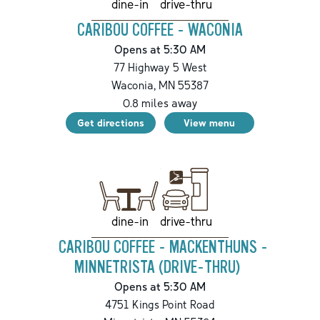
drive-thru
dine-in
CARIBOU COFFEE - WACONIA
Opens at 5:30 AM
77 Highway 5 West
Waconia
,
MN
55387
0.8
miles away
Get directions
View menu
drive-thru
dine-in
CARIBOU COFFEE - MACKENTHUNS -
MINNETRISTA (DRIVE-THRU)
Opens at 5:30 AM
4751 Kings Point Road