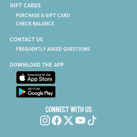
GIFT CARDS
PURCHASE A GIFT CARD
CHECK BALANCE
CONTACT US
FREQUENTLY ASKED QUESTIONS
DOWNLOAD THE APP
CONNECT WITH US