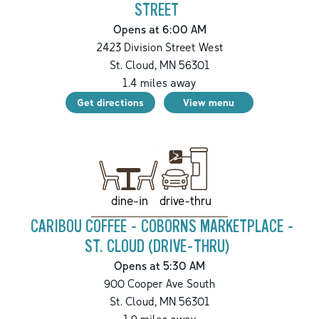
STREET
Opens at 6:00 AM
2423 Division Street West
St. Cloud
,
MN
56301
1.4
miles away
Get directions
View menu
drive-thru
dine-in
CARIBOU COFFEE - COBORNS MARKETPLACE -
ST. CLOUD (DRIVE-THRU)
Opens at 5:30 AM
900 Cooper Ave South
St. Cloud
,
MN
56301