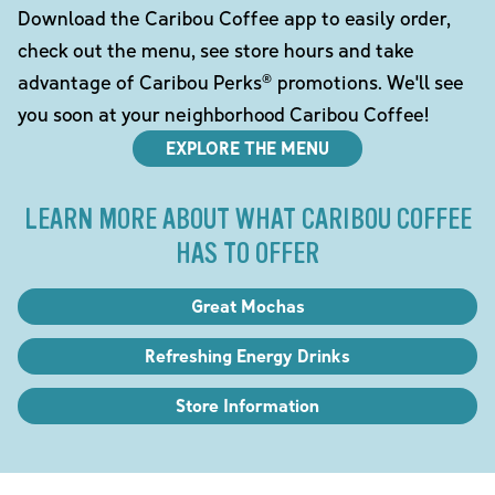
Download the Caribou Coffee app to easily order,
check out the menu, see store hours and take
advantage of Caribou Perks® promotions. We'll see
you soon at your neighborhood Caribou Coffee!
EXPLORE THE MENU
LEARN MORE ABOUT WHAT CARIBOU COFFEE
HAS TO OFFER
Great Mochas
Refreshing Energy Drinks
Store Information