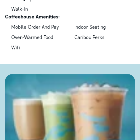
Walk-In
Coffeehouse Amenities:
Mobile Order And Pay
Indoor Seating
Oven-Warmed Food
Caribou Perks
Wifi