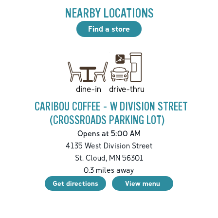
NEARBY LOCATIONS
Find a store
drive-thru
dine-in
CARIBOU COFFEE - W DIVISION STREET
(CROSSROADS PARKING LOT)
Opens at 5:00 AM
4135 West Division Street
St. Cloud
,
MN
56301
0.3
miles away
Get directions
View menu