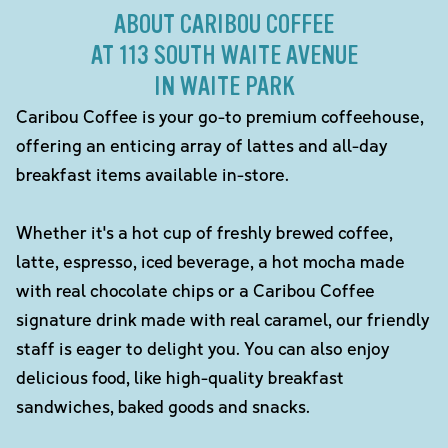
ABOUT CARIBOU COFFEE
AT 113 SOUTH WAITE AVENUE
IN WAITE PARK
Caribou Coffee is your go-to premium coffeehouse,
offering an enticing array of lattes and all-day
breakfast items available in-store.
Whether it's a hot cup of freshly brewed coffee,
latte, espresso, iced beverage, a hot mocha made
with real chocolate chips or a Caribou Coffee
signature drink made with real caramel, our friendly
staff is eager to delight you. You can also enjoy
delicious food, like high-quality breakfast
sandwiches, baked goods and snacks.