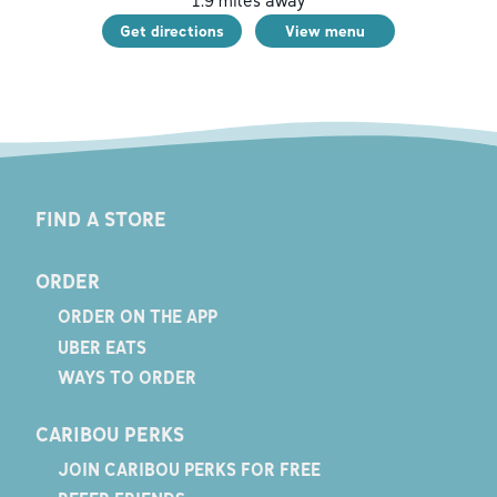
1.9
miles away
Get directions
View menu
FIND A STORE
ORDER
ORDER ON THE APP
UBER EATS
WAYS TO ORDER
CARIBOU PERKS
JOIN CARIBOU PERKS FOR FREE