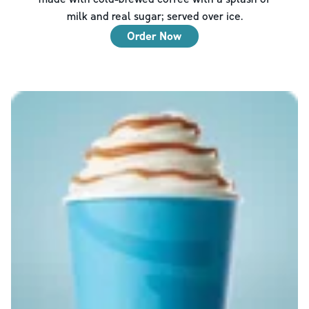
milk and real sugar; served over ice.
Order Now