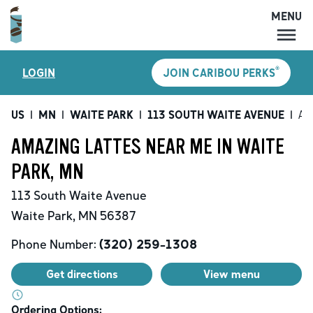
MENU
MENU
®
LOGIN
JOIN CARIBOU PERKS
LOCATIONS
CARIBOU PERKS
US
|
MN
|
WAITE PARK
|
113 SOUTH WAITE AVENUE
|
Am
COFFEE
AMAZING LATTES NEAR ME IN WAITE
SHOP
PARK, MN
GIFT CARDS
113 South Waite Avenue
CAREERS
Waite Park
,
MN
56387
ACCOUNT
Phone Number:
(320) 259-1308
Get directions
View menu
Ordering Options: