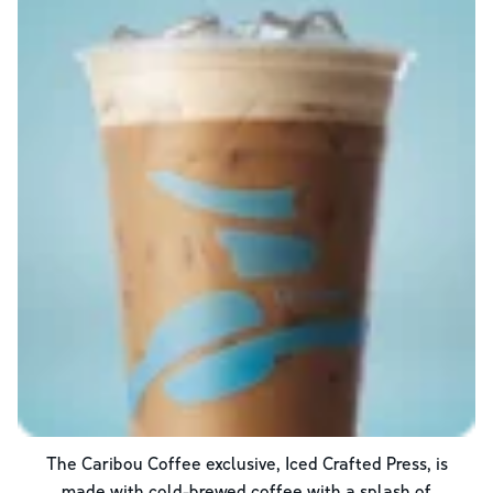
The Caribou Coffee exclusive, Iced Crafted Press, is
made with cold-brewed coffee with a splash of