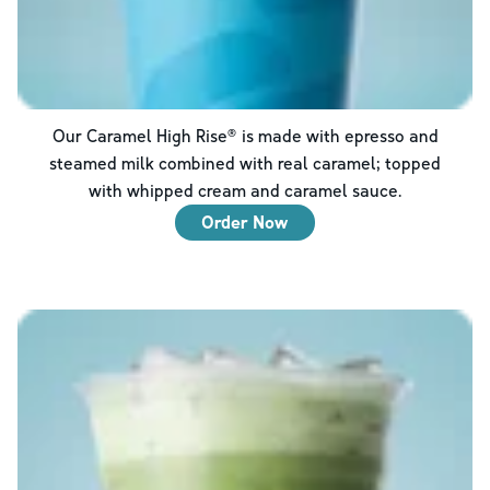
Our Caramel High Rise® is made with epresso and
steamed milk combined with real caramel; topped
with whipped cream and caramel sauce.
Order Now