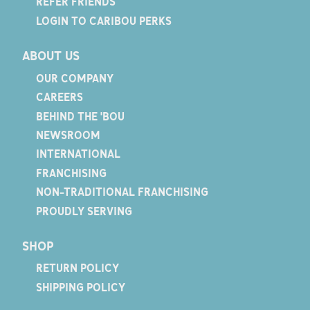
REFER FRIENDS
LOGIN TO CARIBOU PERKS
ABOUT US
OUR COMPANY
CAREERS
BEHIND THE 'BOU
NEWSROOM
INTERNATIONAL
FRANCHISING
NON-TRADITIONAL FRANCHISING
PROUDLY SERVING
SHOP
RETURN POLICY
SHIPPING POLICY