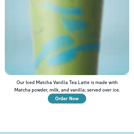
Our Iced Matcha Vanilla Tea Latte is made with
Matcha powder, milk, and vanilla; served over ice.
Order Now