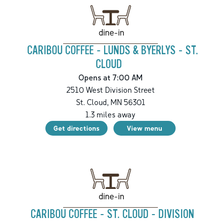
dine-in
CARIBOU COFFEE - LUNDS & BYERLYS - ST.
CLOUD
Opens at 7:00 AM
2510 West Division Street
St. Cloud
,
MN
56301
1.3
miles away
Get directions
View menu
dine-in
CARIBOU COFFEE - ST. CLOUD - DIVISION