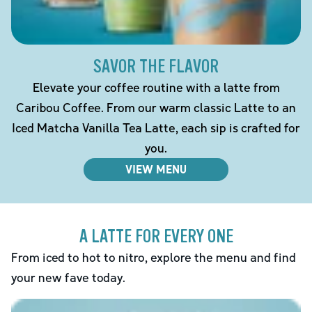
SAVOR THE FLAVOR
Elevate your coffee routine with a latte from
Caribou Coffee. From our warm classic Latte to an
Iced Matcha Vanilla Tea Latte, each sip is crafted for
you.
VIEW MENU
A LATTE FOR EVERY ONE
From iced to hot to nitro, explore the menu and find
your new fave today.