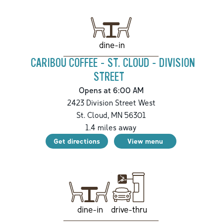
dine-in
CARIBOU COFFEE - ST. CLOUD - DIVISION
STREET
Opens at 6:00 AM
2423 Division Street West
St. Cloud
,
MN
56301
1.4
miles away
Get directions
View menu
drive-thru
dine-in