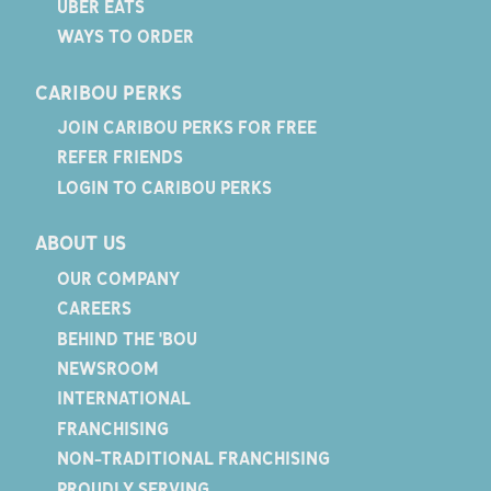
UBER EATS
WAYS TO ORDER
CARIBOU PERKS
JOIN CARIBOU PERKS FOR FREE
REFER FRIENDS
LOGIN TO CARIBOU PERKS
ABOUT US
OUR COMPANY
CAREERS
BEHIND THE 'BOU
NEWSROOM
INTERNATIONAL
FRANCHISING
NON-TRADITIONAL FRANCHISING
PROUDLY SERVING