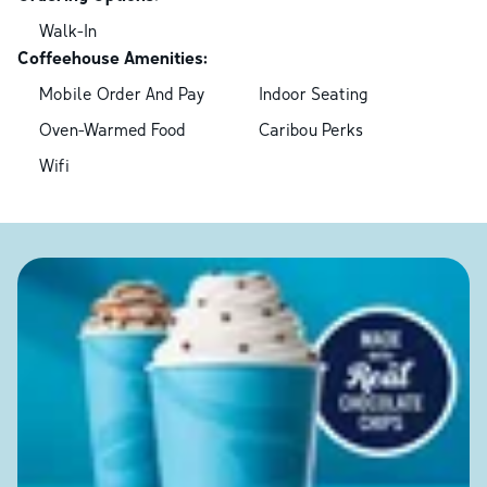
Walk-In
Coffeehouse Amenities:
Mobile Order And Pay
Indoor Seating
Oven-Warmed Food
Caribou Perks
Wifi