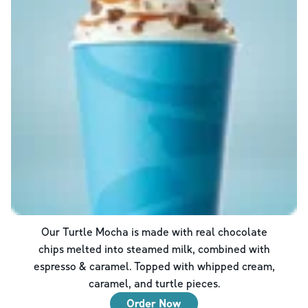
Our Turtle Mocha is made with real chocolate
chips melted into steamed milk, combined with
espresso & caramel. Topped with whipped cream,
caramel, and turtle pieces.
Order Now