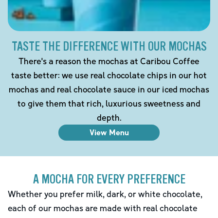
TASTE THE DIFFERENCE WITH OUR MOCHAS
There's a reason the mochas at Caribou Coffee
taste better: we use real chocolate chips in our hot
mochas and real chocolate sauce in our iced mochas
to give them that rich, luxurious sweetness and
depth.
View Menu
A MOCHA FOR EVERY PREFERENCE
Whether you prefer milk, dark, or white chocolate,
each of our mochas are made with real chocolate