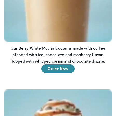
Our Berry White Mocha Cooler is made with coffee
blended with ice, chocolate and raspberry flavor.
Topped with whipped cream and chocolate drizzle.
Order Now