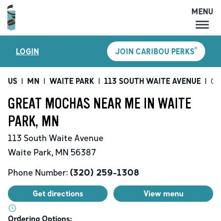
MENU
MENU
®
LOGIN
JOIN CARIBOU PERKS
LOCATIONS
CARIBOU PERKS
US
|
MN
|
WAITE PARK
|
113 SOUTH WAITE AVENUE
|
Gr
COFFEE
GREAT MOCHAS NEAR ME IN WAITE
SHOP
PARK, MN
GIFT CARDS
113 South Waite Avenue
CAREERS
Waite Park
,
MN
56387
ACCOUNT
Phone Number:
(320) 259-1308
Get directions
View menu
Ordering Options: