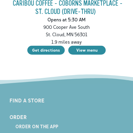
CARIBOU COFFEE - COBORNS MARKETPLACE -
ST. CLOUD (DRIVE-THRU)
Opens at 5:30 AM
900 Cooper Ave South
St. Cloud
,
MN
56301
1.9
miles away
Get directions
View menu
FIND A STORE
ORDER
ORDER ON THE APP