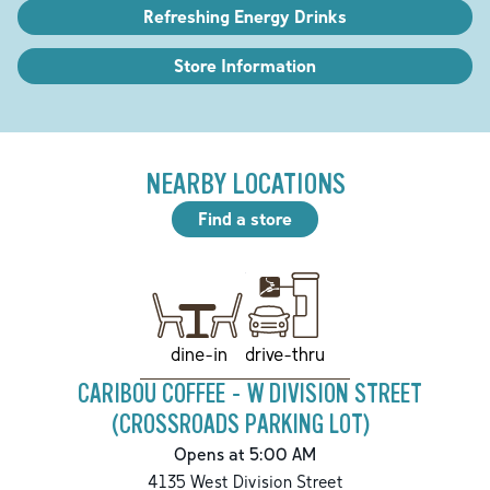
Refreshing Energy Drinks
Store Information
NEARBY LOCATIONS
Find a store
drive-thru
dine-in
CARIBOU COFFEE - W DIVISION STREET
(CROSSROADS PARKING LOT)
Opens at 5:00 AM
4135 West Division Street