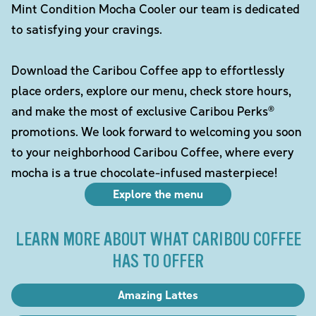
Mint Condition Mocha Cooler our team is dedicated
to satisfying your cravings.
Download the Caribou Coffee app to effortlessly
place orders, explore our menu, check store hours,
and make the most of exclusive Caribou Perks®
promotions. We look forward to welcoming you soon
to your neighborhood Caribou Coffee, where every
mocha is a true chocolate-infused masterpiece!
Explore the menu
LEARN MORE ABOUT WHAT CARIBOU COFFEE
HAS TO OFFER
Amazing Lattes