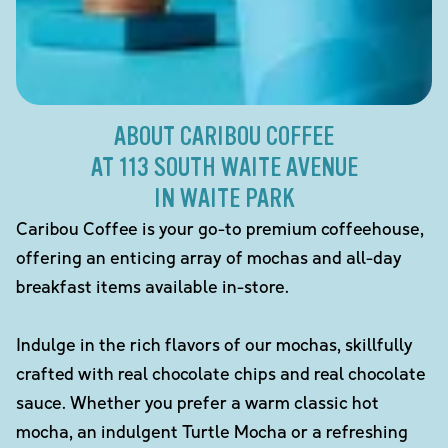
ABOUT CARIBOU COFFEE
AT 113 SOUTH WAITE AVENUE
IN WAITE PARK
Caribou Coffee is your go-to premium coffeehouse,
offering an enticing array of mochas and all-day
breakfast items available in-store.
Indulge in the rich flavors of our mochas, skillfully
crafted with real chocolate chips and real chocolate
sauce. Whether you prefer a warm classic hot
mocha, an indulgent Turtle Mocha or a refreshing