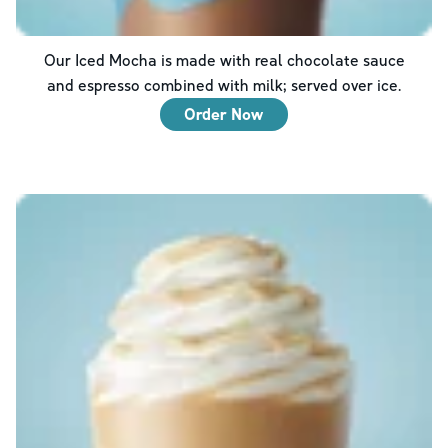
Our Iced Mocha is made with real chocolate sauce
and espresso combined with milk; served over ice.
Order Now