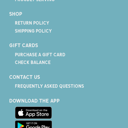
SHOP
RETURN POLICY
SHIPPING POLICY
GIFT CARDS
PURCHASE A GIFT CARD
CHECK BALANCE
CONTACT US
FREQUENTLY ASKED QUESTIONS
DOWNLOAD THE APP