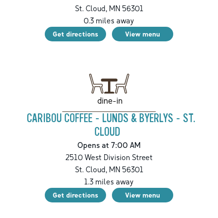
St. Cloud
,
MN
56301
0.3
miles away
Get directions
View menu
dine-in
CARIBOU COFFEE - LUNDS & BYERLYS - ST.
CLOUD
Opens at 7:00 AM
2510 West Division Street
St. Cloud
,
MN
56301
1.3
miles away
Get directions
View menu