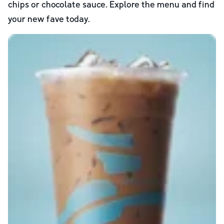
chips or chocolate sauce. Explore the menu and find
your new fave today.