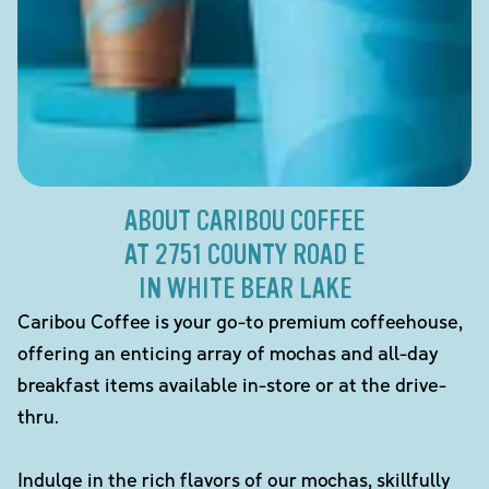
ABOUT CARIBOU COFFEE
AT 2751 COUNTY ROAD E
IN WHITE BEAR LAKE
Caribou Coffee is your go-to premium coffeehouse,
offering an enticing array of mochas and all-day
breakfast items available in-store or at the drive-
thru.
Indulge in the rich flavors of our mochas, skillfully