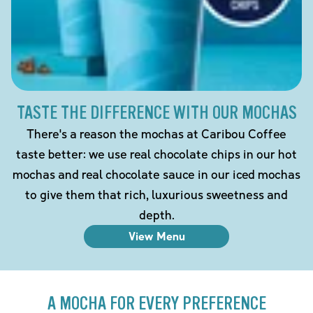
TASTE THE DIFFERENCE WITH OUR MOCHAS
There's a reason the mochas at Caribou Coffee
taste better: we use real chocolate chips in our hot
mochas and real chocolate sauce in our iced mochas
to give them that rich, luxurious sweetness and
depth.
View Menu
A MOCHA FOR EVERY PREFERENCE