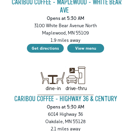
CARIBOU COFFEE - MAPLEWOOD - WHITE BEAR
AVE
Opens at 5:30 AM
3100 White Bear Avenue North
Maplewood
,
MN
55109
1.9
miles away
Get directions
View menu
drive-thru
dine-in
CARIBOU COFFEE - HIGHWAY 36 & CENTURY
Opens at 5:30 AM
6014 Highway 36
Oakdale
,
MN
55128
2.1
miles away