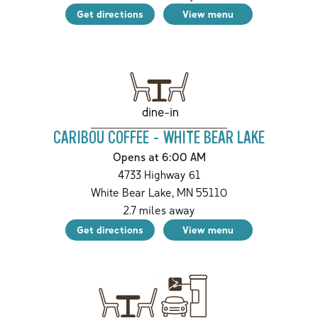
Get directions
View menu
dine-in
CARIBOU COFFEE - WHITE BEAR LAKE
Opens at 6:00 AM
4733 Highway 61
White Bear Lake
,
MN
55110
2.7
miles away
Get directions
View menu