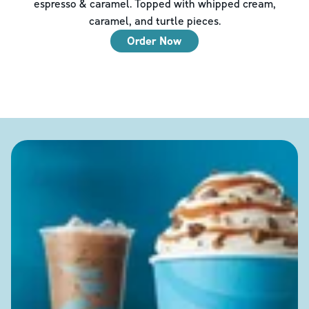
espresso & caramel. Topped with whipped cream,
caramel, and turtle pieces.
Order Now