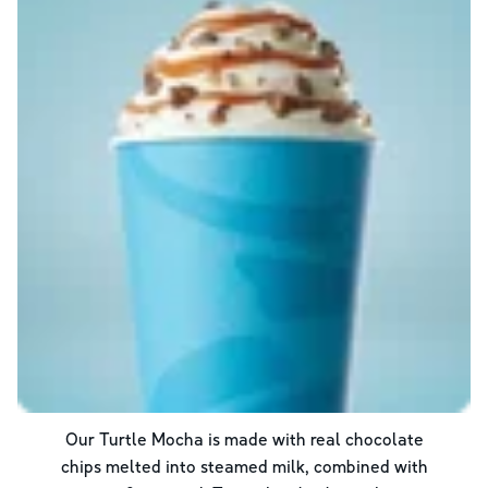
Our Turtle Mocha is made with real chocolate
chips melted into steamed milk, combined with