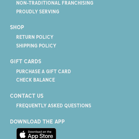
NON-TRADITIONAL FRANCHISING
PROUDLY SERVING
SHOP
RETURN POLICY
SHIPPING POLICY
GIFT CARDS
PURCHASE A GIFT CARD
CHECK BALANCE
CONTACT US
FREQUENTLY ASKED QUESTIONS
DOWNLOAD THE APP