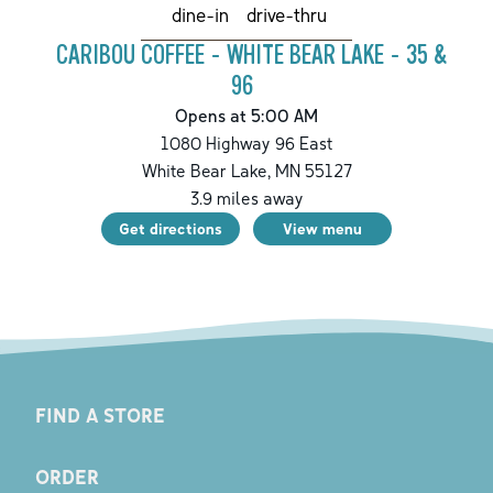
drive-thru
dine-in
CARIBOU COFFEE - WHITE BEAR LAKE - 35 &
96
Opens at 5:00 AM
1080 Highway 96 East
White Bear Lake
,
MN
55127
3.9
miles away
Get directions
View menu
FIND A STORE
ORDER