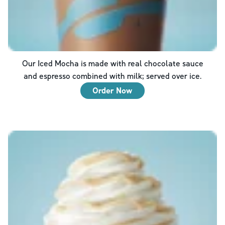
Our Iced Mocha is made with real chocolate sauce
and espresso combined with milk; served over ice.
Order Now