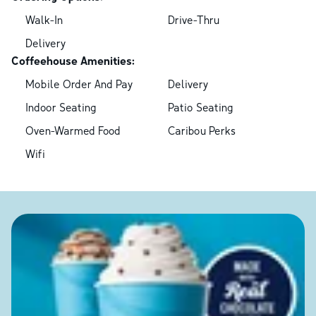
Walk-In
Drive-Thru
Delivery
Coffeehouse Amenities:
Mobile Order And Pay
Delivery
Indoor Seating
Patio Seating
Oven-Warmed Food
Caribou Perks
Wifi