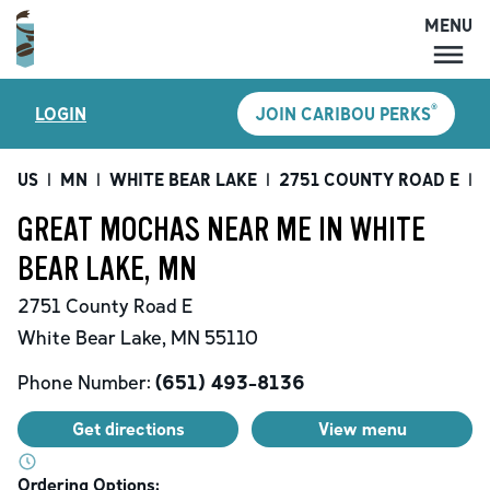
MENU
MENU
®
LOGIN
JOIN CARIBOU PERKS
LOCATIONS
CARIBOU PERKS
US
|
MN
|
WHITE BEAR LAKE
|
2751 COUNTY ROAD E
|
G
COFFEE
GREAT MOCHAS NEAR ME IN WHITE
SHOP
BEAR LAKE, MN
GIFT CARDS
2751 County Road E
CAREERS
White Bear Lake
,
MN
55110
ACCOUNT
Phone Number:
(651) 493-8136
Get directions
View menu
Ordering Options: