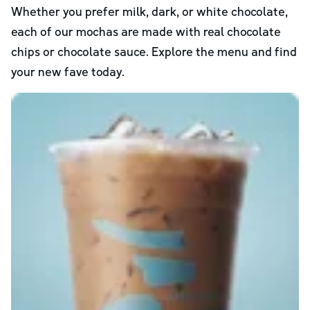
Whether you prefer milk, dark, or white chocolate,
each of our mochas are made with real chocolate
chips or chocolate sauce. Explore the menu and find
your new fave today.