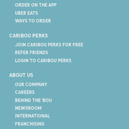
ORDER ON THE APP
UBER EATS
WAYS TO ORDER
CARIBOU PERKS
JOIN CARIBOU PERKS FOR FREE
REFER FRIENDS
LOGIN TO CARIBOU PERKS
ABOUT US
OUR COMPANY
CAREERS
BEHIND THE 'BOU
NEWSROOM
INTERNATIONAL
FRANCHISING