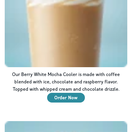
Our Berry White Mocha Cooler is made with coffee
blended with ice, chocolate and raspberry flavor.
Topped with whipped cream and chocolate drizzle.
Order Now