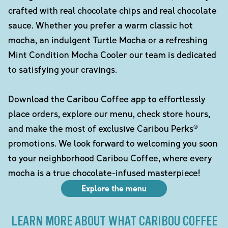
crafted with real chocolate chips and real chocolate
sauce. Whether you prefer a warm classic hot
mocha, an indulgent Turtle Mocha or a refreshing
Mint Condition Mocha Cooler our team is dedicated
to satisfying your cravings.
Download the Caribou Coffee app to effortlessly
place orders, explore our menu, check store hours,
and make the most of exclusive Caribou Perks®
promotions. We look forward to welcoming you soon
to your neighborhood Caribou Coffee, where every
mocha is a true chocolate-infused masterpiece!
Explore the menu
LEARN MORE ABOUT WHAT CARIBOU COFFEE