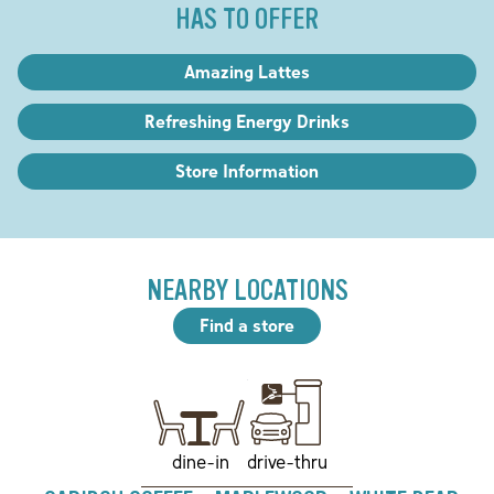
HAS TO OFFER
Amazing Lattes
Refreshing Energy Drinks
Store Information
NEARBY LOCATIONS
Find a store
drive-thru
dine-in