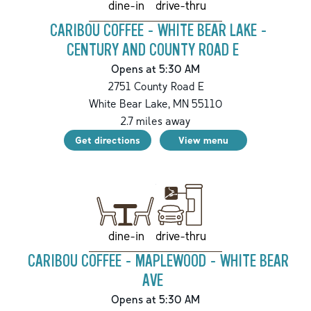
drive-thru
dine-in
CARIBOU COFFEE - WHITE BEAR LAKE -
CENTURY AND COUNTY ROAD E
Opens at 5:30 AM
2751 County Road E
White Bear Lake
,
MN
55110
2.7
miles away
Get directions
View menu
drive-thru
dine-in
CARIBOU COFFEE - MAPLEWOOD - WHITE BEAR
AVE
Opens at 5:30 AM