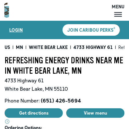
MENU
MENU
®
LOGIN
JOIN CARIBOU PERKS
LOCATIONS
CARIBOU PERKS
US
|
MN
|
WHITE BEAR LAKE
|
4733 HIGHWAY 61
|
Refre
COFFEE
REFRESHING ENERGY DRINKS NEAR ME
SHOP
IN WHITE BEAR LAKE, MN
GIFT CARDS
4733 Highway 61
CAREERS
White Bear Lake
,
MN
55110
ACCOUNT
Phone Number:
(651) 426-5694
Get directions
View menu
Ordering Options: