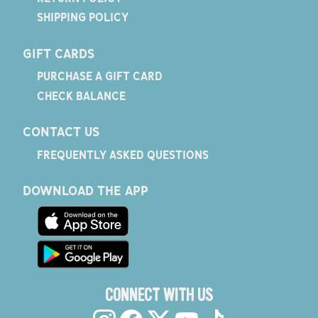
SHIPPING POLICY
GIFT CARDS
PURCHASE A GIFT CARD
CHECK BALANCE
CONTACT US
FREQUENTLY ASKED QUESTIONS
DOWNLOAD THE APP
CONNECT WITH US