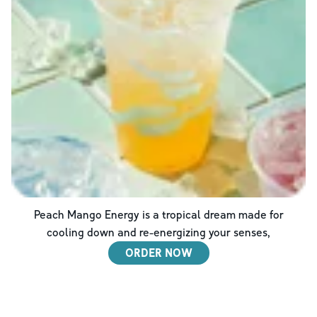
Peach Mango Energy is a tropical dream made for
cooling down and re-energizing your senses,
ORDER NOW