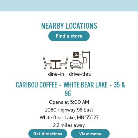
NEARBY LOCATIONS
Find a store
drive-thru
dine-in
CARIBOU COFFEE - WHITE BEAR LAKE - 35 &
96
Opens at 5:00 AM
1080 Highway 96 East
White Bear Lake
,
MN
55127
2.2
miles away
Get directions
View menu