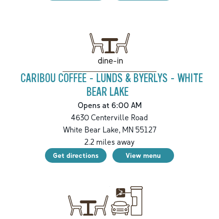
dine-in
CARIBOU COFFEE - LUNDS & BYERLYS - WHITE
BEAR LAKE
Opens at 6:00 AM
4630 Centerville Road
White Bear Lake
,
MN
55127
2.2
miles away
Get directions
View menu