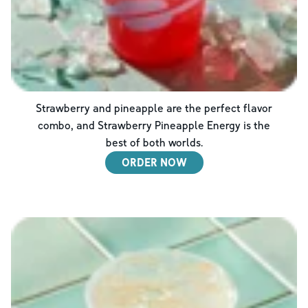
Strawberry and pineapple are the perfect flavor
combo, and Strawberry Pineapple Energy is the
best of both worlds.
ORDER NOW