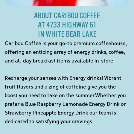
ABOUT CARIBOU COFFEE
AT 4733 HIGHWAY 61
IN WHITE BEAR LAKE
Caribou Coffee is your go-to premium coffeehouse,
offering an enticing array of energy drinks, coffee,
and all-day breakfast items available in-store.
Recharge your senses with Energy drinks! Vibrant
fruit flavors and a zing of caffeine give you the
boost you need to take on the summer.Whether you
prefer a Blue Raspberry Lemonade Energy Drink or
Strawberry Pineapple Energy Drink our team is
dedicated to satisfying your cravings.