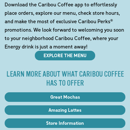
Download the Caribou Coffee app to effortlessly
place orders, explore our menu, check store hours,
and make the most of exclusive Caribou Perks®
promotions. We look forward to welcoming you soon
to your neighborhood Caribou Coffee, where your
Energy drink is just a moment away!
EXPLORE THE MENU
LEARN MORE ABOUT WHAT CARIBOU COFFEE
HAS TO OFFER
Great Mochas
Amazing Lattes
Store Information