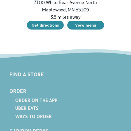
3100 White Bear Avenue North
Maplewood
,
MN
55109
3.5
miles away
Get directions
View menu
FIND A STORE
ORDER
ORDER ON THE APP
UBER EATS
WAYS TO ORDER