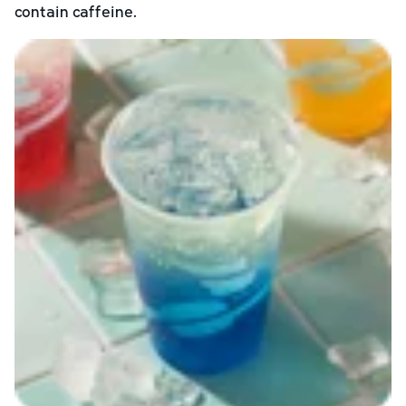
contain caffeine.