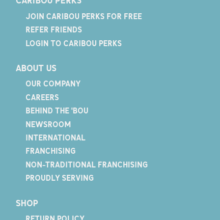
CARIBOU PERKS
JOIN CARIBOU PERKS FOR FREE
REFER FRIENDS
LOGIN TO CARIBOU PERKS
ABOUT US
OUR COMPANY
CAREERS
BEHIND THE 'BOU
NEWSROOM
INTERNATIONAL
FRANCHISING
NON-TRADITIONAL FRANCHISING
PROUDLY SERVING
SHOP
RETURN POLICY