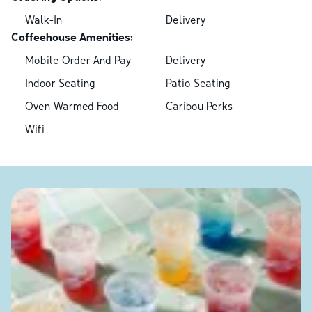
Walk-In
Delivery
Coffeehouse Amenities:
Mobile Order And Pay
Delivery
Indoor Seating
Patio Seating
Oven-Warmed Food
Caribou Perks
Wifi