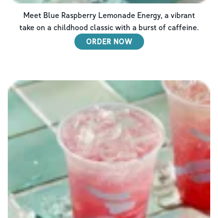
Meet Blue Raspberry Lemonade Energy, a vibrant
take on a childhood classic with a burst of caffeine.
ORDER NOW