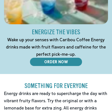
ENERGIZE THE VIBES
Wake up your senses with Caribou Coffee Energy
drinks made with fruit flavors and caffeine for the
perfect pick-me-up.
ORDER NOW
SOMETHING FOR EVERYONE
Energy drinks are ready to supercharge the day with
vibrant fruity flavors. Try the original or with a
lemonade base for extra zing. All energy drinks