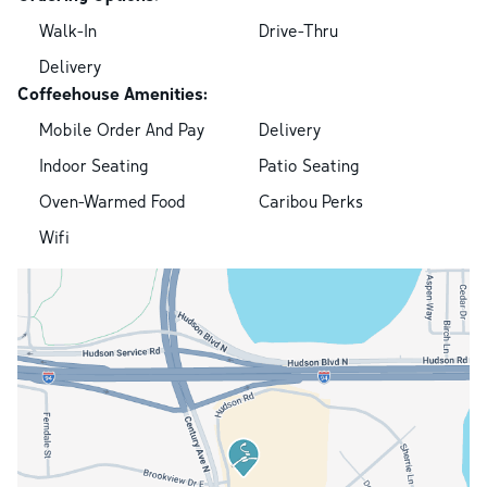
Walk-In
Drive-Thru
Delivery
Coffeehouse Amenities:
Mobile Order And Pay
Delivery
Indoor Seating
Patio Seating
Oven-Warmed Food
Caribou Perks
Wifi