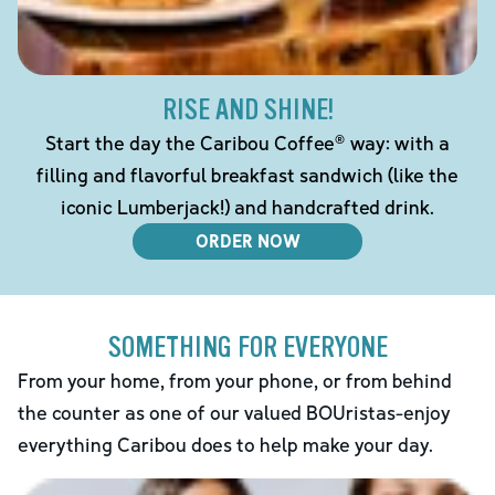
RISE AND SHINE!
Start the day the Caribou Coffee® way: with a
filling and flavorful breakfast sandwich (like the
iconic Lumberjack!) and handcrafted drink.
ORDER NOW
SOMETHING FOR EVERYONE
From your home, from your phone, or from behind
the counter as one of our valued BOUristas-enjoy
everything Caribou does to help make your day.