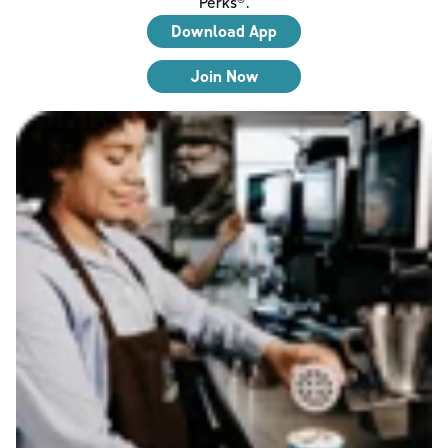
Perks®.
Download App
Join Now