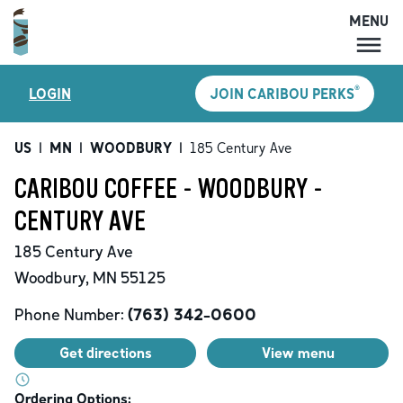
MENU
MENU
®
LOGIN
JOIN CARIBOU PERKS
LOCATIONS
CARIBOU PERKS
US
|
MN
|
WOODBURY
|
185 Century Ave
COFFEE
CARIBOU COFFEE - WOODBURY -
SHOP
CENTURY AVE
GIFT CARDS
185 Century Ave
CAREERS
Woodbury
,
MN
55125
ACCOUNT
Phone Number:
(763) 342-0600
Get directions
View menu
Ordering Options: