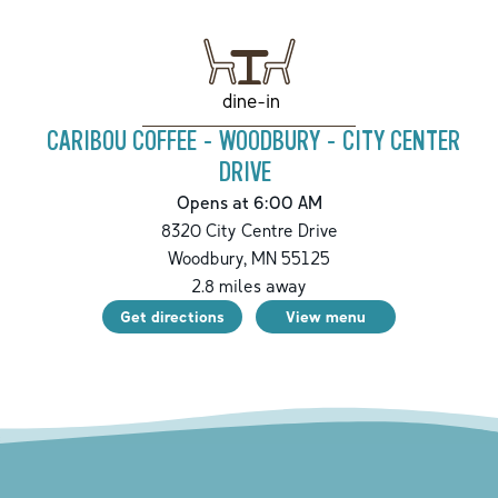
dine-in
CARIBOU COFFEE - WOODBURY - CITY CENTER
DRIVE
Opens at 6:00 AM
8320 City Centre Drive
Woodbury
,
MN
55125
2.8
miles away
Get directions
View menu