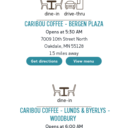
drive-thru
dine-in
CARIBOU COFFEE - BERGEN PLAZA
Opens at 5:30 AM
7009 10th Street North
Oakdale
,
MN
55128
1.5
miles away
Get directions
View menu
dine-in
CARIBOU COFFEE - LUNDS & BYERLYS -
WOODBURY
Opens at 6:00 AM