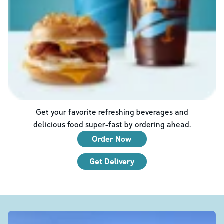
Get your favorite refreshing beverages and
delicious food super-fast by ordering ahead.
Order Now
Get Delivery