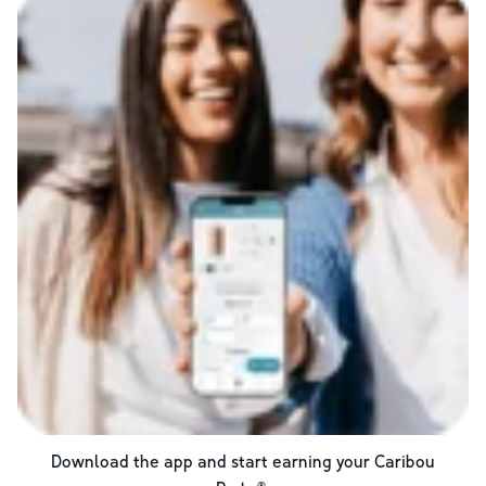
Download the app and start earning your Caribou