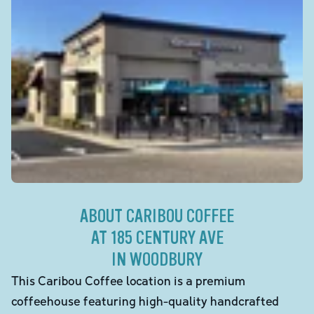
ABOUT CARIBOU COFFEE
AT 185 CENTURY AVE
IN WOODBURY
This Caribou Coffee location is a premium
coffeehouse featuring high-quality handcrafted