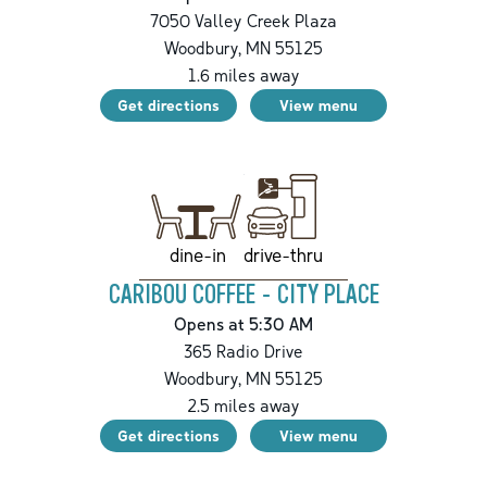
7050 Valley Creek Plaza
Woodbury
,
MN
55125
1.6
miles away
Get directions
View menu
drive-thru
dine-in
CARIBOU COFFEE - CITY PLACE
Opens at 5:30 AM
365 Radio Drive
Woodbury
,
MN
55125
2.5
miles away
Get directions
View menu