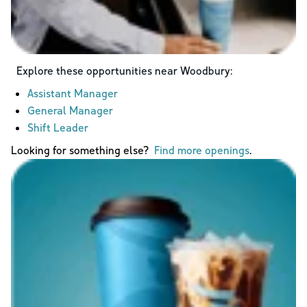
Explore these opportunities near
Woodbury
:
Assistant Manager
General Manager
Shift Leader
Looking for something else?
Find more openings
.