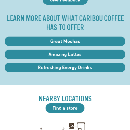
LEARN MORE ABOUT WHAT CARIBOU COFFEE
HAS TO OFFER
Great Mochas
Amazing Lattes
Refreshing Energy Drinks
NEARBY LOCATIONS
Find a store