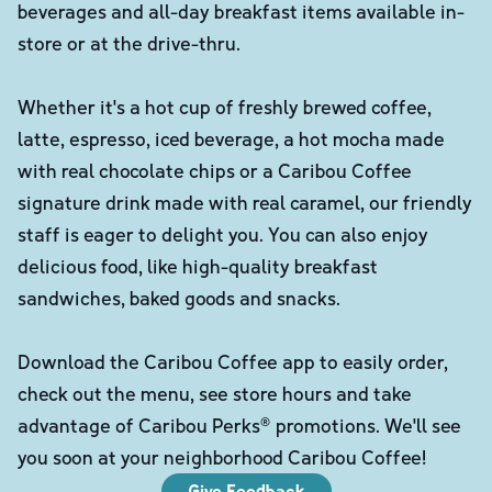
beverages and all-day breakfast items available in-
store or at the drive-thru.
Whether it's a hot cup of freshly brewed coffee,
latte, espresso, iced beverage, a hot mocha made
with real chocolate chips or a Caribou Coffee
signature drink made with real caramel, our friendly
staff is eager to delight you. You can also enjoy
delicious food, like high-quality breakfast
sandwiches, baked goods and snacks.
Download the Caribou Coffee app to easily order,
check out the menu, see store hours and take
advantage of Caribou Perks® promotions. We'll see
you soon at your neighborhood Caribou Coffee!
Give Feedback