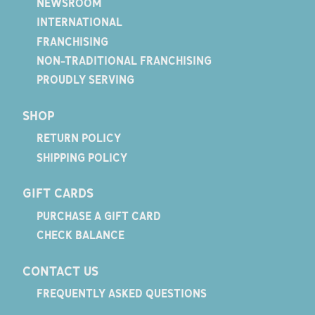
NEWSROOM
INTERNATIONAL
FRANCHISING
NON-TRADITIONAL FRANCHISING
PROUDLY SERVING
SHOP
RETURN POLICY
SHIPPING POLICY
GIFT CARDS
PURCHASE A GIFT CARD
CHECK BALANCE
CONTACT US
FREQUENTLY ASKED QUESTIONS