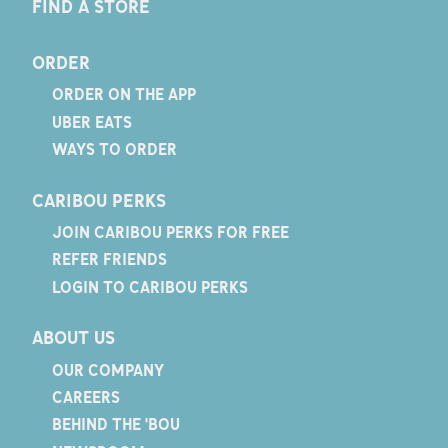
FIND A STORE
ORDER
ORDER ON THE APP
UBER EATS
WAYS TO ORDER
CARIBOU PERKS
JOIN CARIBOU PERKS FOR FREE
REFER FRIENDS
LOGIN TO CARIBOU PERKS
ABOUT US
OUR COMPANY
CAREERS
BEHIND THE 'BOU