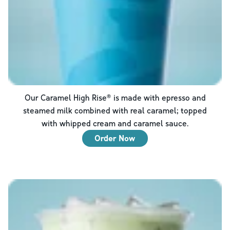
Our Caramel High Rise® is made with epresso and
steamed milk combined with real caramel; topped
with whipped cream and caramel sauce.
Order Now