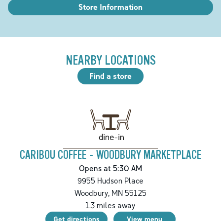
Store Information
NEARBY LOCATIONS
Find a store
dine-in
CARIBOU COFFEE - WOODBURY MARKETPLACE
Opens at 5:30 AM
9955 Hudson Place
Woodbury
,
MN
55125
1.3
miles away
Get directions
View menu