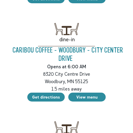
dine-in
CARIBOU COFFEE - WOODBURY - CITY CENTER
DRIVE
Opens at 6:00 AM
8320 City Centre Drive
Woodbury
,
MN
55125
1.5
miles away
Get directions
View menu