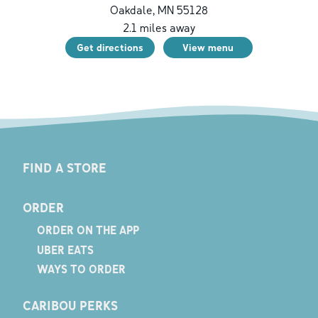
Oakdale
,
MN
55128
2.1
miles away
Get directions
View menu
FIND A STORE
ORDER
ORDER ON THE APP
UBER EATS
WAYS TO ORDER
CARIBOU PERKS