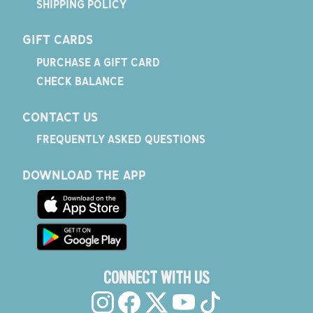
SHIPPING POLICY
GIFT CARDS
PURCHASE A GIFT CARD
CHECK BALANCE
CONTACT US
FREQUENTLY ASKED QUESTIONS
DOWNLOAD THE APP
CONNECT WITH US