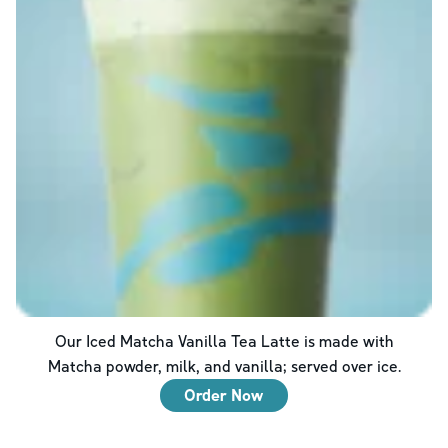
Our Iced Matcha Vanilla Tea Latte is made with
Matcha powder, milk, and vanilla; served over ice.
Order Now