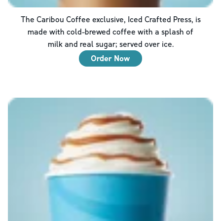
The Caribou Coffee exclusive, Iced Crafted Press, is
made with cold-brewed coffee with a splash of
milk and real sugar; served over ice.
Order Now