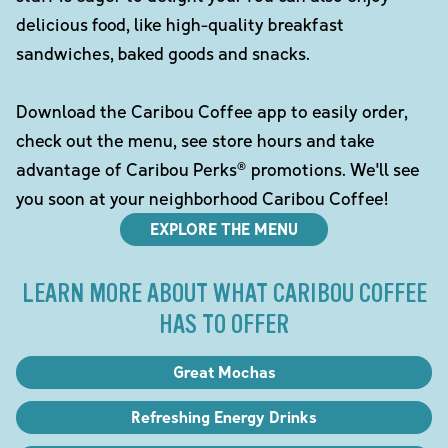
delicious food, like high-quality breakfast
sandwiches, baked goods and snacks.
Download the Caribou Coffee app to easily order,
check out the menu, see store hours and take
advantage of Caribou Perks® promotions. We'll see
you soon at your neighborhood Caribou Coffee!
EXPLORE THE MENU
LEARN MORE ABOUT WHAT CARIBOU COFFEE
HAS TO OFFER
Great Mochas
Refreshing Energy Drinks