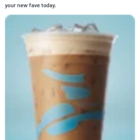
your new fave today.