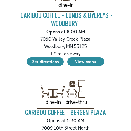
dine-in
CARIBOU COFFEE - LUNDS & BYERLYS -
WOODBURY
Opens at 6:00 AM
7050 Valley Creek Plaza
Woodbury
,
MN
55125
1.9
miles away
Get directions
View menu
drive-thru
dine-in
CARIBOU COFFEE - BERGEN PLAZA
Opens at 5:30 AM
7009 10th Street North