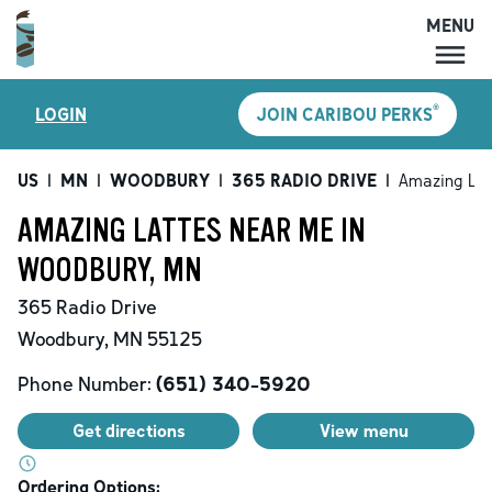
MENU
MENU
®
LOGIN
JOIN CARIBOU PERKS
LOCATIONS
CARIBOU PERKS
US
|
MN
|
WOODBURY
|
365 RADIO DRIVE
|
Amazing Lat
COFFEE
AMAZING LATTES NEAR ME IN
SHOP
WOODBURY, MN
GIFT CARDS
365 Radio Drive
CAREERS
Woodbury
,
MN
55125
ACCOUNT
Phone Number:
(651) 340-5920
Get directions
View menu
Ordering Options: