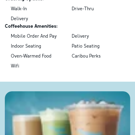
Walk-In
Drive-Thru
Delivery
Coffeehouse Amenities:
Mobile Order And Pay
Delivery
Indoor Seating
Patio Seating
Oven-Warmed Food
Caribou Perks
Wifi