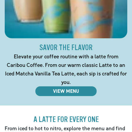
SAVOR THE FLAVOR
Elevate your coffee routine with a latte from
Caribou Coffee. From our warm classic Latte to an
Iced Matcha Vanilla Tea Latte, each sip is crafted for
you.
VIEW MENU
A LATTE FOR EVERY ONE
From iced to hot to nitro, explore the menu and find