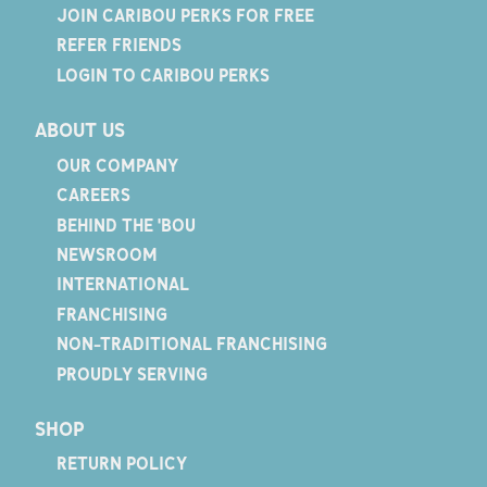
JOIN CARIBOU PERKS FOR FREE
REFER FRIENDS
LOGIN TO CARIBOU PERKS
ABOUT US
OUR COMPANY
CAREERS
BEHIND THE 'BOU
NEWSROOM
INTERNATIONAL
FRANCHISING
NON-TRADITIONAL FRANCHISING
PROUDLY SERVING
SHOP
RETURN POLICY