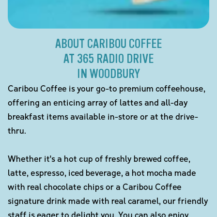
ABOUT CARIBOU COFFEE
AT 365 RADIO DRIVE
IN WOODBURY
Caribou Coffee is your go-to premium coffeehouse,
offering an enticing array of lattes and all-day
breakfast items available in-store or at the drive-
thru.
Whether it's a hot cup of freshly brewed coffee,
latte, espresso, iced beverage, a hot mocha made
with real chocolate chips or a Caribou Coffee
signature drink made with real caramel, our friendly
staff is eager to delight you. You can also enjoy