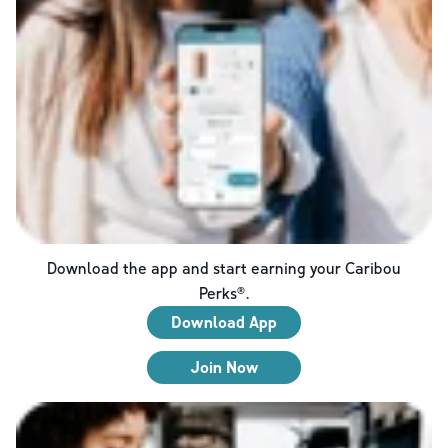
Download the app and start earning your Caribou
Perks®.
Download App
Join Now