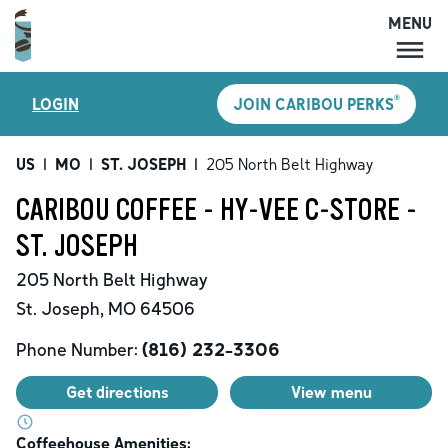
MENU
MENU
®
LOGIN
JOIN CARIBOU PERKS
LOCATIONS
CARIBOU PERKS
US
|
MO
|
ST. JOSEPH
|
205 North Belt Highway
COFFEE
CARIBOU COFFEE - HY-VEE C-STORE -
SHOP
ST. JOSEPH
GIFT CARDS
205 North Belt Highway
CAREERS
St. Joseph
,
MO
64506
ACCOUNT
Phone Number:
(816) 232-3306
Get directions
View menu
Coffeehouse Amenities: