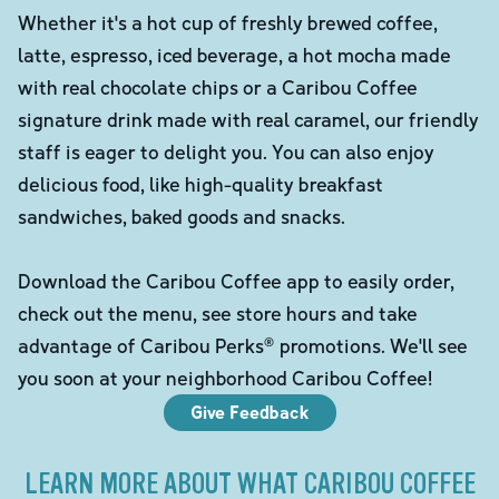
Whether it's a hot cup of freshly brewed coffee,
latte, espresso, iced beverage, a hot mocha made
with real chocolate chips or a Caribou Coffee
signature drink made with real caramel, our friendly
staff is eager to delight you. You can also enjoy
delicious food, like high-quality breakfast
sandwiches, baked goods and snacks.
Download the Caribou Coffee app to easily order,
check out the menu, see store hours and take
advantage of Caribou Perks® promotions. We'll see
you soon at your neighborhood Caribou Coffee!
Give Feedback
LEARN MORE ABOUT WHAT CARIBOU COFFEE