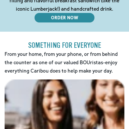
filling and flavorful breakfast sandwich (like the
iconic Lumberjack!) and handcrafted drink.
ORDER NOW
SOMETHING FOR EVERYONE
From your home, from your phone, or from behind
the counter as one of our valued BOUristas-enjoy
everything Caribou does to help make your day.