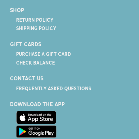
SHOP
RETURN POLICY
SHIPPING POLICY
GIFT CARDS
PURCHASE A GIFT CARD
CHECK BALANCE
CONTACT US
FREQUENTLY ASKED QUESTIONS
DOWNLOAD THE APP