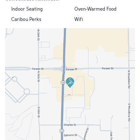
Indoor Seating
Oven-Warmed Food
Caribou Perks
Wifi