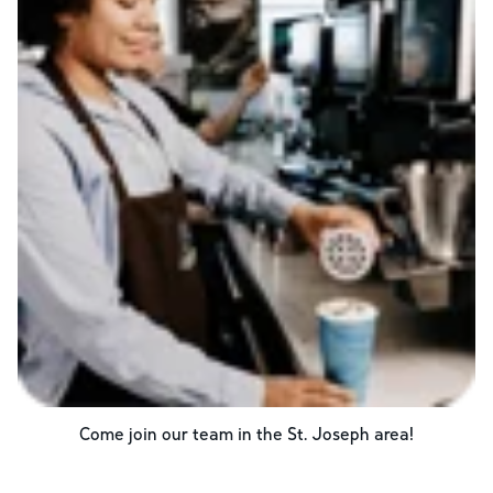
Come join our team in the
St. Joseph
area!