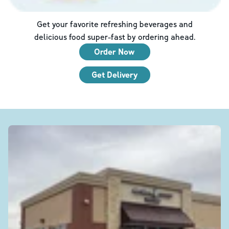
Get your favorite refreshing beverages and
delicious food super-fast by ordering ahead.
Order Now
Get Delivery