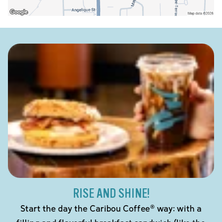
RISE AND SHINE!
Start the day the Caribou Coffee® way: with a