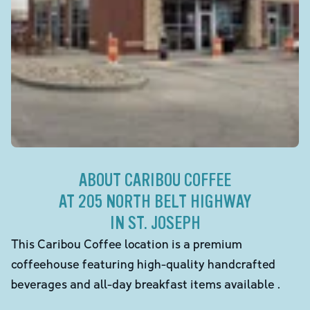
ABOUT CARIBOU COFFEE
AT 205 NORTH BELT HIGHWAY
IN ST. JOSEPH
This Caribou Coffee location is a premium
coffeehouse featuring high-quality handcrafted
beverages and all-day breakfast items available .