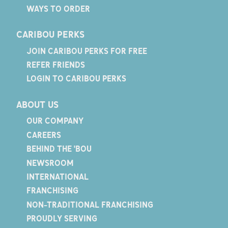
WAYS TO ORDER
CARIBOU PERKS
JOIN CARIBOU PERKS FOR FREE
REFER FRIENDS
LOGIN TO CARIBOU PERKS
ABOUT US
OUR COMPANY
CAREERS
BEHIND THE 'BOU
NEWSROOM
INTERNATIONAL
FRANCHISING
NON-TRADITIONAL FRANCHISING
PROUDLY SERVING