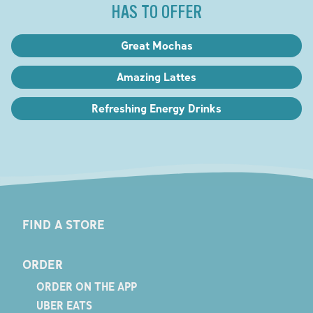
HAS TO OFFER
Great Mochas
Amazing Lattes
Refreshing Energy Drinks
FIND A STORE
ORDER
ORDER ON THE APP
UBER EATS