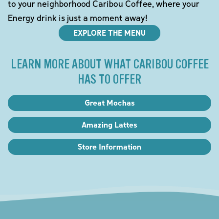
to your neighborhood Caribou Coffee, where your
Energy drink is just a moment away!
EXPLORE THE MENU
LEARN MORE ABOUT WHAT CARIBOU COFFEE
HAS TO OFFER
Great Mochas
Amazing Lattes
Store Information