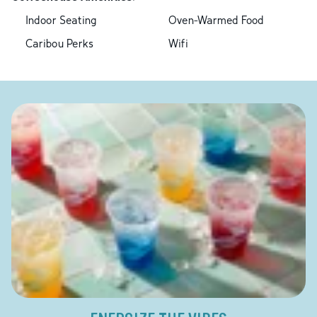
Indoor Seating
Oven-Warmed Food
Caribou Perks
Wifi