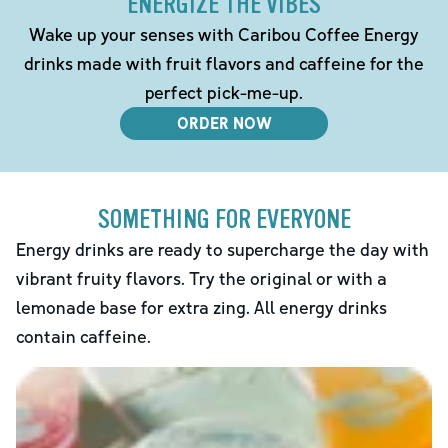
ENERGIZE THE VIBES
Wake up your senses with Caribou Coffee Energy
drinks made with fruit flavors and caffeine for the
perfect pick-me-up.
ORDER NOW
SOMETHING FOR EVERYONE
Energy drinks are ready to supercharge the day with
vibrant fruity flavors. Try the original or with a
lemonade base for extra zing. All energy drinks
contain caffeine.