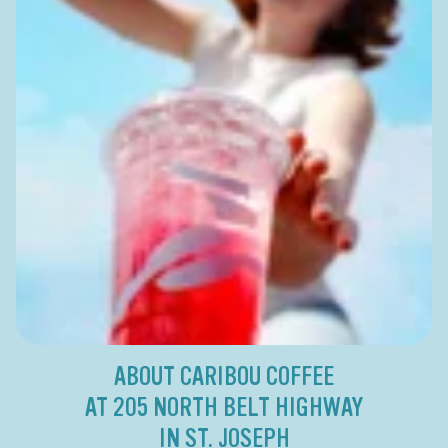
ABOUT CARIBOU COFFEE
AT 205 NORTH BELT HIGHWAY
IN ST. JOSEPH