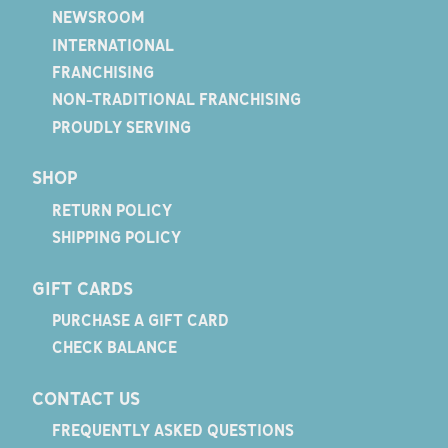
NEWSROOM
INTERNATIONAL
FRANCHISING
NON-TRADITIONAL FRANCHISING
PROUDLY SERVING
SHOP
RETURN POLICY
SHIPPING POLICY
GIFT CARDS
PURCHASE A GIFT CARD
CHECK BALANCE
CONTACT US
FREQUENTLY ASKED QUESTIONS