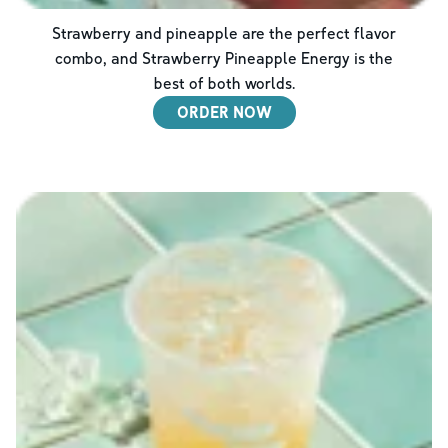
Strawberry and pineapple are the perfect flavor
combo, and Strawberry Pineapple Energy is the
best of both worlds.
ORDER NOW