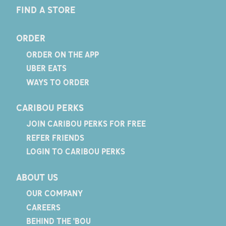
FIND A STORE
ORDER
ORDER ON THE APP
UBER EATS
WAYS TO ORDER
CARIBOU PERKS
JOIN CARIBOU PERKS FOR FREE
REFER FRIENDS
LOGIN TO CARIBOU PERKS
ABOUT US
OUR COMPANY
CAREERS
BEHIND THE 'BOU