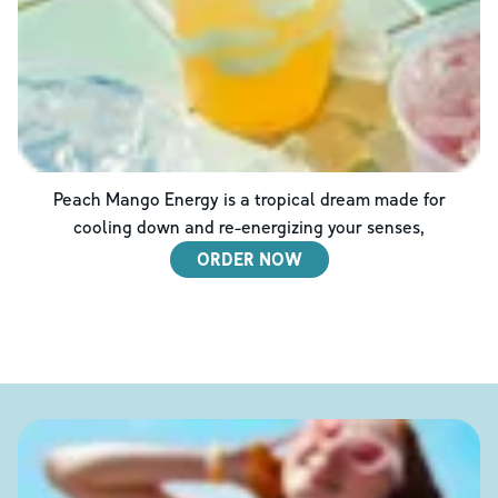
Peach Mango Energy is a tropical dream made for
cooling down and re-energizing your senses,
ORDER NOW