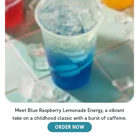
Meet Blue Raspberry Lemonade Energy, a vibrant
take on a childhood classic with a burst of caffeine.
ORDER NOW