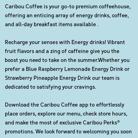
Caribou Coffee is your go-to premium coffeehouse,
offering an enticing array of energy drinks, coffee,
and all-day breakfast items available .
Recharge your senses with Energy drinks! Vibrant
fruit flavors and a zing of caffeine give you the
boost you need to take on the summer.Whether you
prefer a Blue Raspberry Lemonade Energy Drink or
Strawberry Pineapple Energy Drink our team is
dedicated to satisfying your cravings.
Download the Caribou Coffee app to effortlessly
place orders, explore our menu, check store hours,
and make the most of exclusive Caribou Perks®
promotions. We look forward to welcoming you soon