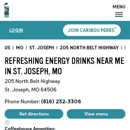
MENU
MENU
®
LOGIN
JOIN CARIBOU PERKS
LOCATIONS
CARIBOU PERKS
US
|
MO
|
ST. JOSEPH
|
205 NORTH BELT HIGHWAY
|
Re
COFFEE
REFRESHING ENERGY DRINKS NEAR ME
SHOP
IN ST. JOSEPH, MO
GIFT CARDS
205 North Belt Highway
CAREERS
St. Joseph
,
MO
64506
ACCOUNT
Phone Number:
(816) 232-3306
Get directions
View menu
Coffeehouse Amenities: