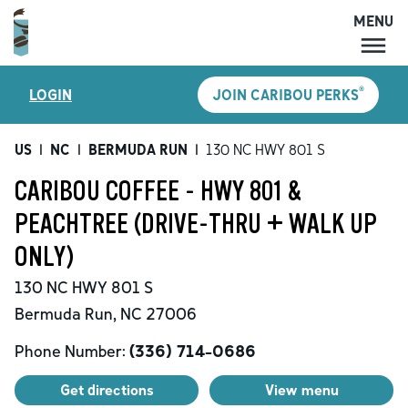
MENU
MENU
®
LOGIN
JOIN CARIBOU PERKS
LOCATIONS
CARIBOU PERKS
US
|
NC
|
BERMUDA RUN
|
130 NC HWY 801 S
COFFEE
CARIBOU COFFEE - HWY 801 &
SHOP
PEACHTREE (DRIVE-THRU + WALK UP
GIFT CARDS
ONLY)
CAREERS
130 NC HWY 801 S
ACCOUNT
Bermuda Run
,
NC
27006
Phone Number:
(336) 714-0686
Get directions
View menu