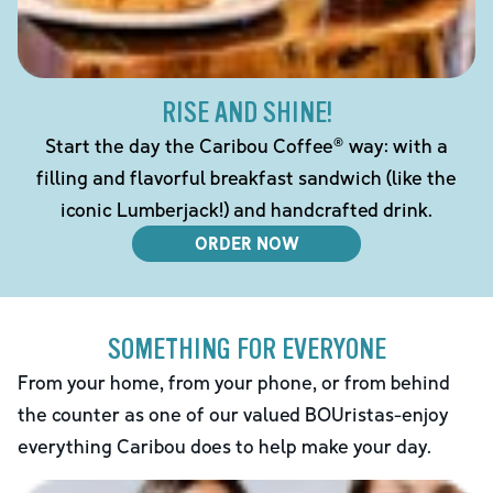
RISE AND SHINE!
Start the day the Caribou Coffee® way: with a
filling and flavorful breakfast sandwich (like the
iconic Lumberjack!) and handcrafted drink.
ORDER NOW
SOMETHING FOR EVERYONE
From your home, from your phone, or from behind
the counter as one of our valued BOUristas-enjoy
everything Caribou does to help make your day.