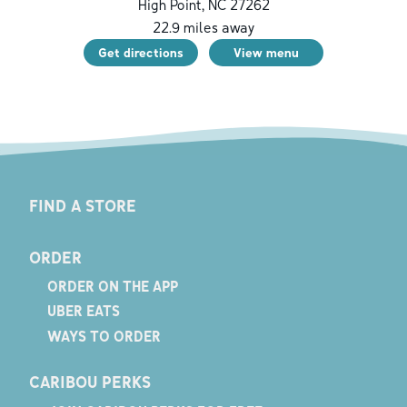
High Point
,
NC
27262
22.9
miles away
Get directions
View menu
FIND A STORE
ORDER
ORDER ON THE APP
UBER EATS
WAYS TO ORDER
CARIBOU PERKS