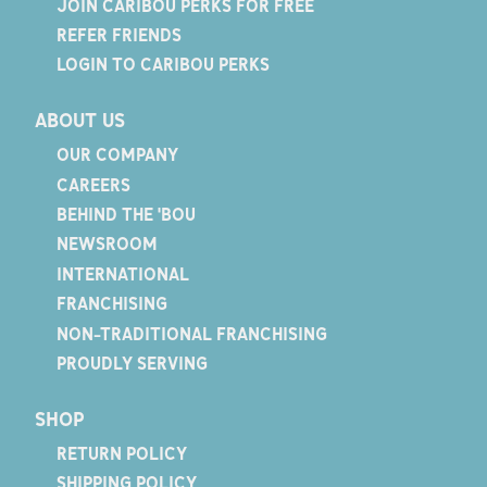
JOIN CARIBOU PERKS FOR FREE
REFER FRIENDS
LOGIN TO CARIBOU PERKS
ABOUT US
OUR COMPANY
CAREERS
BEHIND THE 'BOU
NEWSROOM
INTERNATIONAL
FRANCHISING
NON-TRADITIONAL FRANCHISING
PROUDLY SERVING
SHOP
RETURN POLICY
SHIPPING POLICY