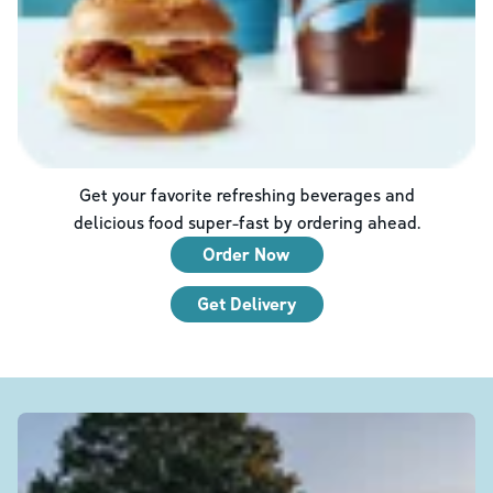
Get your favorite refreshing beverages and
delicious food super-fast by ordering ahead.
Order Now
Get Delivery