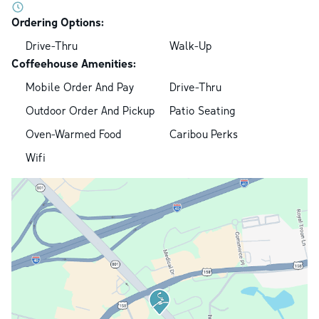
Ordering Options:
Drive-Thru
Walk-Up
Coffeehouse Amenities:
Mobile Order And Pay
Drive-Thru
Outdoor Order And Pickup
Patio Seating
Oven-Warmed Food
Caribou Perks
Wifi