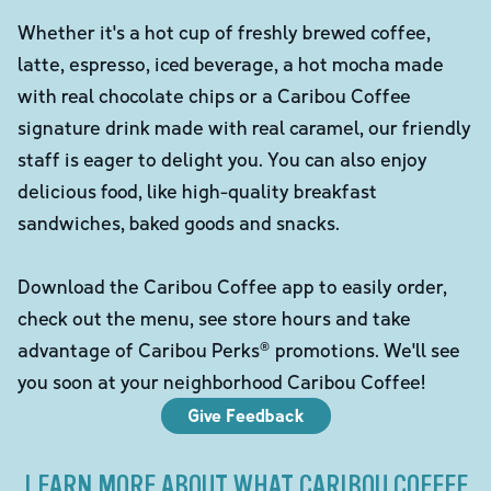
Whether it's a hot cup of freshly brewed coffee,
latte, espresso, iced beverage, a hot mocha made
with real chocolate chips or a Caribou Coffee
signature drink made with real caramel, our friendly
staff is eager to delight you. You can also enjoy
delicious food, like high-quality breakfast
sandwiches, baked goods and snacks.
Download the Caribou Coffee app to easily order,
check out the menu, see store hours and take
advantage of Caribou Perks® promotions. We'll see
you soon at your neighborhood Caribou Coffee!
Give Feedback
LEARN MORE ABOUT WHAT CARIBOU COFFEE