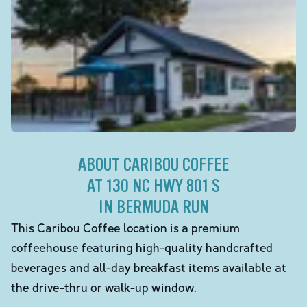
ABOUT CARIBOU COFFEE
AT 130 NC HWY 801 S
IN BERMUDA RUN
This Caribou Coffee location is a premium
coffeehouse featuring high-quality handcrafted
beverages and all-day breakfast items available at
the drive-thru or walk-up window.