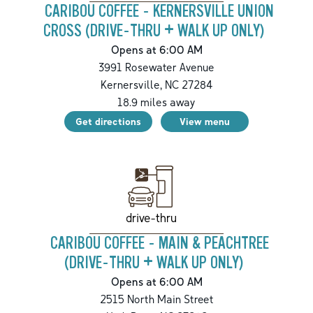
CARIBOU COFFEE - KERNERSVILLE UNION
CROSS (DRIVE-THRU + WALK UP ONLY)
Opens at 6:00 AM
3991 Rosewater Avenue
Kernersville
,
NC
27284
18.9
miles away
Get directions
View menu
drive-thru
CARIBOU COFFEE - MAIN & PEACHTREE
(DRIVE-THRU + WALK UP ONLY)
Opens at 6:00 AM
2515 North Main Street