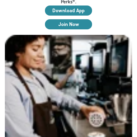
Perks®.
Download App
Join Now