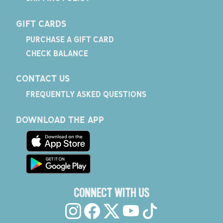
GIFT CARDS
PURCHASE A GIFT CARD
CHECK BALANCE
CONTACT US
FREQUENTLY ASKED QUESTIONS
DOWNLOAD THE APP
CONNECT WITH US