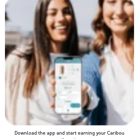
Download the app and start earning your Caribou