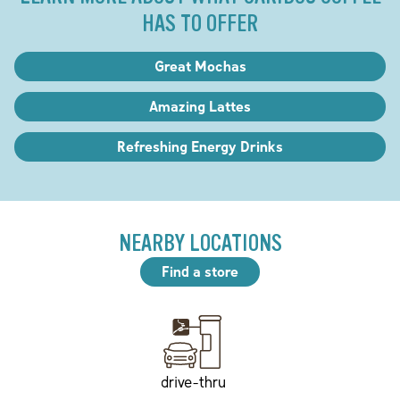
HAS TO OFFER
Great Mochas
Amazing Lattes
Refreshing Energy Drinks
NEARBY LOCATIONS
Find a store
drive-thru