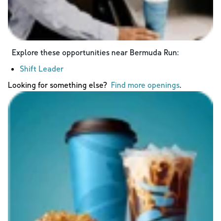
Explore these opportunities near
Bermuda Run
:
Shift Leader
Looking for something else?
Find more openings
.