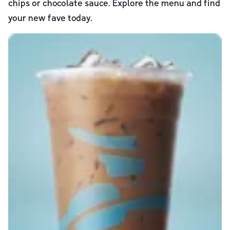
chips or chocolate sauce. Explore the menu and find
your new fave today.