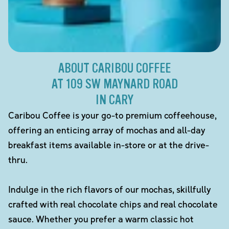
ABOUT CARIBOU COFFEE
AT 109 SW MAYNARD ROAD
IN CARY
Caribou Coffee is your go-to premium coffeehouse,
offering an enticing array of mochas and all-day
breakfast items available in-store or at the drive-
thru.
Indulge in the rich flavors of our mochas, skillfully
crafted with real chocolate chips and real chocolate
sauce. Whether you prefer a warm classic hot