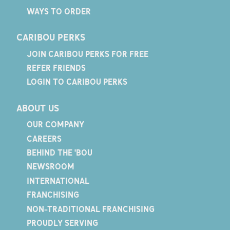
WAYS TO ORDER
CARIBOU PERKS
JOIN CARIBOU PERKS FOR FREE
REFER FRIENDS
LOGIN TO CARIBOU PERKS
ABOUT US
OUR COMPANY
CAREERS
BEHIND THE 'BOU
NEWSROOM
INTERNATIONAL
FRANCHISING
NON-TRADITIONAL FRANCHISING
PROUDLY SERVING