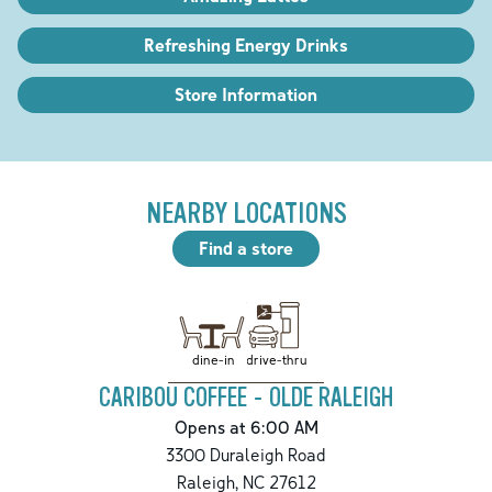
Refreshing Energy Drinks
Store Information
NEARBY LOCATIONS
Find a store
drive-thru
dine-in
CARIBOU COFFEE - OLDE RALEIGH
Opens at 6:00 AM
3300 Duraleigh Road
Raleigh
,
NC
27612