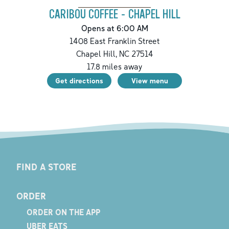
CARIBOU COFFEE - CHAPEL HILL
Opens at 6:00 AM
1408 East Franklin Street
Chapel Hill
,
NC
27514
17.8
miles away
Get directions
View menu
FIND A STORE
ORDER
ORDER ON THE APP
UBER EATS