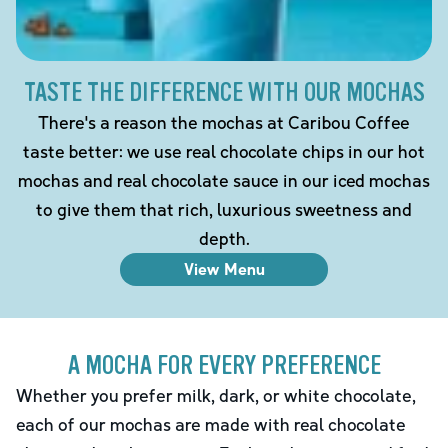
TASTE THE DIFFERENCE WITH OUR MOCHAS
There's a reason the mochas at Caribou Coffee
taste better: we use real chocolate chips in our hot
mochas and real chocolate sauce in our iced mochas
to give them that rich, luxurious sweetness and
depth.
View Menu
A MOCHA FOR EVERY PREFERENCE
Whether you prefer milk, dark, or white chocolate,
each of our mochas are made with real chocolate