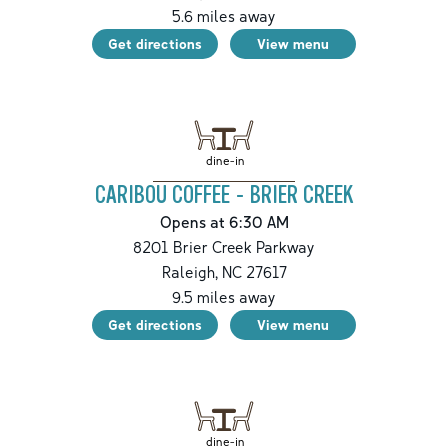
5.6
miles away
Get directions
View menu
dine-in
CARIBOU COFFEE - BRIER CREEK
Opens at 6:30 AM
8201 Brier Creek Parkway
Raleigh
,
NC
27617
9.5
miles away
Get directions
View menu
dine-in