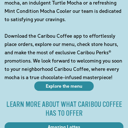
mocha, an indulgent Turtle Mocha or a refreshing
Mint Condition Mocha Cooler our team is dedicated
to satisfying your cravings.
Download the Caribou Coffee app to effortlessly
place orders, explore our menu, check store hours,
and make the most of exclusive Caribou Perks®
promotions. We look forward to welcoming you soon
to your neighborhood Caribou Coffee, where every
mocha is a true chocolate-infused masterpiece!
Explore the menu
LEARN MORE ABOUT WHAT CARIBOU COFFEE
HAS TO OFFER
Amazing Lattes