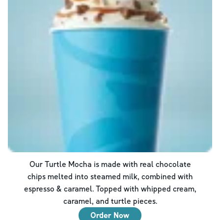
Our Turtle Mocha is made with real chocolate
chips melted into steamed milk, combined with
espresso & caramel. Topped with whipped cream,
caramel, and turtle pieces.
Order Now