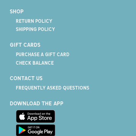
SHOP
RETURN POLICY
SHIPPING POLICY
GIFT CARDS
PURCHASE A GIFT CARD
CHECK BALANCE
CONTACT US
FREQUENTLY ASKED QUESTIONS
DOWNLOAD THE APP