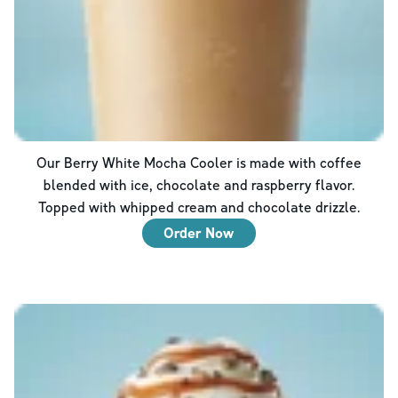
Our Berry White Mocha Cooler is made with coffee
blended with ice, chocolate and raspberry flavor.
Topped with whipped cream and chocolate drizzle.
Order Now