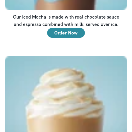
Our Iced Mocha is made with real chocolate sauce
and espresso combined with milk; served over ice.
Order Now