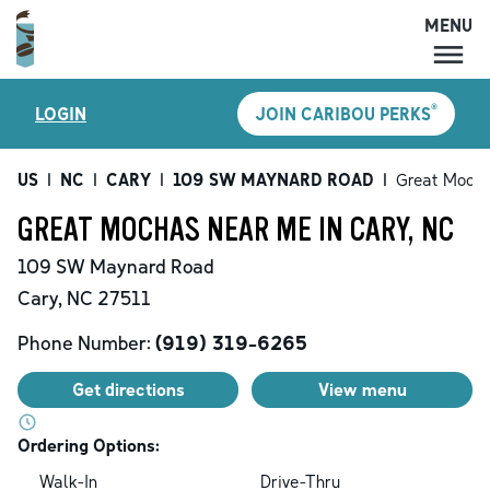
MENU
MENU
®
LOGIN
JOIN CARIBOU PERKS
LOCATIONS
CARIBOU PERKS
US
|
NC
|
CARY
|
109 SW MAYNARD ROAD
|
Great Moch
COFFEE
GREAT MOCHAS NEAR ME IN CARY, NC
SHOP
109 SW Maynard Road
GIFT CARDS
Cary
,
NC
27511
CAREERS
Phone Number:
(919) 319-6265
ACCOUNT
Get directions
View menu
Ordering Options:
Walk-In
Drive-Thru