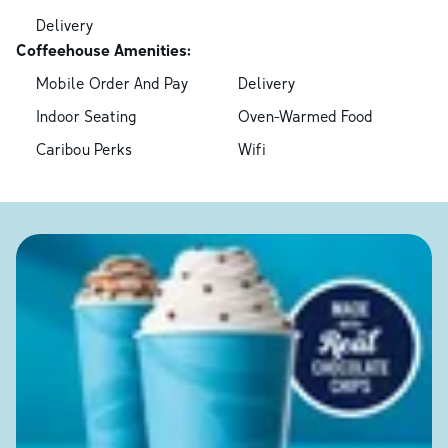
Delivery
Coffeehouse Amenities:
Mobile Order And Pay
Delivery
Indoor Seating
Oven-Warmed Food
Caribou Perks
Wifi