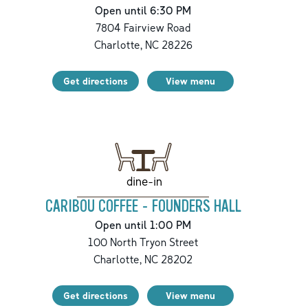
Open until 6:30 PM
7804 Fairview Road
Charlotte
,
NC
28226
Get directions
View menu
dine-in
CARIBOU COFFEE - FOUNDERS HALL
Open until 1:00 PM
100 North Tryon Street
Charlotte
,
NC
28202
Get directions
View menu