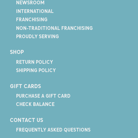
NEWSROOM
INTERNATIONAL
FRANCHISING
NON-TRADITIONAL FRANCHISING
PROUDLY SERVING
SHOP
RETURN POLICY
SHIPPING POLICY
GIFT CARDS
PURCHASE A GIFT CARD
CHECK BALANCE
CONTACT US
FREQUENTLY ASKED QUESTIONS