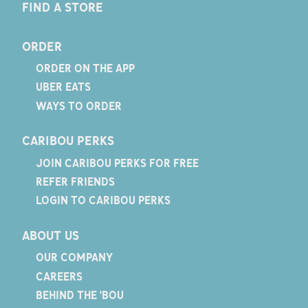
FIND A STORE
ORDER
ORDER ON THE APP
UBER EATS
WAYS TO ORDER
CARIBOU PERKS
JOIN CARIBOU PERKS FOR FREE
REFER FRIENDS
LOGIN TO CARIBOU PERKS
ABOUT US
OUR COMPANY
CAREERS
BEHIND THE 'BOU