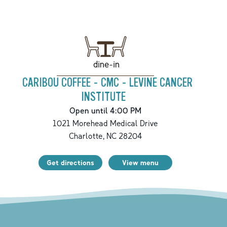
dine-in
CARIBOU COFFEE - CMC - LEVINE CANCER
INSTITUTE
Open until 4:00 PM
1021 Morehead Medical Drive
Charlotte
,
NC
28204
Get directions
View menu