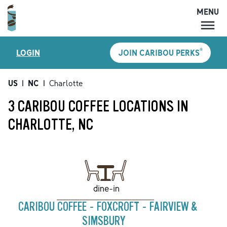
MENU
MENU
®
LOGIN
JOIN CARIBOU PERKS
LOCATIONS
CARIBOU PERKS
US
|
NC
|
Charlotte
COFFEE
3 CARIBOU COFFEE LOCATIONS IN
SHOP
CHARLOTTE, NC
GIFT CARDS
CAREERS
ACCOUNT
dine-in
CARIBOU COFFEE - FOXCROFT - FAIRVIEW &
SIMSBURY