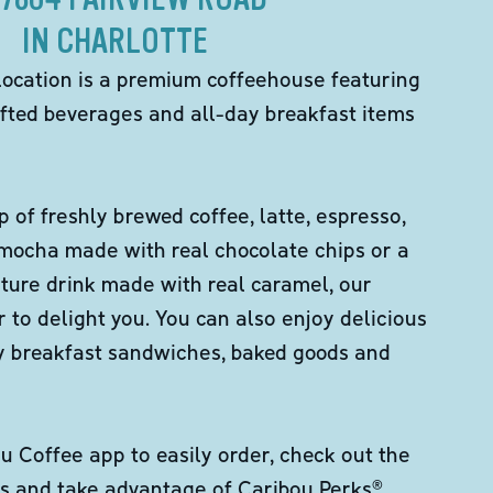
IN CHARLOTTE
location is a premium coffeehouse featuring
fted beverages and all-day breakfast items
p of freshly brewed coffee, latte, espresso,
 mocha made with real chocolate chips or a
ture drink made with real caramel, our
er to delight you. You can also enjoy delicious
ity breakfast sandwiches, baked goods and
 Coffee app to easily order, check out the
s and take advantage of Caribou Perks®