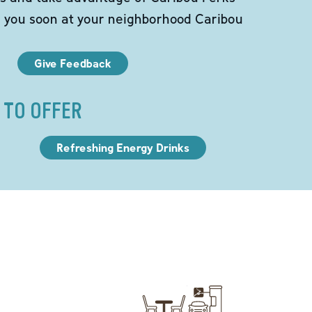
e you soon at your neighborhood Caribou
Give Feedback
 TO OFFER
Refreshing Energy Drinks