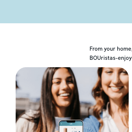
From your home,
BOUristas-enjoy