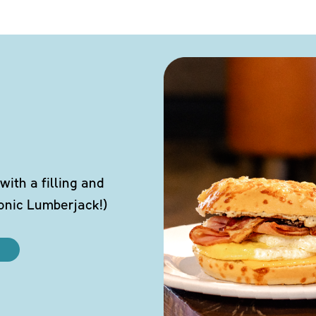
ith a filling and
conic Lumberjack!)