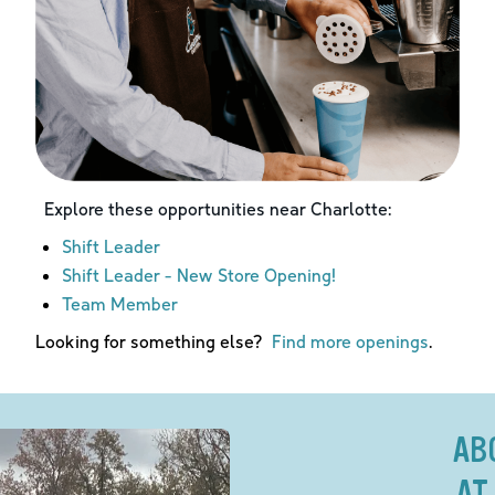
Explore these opportunities near
Charlotte
:
Shift Leader
Shift Leader - New Store Opening!
Team Member
Looking for something else?
Find more openings
.
AB
AT