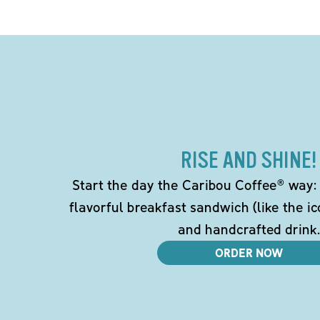
RISE AND SHINE!
Start the day the Caribou Coffee® way: w
flavorful breakfast sandwich (like the i
and handcrafted drink.
ORDER NOW