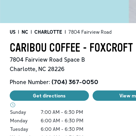
US
|
NC
|
CHARLOTTE
|
7804 Fairview Road
CARIBOU COFFEE - FOXCROFT 
7804 Fairview Road
Space B
Charlotte
,
NC
28226
Phone Number:
(704) 367-0050
Get directions
View 
Day of the Week
Hours
Sunday
7:00 AM
-
6:30 PM
Monday
6:00 AM
-
6:30 PM
Tuesday
6:00 AM
-
6:30 PM