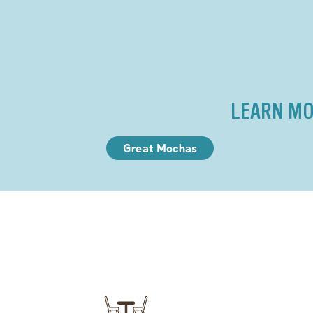
LEARN MO
Great Mochas