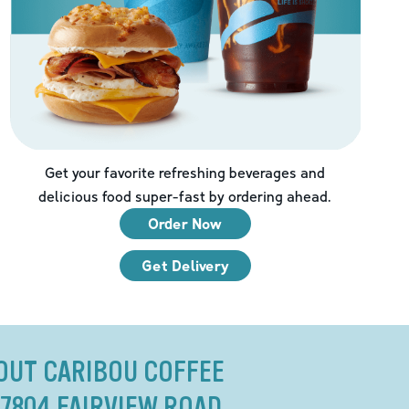
Get your favorite refreshing beverages and
delicious food super-fast by ordering ahead.
Order Now
Get Delivery
OUT CARIBOU COFFEE
 7804 FAIRVIEW ROAD