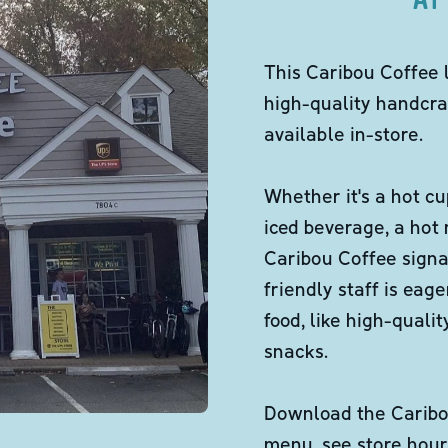
This Caribou Coffee 
high-quality handcra
available in-store.
Whether it's a hot cu
iced beverage, a hot
Caribou Coffee signa
friendly staff is eag
food, like high-qual
snacks.
Download the Caribou
menu, see store hour