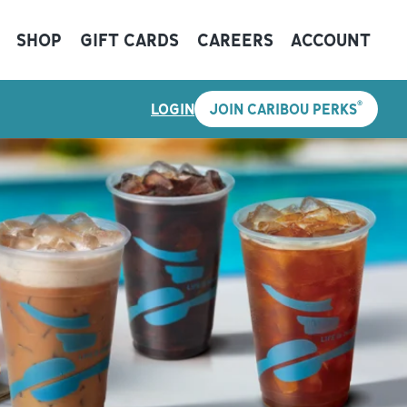
SHOP
GIFT CARDS
CAREERS
ACCOUNT
®
LOGIN
JOIN CARIBOU PERKS