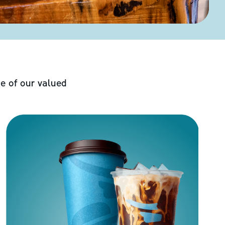
e of our valued