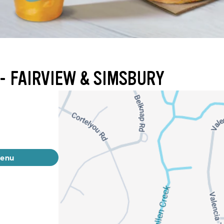
- FAIRVIEW & SIMSBURY
menu