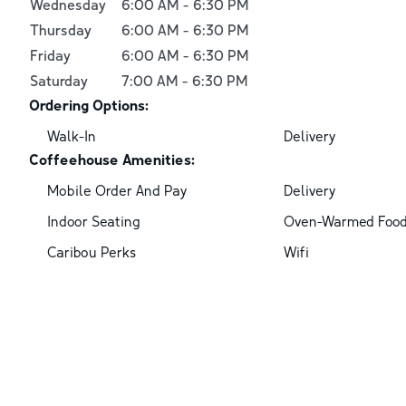
Wednesday
6:00 AM
-
6:30 PM
Thursday
6:00 AM
-
6:30 PM
Friday
6:00 AM
-
6:30 PM
Saturday
7:00 AM
-
6:30 PM
Ordering Options:
Walk-In
Delivery
Coffeehouse Amenities:
Mobile Order And Pay
Delivery
Indoor Seating
Oven-Warmed Foo
Caribou Perks
Wifi