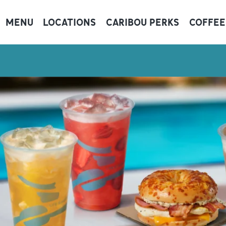
MENU
LOCATIONS
CARIBOU PERKS
COFFEE