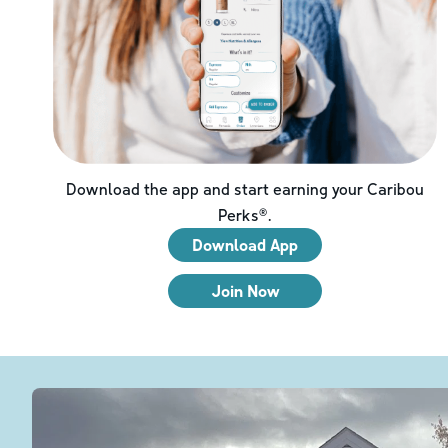
Download the app and start earning your Caribou
Perks®.
Download App
Join Now