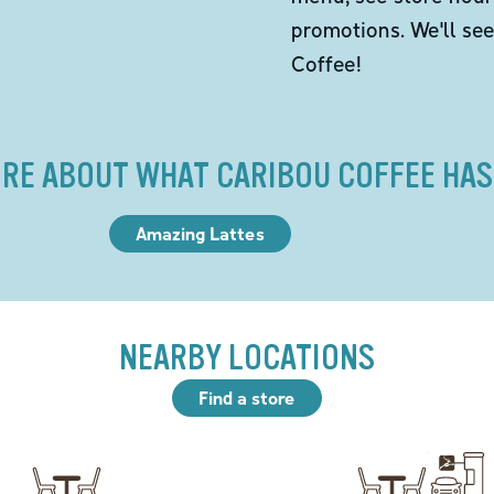
promotions. We'll se
Coffee!
RE ABOUT WHAT CARIBOU COFFEE HAS
Amazing Lattes
NEARBY LOCATIONS
Find a store