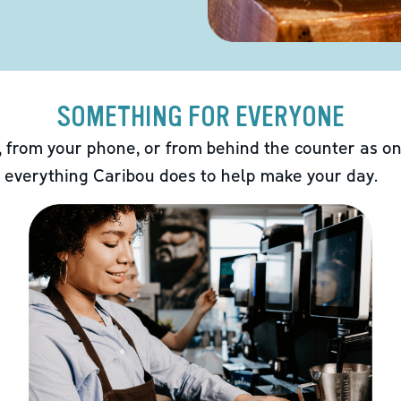
SOMETHING FOR EVERYONE
 from your phone, or from behind the counter as on
 everything Caribou does to help make your day.