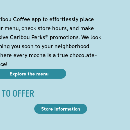
bou Coffee app to effortlessly place
ur menu, check store hours, and make
sive Caribou Perks® promotions. We look
ming you soon to your neighborhood
here every mocha is a true chocolate-
ce!
Explore the menu
 TO OFFER
Store Information