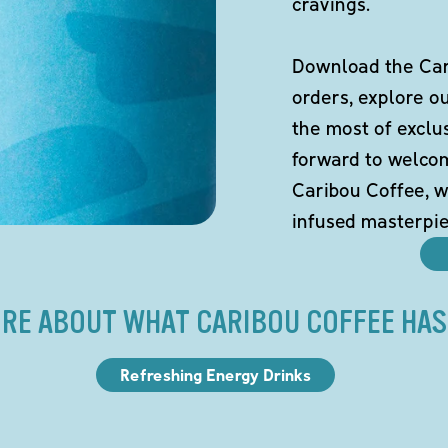
cravings.
Download the Cari
orders, explore o
the most of exclu
forward to welco
Caribou Coffee, w
infused masterpie
RE ABOUT WHAT CARIBOU COFFEE HAS
Refreshing Energy Drinks