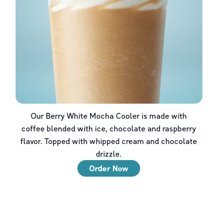
Our Berry White Mocha Cooler is made with
coffee blended with ice, chocolate and raspberry
flavor. Topped with whipped cream and chocolate
drizzle.
Order Now