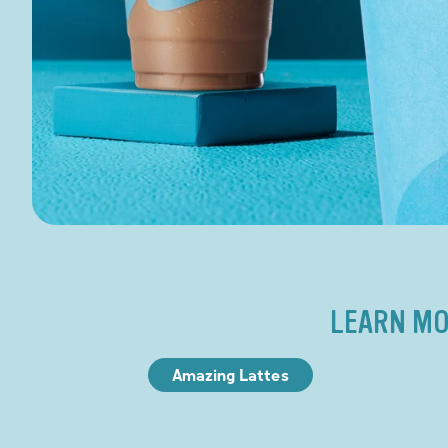
LEARN MO
Amazing Lattes