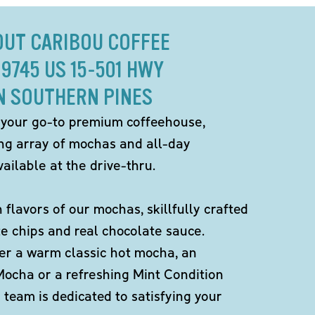
OUT CARIBOU COFFEE
 9745 US 15-501 HWY
N SOUTHERN PINES
 your go-to premium coffeehouse,
ing array of mochas and all-day
ailable at the drive-thru.
h flavors of our mochas, skillfully crafted
te chips and real chocolate sauce.
er a warm classic hot mocha, an
Mocha or a refreshing Mint Condition
team is dedicated to satisfying your