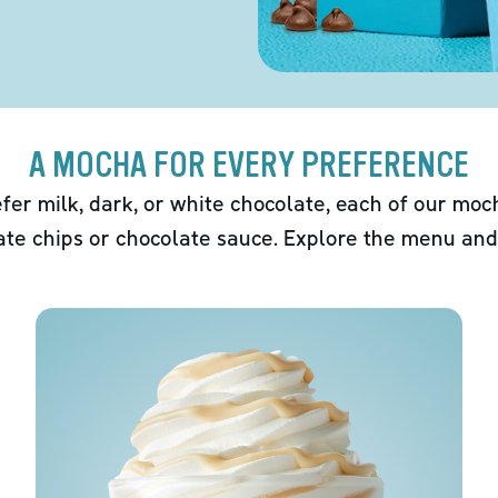
A MOCHA FOR EVERY PREFERENCE
fer milk, dark, or white chocolate, each of our mo
ate chips or chocolate sauce. Explore the menu and