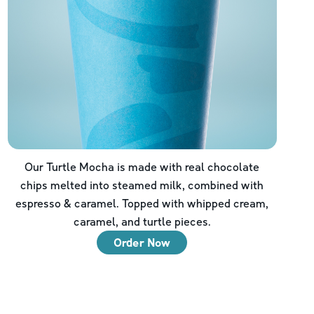
Our Turtle Mocha is made with real chocolate
chips melted into steamed milk, combined with
espresso & caramel. Topped with whipped cream,
caramel, and turtle pieces.
Order Now