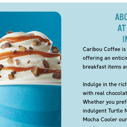
AB
AT
I
Caribou Coffee is
offering an entic
breakfast items av
Indulge in the ric
with real chocola
Whether you pref
indulgent Turtle 
Mocha Cooler our 