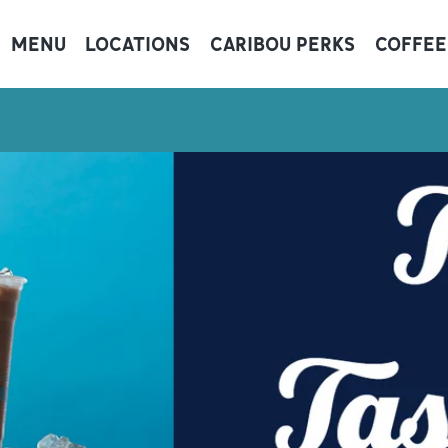
MENU
LOCATIONS
CARIBOU PERKS
COFFEE