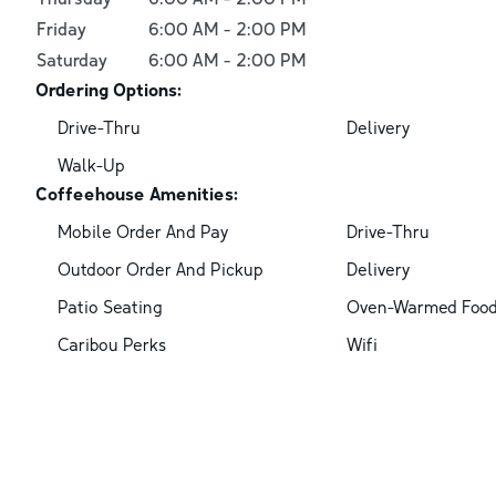
Friday
6:00 AM
-
2:00 PM
Saturday
6:00 AM
-
2:00 PM
Ordering Options:
Drive-Thru
Delivery
Walk-Up
Coffeehouse Amenities:
Mobile Order And Pay
Drive-Thru
Outdoor Order And Pickup
Delivery
Patio Seating
Oven-Warmed Foo
Caribou Perks
Wifi