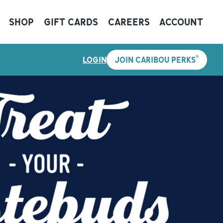
SHOP
GIFT CARDS
CAREERS
ACCOUNT
®
LOGIN
JOIN CARIBOU PERKS