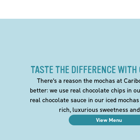
TASTE THE DIFFERENCE WITH
There's a reason the mochas at Carib
better: we use real chocolate chips in 
real chocolate sauce in our iced mochas
rich, luxurious sweetness and
View Menu