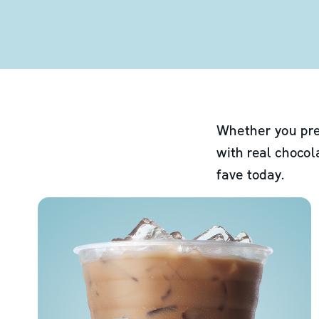
Whether you pre
with real chocol
fave today.