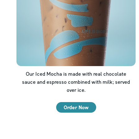
Our Iced Mocha is made with real chocolate
sauce and espresso combined with milk; served
over ice.
Order Now