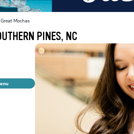
Great Mochas
OUTHERN PINES, NC
menu