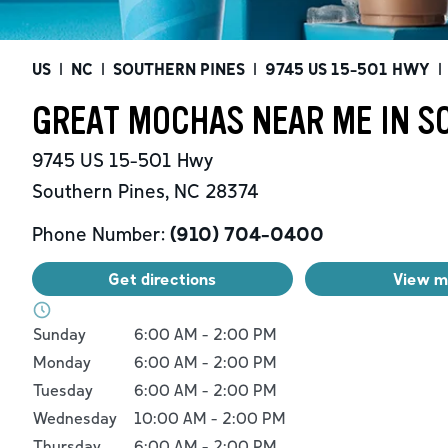
US
|
NC
|
SOUTHERN PINES
|
9745 US 15-501 HWY
|
GREAT MOCHAS NEAR ME IN S
9745 US 15-501 Hwy
Southern Pines
,
NC
28374
Phone Number:
(910) 704-0400
Get directions
View 
Day of the Week
Hours
Sunday
6:00 AM
-
2:00 PM
Monday
6:00 AM
-
2:00 PM
Tuesday
6:00 AM
-
2:00 PM
Wednesday
10:00 AM
-
2:00 PM
Thursday
6:00 AM
-
2:00 PM