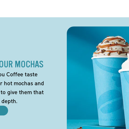
 OUR MOCHAS
ou Coffee taste
our hot mochas and
 to give them that
 depth.