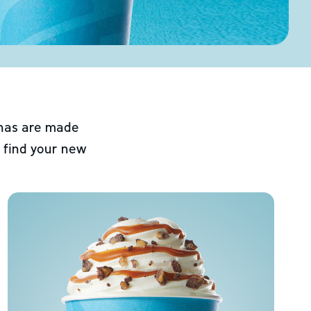
chas are made
 find your new