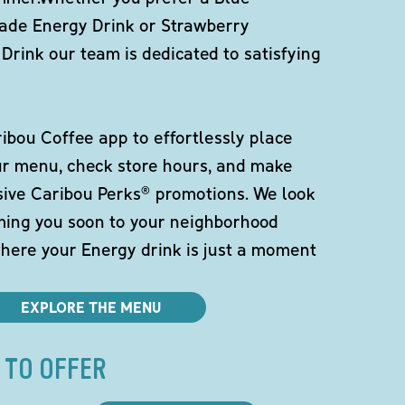
de Energy Drink or Strawberry
Drink our team is dedicated to satisfying
bou Coffee app to effortlessly place
ur menu, check store hours, and make
sive Caribou Perks® promotions. We look
ming you soon to your neighborhood
here your Energy drink is just a moment
EXPLORE THE MENU
 TO OFFER