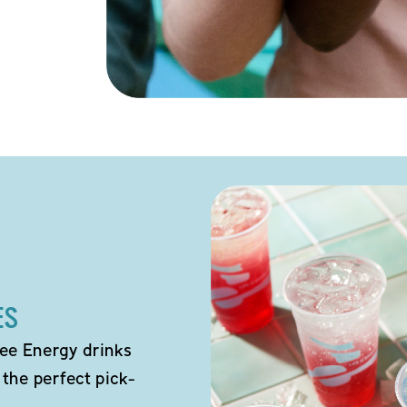
ES
ee Energy drinks
 the perfect pick-