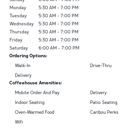
Monday
5:30 AM
-
7:00 PM
Tuesday
5:30 AM
-
7:00 PM
Wednesday
5:30 AM
-
7:00 PM
Thursday
5:30 AM
-
7:00 PM
Friday
5:30 AM
-
7:00 PM
Saturday
6:00 AM
-
7:00 PM
Ordering Options:
Walk-In
Drive-Thru
Delivery
Coffeehouse Amenities:
Mobile Order And Pay
Delivery
Indoor Seating
Patio Seating
Oven-Warmed Food
Caribou Perks
Wifi