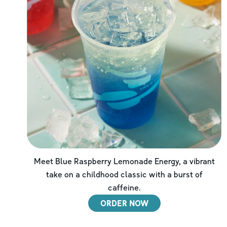
Meet Blue Raspberry Lemonade Energy, a vibrant
take on a childhood classic with a burst of
caffeine.
ORDER NOW