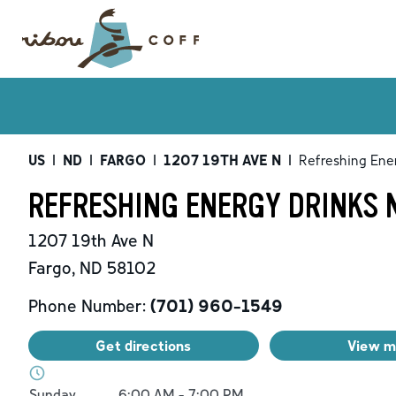
US
|
ND
|
FARGO
|
1207 19TH AVE N
|
Refreshing Ene
REFRESHING ENERGY DRINKS N
1207 19th Ave N
Fargo
,
ND
58102
Phone Number:
(701) 960-1549
Get directions
View 
Day of the Week
Hours
Sunday
6:00 AM
-
7:00 PM