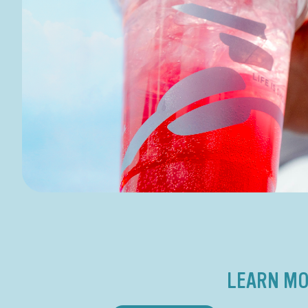
LEARN MO