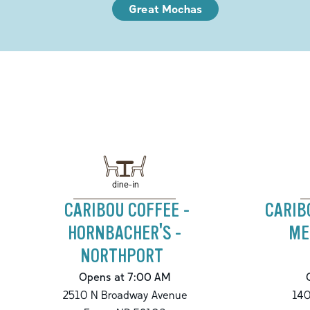
Great Mochas
dine-in
CARIBOU COFFEE -
CARIB
HORNBACHER'S -
ME
NORTHPORT
Opens at 7:00 AM
2510 N Broadway Avenue
140