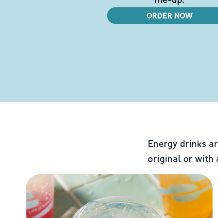
ORDER NOW
Energy drinks ar
original or with