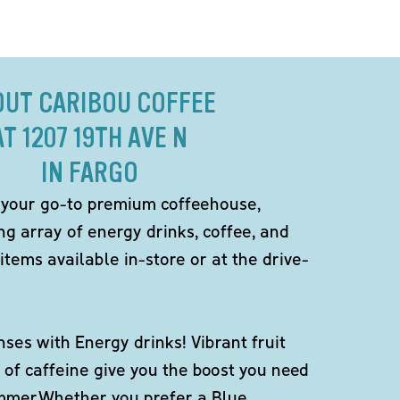
OUT CARIBOU COFFEE
AT 1207 19TH AVE N
IN FARGO
 your go-to premium coffeehouse,
ng array of energy drinks, coffee, and
items available in-store or at the drive-
ses with Energy drinks! Vibrant fruit
 of caffeine give you the boost you need
ummer.Whether you prefer a Blue