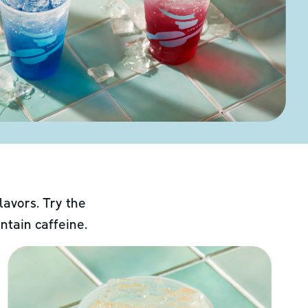
lavors. Try the
ntain caffeine.