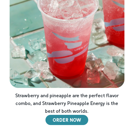
Strawberry and pineapple are the perfect flavor
combo, and Strawberry Pineapple Energy is the
best of both worlds.
ORDER NOW