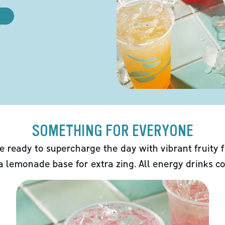
SOMETHING FOR EVERYONE
e ready to supercharge the day with vibrant fruity f
 a lemonade base for extra zing. All energy drinks co