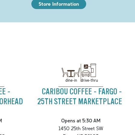
Store Information
drive-thru
dine-in
EE -
CARIBOU COFFEE - FARGO -
OORHEAD
25TH STREET MARKETPLACE
M
Opens at 5:30 AM
1450 25th Street SW