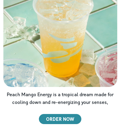
Peach Mango Energy is a tropical dream made for
cooling down and re-energizing your senses,
ORDER NOW