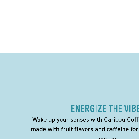
ENERGIZE THE VIB
Wake up your senses with Caribou Coff
made with fruit flavors and caffeine for
me-up.