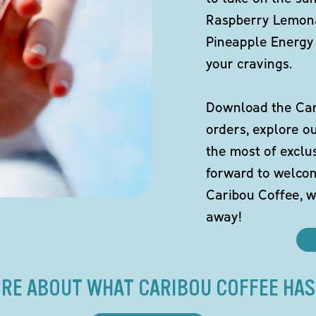
Raspberry Lemona
Pineapple Energy 
your cravings.
Download the Cari
orders, explore o
the most of exclu
forward to welco
Caribou Coffee, w
away!
RE ABOUT WHAT CARIBOU COFFEE HAS