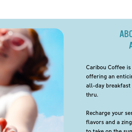
AB
Caribou Coffee is
offering an entici
all-day breakfast 
thru.
Recharge your sen
flavors and a zing
to take on the s