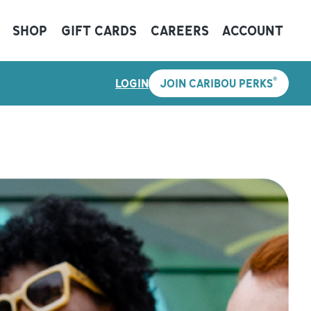
SHOP
GIFT CARDS
CAREERS
ACCOUNT
®
LOGIN
JOIN CARIBOU PERKS