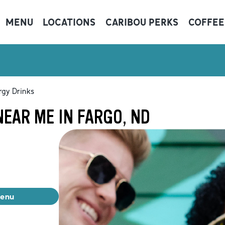
MENU
LOCATIONS
CARIBOU PERKS
COFFEE
rgy Drinks
EAR ME IN FARGO, ND
menu