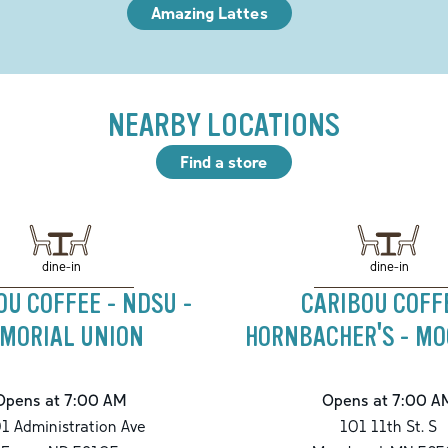
Amazing Lattes
NEARBY LOCATIONS
Find a store
dine-in
dine-in
OU COFFEE - NDSU -
CARIBOU COFF
MORIAL UNION
HORNBACHER'S - M
Opens at 7:00 AM
Opens at 7:00 A
1 Administration Ave
101 11th St. S