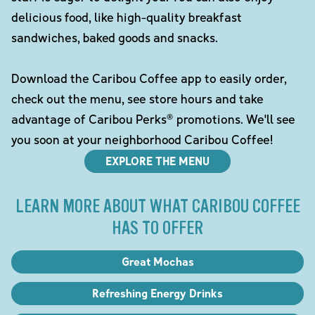
delicious food, like high-quality breakfast
sandwiches, baked goods and snacks.
Download the Caribou Coffee app to easily order,
check out the menu, see store hours and take
advantage of Caribou Perks® promotions. We'll see
you soon at your neighborhood Caribou Coffee!
EXPLORE THE MENU
LEARN MORE ABOUT WHAT CARIBOU COFFEE
HAS TO OFFER
Great Mochas
Refreshing Energy Drinks