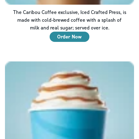
The Caribou Coffee exclusive, Iced Crafted Press, is
made with cold-brewed coffee with a splash of
milk and real sugar; served over ice.
Order Now