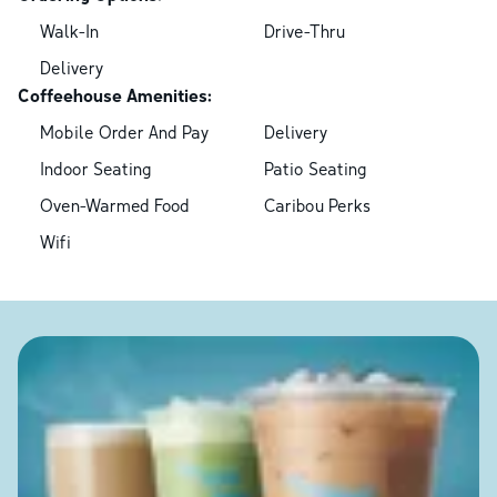
Walk-In
Drive-Thru
Delivery
Coffeehouse Amenities:
Mobile Order And Pay
Delivery
Indoor Seating
Patio Seating
Oven-Warmed Food
Caribou Perks
Wifi