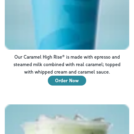
Our Caramel High Rise® is made with epresso and
steamed milk combined with real caramel; topped
with whipped cream and caramel sauce.
Order Now