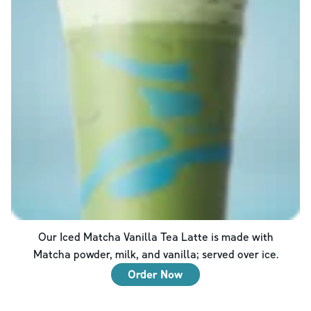
Our Iced Matcha Vanilla Tea Latte is made with
Matcha powder, milk, and vanilla; served over ice.
Order Now