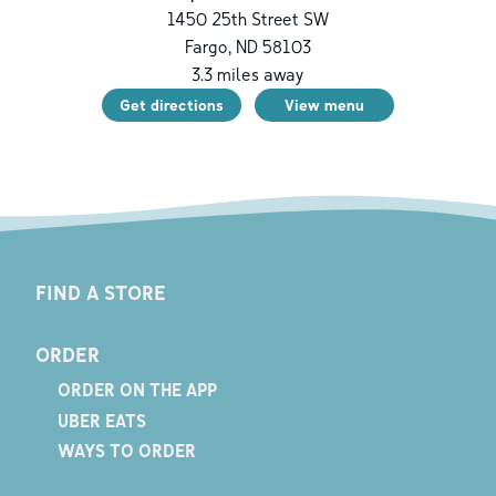
1450 25th Street SW
Fargo
,
ND
58103
3.3
miles away
Get directions
View menu
FIND A STORE
ORDER
ORDER ON THE APP
UBER EATS
WAYS TO ORDER