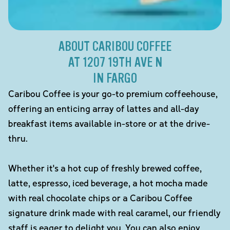
ABOUT CARIBOU COFFEE
AT 1207 19TH AVE N
IN FARGO
Caribou Coffee is your go-to premium coffeehouse,
offering an enticing array of lattes and all-day
breakfast items available in-store or at the drive-
thru.
Whether it's a hot cup of freshly brewed coffee,
latte, espresso, iced beverage, a hot mocha made
with real chocolate chips or a Caribou Coffee
signature drink made with real caramel, our friendly
staff is eager to delight you. You can also enjoy