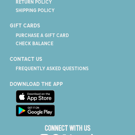
RETURN POLICY
SHIPPING POLICY
GIFT CARDS
PURCHASE A GIFT CARD
CHECK BALANCE
CONTACT US
FREQUENTLY ASKED QUESTIONS
DOWNLOAD THE APP
CONNECT WITH US