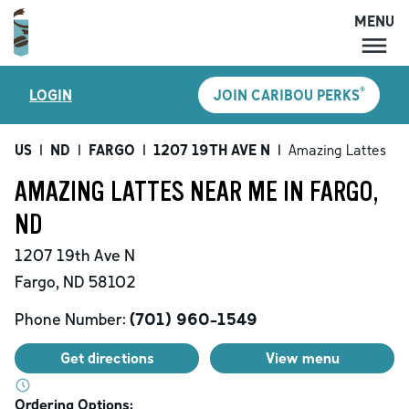
MENU
MENU
®
LOGIN
JOIN CARIBOU PERKS
LOCATIONS
CARIBOU PERKS
US
|
ND
|
FARGO
|
1207 19TH AVE N
|
Amazing Lattes
COFFEE
AMAZING LATTES NEAR ME IN FARGO,
SHOP
ND
GIFT CARDS
1207 19th Ave N
CAREERS
Fargo
,
ND
58102
ACCOUNT
Phone Number:
(701) 960-1549
Get directions
View menu
Ordering Options: