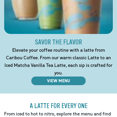
SAVOR THE FLAVOR
Elevate your coffee routine with a latte from
Caribou Coffee. From our warm classic Latte to an
Iced Matcha Vanilla Tea Latte, each sip is crafted for
you.
VIEW MENU
A LATTE FOR EVERY ONE
From iced to hot to nitro, explore the menu and find