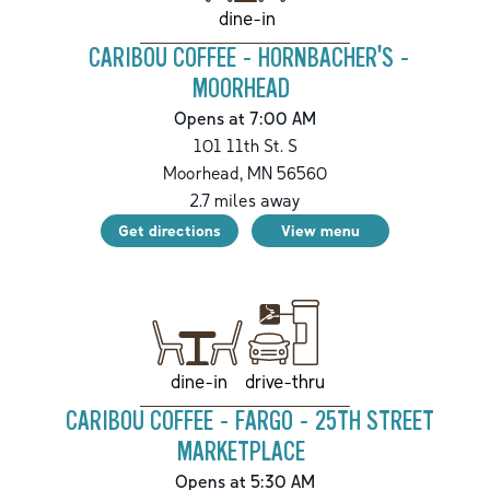
dine-in
CARIBOU COFFEE - HORNBACHER'S -
MOORHEAD
Opens at 7:00 AM
101 11th St. S
Moorhead
,
MN
56560
2.7
miles away
Get directions
View menu
drive-thru
dine-in
CARIBOU COFFEE - FARGO - 25TH STREET
MARKETPLACE
Opens at 5:30 AM