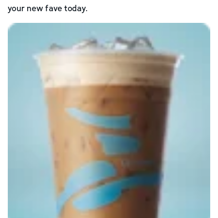
your new fave today.