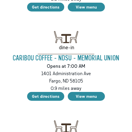
Get directions
View menu
dine-in
CARIBOU COFFEE - NDSU - MEMORIAL UNION
Opens at 7:00 AM
1401 Administration Ave
Fargo
,
ND
58105
0.9
miles away
Get directions
View menu