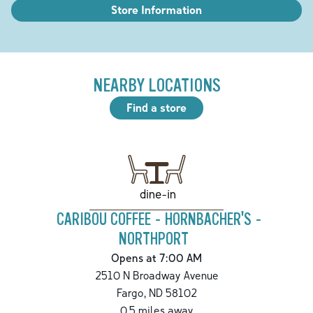
Store Information
NEARBY LOCATIONS
Find a store
dine-in
CARIBOU COFFEE - HORNBACHER'S -
NORTHPORT
Opens at 7:00 AM
2510 N Broadway Avenue
Fargo
,
ND
58102
0.5
miles away