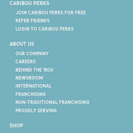
CARIBOU PERKS
JOIN CARIBOU PERKS FOR FREE
REFER FRIENDS
LOGIN TO CARIBOU PERKS
ABOUT US
OUR COMPANY
CAREERS
BEHIND THE 'BOU
NEWSROOM
INTERNATIONAL
FRANCHISING
NON-TRADITIONAL FRANCHISING
PROUDLY SERVING
SHOP