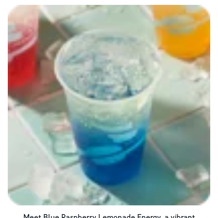
Meet Blue Raspberry Lemonade Energy, a vibrant