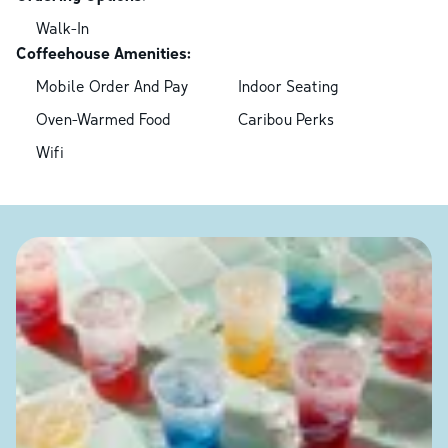
Walk-In
Coffeehouse Amenities:
Mobile Order And Pay
Indoor Seating
Oven-Warmed Food
Caribou Perks
Wifi