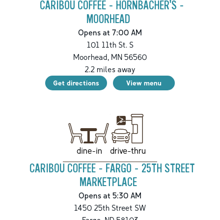
CARIBOU COFFEE - HORNBACHER'S -
MOORHEAD
Opens at 7:00 AM
101 11th St. S
Moorhead
,
MN
56560
2.2
miles away
Get directions
View menu
drive-thru
dine-in
CARIBOU COFFEE - FARGO - 25TH STREET
MARKETPLACE
Opens at 5:30 AM
1450 25th Street SW
Fargo
,
ND
58103