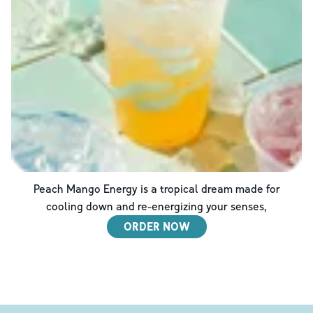
Peach Mango Energy is a tropical dream made for
cooling down and re-energizing your senses,
ORDER NOW