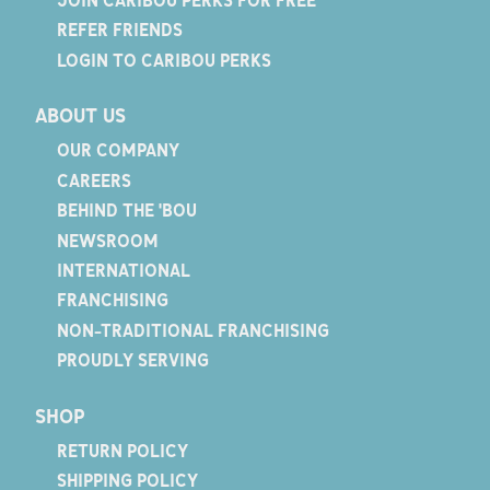
REFER FRIENDS
LOGIN TO CARIBOU PERKS
ABOUT US
OUR COMPANY
CAREERS
BEHIND THE 'BOU
NEWSROOM
INTERNATIONAL
FRANCHISING
NON-TRADITIONAL FRANCHISING
PROUDLY SERVING
SHOP
RETURN POLICY
SHIPPING POLICY