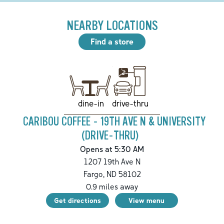
NEARBY LOCATIONS
Find a store
drive-thru
dine-in
CARIBOU COFFEE - 19TH AVE N & UNIVERSITY
(DRIVE-THRU)
Opens at 5:30 AM
1207 19th Ave N
Fargo
,
ND
58102
0.9
miles away
Get directions
View menu