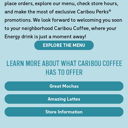
place orders, explore our menu, check store hours,
and make the most of exclusive Caribou Perks®
promotions. We look forward to welcoming you soon
to your neighborhood Caribou Coffee, where your
Energy drink is just a moment away!
EXPLORE THE MENU
LEARN MORE ABOUT WHAT CARIBOU COFFEE
HAS TO OFFER
Great Mochas
Amazing Lattes
Store Information