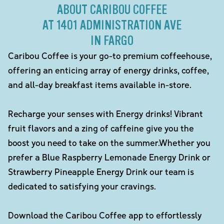
ABOUT CARIBOU COFFEE
AT 1401 ADMINISTRATION AVE
IN FARGO
Caribou Coffee is your go-to premium coffeehouse,
offering an enticing array of energy drinks, coffee,
and all-day breakfast items available in-store.
Recharge your senses with Energy drinks! Vibrant
fruit flavors and a zing of caffeine give you the
boost you need to take on the summer.Whether you
prefer a Blue Raspberry Lemonade Energy Drink or
Strawberry Pineapple Energy Drink our team is
dedicated to satisfying your cravings.
Download the Caribou Coffee app to effortlessly