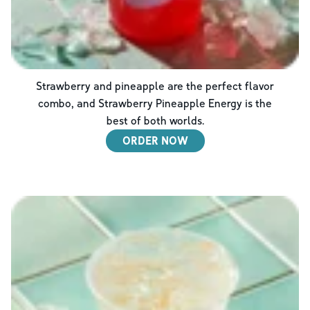
Strawberry and pineapple are the perfect flavor
combo, and Strawberry Pineapple Energy is the
best of both worlds.
ORDER NOW