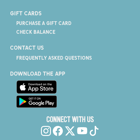
GIFT CARDS
PURCHASE A GIFT CARD
CHECK BALANCE
CONTACT US
FREQUENTLY ASKED QUESTIONS
DOWNLOAD THE APP
CONNECT WITH US