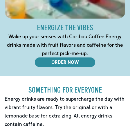
ENERGIZE THE VIBES
Wake up your senses with Caribou Coffee Energy
drinks made with fruit flavors and caffeine for the
perfect pick-me-up.
ORDER NOW
SOMETHING FOR EVERYONE
Energy drinks are ready to supercharge the day with
vibrant fruity flavors. Try the original or with a
lemonade base for extra zing. All energy drinks
contain caffeine.