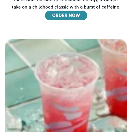
take on a childhood classic with a burst of caffeine.
ORDER NOW