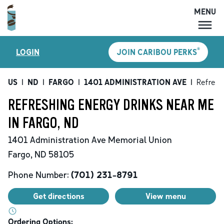
MENU
MENU
®
LOGIN
JOIN CARIBOU PERKS
LOCATIONS
CARIBOU PERKS
US
|
ND
|
FARGO
|
1401 ADMINISTRATION AVE
|
Refresh
COFFEE
REFRESHING ENERGY DRINKS NEAR ME
SHOP
IN FARGO, ND
GIFT CARDS
1401 Administration Ave
Memorial Union
CAREERS
Fargo
,
ND
58105
ACCOUNT
Phone Number:
(701) 231-8791
Get directions
View menu
Ordering Options: