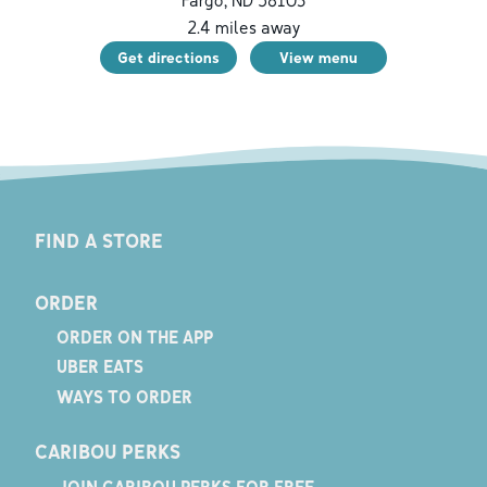
2.4
miles away
Get directions
View menu
FIND A STORE
ORDER
ORDER ON THE APP
UBER EATS
WAYS TO ORDER
CARIBOU PERKS
JOIN CARIBOU PERKS FOR FREE