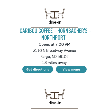
dine-in
CARIBOU COFFEE - HORNBACHER'S -
NORTHPORT
Opens at 7:00 AM
2510 N Broadway Avenue
Fargo
,
ND
58102
1.3
miles away
Get directions
View menu
dine-in