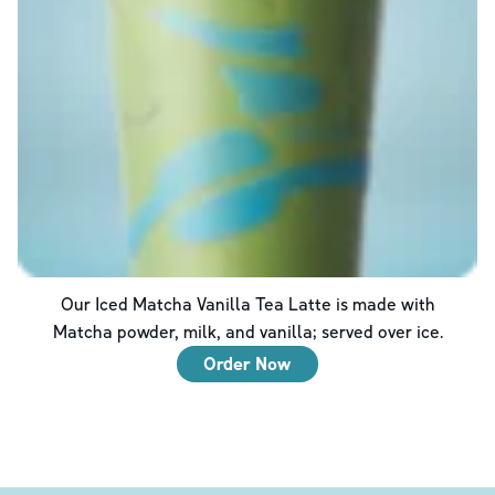
Our Iced Matcha Vanilla Tea Latte is made with
Matcha powder, milk, and vanilla; served over ice.
Order Now