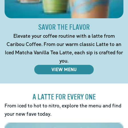
SAVOR THE FLAVOR
Elevate your coffee routine with a latte from
Caribou Coffee. From our warm classic Latte to an
Iced Matcha Vanilla Tea Latte, each sip is crafted for
you.
VIEW MENU
A LATTE FOR EVERY ONE
From iced to hot to nitro, explore the menu and find
your new fave today.