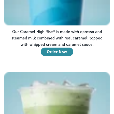
Our Caramel High Rise® is made with epresso and
steamed milk combined with real caramel; topped
with whipped cream and caramel sauce.
Order Now