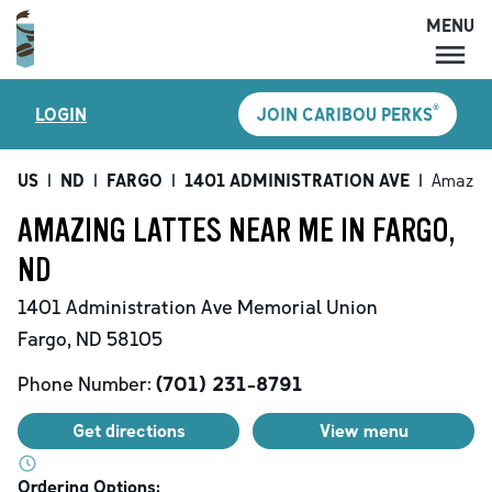
MENU
MENU
®
LOGIN
JOIN CARIBOU PERKS
LOCATIONS
CARIBOU PERKS
US
|
ND
|
FARGO
|
1401 ADMINISTRATION AVE
|
Amazing
COFFEE
AMAZING LATTES NEAR ME IN FARGO,
SHOP
ND
GIFT CARDS
1401 Administration Ave
Memorial Union
CAREERS
Fargo
,
ND
58105
ACCOUNT
Phone Number:
(701) 231-8791
Get directions
View menu
Ordering Options: