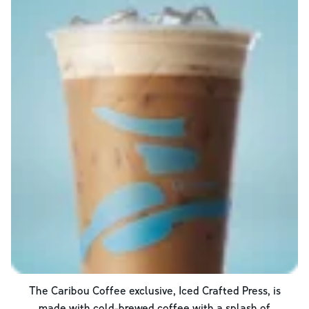
The Caribou Coffee exclusive, Iced Crafted Press, is
made with cold-brewed coffee with a splash of