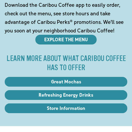
Download the Caribou Coffee app to easily order,
check out the menu, see store hours and take
advantage of Caribou Perks® promotions. We'll see
you soon at your neighborhood Caribou Coffee!
EXPLORE THE MENU
LEARN MORE ABOUT WHAT CARIBOU COFFEE
HAS TO OFFER
Great Mochas
Refreshing Energy Drinks
Store Information