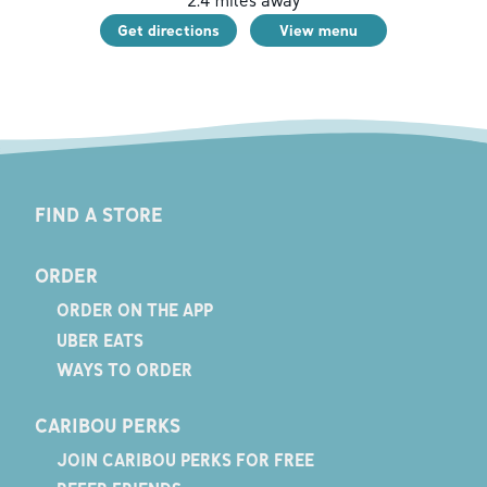
2.4
miles away
Get directions
View menu
FIND A STORE
ORDER
ORDER ON THE APP
UBER EATS
WAYS TO ORDER
CARIBOU PERKS
JOIN CARIBOU PERKS FOR FREE