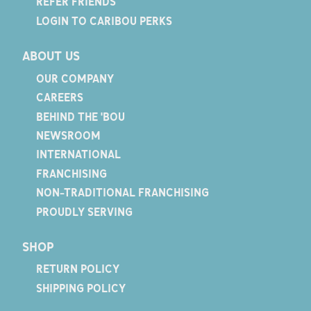
REFER FRIENDS
LOGIN TO CARIBOU PERKS
ABOUT US
OUR COMPANY
CAREERS
BEHIND THE 'BOU
NEWSROOM
INTERNATIONAL
FRANCHISING
NON-TRADITIONAL FRANCHISING
PROUDLY SERVING
SHOP
RETURN POLICY
SHIPPING POLICY