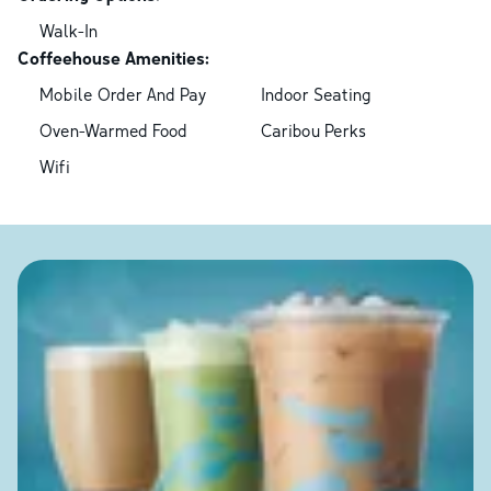
Walk-In
Coffeehouse Amenities:
Mobile Order And Pay
Indoor Seating
Oven-Warmed Food
Caribou Perks
Wifi