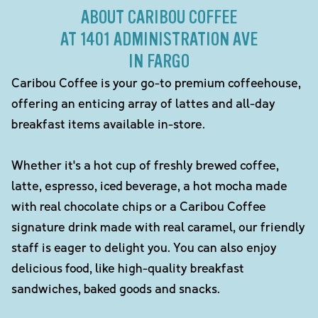
ABOUT CARIBOU COFFEE
AT 1401 ADMINISTRATION AVE
IN FARGO
Caribou Coffee is your go-to premium coffeehouse,
offering an enticing array of lattes and all-day
breakfast items available in-store.
Whether it's a hot cup of freshly brewed coffee,
latte, espresso, iced beverage, a hot mocha made
with real chocolate chips or a Caribou Coffee
signature drink made with real caramel, our friendly
staff is eager to delight you. You can also enjoy
delicious food, like high-quality breakfast
sandwiches, baked goods and snacks.