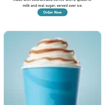
milk and real sugar; served over ice.
Order Now