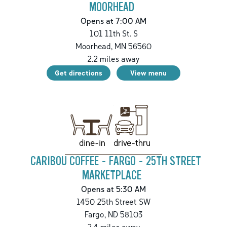
MOORHEAD
Opens at 7:00 AM
101 11th St. S
Moorhead
,
MN
56560
2.2
miles away
Get directions
View menu
drive-thru
dine-in
CARIBOU COFFEE - FARGO - 25TH STREET
MARKETPLACE
Opens at 5:30 AM
1450 25th Street SW
Fargo
,
ND
58103