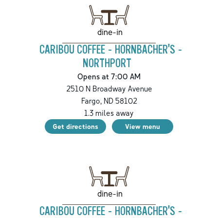
dine-in
CARIBOU COFFEE - HORNBACHER'S -
NORTHPORT
Opens at 7:00 AM
2510 N Broadway Avenue
Fargo
,
ND
58102
1.3
miles away
Get directions
View menu
dine-in
CARIBOU COFFEE - HORNBACHER'S -