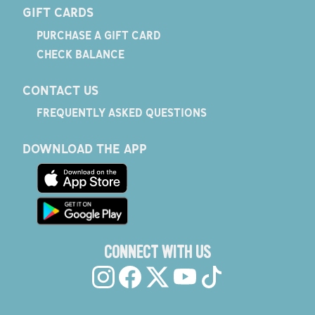
GIFT CARDS
PURCHASE A GIFT CARD
CHECK BALANCE
CONTACT US
FREQUENTLY ASKED QUESTIONS
DOWNLOAD THE APP
CONNECT WITH US