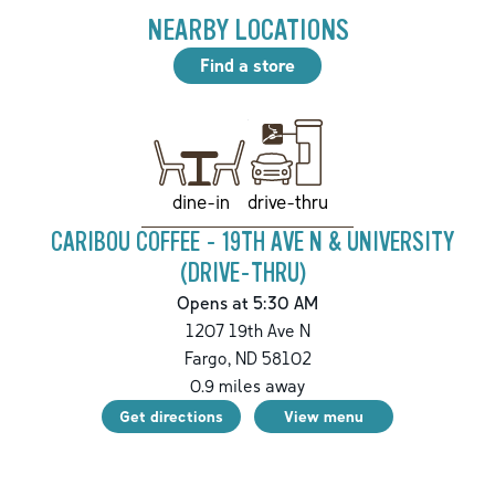
NEARBY LOCATIONS
Find a store
drive-thru
dine-in
CARIBOU COFFEE - 19TH AVE N & UNIVERSITY
(DRIVE-THRU)
Opens at 5:30 AM
1207 19th Ave N
Fargo
,
ND
58102
0.9
miles away
Get directions
View menu