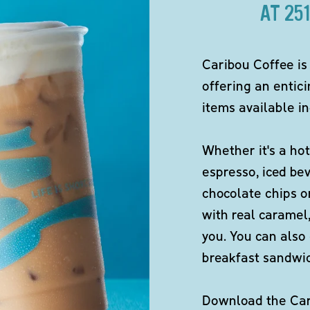
AT 25
Caribou Coffee is
offering an entici
items available in
Whether it's a hot
espresso, iced be
chocolate chips o
with real caramel,
you. You can also 
breakfast sandwi
Download the Cari