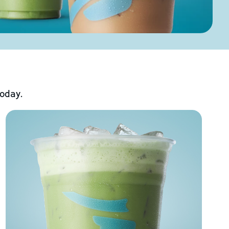
today.