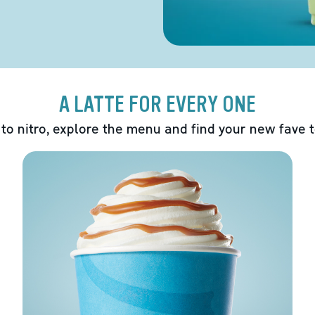
A LATTE FOR EVERY ONE
 to nitro, explore the menu and find your new fave 