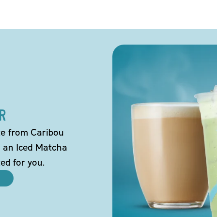
R
tte from Caribou
o an Iced Matcha
ted for you.