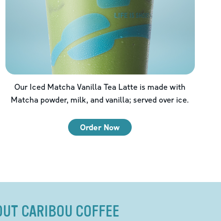
Our Iced Matcha Vanilla Tea Latte is made with
Matcha powder, milk, and vanilla; served over ice.
Order Now
OUT CARIBOU COFFEE