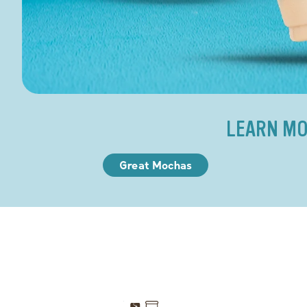
LEARN MO
Great Mochas