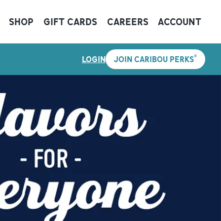
SHOP
GIFT CARDS
CAREERS
ACCOUNT
®
LOGIN
JOIN CARIBOU PERKS