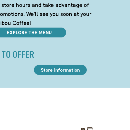
 store hours and take advantage of
omotions. We'll see you soon at your
ibou Coffee!
EXPLORE THE MENU
 TO OFFER
Store Information