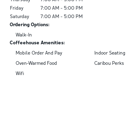
Friday
7:00 AM
-
5:00 PM
Saturday
7:00 AM
-
5:00 PM
Ordering Options:
Walk-In
Coffeehouse Amenities:
Mobile Order And Pay
Indoor Seating
Oven-Warmed Food
Caribou Perks
Wifi