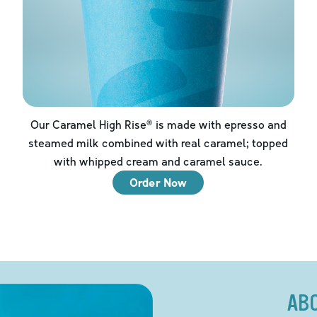
Our Caramel High Rise® is made with epresso and
steamed milk combined with real caramel; topped
with whipped cream and caramel sauce.
Order Now
AB