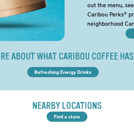
out the menu, see
Caribou Perks® pr
neighborhood Car
RE ABOUT WHAT CARIBOU COFFEE HAS
Refreshing Energy Drinks
NEARBY LOCATIONS
Find a store