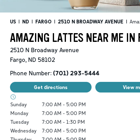
US
|
ND
|
FARGO
|
2510 N BROADWAY AVENUE
|
Amaz
AMAZING LATTES NEAR ME IN 
2510 N Broadway Avenue
Fargo
,
ND
58102
Phone Number:
(701) 293-5444
Get directions
View 
Day of the Week
Hours
Sunday
7:00 AM
-
5:00 PM
Monday
7:00 AM
-
5:00 PM
Tuesday
7:00 AM
-
1:30 PM
Wednesday
7:00 AM
-
5:00 PM
Thursday
7:00 AM
-
5:00 PM