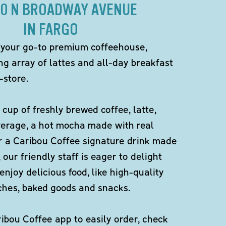
10 N BROADWAY AVENUE
IN FARGO
 your go-to premium coffeehouse,
ng array of lattes and all-day breakfast
-store.
 cup of freshly brewed coffee, latte,
verage, a hot mocha made with real
r a Caribou Coffee signature drink made
 our friendly staff is eager to delight
enjoy delicious food, like high-quality
ches, baked goods and snacks.
bou Coffee app to easily order, check