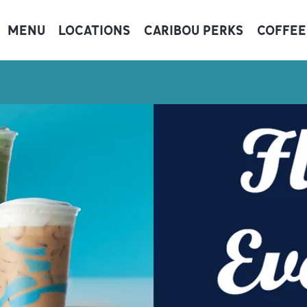
MENU
LOCATIONS
CARIBOU PERKS
COFFEE