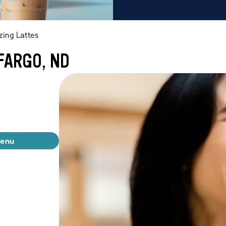
ing Lattes
FARGO, ND
menu