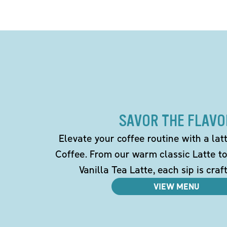
SAVOR THE FLAVO
Elevate your coffee routine with a la
Coffee. From our warm classic Latte t
Vanilla Tea Latte, each sip is craf
VIEW MENU