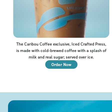
The Caribou Coffee exclusive, Iced Crafted Press,
is made with cold-brewed coffee with a splash of
milk and real sugar; served over ice.
Order Now