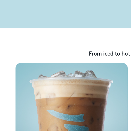
From iced to hot