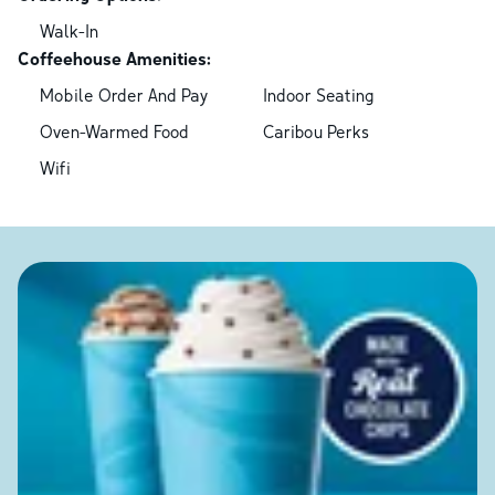
Walk-In
Coffeehouse Amenities:
Mobile Order And Pay
Indoor Seating
Oven-Warmed Food
Caribou Perks
Wifi