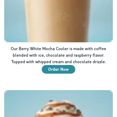
Our Berry White Mocha Cooler is made with coffee
blended with ice, chocolate and raspberry flavor.
Topped with whipped cream and chocolate drizzle.
Order Now