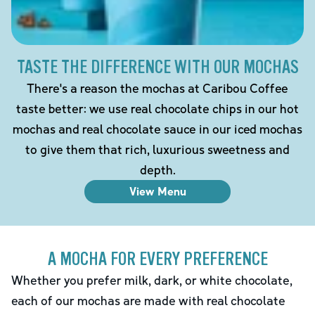
TASTE THE DIFFERENCE WITH OUR MOCHAS
There's a reason the mochas at Caribou Coffee
taste better: we use real chocolate chips in our hot
mochas and real chocolate sauce in our iced mochas
to give them that rich, luxurious sweetness and
depth.
View Menu
A MOCHA FOR EVERY PREFERENCE
Whether you prefer milk, dark, or white chocolate,
each of our mochas are made with real chocolate