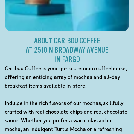
ABOUT CARIBOU COFFEE
AT 2510 N BROADWAY AVENUE
IN FARGO
Caribou Coffee is your go-to premium coffeehouse,
offering an enticing array of mochas and all-day
breakfast items available in-store.
Indulge in the rich flavors of our mochas, skillfully
crafted with real chocolate chips and real chocolate
sauce. Whether you prefer a warm classic hot
mocha, an indulgent Turtle Mocha or a refreshing