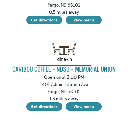
Fargo
,
ND
58102
0.5
miles away
Get directions
View menu
dine-in
CARIBOU COFFEE - NDSU - MEMORIAL UNION
Open until 3:00 PM
1401 Administration Ave
Fargo
,
ND
58105
1.3
miles away
Get directions
View menu