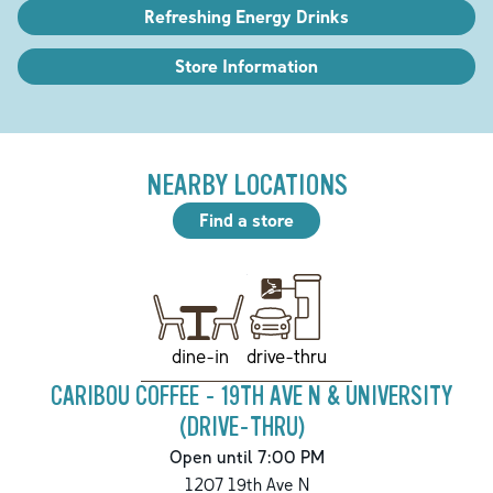
Refreshing Energy Drinks
Store Information
NEARBY LOCATIONS
Find a store
drive-thru
dine-in
CARIBOU COFFEE - 19TH AVE N & UNIVERSITY
(DRIVE-THRU)
Open until 7:00 PM
1207 19th Ave N