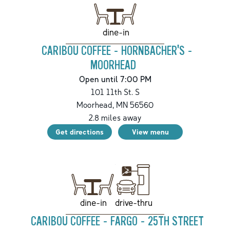
dine-in
CARIBOU COFFEE - HORNBACHER'S -
MOORHEAD
Open until 7:00 PM
101 11th St. S
Moorhead
,
MN
56560
2.8
miles away
Get directions
View menu
drive-thru
dine-in
CARIBOU COFFEE - FARGO - 25TH STREET