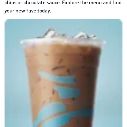
chips or chocolate sauce. Explore the menu and find
your new fave today.