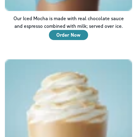
Our Iced Mocha is made with real chocolate sauce
and espresso combined with milk; served over ice.
Order Now