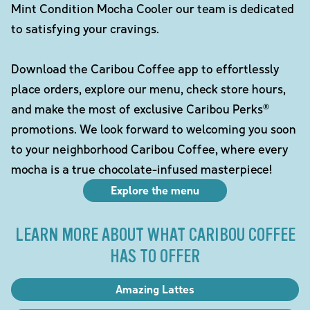
Mint Condition Mocha Cooler our team is dedicated
to satisfying your cravings.
Download the Caribou Coffee app to effortlessly
place orders, explore our menu, check store hours,
and make the most of exclusive Caribou Perks®
promotions. We look forward to welcoming you soon
to your neighborhood Caribou Coffee, where every
mocha is a true chocolate-infused masterpiece!
Explore the menu
LEARN MORE ABOUT WHAT CARIBOU COFFEE
HAS TO OFFER
Amazing Lattes