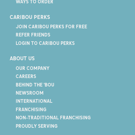
WAYS TO ORDER
CARIBOU PERKS
JOIN CARIBOU PERKS FOR FREE
REFER FRIENDS
LOGIN TO CARIBOU PERKS
ABOUT US
OUR COMPANY
CAREERS
BEHIND THE 'BOU
NEWSROOM
INTERNATIONAL
FRANCHISING
NON-TRADITIONAL FRANCHISING
PROUDLY SERVING