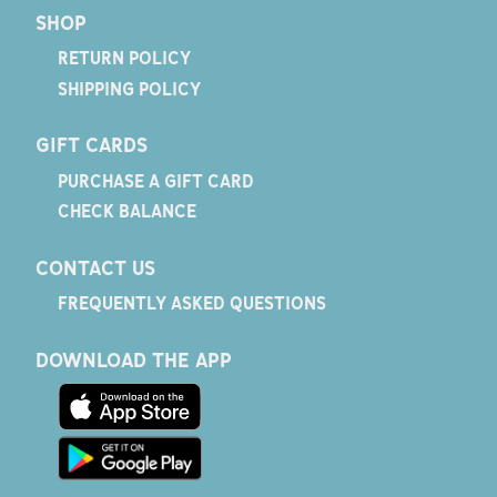
SHOP
RETURN POLICY
SHIPPING POLICY
GIFT CARDS
PURCHASE A GIFT CARD
CHECK BALANCE
CONTACT US
FREQUENTLY ASKED QUESTIONS
DOWNLOAD THE APP