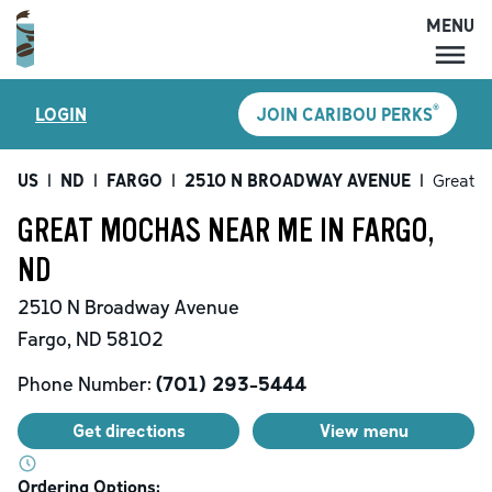
MENU
MENU
®
LOGIN
JOIN CARIBOU PERKS
LOCATIONS
CARIBOU PERKS
US
|
ND
|
FARGO
|
2510 N BROADWAY AVENUE
|
Great 
COFFEE
GREAT MOCHAS NEAR ME IN FARGO,
SHOP
ND
GIFT CARDS
2510 N Broadway Avenue
CAREERS
Fargo
,
ND
58102
ACCOUNT
Phone Number:
(701) 293-5444
Get directions
View menu
Ordering Options: