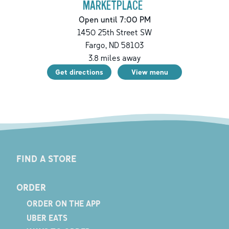
MARKETPLACE
Open until 7:00 PM
1450 25th Street SW
Fargo
,
ND
58103
3.8
miles away
Get directions
View menu
FIND A STORE
ORDER
ORDER ON THE APP
UBER EATS