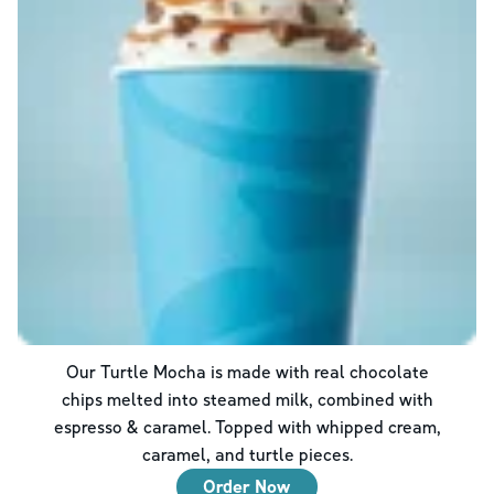
Our Turtle Mocha is made with real chocolate
chips melted into steamed milk, combined with
espresso & caramel. Topped with whipped cream,
caramel, and turtle pieces.
Order Now