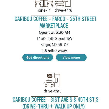
drive-thru
dine-in
CARIBOU COFFEE - FARGO - 25TH STREET
MARKETPLACE
Opens at 5:30 AM
1450 25th Street SW
Fargo
,
ND
58103
1.8
miles away
Get directions
View menu
drive-thru
CARIBOU COFFEE - 31ST AVE S & 45TH ST S
(DRIVE-THRU + WALK UP ONLY)