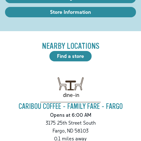
Store Information
NEARBY LOCATIONS
Find a store
dine-in
CARIBOU COFFEE - FAMILY FARE - FARGO
Opens at 6:00 AM
3175 25th Street South
Fargo
,
ND
58103
0.1
miles away