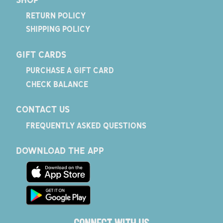
RETURN POLICY
SHIPPING POLICY
GIFT CARDS
PURCHASE A GIFT CARD
CHECK BALANCE
CONTACT US
FREQUENTLY ASKED QUESTIONS
DOWNLOAD THE APP