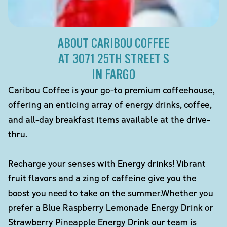
ABOUT CARIBOU COFFEE
AT 3071 25TH STREET S
IN FARGO
Caribou Coffee is your go-to premium coffeehouse,
offering an enticing array of energy drinks, coffee,
and all-day breakfast items available at the drive-
thru.
Recharge your senses with Energy drinks! Vibrant
fruit flavors and a zing of caffeine give you the
boost you need to take on the summer.Whether you
prefer a Blue Raspberry Lemonade Energy Drink or
Strawberry Pineapple Energy Drink our team is