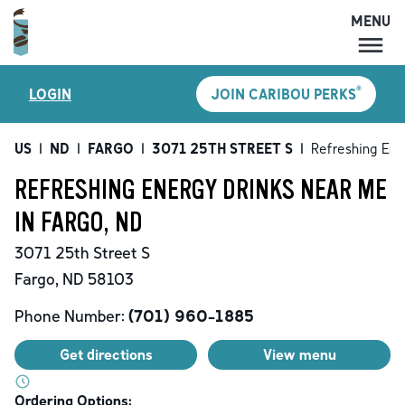
MENU
MENU
®
LOGIN
JOIN CARIBOU PERKS
LOCATIONS
CARIBOU PERKS
US
|
ND
|
FARGO
|
3071 25TH STREET S
|
Refreshing Ene
COFFEE
REFRESHING ENERGY DRINKS NEAR ME
SHOP
IN FARGO, ND
GIFT CARDS
3071 25th Street S
CAREERS
Fargo
,
ND
58103
ACCOUNT
Phone Number:
(701) 960-1885
Get directions
View menu
Ordering Options: