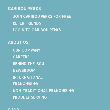
CARIBOU PERKS
JOIN CARIBOU PERKS FOR FREE
REFER FRIENDS
LOGIN TO CARIBOU PERKS
ABOUT US
OUR COMPANY
CAREERS
BEHIND THE 'BOU
NEWSROOM
INTERNATIONAL
FRANCHISING
NON-TRADITIONAL FRANCHISING
PROUDLY SERVING
SHOP