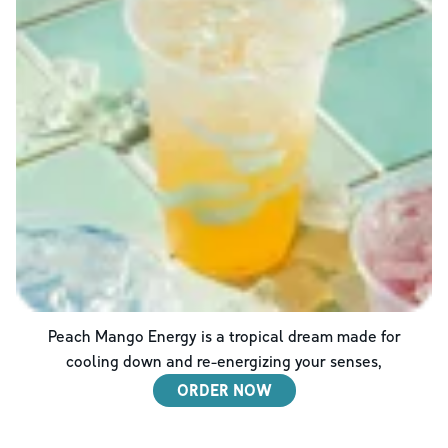
Peach Mango Energy is a tropical dream made for
cooling down and re-energizing your senses,
ORDER NOW