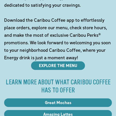
dedicated to satisfying your cravings.
Download the Caribou Coffee app to effortlessly
place orders, explore our menu, check store hours,
and make the most of exclusive Caribou Perks®
promotions. We look forward to welcoming you soon
to your neighborhood Caribou Coffee, where your
Energy drink is just a moment away!
EXPLORE THE MENU
LEARN MORE ABOUT WHAT CARIBOU COFFEE
HAS TO OFFER
Great Mochas
Amazing Lattes