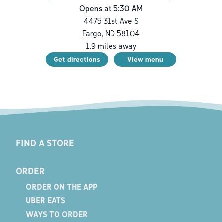
Opens at 5:30 AM
4475 31st Ave S
Fargo
,
ND
58104
1.9
miles away
Get directions
View menu
FIND A STORE
ORDER
ORDER ON THE APP
UBER EATS
WAYS TO ORDER