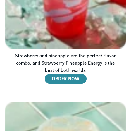
Strawberry and pineapple are the perfect flavor
combo, and Strawberry Pineapple Energy is the
best of both worlds.
ORDER NOW