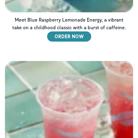
Meet Blue Raspberry Lemonade Energy, a vibrant
take on a childhood classic with a burst of caffeine.
ORDER NOW