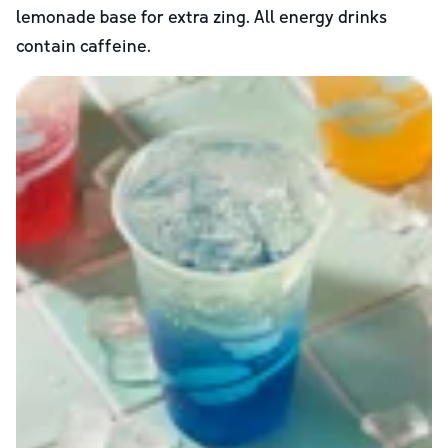
lemonade base for extra zing. All energy drinks
contain caffeine.