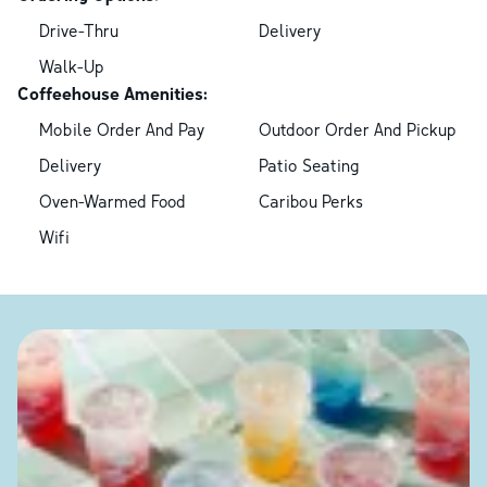
Drive-Thru
Delivery
Walk-Up
Coffeehouse Amenities:
Mobile Order And Pay
Outdoor Order And Pickup
Delivery
Patio Seating
Oven-Warmed Food
Caribou Perks
Wifi