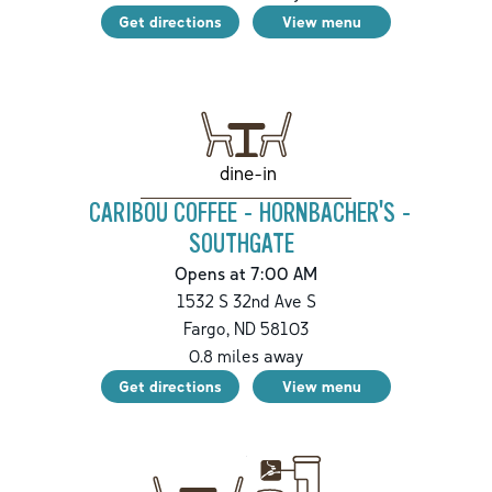
Get directions
View menu
dine-in
CARIBOU COFFEE - HORNBACHER'S -
SOUTHGATE
Opens at 7:00 AM
1532 S 32nd Ave S
Fargo
,
ND
58103
0.8
miles away
Get directions
View menu