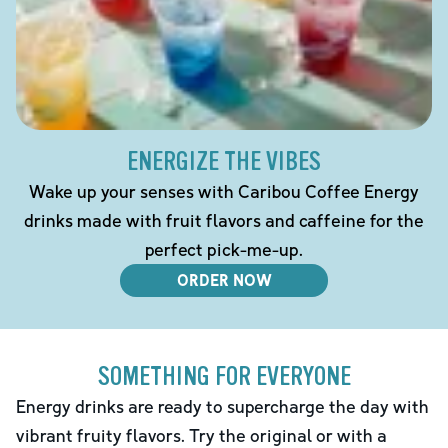
ENERGIZE THE VIBES
Wake up your senses with Caribou Coffee Energy
drinks made with fruit flavors and caffeine for the
perfect pick-me-up.
ORDER NOW
SOMETHING FOR EVERYONE
Energy drinks are ready to supercharge the day with
vibrant fruity flavors. Try the original or with a