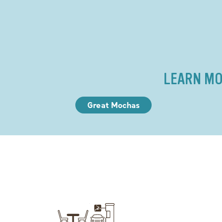
LEARN MO
Great Mochas