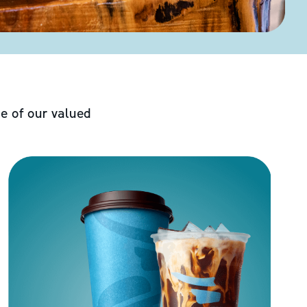
e of our valued