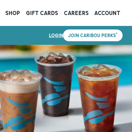
SHOP
GIFT CARDS
CAREERS
ACCOUNT
®
LOGIN
JOIN CARIBOU PERKS