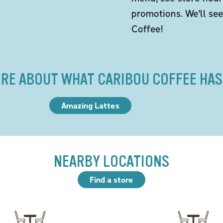
promotions. We'll se
Coffee!
RE ABOUT WHAT CARIBOU COFFEE HAS
Amazing Lattes
NEARBY LOCATIONS
Find a store