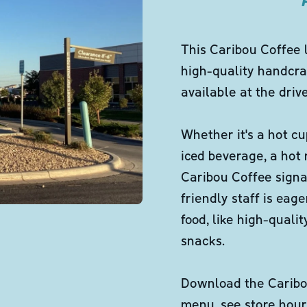
This Caribou Coffee 
high-quality handcra
available at the dri
Whether it's a hot cu
iced beverage, a hot
Caribou Coffee signa
friendly staff is eag
food, like high-qual
snacks.
Download the Caribou
menu, see store hour