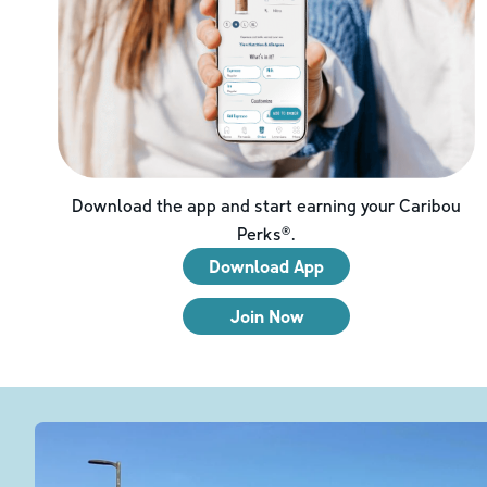
Download the app and start earning your Caribou
Perks®.
Download App
Join Now