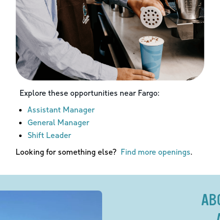
Explore these opportunities near
Fargo
:
Assistant Manager
General Manager
Shift Leader
Looking for something else?
Find more openings
.
AB