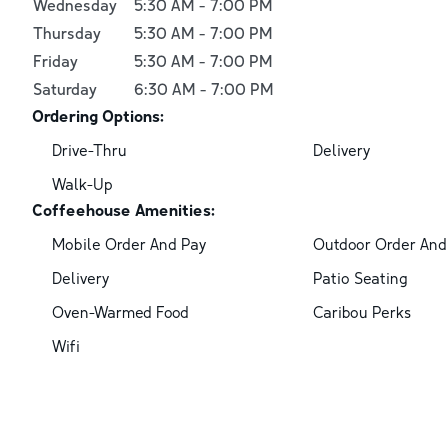
Wednesday
5:30 AM
-
7:00 PM
Thursday
5:30 AM
-
7:00 PM
Friday
5:30 AM
-
7:00 PM
Saturday
6:30 AM
-
7:00 PM
Ordering Options:
Drive-Thru
Delivery
Walk-Up
Coffeehouse Amenities:
Mobile Order And Pay
Outdoor Order And
Delivery
Patio Seating
Oven-Warmed Food
Caribou Perks
Wifi