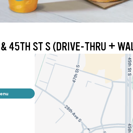
 & 45TH ST S (DRIVE-THRU + WA
menu