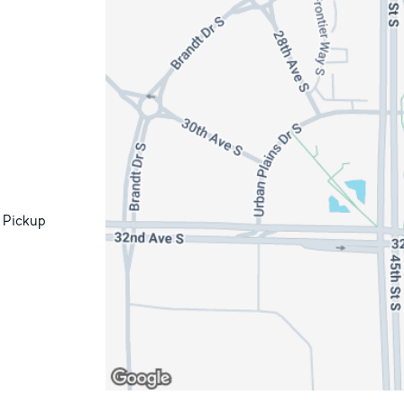
 Pickup