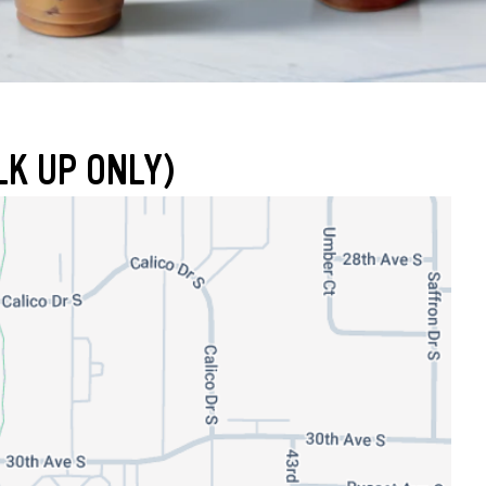
LK UP ONLY)