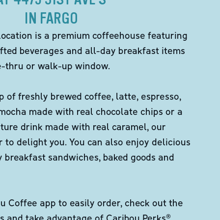
IN FARGO
location is a premium coffeehouse featuring
fted beverages and all-day breakfast items
ve-thru or walk-up window.
p of freshly brewed coffee, latte, espresso,
 mocha made with real chocolate chips or a
ture drink made with real caramel, our
er to delight you. You can also enjoy delicious
ity breakfast sandwiches, baked goods and
 Coffee app to easily order, check out the
s and take advantage of Caribou Perks®