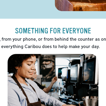
SOMETHING FOR EVERYONE
 from your phone, or from behind the counter as on
 everything Caribou does to help make your day.