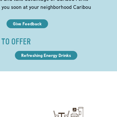
e you soon at your neighborhood Caribou
Give Feedback
 TO OFFER
Refreshing Energy Drinks