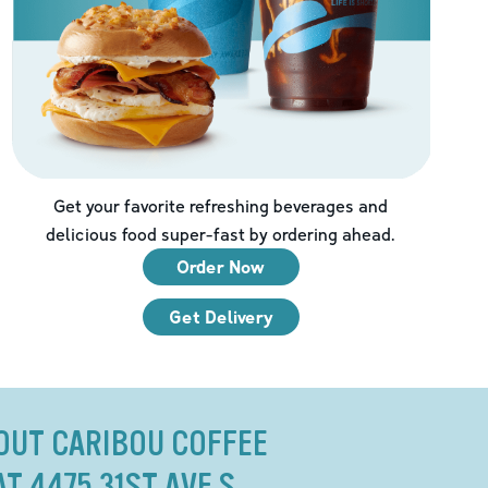
Get your favorite refreshing beverages and
delicious food super-fast by ordering ahead.
Order Now
Get Delivery
OUT CARIBOU COFFEE
AT 4475 31ST AVE S