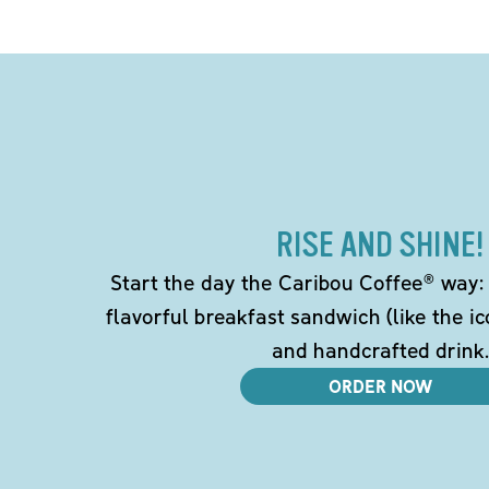
RISE AND SHINE!
Start the day the Caribou Coffee® way: w
flavorful breakfast sandwich (like the i
and handcrafted drink.
ORDER NOW