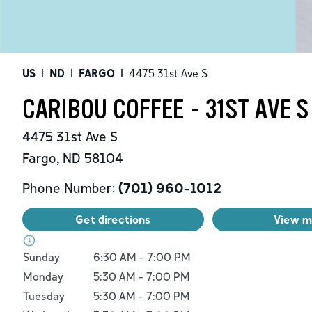
US
|
ND
|
FARGO
|
4475 31st Ave S
CARIBOU COFFEE - 31ST AVE S
4475 31st Ave S
Fargo
,
ND
58104
Phone Number:
(701) 960-1012
Get directions
View 
Day of the Week
Hours
Sunday
6:30 AM
-
7:00 PM
Monday
5:30 AM
-
7:00 PM
Tuesday
5:30 AM
-
7:00 PM