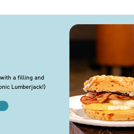
ith a filling and
conic Lumberjack!)