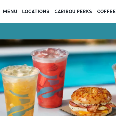
MENU
LOCATIONS
CARIBOU PERKS
COFFEE