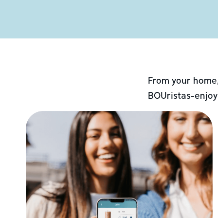
From your home,
BOUristas-enjoy