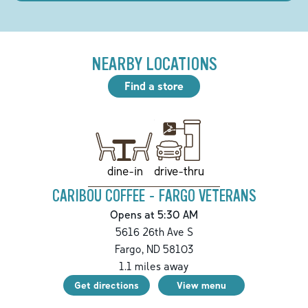
NEARBY LOCATIONS
Find a store
drive-thru
dine-in
CARIBOU COFFEE - FARGO VETERANS
Opens at 5:30 AM
5616 26th Ave S
Fargo
,
ND
58103
1.1
miles away
Get directions
View menu