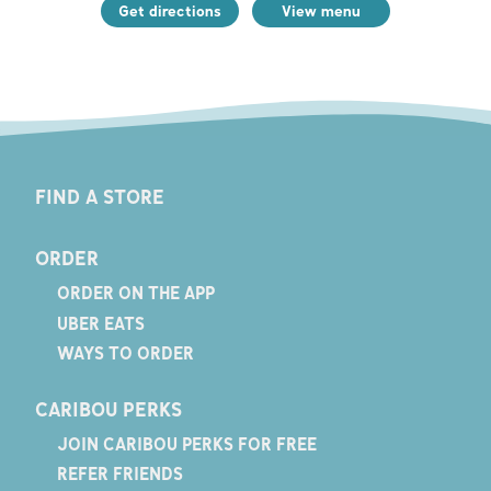
Get directions
View menu
FIND A STORE
ORDER
ORDER ON THE APP
UBER EATS
WAYS TO ORDER
CARIBOU PERKS
JOIN CARIBOU PERKS FOR FREE
REFER FRIENDS