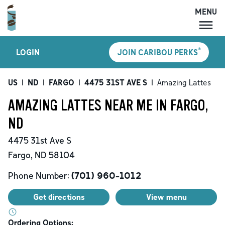
MENU
MENU
®
LOGIN
JOIN CARIBOU PERKS
LOCATIONS
CARIBOU PERKS
US
|
ND
|
FARGO
|
4475 31ST AVE S
|
Amazing Lattes
COFFEE
AMAZING LATTES NEAR ME IN FARGO,
SHOP
ND
GIFT CARDS
4475 31st Ave S
CAREERS
Fargo
,
ND
58104
ACCOUNT
Phone Number:
(701) 960-1012
Get directions
View menu
Ordering Options: