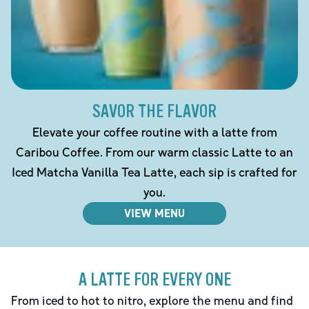
SAVOR THE FLAVOR
Elevate your coffee routine with a latte from
Caribou Coffee. From our warm classic Latte to an
Iced Matcha Vanilla Tea Latte, each sip is crafted for
you.
VIEW MENU
A LATTE FOR EVERY ONE
From iced to hot to nitro, explore the menu and find