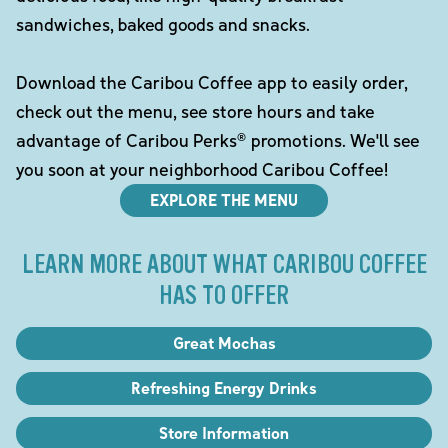
sandwiches, baked goods and snacks.
Download the Caribou Coffee app to easily order,
check out the menu, see store hours and take
advantage of Caribou Perks® promotions. We'll see
you soon at your neighborhood Caribou Coffee!
EXPLORE THE MENU
LEARN MORE ABOUT WHAT CARIBOU COFFEE
HAS TO OFFER
Great Mochas
Refreshing Energy Drinks
Store Information