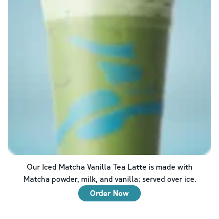
Our Iced Matcha Vanilla Tea Latte is made with
Matcha powder, milk, and vanilla; served over ice.
Order Now