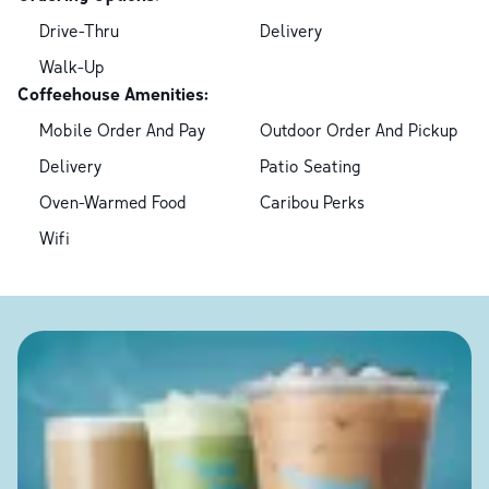
Drive-Thru
Delivery
Walk-Up
Coffeehouse Amenities:
Mobile Order And Pay
Outdoor Order And Pickup
Delivery
Patio Seating
Oven-Warmed Food
Caribou Perks
Wifi