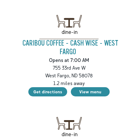
dine-in
CARIBOU COFFEE - CASH WISE - WEST
FARGO
Opens at 7:00 AM
755 33rd Ave W
West Fargo
,
ND
58078
1.2
miles away
Get directions
View menu
dine-in