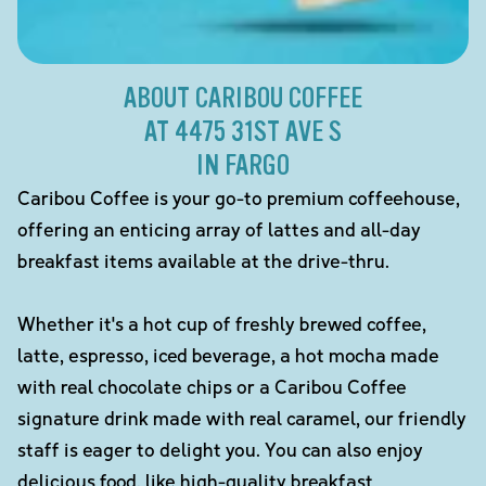
ABOUT CARIBOU COFFEE
AT 4475 31ST AVE S
IN FARGO
Caribou Coffee is your go-to premium coffeehouse,
offering an enticing array of lattes and all-day
breakfast items available at the drive-thru.
Whether it's a hot cup of freshly brewed coffee,
latte, espresso, iced beverage, a hot mocha made
with real chocolate chips or a Caribou Coffee
signature drink made with real caramel, our friendly
staff is eager to delight you. You can also enjoy
delicious food, like high-quality breakfast