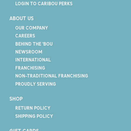
LOGIN TO CARIBOU PERKS
ABOUT US
OUR COMPANY
CAREERS
BEHIND THE 'BOU
NEWSROOM
INTERNATIONAL
FRANCHISING
NON-TRADITIONAL FRANCHISING
PROUDLY SERVING
SHOP
RETURN POLICY
SHIPPING POLICY
GIFT CARDS