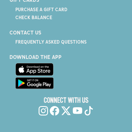
PURCHASE A GIFT CARD
CHECK BALANCE
CONTACT US
FREQUENTLY ASKED QUESTIONS
DOWNLOAD THE APP
CONNECT WITH US