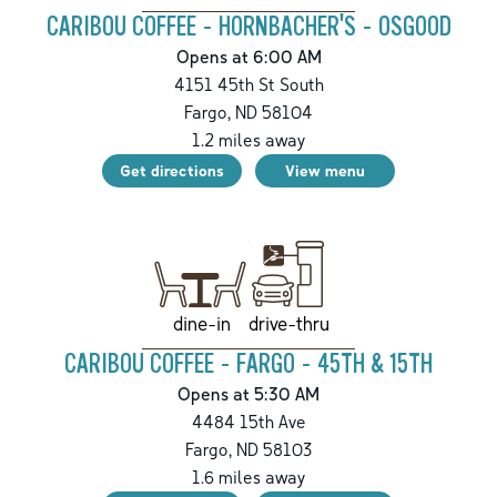
CARIBOU COFFEE - HORNBACHER'S - OSGOOD
Opens at 6:00 AM
4151 45th St South
Fargo
,
ND
58104
1.2
miles away
Get directions
View menu
drive-thru
dine-in
CARIBOU COFFEE - FARGO - 45TH & 15TH
Opens at 5:30 AM
4484 15th Ave
Fargo
,
ND
58103
1.6
miles away