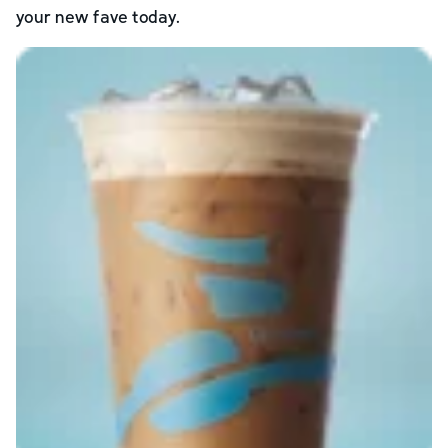
your new fave today.