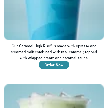
Our Caramel High Rise® is made with epresso and
steamed milk combined with real caramel; topped
with whipped cream and caramel sauce.
Order Now