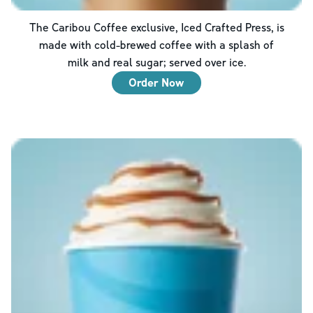
The Caribou Coffee exclusive, Iced Crafted Press, is
made with cold-brewed coffee with a splash of
milk and real sugar; served over ice.
Order Now