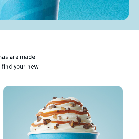
chas are made
 find your new