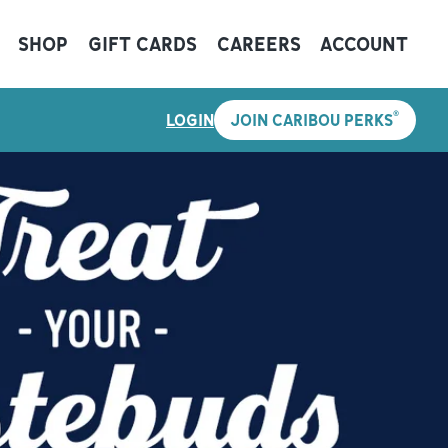
SHOP
GIFT CARDS
CAREERS
ACCOUNT
®
LOGIN
JOIN CARIBOU PERKS