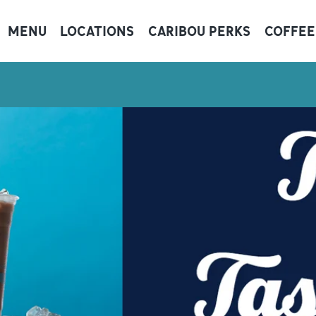
MENU
LOCATIONS
CARIBOU PERKS
COFFEE