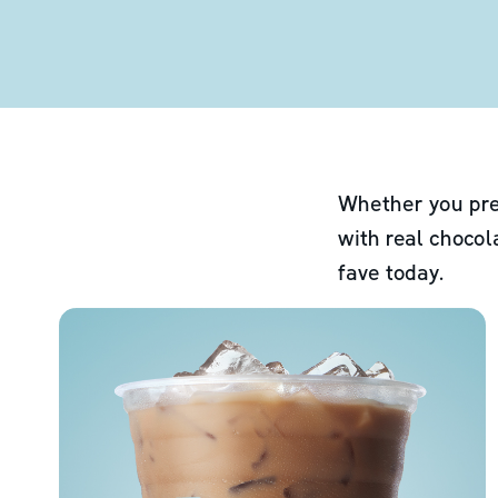
Whether you pre
with real chocol
fave today.