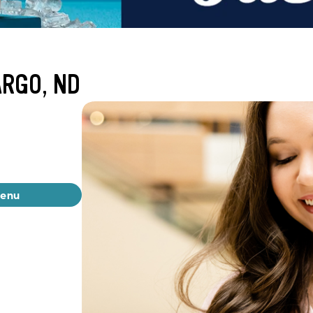
ARGO, ND
menu