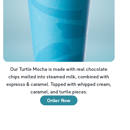
Our Turtle Mocha is made with real chocolate
chips melted into steamed milk, combined with
espresso & caramel. Topped with whipped cream,
caramel, and turtle pieces.
Order Now