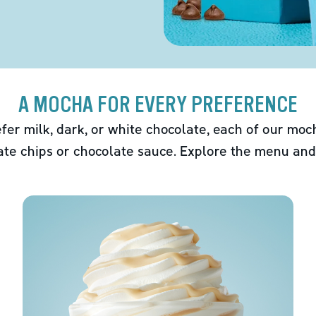
A MOCHA FOR EVERY PREFERENCE
fer milk, dark, or white chocolate, each of our mo
ate chips or chocolate sauce. Explore the menu and