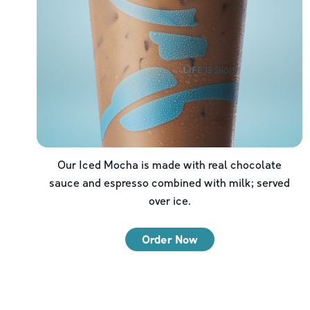
Our Iced Mocha is made with real chocolate
sauce and espresso combined with milk; served
over ice.
Order Now