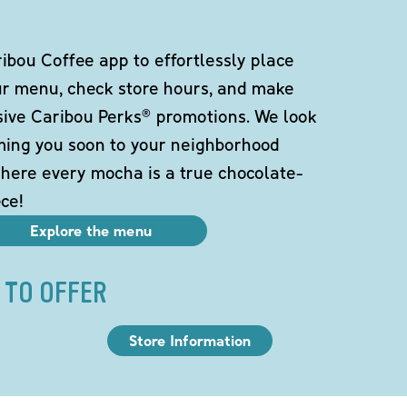
bou Coffee app to effortlessly place
ur menu, check store hours, and make
sive Caribou Perks® promotions. We look
ming you soon to your neighborhood
here every mocha is a true chocolate-
ce!
Explore the menu
 TO OFFER
Store Information