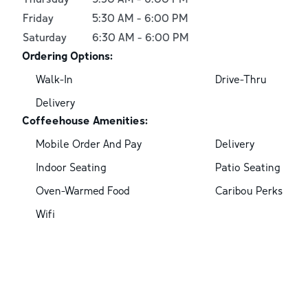
Friday
5:30 AM
-
6:00 PM
Saturday
6:30 AM
-
6:00 PM
Ordering Options:
Walk-In
Drive-Thru
Delivery
Coffeehouse Amenities:
Mobile Order And Pay
Delivery
Indoor Seating
Patio Seating
Oven-Warmed Food
Caribou Perks
Wifi