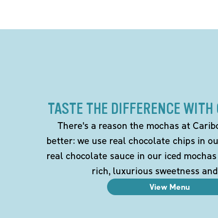
TASTE THE DIFFERENCE WITH
There's a reason the mochas at Carib
better: we use real chocolate chips in 
real chocolate sauce in our iced mochas
rich, luxurious sweetness and
View Menu