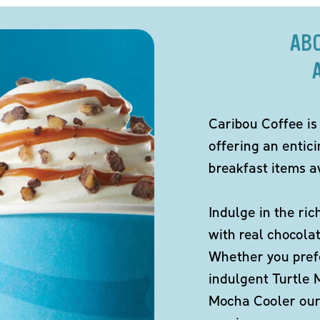
AB
Caribou Coffee is
offering an entic
breakfast items av
Indulge in the ric
with real chocola
Whether you pref
indulgent Turtle 
Mocha Cooler our 