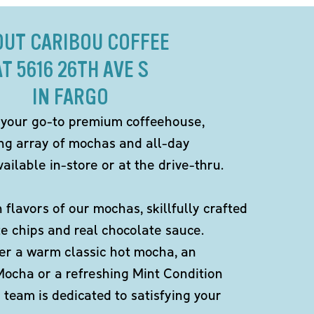
OUT CARIBOU COFFEE
AT 5616 26TH AVE S
IN FARGO
 your go-to premium coffeehouse,
ing array of mochas and all-day
ailable in-store or at the drive-thru.
h flavors of our mochas, skillfully crafted
te chips and real chocolate sauce.
er a warm classic hot mocha, an
Mocha or a refreshing Mint Condition
team is dedicated to satisfying your