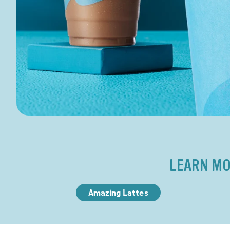
LEARN MO
Amazing Lattes