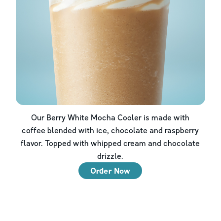
Our Berry White Mocha Cooler is made with
coffee blended with ice, chocolate and raspberry
flavor. Topped with whipped cream and chocolate
drizzle.
Order Now