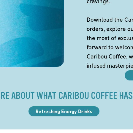
cravings.
Download the Cari
orders, explore o
the most of exclu
forward to welco
Caribou Coffee, w
infused masterpie
RE ABOUT WHAT CARIBOU COFFEE HAS
Refreshing Energy Drinks