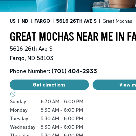
US
|
ND
|
FARGO
|
5616 26TH AVE S
|
Great Mochas
GREAT MOCHAS NEAR ME IN F
5616 26th Ave S
Fargo
,
ND
58103
Phone Number:
(701) 404-2933
Get directions
View 
Day of the Week
Hours
Sunday
6:30 AM
-
6:00 PM
Monday
5:30 AM
-
6:00 PM
Tuesday
5:30 AM
-
6:00 PM
Wednesday
5:30 AM
-
6:00 PM
Thursday
5:30 AM
-
6:00 PM