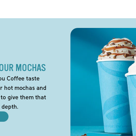
 OUR MOCHAS
ou Coffee taste
our hot mochas and
 to give them that
 depth.