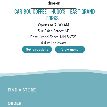
dine-in
CARIBOU COFFEE - HUGO'S - EAST GRAND
FORKS
Opens at 7:00 AM
306 14th Street NE
East Grand Forks
,
MN
56721
4.4
miles away
Get directions
View menu
FIND A STORE
ORDER