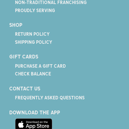
NON-TRADITIONAL FRANCHISING
PROUDLY SERVING
SHOP
RETURN POLICY
SHIPPING POLICY
GIFT CARDS
PURCHASE A GIFT CARD
CHECK BALANCE
CONTACT US
FREQUENTLY ASKED QUESTIONS
DOWNLOAD THE APP