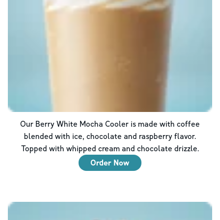
Our Berry White Mocha Cooler is made with coffee
blended with ice, chocolate and raspberry flavor.
Topped with whipped cream and chocolate drizzle.
Order Now