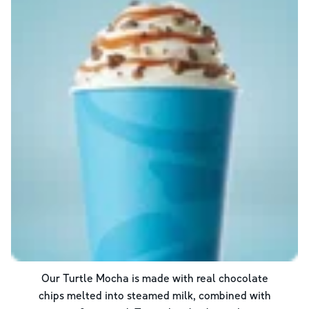
Our Turtle Mocha is made with real chocolate
chips melted into steamed milk, combined with