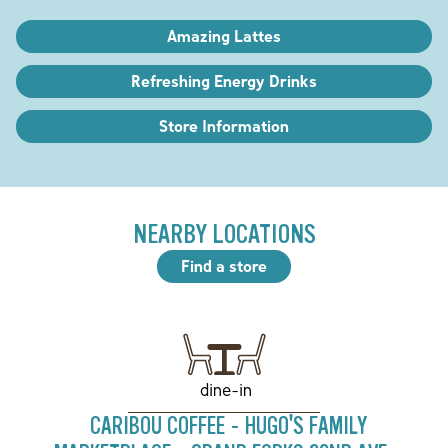
Amazing Lattes
Refreshing Energy Drinks
Store Information
NEARBY LOCATIONS
Find a store
dine-in
CARIBOU COFFEE - HUGO'S FAMILY