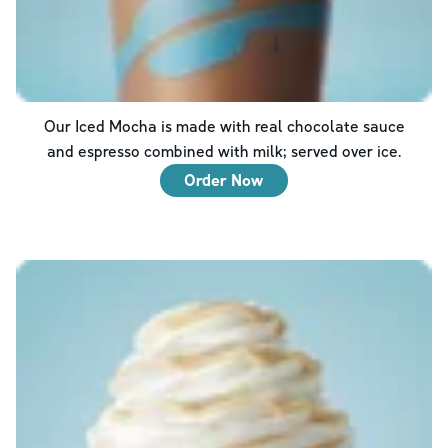
Our Iced Mocha is made with real chocolate sauce
and espresso combined with milk; served over ice.
Order Now