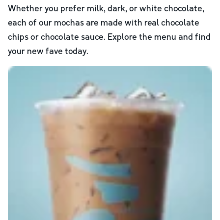
Whether you prefer milk, dark, or white chocolate,
each of our mochas are made with real chocolate
chips or chocolate sauce. Explore the menu and find
your new fave today.