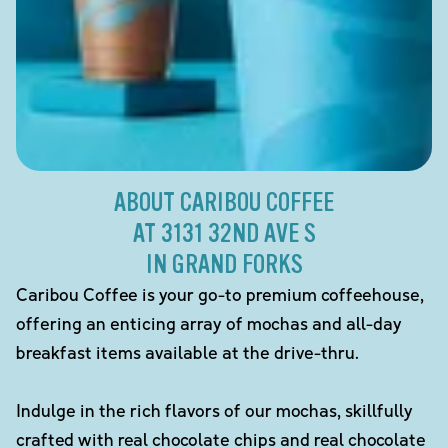
ABOUT CARIBOU COFFEE
AT 3131 32ND AVE S
IN GRAND FORKS
Caribou Coffee is your go-to premium coffeehouse,
offering an enticing array of mochas and all-day
breakfast items available at the drive-thru.
Indulge in the rich flavors of our mochas, skillfully
crafted with real chocolate chips and real chocolate