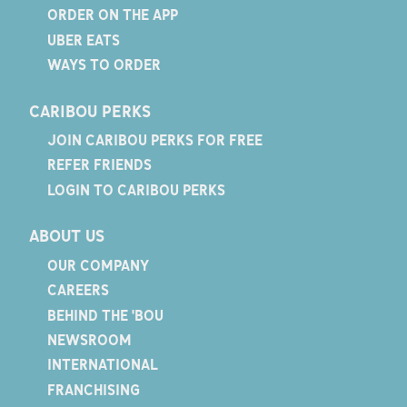
ORDER ON THE APP
UBER EATS
WAYS TO ORDER
CARIBOU PERKS
JOIN CARIBOU PERKS FOR FREE
REFER FRIENDS
LOGIN TO CARIBOU PERKS
ABOUT US
OUR COMPANY
CAREERS
BEHIND THE 'BOU
NEWSROOM
INTERNATIONAL
FRANCHISING