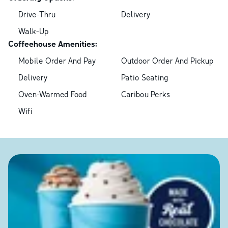
Drive-Thru
Delivery
Walk-Up
Coffeehouse Amenities:
Mobile Order And Pay
Outdoor Order And Pickup
Delivery
Patio Seating
Oven-Warmed Food
Caribou Perks
Wifi