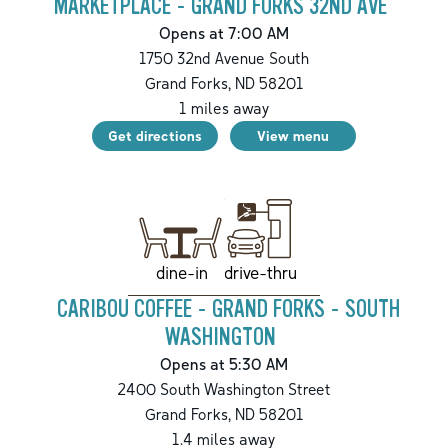
MARKETPLACE - GRAND FORKS 32ND AVE
Opens at 7:00 AM
1750 32nd Avenue South
Grand Forks
,
ND
58201
1
miles away
Get directions
View menu
drive-thru
dine-in
CARIBOU COFFEE - GRAND FORKS - SOUTH
WASHINGTON
Opens at 5:30 AM
2400 South Washington Street
Grand Forks
,
ND
58201
1.4
miles away