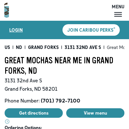
MENU
MENU
®
LOGIN
JOIN CARIBOU PERKS
LOCATIONS
CARIBOU PERKS
US
|
ND
|
GRAND FORKS
|
3131 32ND AVE S
|
Great Moc
COFFEE
GREAT MOCHAS NEAR ME IN GRAND
SHOP
FORKS, ND
GIFT CARDS
3131 32nd Ave S
CAREERS
Grand Forks
,
ND
58201
ACCOUNT
Phone Number:
(701) 792-7100
Get directions
View menu
Ordering Options: