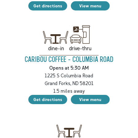
Get directions
View menu
drive-thru
dine-in
CARIBOU COFFEE - COLUMBIA ROAD
Opens at 5:30 AM
1225 S Columbia Road
Grand Forks
,
ND
58201
1.5
miles away
Get directions
View menu