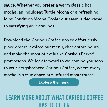
sauce. Whether you prefer a warm classic hot
mocha, an indulgent Turtle Mocha or a refreshing
Mint Condition Mocha Cooler our team is dedicated
to satisfying your cravings.
Download the Caribou Coffee app to effortlessly
place orders, explore our menu, check store hours,
and make the most of exclusive Caribou Perks®
promotions. We look forward to welcoming you soon
to your neighborhood Caribou Coffee, where every
mocha is a true chocolate-infused masterpiece!
Explore the menu
LEARN MORE ABOUT WHAT CARIBOU COFFEE
HAS TO OFFER