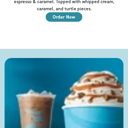
espresso & caramel. Topped with whipped cream,
caramel, and turtle pieces.
Order Now