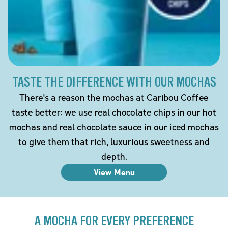
TASTE THE DIFFERENCE WITH OUR MOCHAS
There's a reason the mochas at Caribou Coffee
taste better: we use real chocolate chips in our hot
mochas and real chocolate sauce in our iced mochas
to give them that rich, luxurious sweetness and
depth.
View Menu
A MOCHA FOR EVERY PREFERENCE