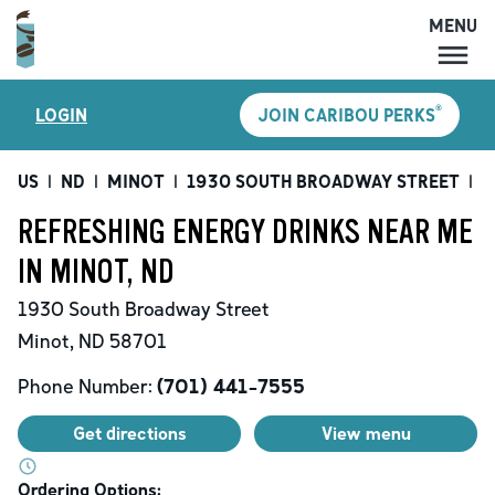
MENU
MENU
®
LOGIN
JOIN CARIBOU PERKS
LOCATIONS
CARIBOU PERKS
US
|
ND
|
MINOT
|
1930 SOUTH BROADWAY STREET
|
R
COFFEE
REFRESHING ENERGY DRINKS NEAR ME
SHOP
IN MINOT, ND
GIFT CARDS
1930 South Broadway Street
CAREERS
Minot
,
ND
58701
ACCOUNT
Phone Number:
(701) 441-7555
Get directions
View menu
Ordering Options: