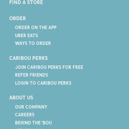
FIND A STORE
ORDER
ORDER ON THE APP
UBER EATS
WAYS TO ORDER
CARIBOU PERKS
JOIN CARIBOU PERKS FOR FREE
REFER FRIENDS
LOGIN TO CARIBOU PERKS
ABOUT US
OUR COMPANY
CAREERS
BEHIND THE 'BOU