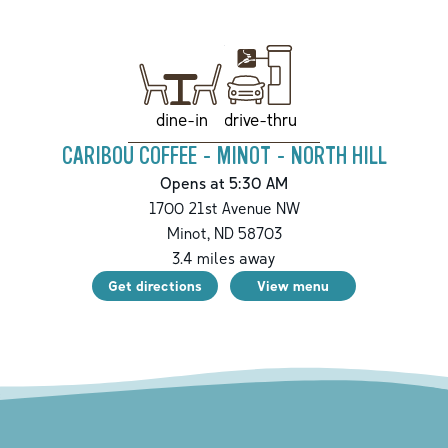
drive-thru
dine-in
CARIBOU COFFEE - MINOT - NORTH HILL
Opens at 5:30 AM
1700 21st Avenue NW
Minot
,
ND
58703
3.4
miles away
Get directions
View menu