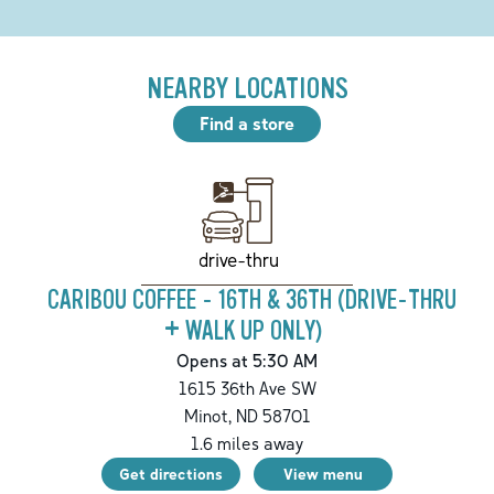
NEARBY LOCATIONS
Find a store
drive-thru
CARIBOU COFFEE - 16TH & 36TH (DRIVE-THRU
+ WALK UP ONLY)
Opens at 5:30 AM
1615 36th Ave SW
Minot
,
ND
58701
1.6
miles away
Get directions
View menu