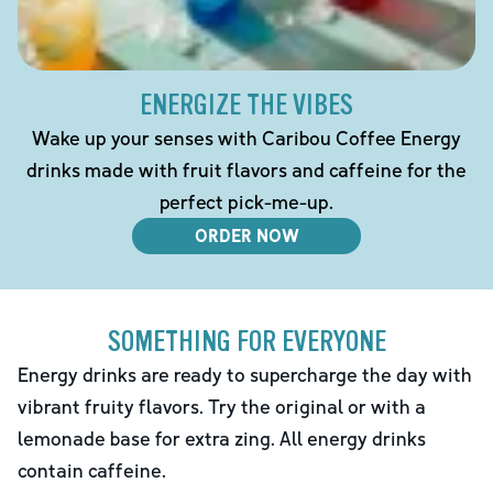
ENERGIZE THE VIBES
Wake up your senses with Caribou Coffee Energy
drinks made with fruit flavors and caffeine for the
perfect pick-me-up.
ORDER NOW
SOMETHING FOR EVERYONE
Energy drinks are ready to supercharge the day with
vibrant fruity flavors. Try the original or with a
lemonade base for extra zing. All energy drinks
contain caffeine.