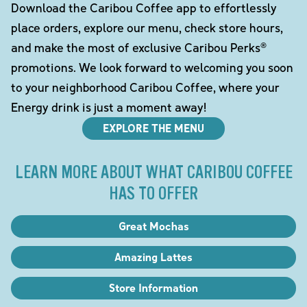
Download the Caribou Coffee app to effortlessly
place orders, explore our menu, check store hours,
and make the most of exclusive Caribou Perks®
promotions. We look forward to welcoming you soon
to your neighborhood Caribou Coffee, where your
Energy drink is just a moment away!
EXPLORE THE MENU
LEARN MORE ABOUT WHAT CARIBOU COFFEE
HAS TO OFFER
Great Mochas
Amazing Lattes
Store Information