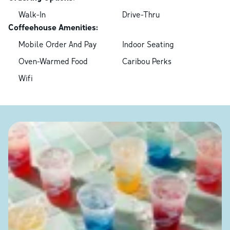
Walk-In
Drive-Thru
Coffeehouse Amenities:
Mobile Order And Pay
Indoor Seating
Oven-Warmed Food
Caribou Perks
Wifi