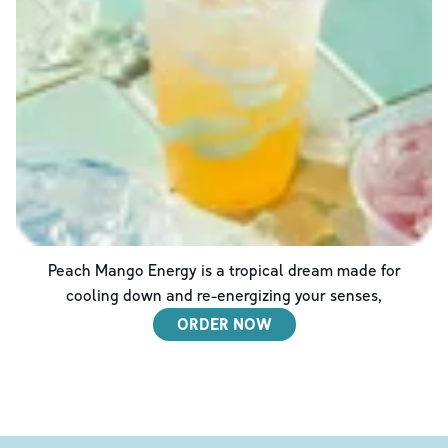
Peach Mango Energy is a tropical dream made for
cooling down and re-energizing your senses,
ORDER NOW