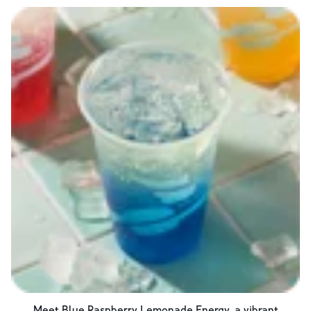
Meet Blue Raspberry Lemonade Energy, a vibrant