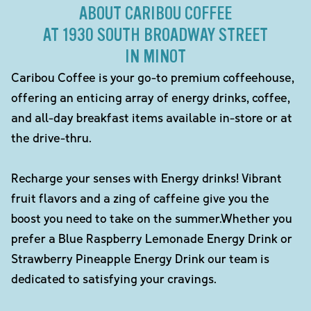
ABOUT CARIBOU COFFEE
AT 1930 SOUTH BROADWAY STREET
IN MINOT
Caribou Coffee is your go-to premium coffeehouse,
offering an enticing array of energy drinks, coffee,
and all-day breakfast items available in-store or at
the drive-thru.
Recharge your senses with Energy drinks! Vibrant
fruit flavors and a zing of caffeine give you the
boost you need to take on the summer.Whether you
prefer a Blue Raspberry Lemonade Energy Drink or
Strawberry Pineapple Energy Drink our team is
dedicated to satisfying your cravings.