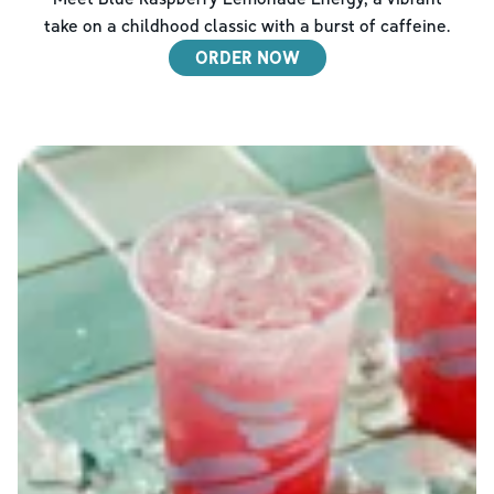
take on a childhood classic with a burst of caffeine.
ORDER NOW