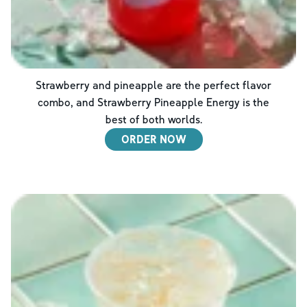
Strawberry and pineapple are the perfect flavor
combo, and Strawberry Pineapple Energy is the
best of both worlds.
ORDER NOW