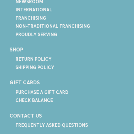
NEWSROOM
INTERNATIONAL
FRANCHISING
NON-TRADITIONAL FRANCHISING
PROUDLY SERVING
SHOP
RETURN POLICY
SHIPPING POLICY
GIFT CARDS
PURCHASE A GIFT CARD
CHECK BALANCE
CONTACT US
FREQUENTLY ASKED QUESTIONS