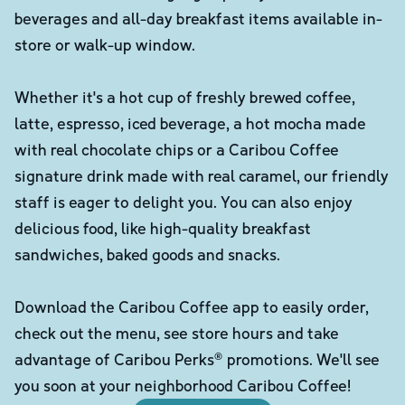
beverages and all-day breakfast items available in-
store or walk-up window.
Whether it's a hot cup of freshly brewed coffee,
latte, espresso, iced beverage, a hot mocha made
with real chocolate chips or a Caribou Coffee
signature drink made with real caramel, our friendly
staff is eager to delight you. You can also enjoy
delicious food, like high-quality breakfast
sandwiches, baked goods and snacks.
Download the Caribou Coffee app to easily order,
check out the menu, see store hours and take
advantage of Caribou Perks® promotions. We'll see
you soon at your neighborhood Caribou Coffee!