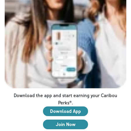
Download the app and start earning your Caribou
Perks®.
Download App
Join Now