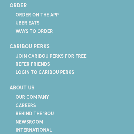
ORDER
ORDER ON THE APP
UBER EATS
WAYS TO ORDER
CARIBOU PERKS
JOIN CARIBOU PERKS FOR FREE
REFER FRIENDS
LOGIN TO CARIBOU PERKS
ABOUT US
OUR COMPANY
CAREERS
BEHIND THE 'BOU
NEWSROOM
INTERNATIONAL