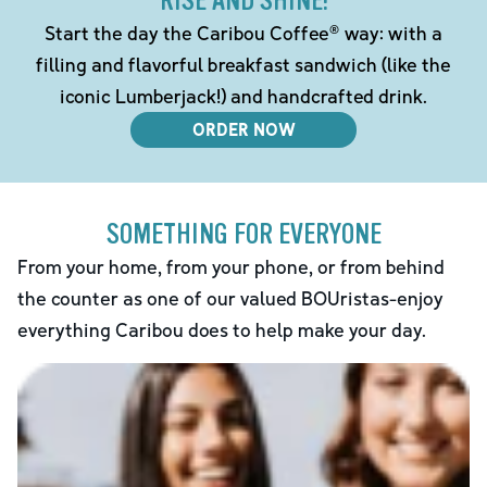
RISE AND SHINE!
Start the day the Caribou Coffee® way: with a
filling and flavorful breakfast sandwich (like the
iconic Lumberjack!) and handcrafted drink.
ORDER NOW
SOMETHING FOR EVERYONE
From your home, from your phone, or from behind
the counter as one of our valued BOUristas-enjoy
everything Caribou does to help make your day.