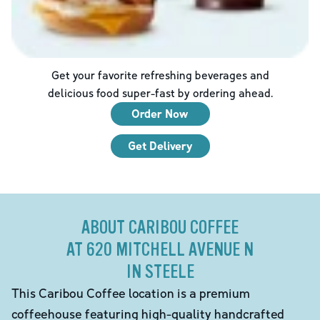
Get your favorite refreshing beverages and
delicious food super-fast by ordering ahead.
Order Now
Get Delivery
ABOUT CARIBOU COFFEE
AT 620 MITCHELL AVENUE N
IN STEELE
This Caribou Coffee location is a premium
coffeehouse featuring high-quality handcrafted