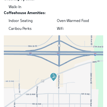
Walk-In
Coffeehouse Amenities:
Indoor Seating
Oven-Warmed Food
Caribou Perks
Wifi