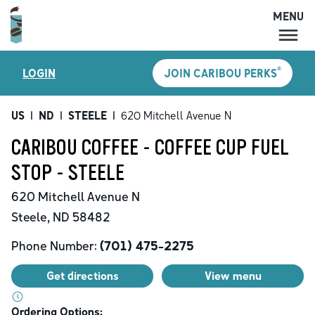
MENU
MENU
®
LOGIN
JOIN CARIBOU PERKS
LOCATIONS
CARIBOU PERKS
US
|
ND
|
STEELE
|
620 Mitchell Avenue N
COFFEE
CARIBOU COFFEE - COFFEE CUP FUEL
SHOP
STOP - STEELE
GIFT CARDS
620 Mitchell Avenue N
CAREERS
Steele
,
ND
58482
ACCOUNT
Phone Number:
(701) 475-2275
Get directions
View menu
Ordering Options: