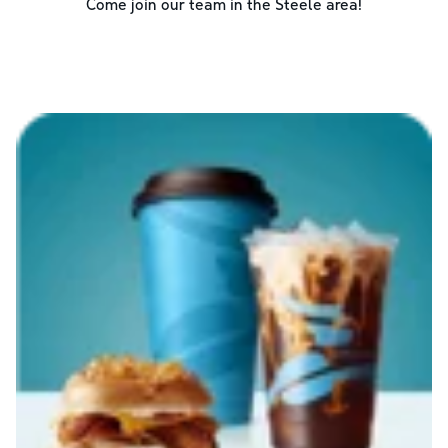
Come join our team in the
Steele
area!