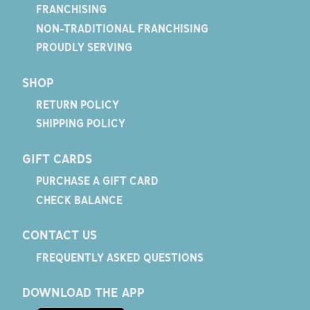
FRANCHISING
NON-TRADITIONAL FRANCHISING
PROUDLY SERVING
SHOP
RETURN POLICY
SHIPPING POLICY
GIFT CARDS
PURCHASE A GIFT CARD
CHECK BALANCE
CONTACT US
FREQUENTLY ASKED QUESTIONS
DOWNLOAD THE APP