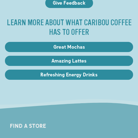
Give Feedback
LEARN MORE ABOUT WHAT CARIBOU COFFEE
HAS TO OFFER
Great Mochas
Amazing Lattes
Refreshing Energy Drinks
FIND A STORE