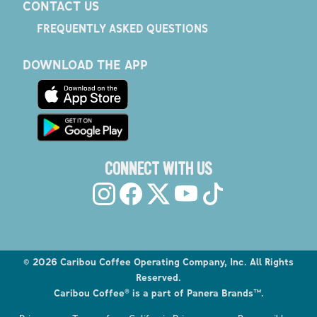
CONTACT US
FREQUENTLY ASKED QUESTIONS
DOWNLOAD THE APP
CONNECT WITH US
©
2026
Caribou Coffee Operating Company, Inc. All Rights
Reserved.
Caribou Coffee® is a part of Panera Brands™.
Explore the Caribou Coffee Menu