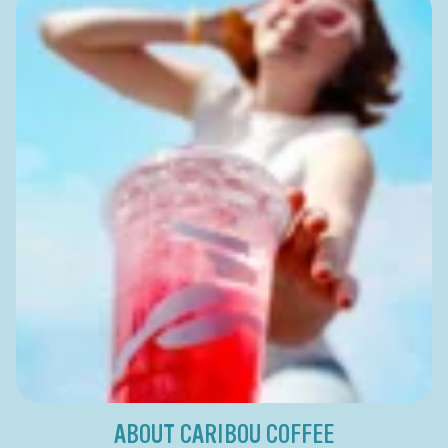
ABOUT CARIBOU COFFEE