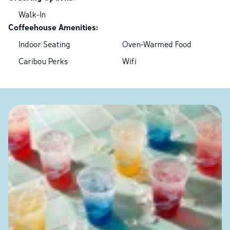
Walk-In
Coffeehouse Amenities:
Indoor Seating
Oven-Warmed Food
Caribou Perks
Wifi