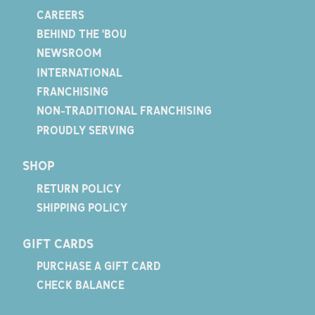
CAREERS
BEHIND THE 'BOU
NEWSROOM
INTERNATIONAL
FRANCHISING
NON-TRADITIONAL FRANCHISING
PROUDLY SERVING
SHOP
RETURN POLICY
SHIPPING POLICY
GIFT CARDS
PURCHASE A GIFT CARD
CHECK BALANCE