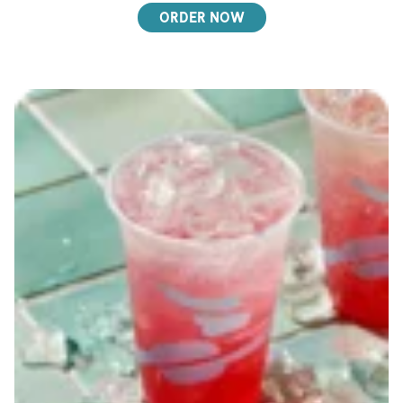
ORDER NOW