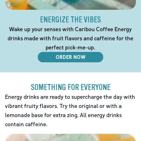
ENERGIZE THE VIBES
Wake up your senses with Caribou Coffee Energy
drinks made with fruit flavors and caffeine for the
perfect pick-me-up.
ORDER NOW
SOMETHING FOR EVERYONE
Energy drinks are ready to supercharge the day with
vibrant fruity flavors. Try the original or with a
lemonade base for extra zing. All energy drinks
contain caffeine.