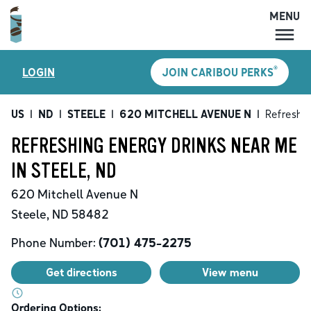
MENU
MENU
®
LOGIN
JOIN CARIBOU PERKS
LOCATIONS
CARIBOU PERKS
US
|
ND
|
STEELE
|
620 MITCHELL AVENUE N
|
Refreshin
COFFEE
REFRESHING ENERGY DRINKS NEAR ME
SHOP
IN STEELE, ND
GIFT CARDS
620 Mitchell Avenue N
CAREERS
Steele
,
ND
58482
ACCOUNT
Phone Number:
(701) 475-2275
Get directions
View menu
Ordering Options: