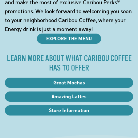
and make the most of exclusive Caribou Perks®
promotions. We look forward to welcoming you soon
to your neighborhood Caribou Coffee, where your
Energy drink is just a moment away!
EXPLORE THE MENU
LEARN MORE ABOUT WHAT CARIBOU COFFEE
HAS TO OFFER
Great Mochas
Amazing Lattes
Store Information