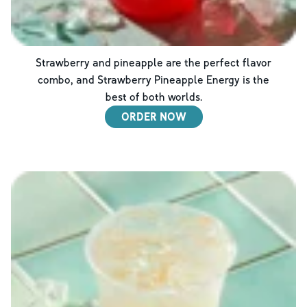
Strawberry and pineapple are the perfect flavor
combo, and Strawberry Pineapple Energy is the
best of both worlds.
ORDER NOW