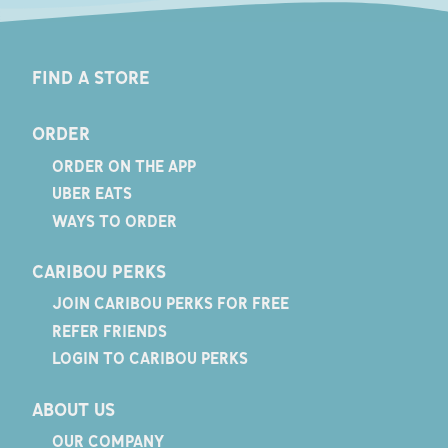
FIND A STORE
ORDER
ORDER ON THE APP
UBER EATS
WAYS TO ORDER
CARIBOU PERKS
JOIN CARIBOU PERKS FOR FREE
REFER FRIENDS
LOGIN TO CARIBOU PERKS
ABOUT US
OUR COMPANY