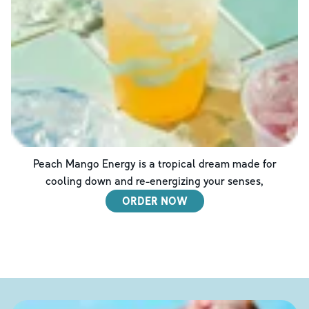
Peach Mango Energy is a tropical dream made for
cooling down and re-energizing your senses,
ORDER NOW