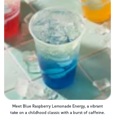
Meet Blue Raspberry Lemonade Energy, a vibrant
take on a childhood classic with a burst of caffeine.