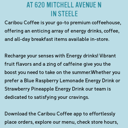
AT 620 MITCHELL AVENUE N
IN STEELE
Caribou Coffee is your go-to premium coffeehouse,
offering an enticing array of energy drinks, coffee,
and all-day breakfast items available in-store.
Recharge your senses with Energy drinks! Vibrant
fruit flavors and a zing of caffeine give you the
boost you need to take on the summer.Whether you
prefer a Blue Raspberry Lemonade Energy Drink or
Strawberry Pineapple Energy Drink our team is
dedicated to satisfying your cravings.
Download the Caribou Coffee app to effortlessly
place orders, explore our menu, check store hours,